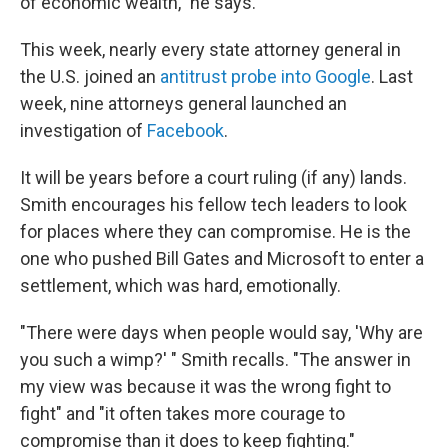
of economic wealth," he says.
This week, nearly every state attorney general in
the U.S. joined an
antitrust probe into Google
. Last
week, nine attorneys general launched an
investigation of
Facebook
.
It will be years before a court ruling (if any) lands.
Smith encourages his fellow tech leaders to look
for places where they can compromise. He is the
one who pushed Bill Gates and Microsoft to enter a
settlement, which was hard, emotionally.
"There were days when people would say, 'Why are
you such a wimp?' " Smith recalls. "The answer in
my view was because it was the wrong fight to
fight" and "it often takes more courage to
compromise than it does to keep fighting."