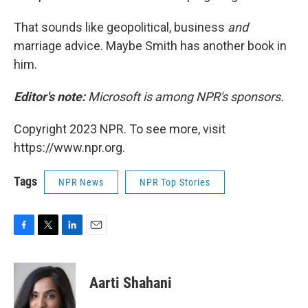
That sounds like geopolitical, business
and
marriage advice. Maybe Smith has another book in
him.
Editor's note:
Microsoft is among NPR's sponsors.
Copyright 2023 NPR. To see more, visit
https://www.npr.org.
Tags
NPR News
NPR Top Stories
F
T
L
E
a
w
i
m
c
i
n
a
e
t
k
i
Aarti Shahani
b
t
e
l
o
e
d