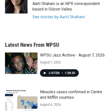
o
r
I
Aarti Shahani is an NPR correspondent
k
n
based in Silicon Valley.
See stories by Aarti Shahani
Latest News From WPSU
WPSU Jazz Archive - August 7, 2026
August 7, 2026
LISTEN
•
1:58:30
Measles cases confirmed in Centre
and Mifflin counties
August 6, 2026