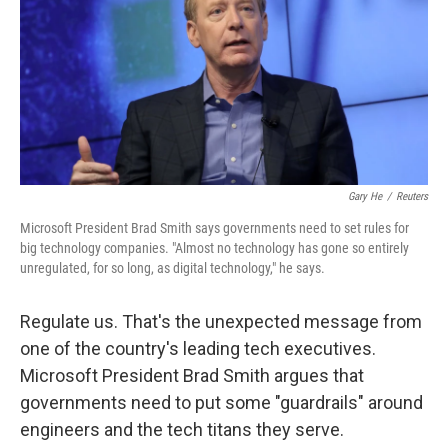
Gary He
/
Reuters
Microsoft President Brad Smith says governments need to set rules for
big technology companies. "Almost no technology has gone so entirely
unregulated, for so long, as digital technology," he says.
Regulate us. That's the unexpected message from
one of the country's leading tech executives.
Microsoft President Brad Smith argues that
governments need to put some "guardrails" around
engineers and the tech titans they serve.