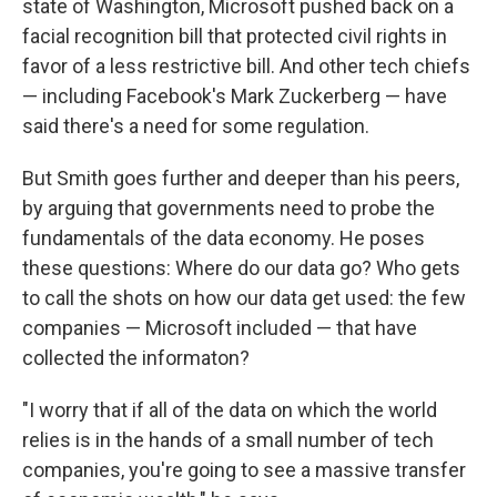
state of Washington, Microsoft pushed back on a
facial recognition bill that protected civil rights in
favor of a less restrictive bill. And other tech chiefs
— including Facebook's Mark Zuckerberg — have
said there's a need for some regulation.
But Smith goes further and deeper than his peers,
by arguing that governments need to probe the
fundamentals of the data economy. He poses
these questions: Where do our data go? Who gets
to call the shots on how our data get used: the few
companies — Microsoft included — that have
collected the informaton?
"I worry that if all of the data on which the world
relies is in the hands of a small number of tech
companies, you're going to see a massive transfer