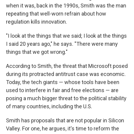
when it was, back in the 1990s, Smith was the man
repeating that well-worn refrain about how
regulation kills innovation.
"I look at the things that we said; I look at the things
I said 20 years ago," he says. "There were many
things that we got wrong."
According to Smith, the threat that Microsoft posed
during its protracted antitrust case was economic.
Today, the tech giants — whose tools have been
used to interfere in fair and free elections — are
posing a much bigger threat to the political stability
of many countries, including the U.S.
Smith has proposals that are not popular in Silicon
Valley. For one, he argues, it's time to reform the