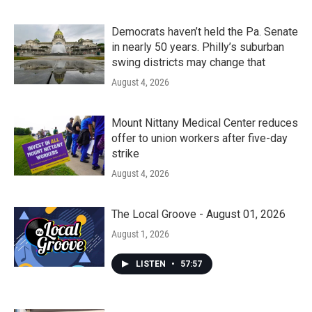
Democrats haven’t held the Pa. Senate
in nearly 50 years. Philly’s suburban
swing districts may change that
August 4, 2026
Mount Nittany Medical Center reduces
offer to union workers after five-day
strike
August 4, 2026
The Local Groove - August 01, 2026
August 1, 2026
LISTEN
•
57:57