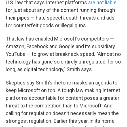
U.S. law that says Internet platforms
are not liable
for just about any of the content running through
their pipes — hate speech, death threats and ads
for counterfeit goods or illegal guns.
That law has enabled Microsoft's competitors —
Amazon, Facebook and Google and its subsidiary
YouTube — to grow at breakneck speed. "Almost no
technology has gone so entirely unregulated, for so
long, as digital technology," Smith says.
Skeptics say Smith's rhetoric masks an agenda to
keep Microsoft on top. A tough law making Internet
platforms accountable for content poses a greater
threat to the competition than to Microsoft. And
calling for regulation doesn't necessarily mean the
strongest regulation. Earlier this year, in its home