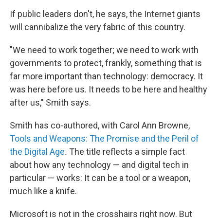
If public leaders don't, he says, the Internet giants
will cannibalize the very fabric of this country.
"We need to work together; we need to work with
governments to protect, frankly, something that is
far more important than technology: democracy. It
was here before us. It needs to be here and healthy
after us," Smith says.
Smith has co-authored, with Carol Ann Browne,
Tools and Weapons: The Promise and the Peril of
the Digital Age
.
The title reflects a simple fact
about how any technology — and digital tech in
particular — works: It can be a tool or a weapon,
much like a knife.
Microsoft is not in the crosshairs right now. But