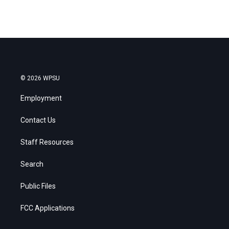
© 2026 WPSU
Employment
Contact Us
Staff Resources
Search
Public Files
FCC Applications