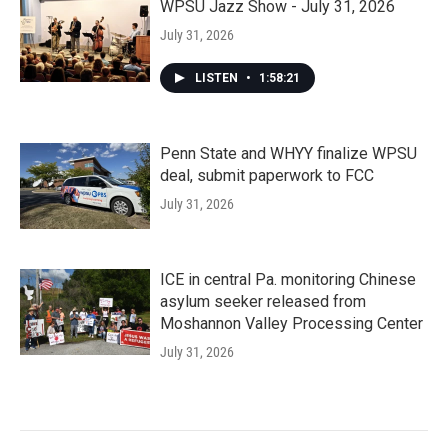
WPSU Jazz Show - July 31, 2026
July 31, 2026
LISTEN
•
1:58:21
Penn State and WHYY finalize WPSU
deal, submit paperwork to FCC
July 31, 2026
ICE in central Pa. monitoring Chinese
asylum seeker released from
Moshannon Valley Processing Center
July 31, 2026