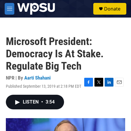
Skip to main content
S
Donate
e
M
a
e
r
n
c
u
h
Microsoft President:
u
e
Democracy Is At Stake.
r
y
Regulate Big Tech
NPR | By
Aarti Shahani
Published September 13, 2019 at 2:18 PM EDT
F
T
L
E
a
w
i
m
c
i
n
a
LISTEN
•
3:54
e
t
k
i
b
t
e
l
o
e
d
o
r
I
k
n