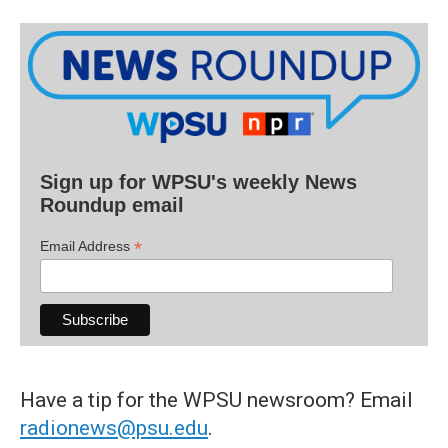
Sign up for WPSU's weekly News
Roundup email
*
Email Address
Have a tip for the WPSU newsroom? Email
radionews@psu.edu
.