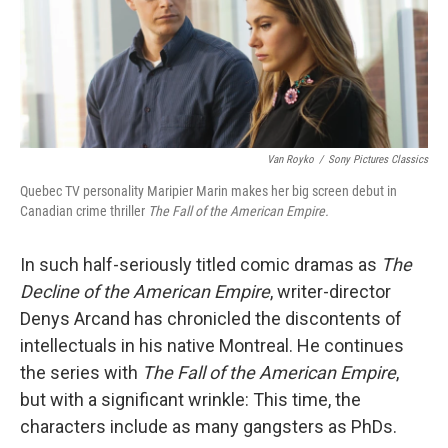
Van Royko
/
Sony Pictures Classics
Quebec TV personality Maripier Marin makes her big screen debut in
Canadian crime thriller
The Fall of the American Empire.
In such half-seriously titled comic dramas as
The
Decline of the American Empire
, writer-director
Denys Arcand has chronicled the discontents of
intellectuals in his native Montreal. He continues
the series with
The Fall of the American Empire
,
but with a significant wrinkle: This time, the
characters include as many gangsters as PhDs.