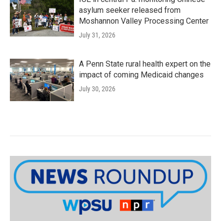
asylum seeker released from
Moshannon Valley Processing Center
July 31, 2026
A Penn State rural health expert on the
impact of coming Medicaid changes
July 30, 2026