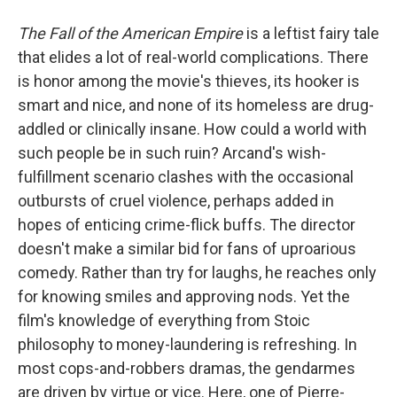
The Fall of the American Empire
is a leftist fairy tale
that elides a lot of real-world complications. There
is honor among the movie's thieves, its hooker is
smart and nice, and none of its homeless are drug-
addled or clinically insane. How could a world with
such people be in such ruin? Arcand's wish-
fulfillment scenario clashes with the occasional
outbursts of cruel violence, perhaps added in
hopes of enticing crime-flick buffs. The director
doesn't make a similar bid for fans of uproarious
comedy. Rather than try for laughs, he reaches only
for knowing smiles and approving nods. Yet the
film's knowledge of everything from Stoic
philosophy to money-laundering is refreshing. In
most cops-and-robbers dramas, the gendarmes
are driven by virtue or vice. Here, one of Pierre-