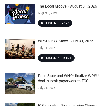
The Local Groove - August 01, 2026
August 1, 2026
LISTEN
•
57:57
WPSU Jazz Show - July 31, 2026
July 31, 2026
LISTEN
•
1:58:21
Penn State and WHYY finalize WPSU
deal, submit paperwork to FCC
July 31, 2026
ICE in central Pa. monitoring Chinese