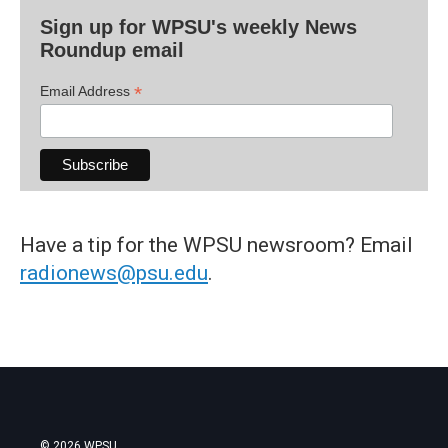
Sign up for WPSU's weekly News
Roundup email
*
Email Address
Have a tip for the WPSU newsroom? Email
radionews@psu.edu
.
© 2026 WPSU