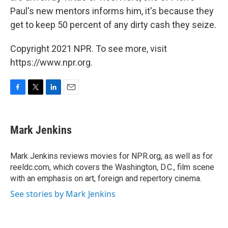
Paul's new mentors informs him, it's because they
get to keep 50 percent of any dirty cash they seize.
Copyright 2021 NPR. To see more, visit
https://www.npr.org.
F
T
L
E
a
w
i
m
c
i
n
a
e
t
k
i
Mark Jenkins
b
t
e
l
o
e
d
o
r
I
Mark Jenkins reviews movies for NPR.org, as well as for
k
n
reeldc.com, which covers the Washington, D.C., film scene
with an emphasis on art, foreign and repertory cinema.
See stories by Mark Jenkins