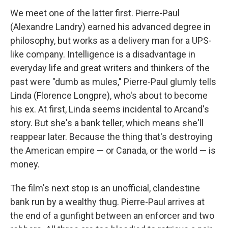
We meet one of the latter first. Pierre-Paul
(Alexandre Landry) earned his advanced degree in
philosophy, but works as a delivery man for a UPS-
like company. Intelligence is a disadvantage in
everyday life and great writers and thinkers of the
past were "dumb as mules," Pierre-Paul glumly tells
Linda (Florence Longpre), who's about to become
his ex. At first, Linda seems incidental to Arcand's
story. But she's a bank teller, which means she'll
reappear later. Because the thing that's destroying
the American empire — or Canada, or the world — is
money.
The film's next stop is an unofficial, clandestine
bank run by a wealthy thug. Pierre-Paul arrives at
the end of a gunfight between an enforcer and two