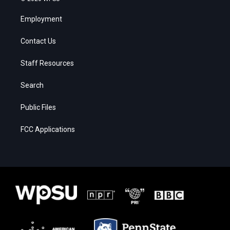
Employment
Contact Us
Staff Resources
Search
Public Files
FCC Applications