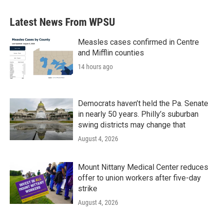
Latest News From WPSU
Measles cases confirmed in Centre
and Mifflin counties
14 hours ago
Democrats haven’t held the Pa. Senate
in nearly 50 years. Philly’s suburban
swing districts may change that
August 4, 2026
Mount Nittany Medical Center reduces
offer to union workers after five-day
strike
August 4, 2026