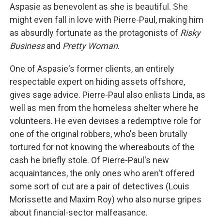
Aspasie as benevolent as she is beautiful. She
might even fall in love with Pierre-Paul, making him
as absurdly fortunate as the protagonists of
Risky
Business
and
Pretty Woman
.
One of Aspasie's former clients, an entirely
respectable expert on hiding assets offshore,
gives sage advice. Pierre-Paul also enlists Linda, as
well as men from the homeless shelter where he
volunteers. He even devises a redemptive role for
one of the original robbers, who's been brutally
tortured for not knowing the whereabouts of the
cash he briefly stole. Of Pierre-Paul's new
acquaintances, the only ones who aren't offered
some sort of cut are a pair of detectives (Louis
Morissette and Maxim Roy) who also nurse gripes
about financial-sector malfeasance.