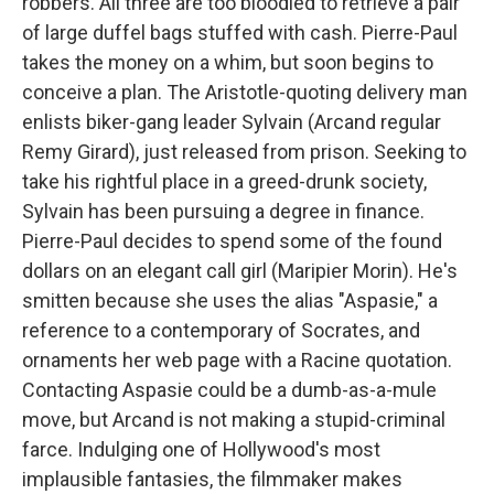
robbers. All three are too bloodied to retrieve a pair
of large duffel bags stuffed with cash. Pierre-Paul
takes the money on a whim, but soon begins to
conceive a plan. The Aristotle-quoting delivery man
enlists biker-gang leader Sylvain (Arcand regular
Remy Girard), just released from prison. Seeking to
take his rightful place in a greed-drunk society,
Sylvain has been pursuing a degree in finance.
Pierre-Paul decides to spend some of the found
dollars on an elegant call girl (Maripier Morin). He's
smitten because she uses the alias "Aspasie," a
reference to a contemporary of Socrates, and
ornaments her web page with a Racine quotation.
Contacting Aspasie could be a dumb-as-a-mule
move, but Arcand is not making a stupid-criminal
farce. Indulging one of Hollywood's most
implausible fantasies, the filmmaker makes