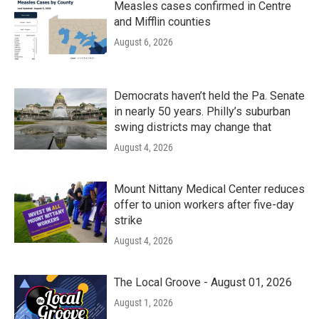
Measles cases confirmed in Centre
and Mifflin counties
August 6, 2026
Democrats haven’t held the Pa. Senate
in nearly 50 years. Philly’s suburban
swing districts may change that
August 4, 2026
Mount Nittany Medical Center reduces
offer to union workers after five-day
strike
August 4, 2026
The Local Groove - August 01, 2026
August 1, 2026