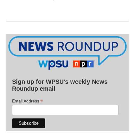
Sign up for WPSU's weekly News
Roundup email
*
Email Address