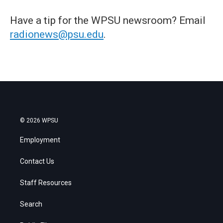
Have a tip for the WPSU newsroom? Email
radionews@psu.edu
.
© 2026 WPSU
Employment
Contact Us
Staff Resources
Search