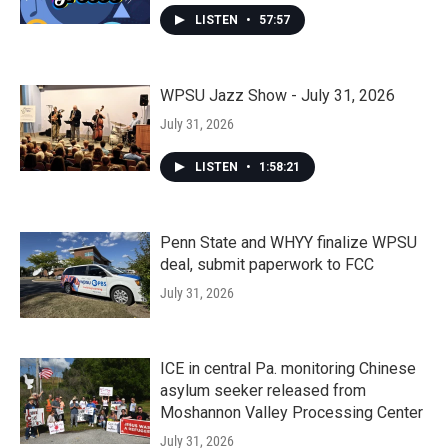
LISTEN
•
57:57
WPSU Jazz Show - July 31, 2026
July 31, 2026
LISTEN
•
1:58:21
Penn State and WHYY finalize WPSU
deal, submit paperwork to FCC
July 31, 2026
ICE in central Pa. monitoring Chinese
asylum seeker released from
Moshannon Valley Processing Center
July 31, 2026