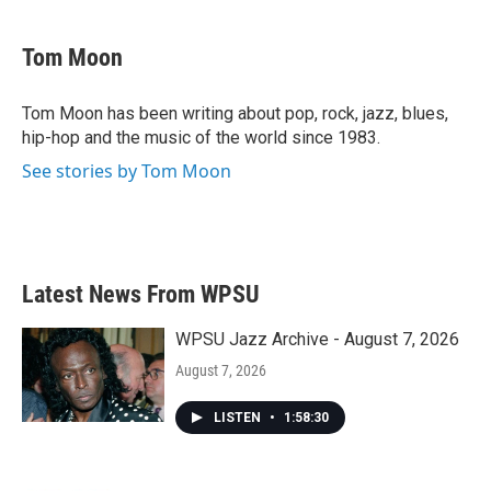
a
w
i
m
c
i
n
a
e
t
k
i
Tom Moon
b
t
e
l
o
e
d
o
r
I
Tom Moon has been writing about pop, rock, jazz, blues,
k
n
hip-hop and the music of the world since 1983.
See stories by Tom Moon
Latest News From WPSU
WPSU Jazz Archive - August 7, 2026
August 7, 2026
LISTEN
•
1:58:30