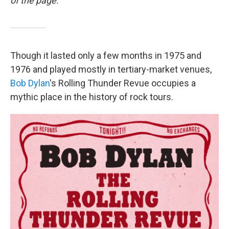
of the page.
Though it lasted only a few months in 1975 and
1976 and played mostly in tertiary-market venues,
Bob Dylan
's Rolling Thunder Revue occupies a
mythic place in the history of rock tours.