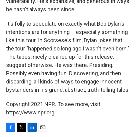
vulnerability. He's expansive, and generous in ways
he hasn't always been since.
It's folly to speculate on exactly what Bob Dylan's
intentions are for anything – especially something
like this tour. In Scorsese's film, Dylan jokes that
the tour "happened so long ago I wasn't even born."
The tapes, nicely cleaned up for this release,
suggest otherwise. He was there. Presiding.
Possibly even having fun. Discovering, and then
discarding, all kinds of ways to engage innocent
bystanders in his grand, abstract, truth-telling tales.
Copyright 2021 NPR. To see more, visit
https://www.npr.org.
F
T
L
E