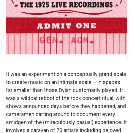
/
It was an experiment on a conceptually grand scale
to create music on an intimate scale – in spaces
far smaller than those Dylan customarily played. It
was a wildcat reboot of the rock concert ritual, with
shows announced days before they happened, and
cameramen darting around to document every
smidgen of the (miraculously casual) experience. It
involved a caravan of 70 artists including beloved