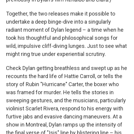
Together, the two releases make it possible to
undertake a deep binge-dive into a singularly
radiant moment of Dylan legend – a time when he
took his thoughtful and philosophical songs for
wild, impulsive cliff-diving lunges. Just to see what
might ring true under experiential scrutiny.
Check Dylan getting breathless and swept up as he
recounts the hard life of Hattie Carroll, or tells the
story of Rubin "Hurricane" Carter, the boxer who
was framed for murder. He tells the stories in
sweeping gestures, and the musicians, particularly
violinist Scarlet Rivera, respond to his energy with
furtive jabs and evasive dancing maneuvers. At a
show in Montreal, Dylan ramps up the intensity of
the final verse of "Isis" line by blistering line – his