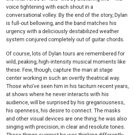
voice tightening with each shout in a
conversational volley. By the end of the story, Dylan
is full-out bellowing, and the band matches his
urgency with a deliciously destabilized weather
system conjured completely out of guitar chords.
Of course, lots of Dylan tours are remembered for
wild, peaking, high-intensity musical moments like
these. Few, though, capture the man at stage
center working in such an overtly theatrical way.
Those who've seen him in his taciturn recent years,
at shows where he never interacts with his
audience, will be surprised by his gregariousness,
his openness, his desire to connect. The masks
and other visual devices are one thing; he was also
singing with precision, in clear and resolute tones.
These things suggest he was thinking differently