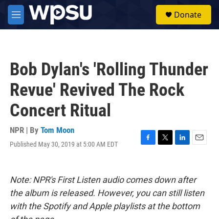
Skip to main content
S
Donate
e
M
a
e
r
n
c
u
h
Bob Dylan's 'Rolling Thunder
u
e
Revue' Revived The Rock
r
y
Concert Ritual
NPR | By
Tom Moon
Published May 30, 2019 at 5:00 AM EDT
F
T
L
E
a
w
i
m
c
i
n
a
e
t
k
i
Note: NPR's First Listen audio comes down after
b
t
e
l
o
e
d
the album is released. However, you can still listen
o
r
I
with the Spotify and Apple playlists at the bottom
k
n