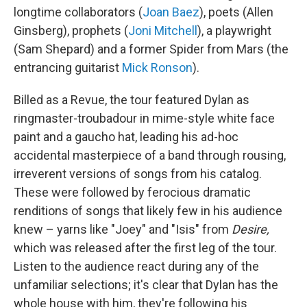
longtime collaborators (
Joan Baez
), poets (Allen
Ginsberg), prophets (
Joni Mitchell
), a playwright
(Sam Shepard) and a former Spider from Mars (the
entrancing guitarist
Mick Ronson
).
Billed as a Revue, the tour featured Dylan as
ringmaster-troubadour in mime-style white face
paint and a gaucho hat, leading his ad-hoc
accidental masterpiece of a band through rousing,
irreverent versions of songs from his catalog.
These were followed by ferocious dramatic
renditions of songs that likely few in his audience
knew – yarns like "Joey" and "Isis" from
Desire,
which was released after the first leg of the tour.
Listen to the audience react during any of the
unfamiliar selections; it's clear that Dylan has the
whole house with him, they're following his