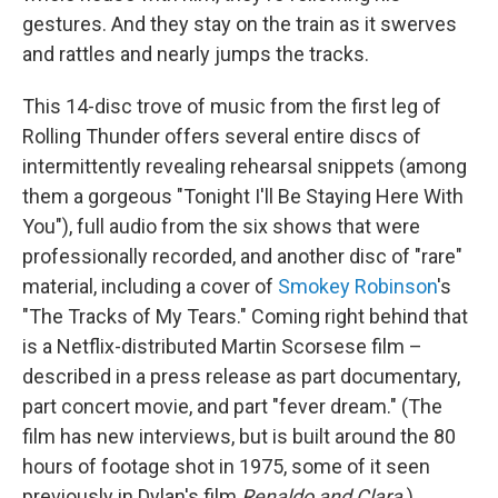
gestures. And they stay on the train as it swerves
and rattles and nearly jumps the tracks.
This 14-disc trove of music from the first leg of
Rolling Thunder offers several entire discs of
intermittently revealing rehearsal snippets (among
them a gorgeous "Tonight I'll Be Staying Here With
You"), full audio from the six shows that were
professionally recorded, and another disc of "rare"
material, including a cover of
Smokey Robinson
's
"The Tracks of My Tears." Coming right behind that
is a Netflix-distributed Martin Scorsese film –
described in a press release as part documentary,
part concert movie, and part "fever dream." (The
film has new interviews, but is built around the 80
hours of footage shot in 1975, some of it seen
previously in Dylan's film
Renaldo and Clara
.)