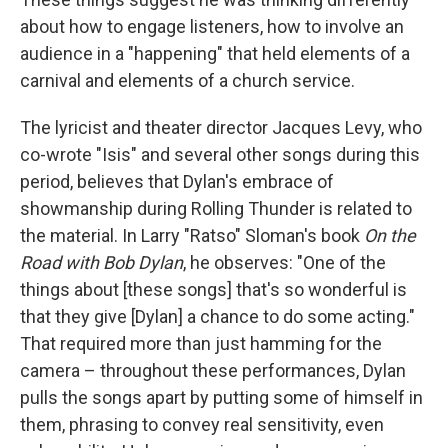
about how to engage listeners, how to involve an
audience in a "happening" that held elements of a
carnival and elements of a church service.
The lyricist and theater director Jacques Levy, who
co-wrote "Isis" and several other songs during this
period, believes that Dylan's embrace of
showmanship during Rolling Thunder is related to
the material. In Larry "Ratso" Sloman's book
On the
Road with Bob Dylan
, he observes: "One of the
things about [these songs] that's so wonderful is
that they give [Dylan] a chance to do some acting."
That required more than just hamming for the
camera – throughout these performances, Dylan
pulls the songs apart by putting some of himself in
them, phrasing to convey real sensitivity, even