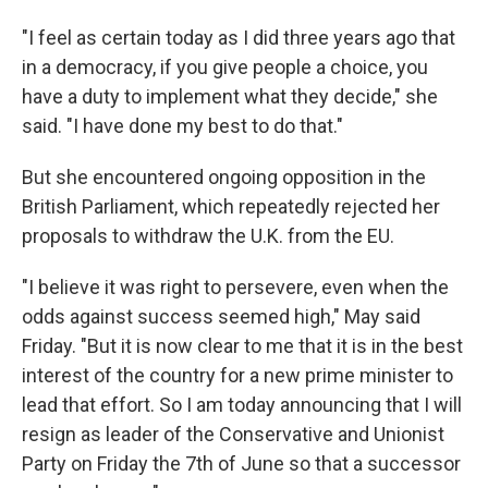
"I feel as certain today as I did three years ago that
in a democracy, if you give people a choice, you
have a duty to implement what they decide," she
said. "I have done my best to do that."
But she encountered ongoing opposition in the
British Parliament, which repeatedly rejected her
proposals to withdraw the U.K. from the EU.
"I believe it was right to persevere, even when the
odds against success seemed high," May said
Friday. "But it is now clear to me that it is in the best
interest of the country for a new prime minister to
lead that effort. So I am today announcing that I will
resign as leader of the Conservative and Unionist
Party on Friday the 7th of June so that a successor