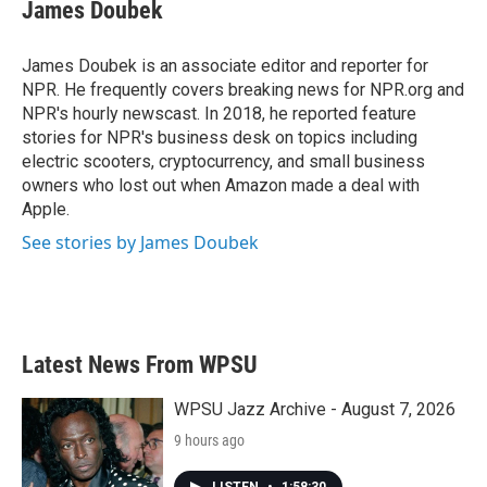
e
t
k
i
James Doubek
b
t
e
l
o
e
d
o
r
I
James Doubek is an associate editor and reporter for
k
n
NPR. He frequently covers breaking news for NPR.org and
NPR's hourly newscast. In 2018, he reported feature
stories for NPR's business desk on topics including
electric scooters, cryptocurrency, and small business
owners who lost out when Amazon made a deal with
Apple.
See stories by James Doubek
Latest News From WPSU
WPSU Jazz Archive - August 7, 2026
9 hours ago