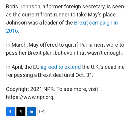
Boris Johnson, a former foreign secretary, is seen
as the current front-runner to take May's place.
Johnson was a leader of the
Brexit campaign in
2016
.
In March, May offered to quit if Parliament were to
pass her Brexit plan, but even that wasn't enough.
In April, the EU
agreed to extend
the U.K.'s deadline
for passing a Brexit deal until Oct. 31.
Copyright 2021 NPR. To see more, visit
https://www.npr.org.
F
T
L
E
a
w
i
m
c
i
n
a