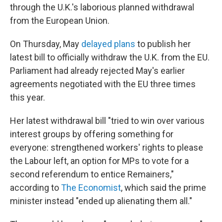
through the U.K.'s laborious planned withdrawal
from the European Union.
On Thursday, May
delayed plans
to publish her
latest bill to officially withdraw the U.K. from the EU.
Parliament had already rejected May's earlier
agreements negotiated with the EU three times
this year.
Her latest withdrawal bill "tried to win over various
interest groups by offering something for
everyone: strengthened workers' rights to please
the Labour left, an option for MPs to vote for a
second referendum to entice Remainers,"
according to
The Economist
, which said the prime
minister instead "ended up alienating them all."