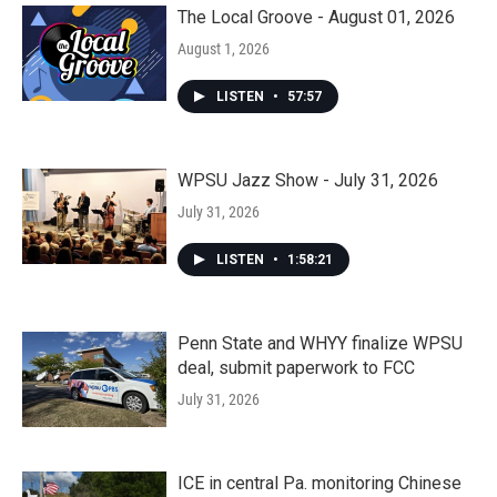
The Local Groove - August 01, 2026
August 1, 2026
LISTEN
•
57:57
WPSU Jazz Show - July 31, 2026
July 31, 2026
LISTEN
•
1:58:21
Penn State and WHYY finalize WPSU
deal, submit paperwork to FCC
July 31, 2026
ICE in central Pa. monitoring Chinese