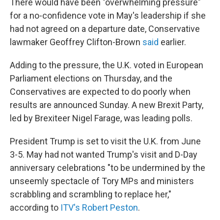
There would have been "overwhelming pressure"
for a no-confidence vote in May's leadership if she
had not agreed on a departure date, Conservative
lawmaker Geoffrey Clifton-Brown
said
earlier.
Adding to the pressure, the U.K. voted in European
Parliament elections on Thursday, and the
Conservatives are expected to do poorly when
results are announced Sunday. A new Brexit Party,
led by Brexiteer Nigel Farage, was leading polls.
President Trump is set to visit the U.K. from June
3-5. May had not wanted Trump's visit and D-Day
anniversary celebrations "to be undermined by the
unseemly spectacle of Tory MPs and ministers
scrabbling and scrambling to replace her,"
according to
ITV's Robert Peston
.