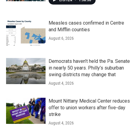
LISTEN
•
1:58:30
Measles cases confirmed in Centre
and Mifflin counties
August 6, 2026
Democrats haven’t held the Pa. Senate
in nearly 50 years. Philly’s suburban
swing districts may change that
August 4, 2026
Mount Nittany Medical Center reduces
offer to union workers after five-day
strike
August 4, 2026