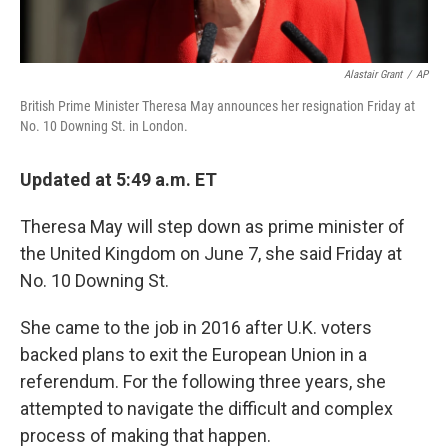
Alastair Grant
/
AP
British Prime Minister Theresa May announces her resignation Friday at
No. 10 Downing St. in London.
Updated at 5:49 a.m. ET
Theresa May will step down as prime minister of
the United Kingdom on June 7, she said Friday at
No. 10 Downing St.
She came to the job in 2016 after U.K. voters
backed plans to exit the European Union in a
referendum. For the following three years, she
attempted to navigate the difficult and complex
process of making that happen.