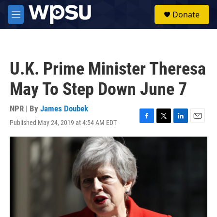
Skip to main content
S
Donate
e
M
a
e
r
n
c
u
h
U.K. Prime Minister Theresa
u
e
May To Step Down June 7
r
y
NPR | By
James Doubek
Published May 24, 2019 at 4:54 AM EDT
F
T
L
E
a
w
i
m
c
i
n
a
e
t
k
i
b
t
e
l
o
e
d
o
r
I
k
n