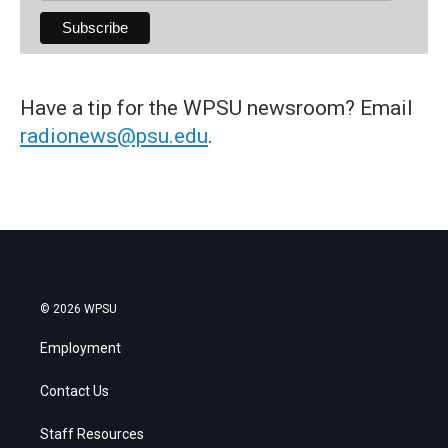
Have a tip for the WPSU newsroom? Email
radionews@psu.edu
.
© 2026 WPSU
Employment
Contact Us
Staff Resources