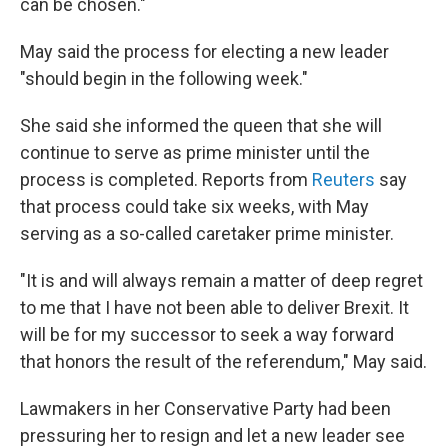
can be chosen."
May said the process for electing a new leader
"should begin in the following week."
She said she informed the queen that she will
continue to serve as prime minister until the
process is completed. Reports from
Reuters
say
that process could take six weeks, with May
serving as a so-called caretaker prime minister.
"It is and will always remain a matter of deep regret
to me that I have not been able to deliver Brexit. It
will be for my successor to seek a way forward
that honors the result of the referendum," May said.
Lawmakers in her Conservative Party had been
pressuring her to resign and let a new leader see