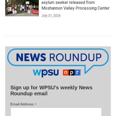
asylum seeker released from
Moshannon Valley Processing Center
July 31, 2026
Sign up for WPSU's weekly News
Roundup email
*
Email Address