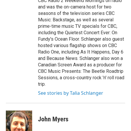
CBC Radio 2 Weekend Mornings on radio
and was the on-camera host for two
seasons of the television series CBC
Music: Backstage, as well as several
prime-time music TV specials for CBC,
including the Quietest Concert Ever: On
Fundy's Ocean Floor. Schlanger also guest
hosted various flagship shows on CBC
Radio One, including As It Happens, Day 6
and Because News. Schlanger also won a
Canadian Screen Award as a producer for
CBC Music Presents: The Beetle Roadtrip
Sessions, a cross-country rock 'n' roll road
trip.
See stories by Talia Schlanger
John Myers