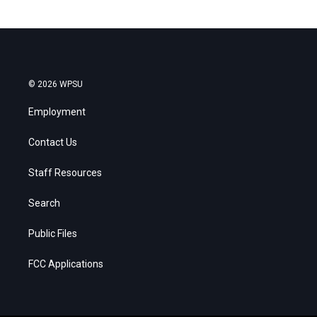
© 2026 WPSU
Employment
Contact Us
Staff Resources
Search
Public Files
FCC Applications