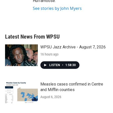
Huffamoose.
See stories by John Myers
Latest News From WPSU
WPSU Jazz Archive - August 7, 2026
16 hours ago
LISTEN
•
1:58:30
Measles cases confirmed in Centre
and Mifflin counties
August 6, 2026