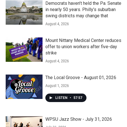
Democrats haven’t held the Pa. Senate
in nearly 50 years. Philly’s suburban
swing districts may change that
August 4, 2026
Mount Nittany Medical Center reduces
offer to union workers after five-day
strike
August 4, 2026
The Local Groove - August 01, 2026
August 1, 2026
LISTEN
•
57:57
WPSU Jazz Show - July 31, 2026