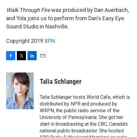
Walk Through Fire
was produced by Dan Auerbach,
and Yola joins us to perform from Dan's Easy Eye
Sound Studio in Nashville.
Copyright 2019
XPN
F
T
L
E
a
w
i
m
c
i
n
a
e
t
k
i
Talia Schlanger
b
t
e
l
o
e
d
o
r
I
Talia Schlanger hosts World Cafe, which is
k
n
distributed by NPR and produced by
WXPN, the public radio service of the
University of Pennsylvania. She got her
start in broadcasting at the CBC, Canada's
national public broadcaster. She hosted