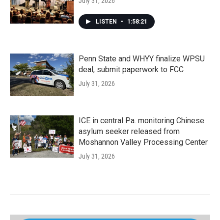
July 31, 2026
LISTEN
•
1:58:21
Penn State and WHYY finalize WPSU
deal, submit paperwork to FCC
July 31, 2026
ICE in central Pa. monitoring Chinese
asylum seeker released from
Moshannon Valley Processing Center
July 31, 2026