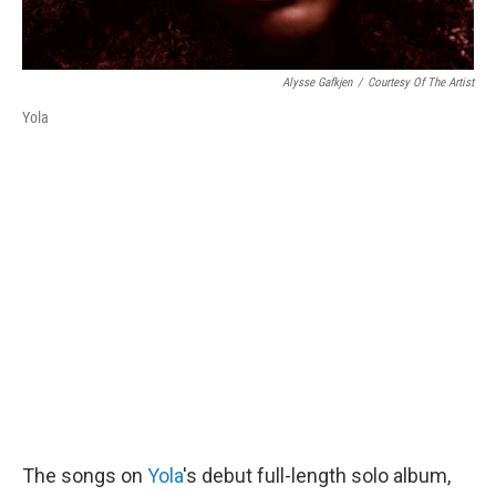
Alysse Gafkjen
/
Courtesy Of The Artist
Yola
The songs on
Yola
's debut full-length solo album,