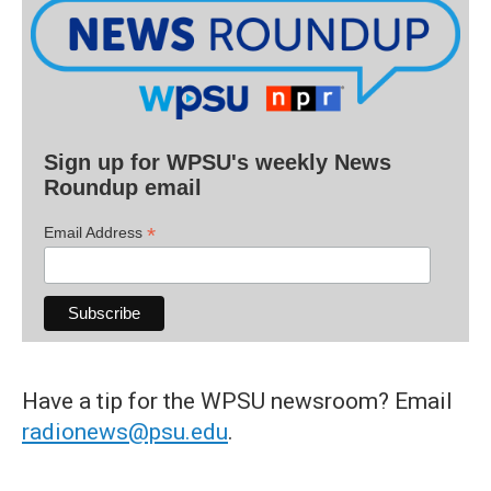
Sign up for WPSU's weekly News
Roundup email
*
Email Address
Have a tip for the WPSU newsroom? Email
radionews@psu.edu
.