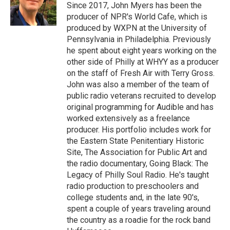
Since 2017, John Myers has been the
producer of NPR's World Cafe, which is
produced by WXPN at the University of
Pennsylvania in Philadelphia. Previously
he spent about eight years working on the
other side of Philly at WHYY as a producer
on the staff of Fresh Air with Terry Gross.
John was also a member of the team of
public radio veterans recruited to develop
original programming for Audible and has
worked extensively as a freelance
producer. His portfolio includes work for
the Eastern State Penitentiary Historic
Site, The Association for Public Art and
the radio documentary, Going Black: The
Legacy of Philly Soul Radio. He's taught
radio production to preschoolers and
college students and, in the late 90's,
spent a couple of years traveling around
the country as a roadie for the rock band