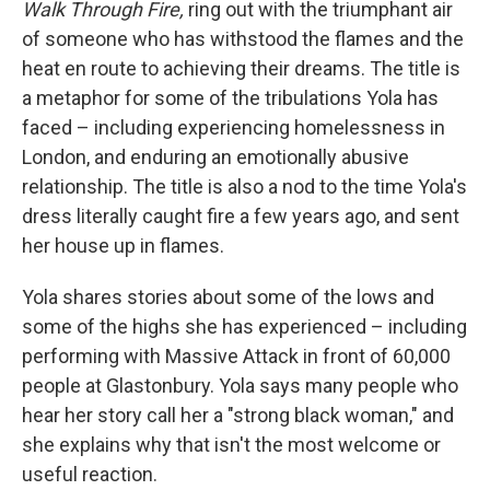
Walk Through Fire,
ring out with the triumphant air
of someone who has withstood the flames and the
heat en route to achieving their dreams. The title is
a metaphor for some of the tribulations Yola has
faced – including experiencing homelessness in
London, and enduring an emotionally abusive
relationship. The title is also a nod to the time Yola's
dress literally caught fire a few years ago, and sent
her house up in flames.
Yola shares stories about some of the lows and
some of the highs she has experienced – including
performing with Massive Attack in front of 60,000
people at Glastonbury. Yola says many people who
hear her story call her a "strong black woman," and
she explains why that isn't the most welcome or
useful reaction.