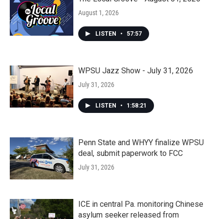
August 1, 2026
LISTEN
•
57:57
WPSU Jazz Show - July 31, 2026
July 31, 2026
LISTEN
•
1:58:21
Penn State and WHYY finalize WPSU
deal, submit paperwork to FCC
July 31, 2026
ICE in central Pa. monitoring Chinese
asylum seeker released from