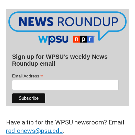
Sign up for WPSU's weekly News
Roundup email
*
Email Address
Have a tip for the WPSU newsroom? Email
radionews@psu.edu
.