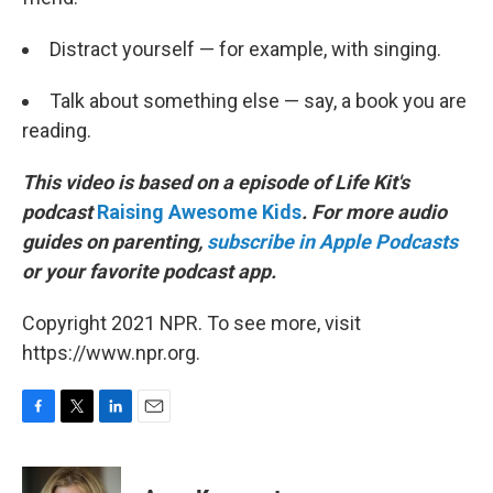
Distract yourself — for example, with singing.
Talk about something else — say, a book you are
reading.
This video is based on a episode of Life Kit's
podcast
Raising Awesome Kids
. For more audio
guides on parenting,
subscribe in Apple Podcasts
or your favorite podcast app.
Copyright 2021 NPR. To see more, visit
https://www.npr.org.
F
T
L
E
a
w
i
m
c
i
n
a
e
t
k
i