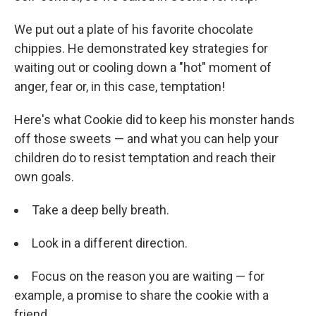
We put out a plate of his favorite chocolate
chippies. He demonstrated key strategies for
waiting out or cooling down a "hot" moment of
anger, fear or, in this case, temptation!
Here's what Cookie did to keep his monster hands
off those sweets — and what you can help your
children do to resist temptation and reach their
own goals.
Take a deep belly breath.
Look in a different direction.
Focus on the reason you are waiting — for
example, a promise to share the cookie with a
friend.