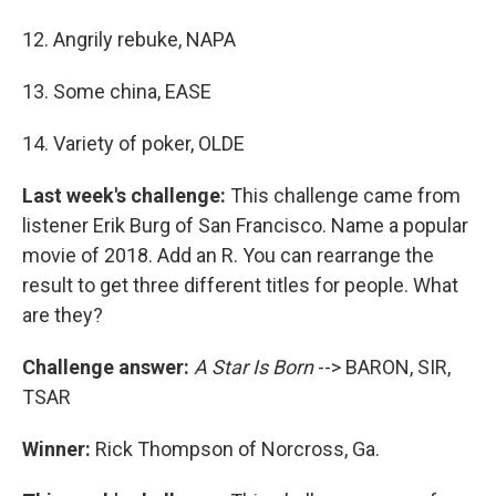
12. Angrily rebuke, NAPA
13. Some china, EASE
14. Variety of poker, OLDE
Last week's challenge:
This challenge came from
listener Erik Burg of San Francisco. Name a popular
movie of 2018. Add an R. You can rearrange the
result to get three different titles for people. What
are they?
Challenge answer:
A Star Is Born
--> BARON, SIR,
TSAR
Winner:
Rick Thompson of Norcross, Ga.