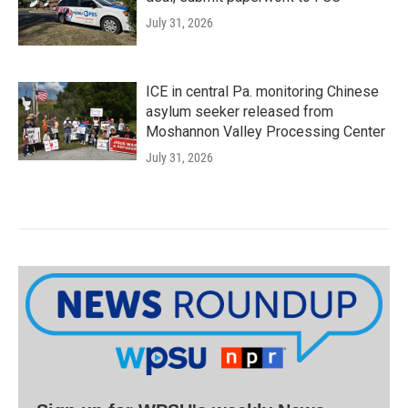
July 31, 2026
ICE in central Pa. monitoring Chinese
asylum seeker released from
Moshannon Valley Processing Center
July 31, 2026