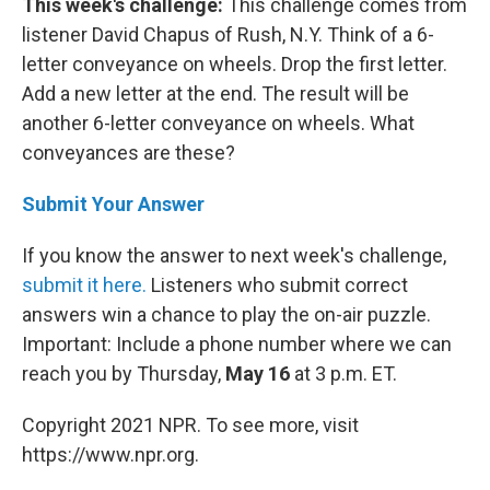
This week's challenge:
This challenge comes from
listener David Chapus of Rush, N.Y. Think of a 6-
letter conveyance on wheels. Drop the first letter.
Add a new letter at the end. The result will be
another 6-letter conveyance on wheels. What
conveyances are these?
Submit Your Answer
If you know the answer to next week's challenge,
submit it here.
Listeners who submit correct
answers win a chance to play the on-air puzzle.
Important: Include a phone number where we can
reach you by Thursday,
May 16
at 3 p.m. ET.
Copyright 2021 NPR. To see more, visit
https://www.npr.org.