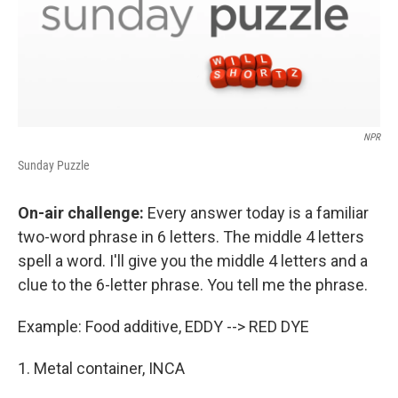
NPR
Sunday Puzzle
On-air challenge:
Every answer today is a familiar
two-word phrase in 6 letters. The middle 4 letters
spell a word. I'll give you the middle 4 letters and a
clue to the 6-letter phrase. You tell me the phrase.
Example: Food additive, EDDY --> RED DYE
1. Metal container, INCA