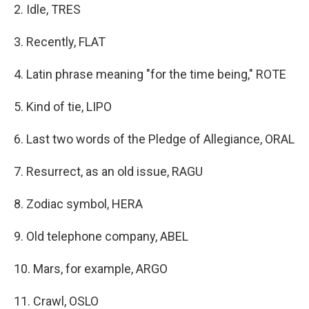
2. Idle, TRES
3. Recently, FLAT
4. Latin phrase meaning "for the time being," ROTE
5. Kind of tie, LIPO
6. Last two words of the Pledge of Allegiance, ORAL
7. Resurrect, as an old issue, RAGU
8. Zodiac symbol, HERA
9. Old telephone company, ABEL
10. Mars, for example, ARGO
11. Crawl, OSLO