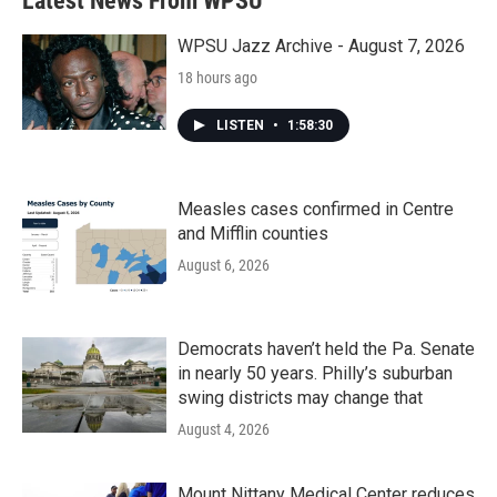
Latest News From WPSU
WPSU Jazz Archive - August 7, 2026
18 hours ago
LISTEN
•
1:58:30
Measles cases confirmed in Centre
and Mifflin counties
August 6, 2026
Democrats haven’t held the Pa. Senate
in nearly 50 years. Philly’s suburban
swing districts may change that
August 4, 2026
Mount Nittany Medical Center reduces