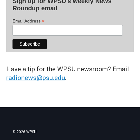
Sign up for WPSU's weekly News
Roundup email
*
Email Address
Have a tip for the WPSU newsroom? Email
radionews@psu.edu
.
© 2026 WPSU