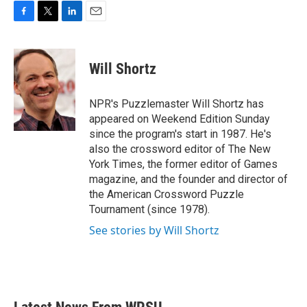
F
T
L
E
a
w
i
m
c
i
n
a
e
t
k
i
Will Shortz
b
t
e
l
o
e
d
o
r
I
NPR's Puzzlemaster Will Shortz has
k
n
appeared on Weekend Edition Sunday
since the program's start in 1987. He's
also the crossword editor of The New
York Times, the former editor of Games
magazine, and the founder and director of
the American Crossword Puzzle
Tournament (since 1978).
See stories by Will Shortz