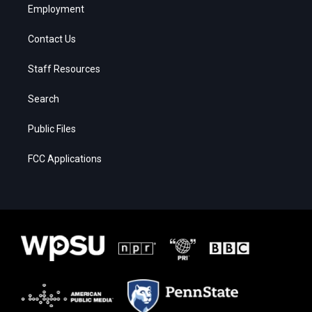
Employment
Contact Us
Staff Resources
Search
Public Files
FCC Applications