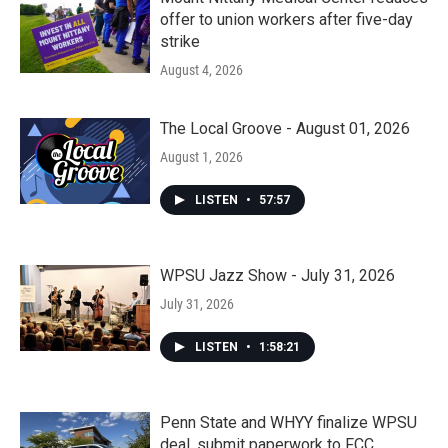
offer to union workers after five-day
strike
August 4, 2026
The Local Groove - August 01, 2026
August 1, 2026
LISTEN
•
57:57
WPSU Jazz Show - July 31, 2026
July 31, 2026
LISTEN
•
1:58:21
Penn State and WHYY finalize WPSU
deal, submit paperwork to FCC