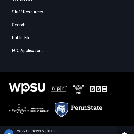
Staff Resources
Search
Public Files
FCC Applications
WPSU 1: News & Classical