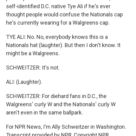
self-identified D.C. native Tye Ali if he's ever
thought people would confuse the Nationals cap
he's currently wearing for a Walgreens cap.
TYE ALI: No. No, everybody knows this is a
Nationals hat (laughter). But then I don't know. It
might be a Walgreens.
SCHWEITZER: It's not.
ALI: (Laughter).
SCHWEITZER: For diehard fans in D.C., the
Walgreens' curly W and the Nationals' curly W
aren't even in the same ballpark.
For NPR News, I'm Ally Schweitzer in Washington.
Transcript provided by NPR, Copyright NPR.