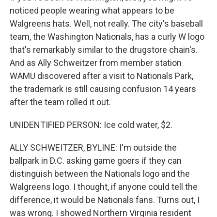
noticed people wearing what appears to be
Walgreens hats. Well, not really. The city's baseball
team, the Washington Nationals, has a curly W logo
that's remarkably similar to the drugstore chain's.
And as Ally Schweitzer from member station
WAMU discovered after a visit to Nationals Park,
the trademark is still causing confusion 14 years
after the team rolled it out.
UNIDENTIFIED PERSON: Ice cold water, $2.
ALLY SCHWEITZER, BYLINE: I'm outside the
ballpark in D.C. asking game goers if they can
distinguish between the Nationals logo and the
Walgreens logo. I thought, if anyone could tell the
difference, it would be Nationals fans. Turns out, I
was wrong. I showed Northern Virginia resident