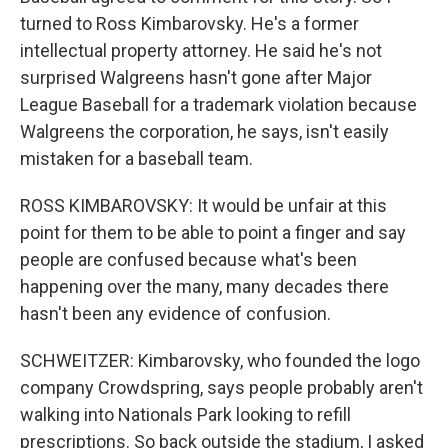
turned to Ross Kimbarovsky. He's a former
intellectual property attorney. He said he's not
surprised Walgreens hasn't gone after Major
League Baseball for a trademark violation because
Walgreens the corporation, he says, isn't easily
mistaken for a baseball team.
ROSS KIMBAROVSKY: It would be unfair at this
point for them to be able to point a finger and say
people are confused because what's been
happening over the many, many decades there
hasn't been any evidence of confusion.
SCHWEITZER: Kimbarovsky, who founded the logo
company Crowdspring, says people probably aren't
walking into Nationals Park looking to refill
prescriptions. So back outside the stadium, I asked