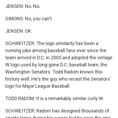
JENSEN: No. No.
SIMONS: No, you can't.
JENSEN: OK.
SCHWEITZER: The logo similarity has been a
running joke among baseball fans ever since the
team arrived in D.C. in 2005 and adopted the vintage
W logo used by long-gone D.C. baseball team, the
Washington Senators. Todd Radom knows this
history well. He's the guy who recast the Senators'
logo for Major League Baseball.
TODD RADOM: It is a remarkably similar curly W.
SCHWEITZER: Radom has designed thousands of
sports logos during his career, but he says the one