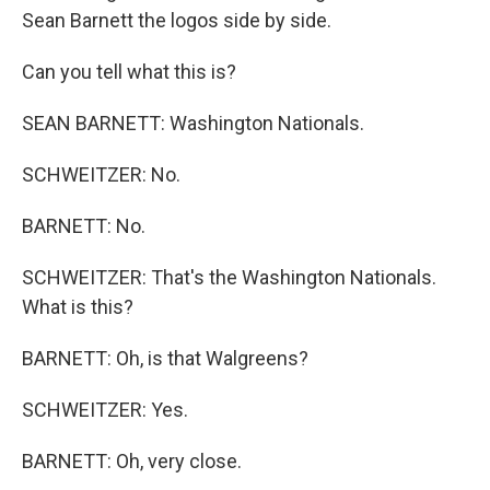
Sean Barnett the logos side by side.
Can you tell what this is?
SEAN BARNETT: Washington Nationals.
SCHWEITZER: No.
BARNETT: No.
SCHWEITZER: That's the Washington Nationals.
What is this?
BARNETT: Oh, is that Walgreens?
SCHWEITZER: Yes.
BARNETT: Oh, very close.