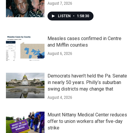
August 7, 2026
LISTEN
•
1:58:30
Measles cases confirmed in Centre
and Mifflin counties
August 6, 2026
Democrats haven’t held the Pa. Senate
in nearly 50 years. Philly’s suburban
swing districts may change that
August 4, 2026
Mount Nittany Medical Center reduces
offer to union workers after five-day
strike