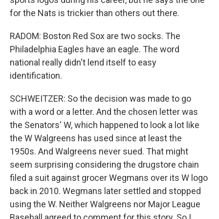
for the Nats is trickier than others out there.
RADOM: Boston Red Sox are two socks. The
Philadelphia Eagles have an eagle. The word
national really didn't lend itself to easy
identification.
SCHWEITZER: So the decision was made to go
with a word or a letter. And the chosen letter was
the Senators' W, which happened to look a lot like
the W Walgreens has used since at least the
1950s. And Walgreens never sued. That might
seem surprising considering the drugstore chain
filed a suit against grocer Wegmans over its W logo
back in 2010. Wegmans later settled and stopped
using the W. Neither Walgreens nor Major League
Baseball agreed to comment for this story. So I