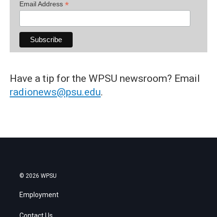
*
Email Address
Have a tip for the WPSU newsroom? Email
radionews@psu.edu
.
© 2026 WPSU
Employment
Contact Us