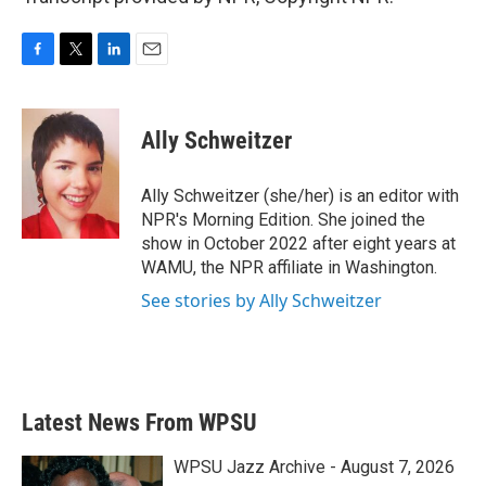
F
T
L
E
a
w
i
m
c
i
n
a
e
t
k
i
Ally Schweitzer
b
t
e
l
o
e
d
o
r
I
Ally Schweitzer (she/her) is an editor with
k
n
NPR's Morning Edition. She joined the
show in October 2022 after eight years at
WAMU, the NPR affiliate in Washington.
See stories by Ally Schweitzer
Latest News From WPSU
WPSU Jazz Archive - August 7, 2026