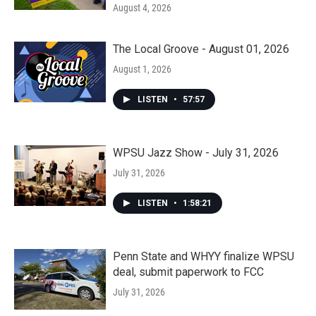
August 4, 2026
The Local Groove - August 01, 2026
August 1, 2026
LISTEN
•
57:57
WPSU Jazz Show - July 31, 2026
July 31, 2026
LISTEN
•
1:58:21
Penn State and WHYY finalize WPSU
deal, submit paperwork to FCC
July 31, 2026