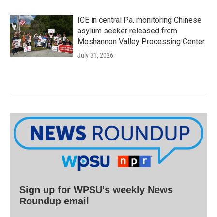
ICE in central Pa. monitoring Chinese
asylum seeker released from
Moshannon Valley Processing Center
July 31, 2026
Sign up for WPSU's weekly News
Roundup email