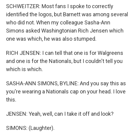
SCHWEITZER: Most fans I spoke to correctly
identified the logos, but Barnett was among several
who did not. When my colleague Sasha-Ann
Simons asked Washingtonian Rich Jensen which
one was which, he was also stumped.
RICH JENSEN: I can tell that one is for Walgreens
and one is for the Nationals, but I couldn't tell you
which is which.
SASHA-ANN SIMONS, BYLINE: And you say this as
you're wearing a Nationals cap on your head. I love
this.
JENSEN: Yeah, well, can I take it off and look?
SIMONS: (Laughter).