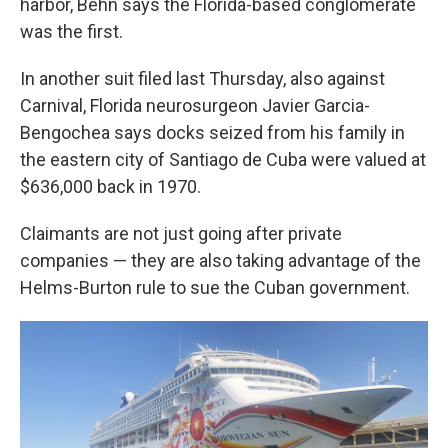
harbor, Behn says the Florida-based conglomerate
was the first.
In another suit filed last Thursday, also against
Carnival, Florida neurosurgeon Javier Garcia-
Bengochea says docks seized from his family in
the eastern city of Santiago de Cuba were valued at
$636,000 back in 1970.
Claimants are not just going after private
companies — they are also taking advantage of the
Helms-Burton rule to sue the Cuban government.