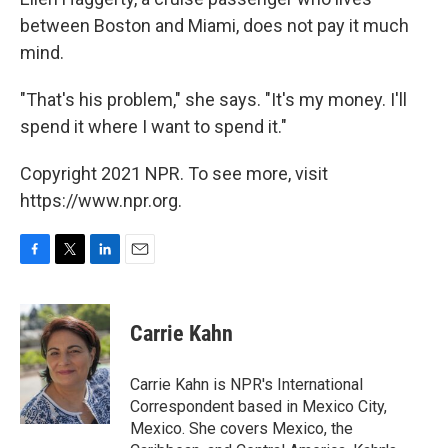
between Boston and Miami, does not pay it much
mind.
"That's his problem," she says. "It's my money. I'll
spend it where I want to spend it."
Copyright 2021 NPR. To see more, visit
https://www.npr.org.
F
T
L
E
a
w
i
m
c
i
n
a
e
t
k
i
Carrie Kahn
b
t
e
l
o
e
d
o
r
I
Carrie Kahn is NPR's International
k
n
Correspondent based in Mexico City,
Mexico. She covers Mexico, the