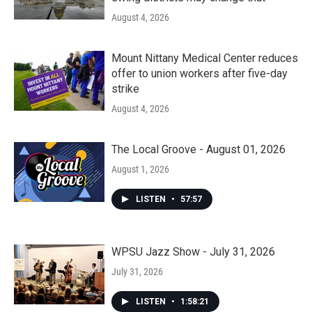
August 4, 2026
Mount Nittany Medical Center reduces
offer to union workers after five-day
strike
August 4, 2026
The Local Groove - August 01, 2026
August 1, 2026
LISTEN
•
57:57
WPSU Jazz Show - July 31, 2026
July 31, 2026
LISTEN
•
1:58:21