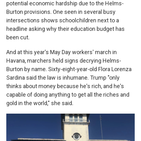
potential economic hardship due to the Helms-
Burton provisions. One seen in several busy
intersections shows schoolchildren next to a
headline asking why their education budget has
been cut.
And at this year's May Day workers' march in
Havana, marchers held signs decrying Helms-
Burton by name. Sixty-eight-year-old Flora Lorenza
Sardina said the law is inhumane. Trump "only
thinks about money because he's rich, and he's
capable of doing anything to get all the riches and
gold in the world," she said.