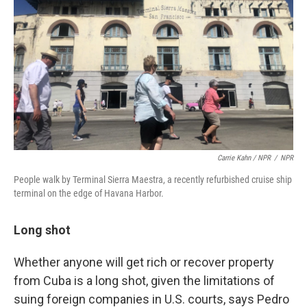
Carrie Kahn / NPR
/
NPR
People walk by Terminal Sierra Maestra, a recently refurbished cruise ship
terminal on the edge of Havana Harbor.
Long shot
Whether anyone will get rich or recover property
from Cuba is a long shot, given the limitations of
suing foreign companies in U.S. courts, says Pedro