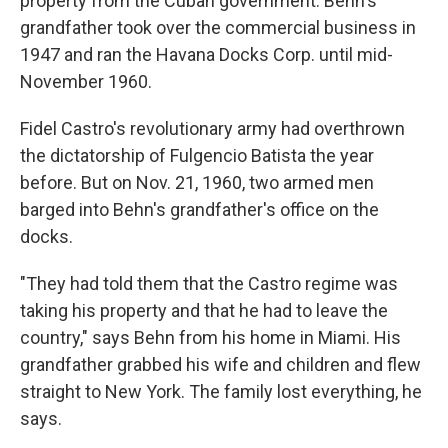
property from the Cuban government. Behn's
grandfather took over the commercial business in
1947 and ran the Havana Docks Corp. until mid-
November 1960.
Fidel Castro's revolutionary army had overthrown
the dictatorship of Fulgencio Batista the year
before. But on Nov. 21, 1960, two armed men
barged into Behn's grandfather's office on the
docks.
"They had told them that the Castro regime was
taking his property and that he had to leave the
country," says Behn from his home in Miami. His
grandfather grabbed his wife and children and flew
straight to New York. The family lost everything, he
says.