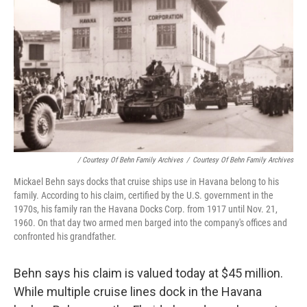
/ Courtesy Of Behn Family Archives
/
Courtesy Of Behn Family Archives
Mickael Behn says docks that cruise ships use in Havana belong to his
family. According to his claim, certified by the U.S. government in the
1970s, his family ran the Havana Docks Corp. from 1917 until Nov. 21,
1960. On that day two armed men barged into the company's offices and
confronted his grandfather.
Behn says his claim is valued today at $45 million.
While multiple cruise lines dock in the Havana