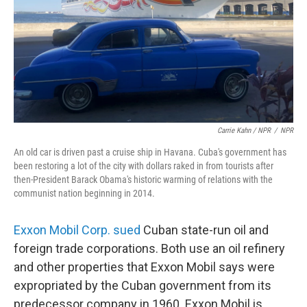
Carrie Kahn / NPR
/
NPR
An old car is driven past a cruise ship in Havana. Cuba's government has
been restoring a lot of the city with dollars raked in from tourists after
then-President Barack Obama's historic warming of relations with the
communist nation beginning in 2014.
Exxon Mobil Corp. sued
Cuban state-run oil and
foreign trade corporations. Both use an oil refinery
and other properties that Exxon Mobil says were
expropriated by the Cuban government from its
predecessor company in 1960. Exxon Mobil is