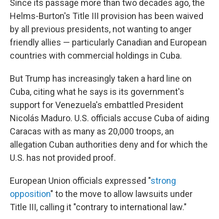
Since its passage more than two decades ago, the
Helms-Burton's Title III provision has been waived
by all previous presidents, not wanting to anger
friendly allies — particularly Canadian and European
countries with commercial holdings in Cuba.
But Trump has increasingly taken a hard line on
Cuba, citing what he says is its government's
support for Venezuela's embattled President
Nicolás Maduro. U.S. officials accuse Cuba of aiding
Caracas with as many as 20,000 troops, an
allegation Cuban authorities deny and for which the
U.S. has not provided proof.
European Union officials expressed "
strong
opposition
" to the move to allow lawsuits under
Title III, calling it "contrary to international law."