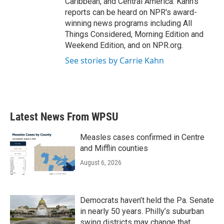
Caribbean, and Central America. Kahn's
reports can be heard on NPR's award-
winning news programs including All
Things Considered, Morning Edition and
Weekend Edition, and on NPR.org.
See stories by Carrie Kahn
Latest News From WPSU
Measles cases confirmed in Centre
and Mifflin counties
August 6, 2026
Democrats haven’t held the Pa. Senate
in nearly 50 years. Philly’s suburban
swing districts may change that