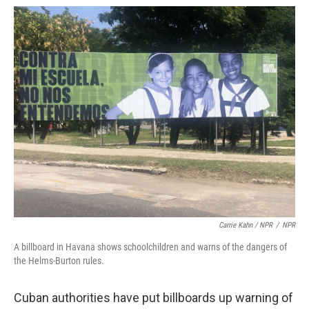
Carrie Kahn / NPR
/
NPR
A billboard in Havana shows schoolchildren and warns of the dangers of
the Helms-Burton rules.
Cuban authorities have put billboards up warning of