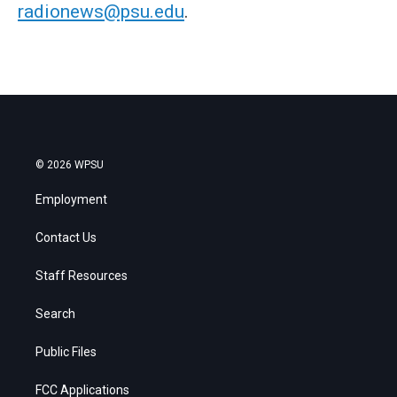
radionews@psu.edu
.
© 2026 WPSU
Employment
Contact Us
Staff Resources
Search
Public Files
FCC Applications