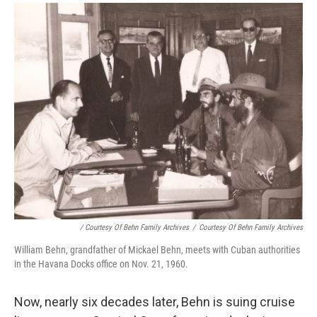
/ Courtesy Of Behn Family Archives
/
Courtesy Of Behn Family Archives
William Behn, grandfather of Mickael Behn, meets with Cuban authorities
in the Havana Docks office on Nov. 21, 1960.
Now, nearly six decades later, Behn is suing cruise