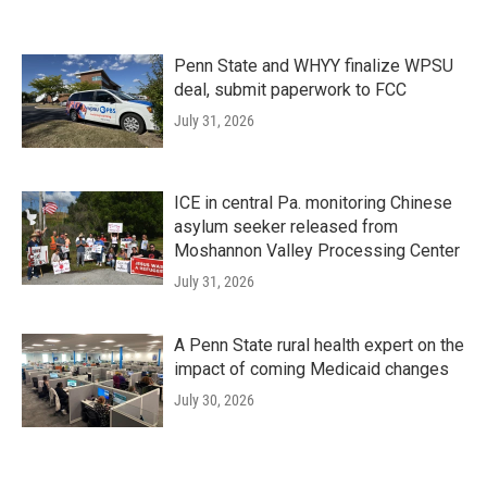
Penn State and WHYY finalize WPSU
deal, submit paperwork to FCC
July 31, 2026
ICE in central Pa. monitoring Chinese
asylum seeker released from
Moshannon Valley Processing Center
July 31, 2026
A Penn State rural health expert on the
impact of coming Medicaid changes
July 30, 2026