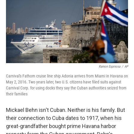
Ramon Espinosa
/
AP
Carnival's Fathom cruise line ship Adonia arrives from Miami in Havana on
May 2, 2016. Two years later, two U.S. citizens have filed suits against
Carnival Corp. for using docks they say the Cuban authorities seized from
their families
Mickael Behn isn't Cuban. Neither is his family. But
their connection to Cuba dates to 1917, when his
great-grandfather bought prime Havana harbor