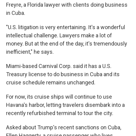
Freyre, a Florida lawyer with clients doing business
in Cuba.
"U.S. litigation is very entertaining. It's a wonderful
intellectual challenge. Lawyers make a lot of
money. But at the end of the day, it's tremendously
inefficient," he says.
Miami-based Carnival Corp. said it has a U.S.
Treasury license to do business in Cuba and its
cruise schedule remains unchanged.
For now, its cruise ships will continue to use
Havana's harbor, letting travelers disembark into a
recently refurbished terminal to tour the city.
Asked about Trump's recent sanctions on Cuba,
Ellen Haggerty, a cruise passenger who lives