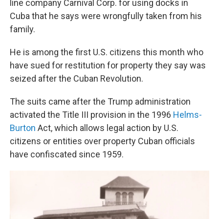
line company Carnival Corp. for using docks in
Cuba that he says were wrongfully taken from his
family.
He is among the first U.S. citizens this month who
have sued for restitution for property they say was
seized after the Cuban Revolution.
The suits came after the Trump administration
activated the Title III provision in the 1996
Helms-
Burton
Act, which allows legal action by U.S.
citizens or entities over property Cuban officials
have confiscated since 1959.