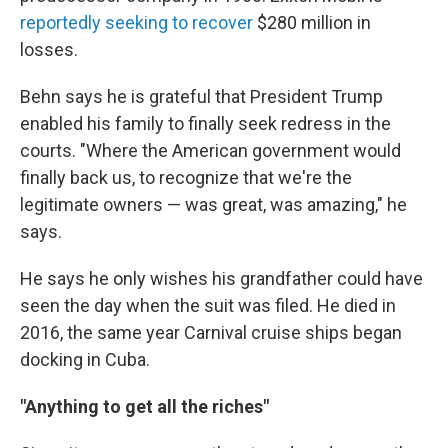
reportedly
seeking to recover
$280 million in
losses.
Behn says he is grateful that President Trump
enabled his family to finally seek redress in the
courts. "Where the American government would
finally back us, to recognize that we're the
legitimate owners — was great, was amazing," he
says.
He says he only wishes his grandfather could have
seen the day when the suit was filed. He died in
2016, the same year Carnival cruise ships began
docking in Cuba.
"Anything to get all the riches"