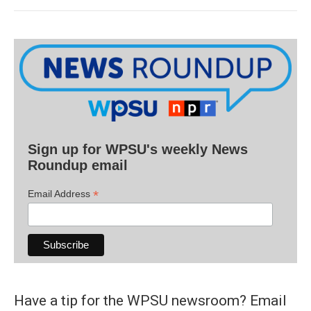
Sign up for WPSU's weekly News
Roundup email
*
Email Address
Have a tip for the WPSU newsroom? Email