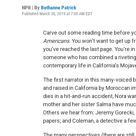
NPR | By
Bethanne Patrick
Published March 30, 2019 at 7:00 AM EDT
Carve out some reading time before yo
Americans
. You won't want to get up 
you've reached the last page. You're in 
someone who has combined a riveting p
contemporary life in California's Mojav
The first narrator in this many-voiced
and raised in California by Moroccan 
dies in a hit-and-run accident, Nora w
mother and her sister Salma have much
Others we hear from: Jeremy Gorecki, 
papers; and Coleman, a detective a fe
The many perspectives (there are stil