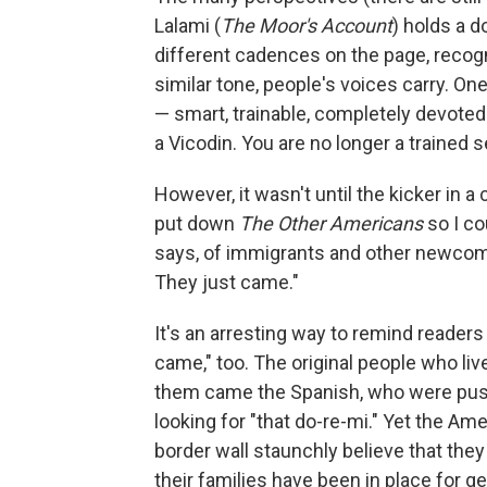
Lalami (
The Moor's Account
) holds a d
different cadences on the page, recogn
similar tone, people's voices carry. On
— smart, trainable, completely devoted
a Vicodin. You are no longer a trained s
However, it wasn't until the kicker in a
put down
The Other Americans
so I co
says, of immigrants and other newcome
They just came."
It's an arresting way to remind readers 
came," too. The original people who liv
them came the Spanish, who were pus
looking for "that do-re-mi." Yet the Am
border wall staunchly believe that they
their families have been in place for ge