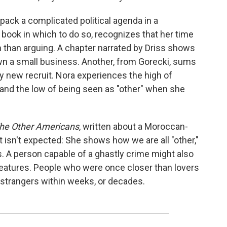
npack a complicated political agenda in a
 book in which to do so, recognizes that her time
h than arguing. A chapter narrated by Driss shows
wn a small business. Another, from Gorecki, sums
ny new recruit. Nora experiences the high of
and the low of being seen as "other" when she
he Other Americans
, written about a Moroccan-
 isn't expected: She shows how we are all "other,"
es. A person capable of a ghastly crime might also
reatures. People who were once closer than lovers
 strangers within weeks, or decades.