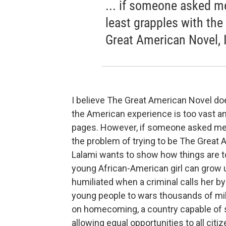
... if someone asked m
least grapples with the
Great American Novel, 
I believe The Great American Novel does
the American experience is too vast an
pages. However, if someone asked me t
the problem of trying to be The Great
Lalami wants to show how things are to
young African-American girl can grow up
humiliated when a criminal calls her by
young people to wars thousands of mi
on homecoming, a country capable of s
allowing equal opportunities to all citi