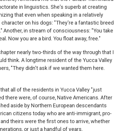
octorate in linguistics. She's superb at creating
izing that even when speaking in a relatively
e character on his dogs: "They're a fantastic breed
." Another, in stream of consciousness: "You take
eal. Now you are a bird. You float away, free."
 chapter nearly two-thirds of the way through that I
uld think. A longtime resident of the Yucca Valley
rs, "They didn't ask if we wanted them here.
that all of the residents in Yucca Valley "just
ed there were, of course, Native Americans. After
hed aside by Northern European descendants
erican citizens today who are anti-immigrant, pro-
 and theirs were the first ones to arrive, whether
nerations, or just a handful of years.