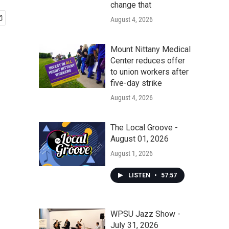
change that
August 4, 2026
Mount Nittany Medical
Center reduces offer
to union workers after
five-day strike
August 4, 2026
The Local Groove -
August 01, 2026
August 1, 2026
LISTEN
•
57:57
WPSU Jazz Show -
July 31, 2026