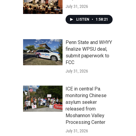
July 31, 2026
LISTEN
•
1:58:21
Penn State and WHYY
finalize WPSU deal,
submit paperwork to
FCC
July 31, 2026
ICE in central Pa.
monitoring Chinese
asylum seeker
released from
Moshannon Valley
Processing Center
July 31, 2026