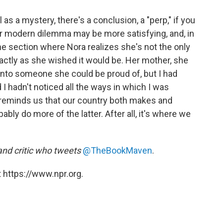
as a mystery, there's a conclusion, a "perp," if you
our modern dilemma may be more satisfying, and, in
the section where Nora realizes she's not the only
xactly as she wished it would be. Her mother, she
 into someone she could be proud of, but I had
I hadn't noticed all the ways in which I was
reminds us that our country both makes and
bly do more of the latter. After all, it's where we
 and critic who tweets
@TheBookMaven
.
 https://www.npr.org.