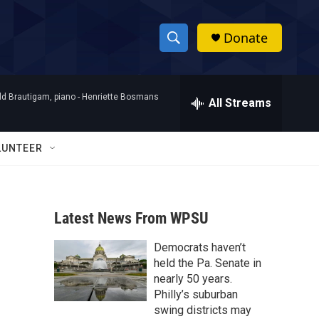
Donate
S
S
e
h
a
d Brautigam, piano -
Henriette Bosmans
r
All Streams
o
c
h
w
Q
LUNTEER
u
S
e
r
e
y
Latest News From WPSU
a
Democrats haven’t
r
held the Pa. Senate in
c
nearly 50 years.
Philly’s suburban
h
swing districts may