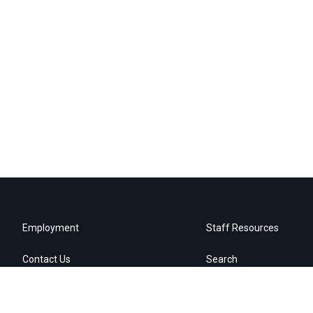
Employment
Staff Resources
Contact Us
Search