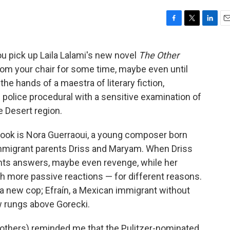
F
T
L
E
a
w
i
m
c
i
n
a
u pick up Laila Lalami's new novel
The Other
e
t
k
i
from your chair for some time, maybe even until
b
t
e
l
o
e
d
the hands of a maestra of literary fiction,
o
r
I
olice procedural with a sensitive examination of
k
n
e Desert region.
 book is Nora Guerraoui, a young composer born
immigrant parents Driss and Maryam. When Driss
ants answers, maybe even revenge, while her
 more passive reactions — for different reasons.
a new cop; Efraín, a Mexican immigrant without
w rungs above Gorecki.
l others) reminded me that the Pulitzer-nominated