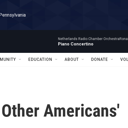
 Pennsylvania
Netherlands Radio Chamber OrchestraRonal
Piano Concertino
MUNITY
EDUCATION
ABOUT
DONATE
VO
 Other Americans'