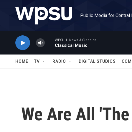
Skip to main content
Public Media for Central
WPSU 1: News & Classical
Classical Music
HOME
TV
RADIO
DIGITAL STUDIOS
COM
We Are All 'The