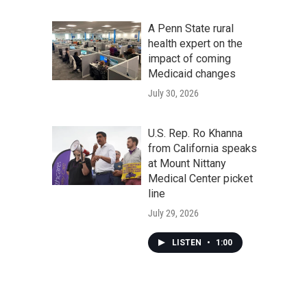
A Penn State rural
health expert on the
impact of coming
Medicaid changes
July 30, 2026
U.S. Rep. Ro Khanna
from California speaks
at Mount Nittany
Medical Center picket
line
July 29, 2026
LISTEN
•
1:00