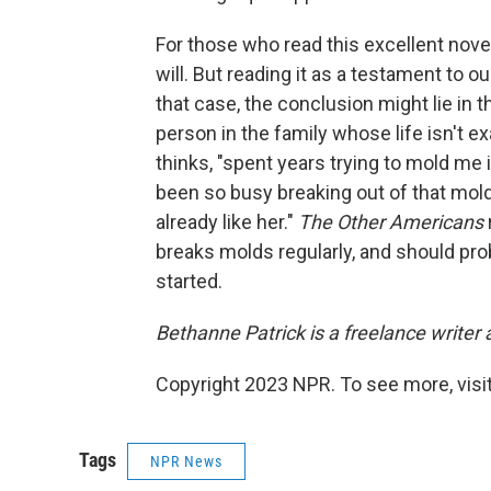
For those who read this excellent novel 
will. But reading it as a testament to 
that case, the conclusion might lie in 
person in the family whose life isn't e
thinks, "spent years trying to mold me
been so busy breaking out of that mold 
already like her."
The Other Americans
breaks molds regularly, and should proba
started.
Bethanne Patrick is a freelance writer
Copyright 2023 NPR. To see more, visit
Tags
NPR News