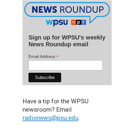
Sign up for WPSU's weekly
News Roundup email
*
Email Address
Have a tip for the WPSU
newsroom? Email
radionews@psu.edu
.