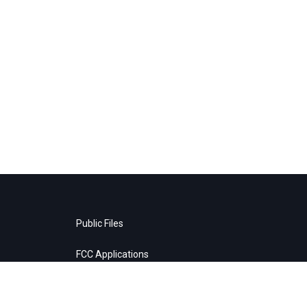
Public Files
FCC Applications