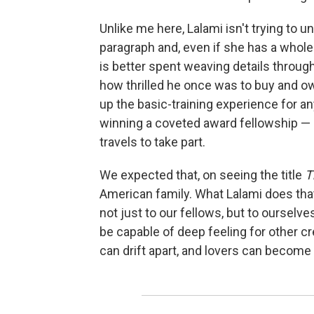
Unlike me here, Lalami isn't trying to u
paragraph and, even if she has a whole
is better spent weaving details throug
how thrilled he once was to buy and o
up the basic-training experience for a
winning a coveted award fellowship — 
travels to take part.
We expected that, on seeing the title
T
American family. What Lalami does that
not just to our fellows, but to ourselv
be capable of deep feeling for other c
can drift apart, and lovers can become