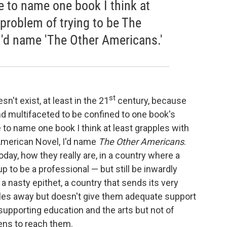
e to name one book I think at
 problem of trying to be The
I'd name 'The Other Americans.'
st
n't exist, at least in the 21
century, because
d multifaceted to be confined to one book's
o name one book I think at least grapples with
 American Novel, I'd name
The Other Americans
.
day, how they really are, in a country where a
 to be a professional — but still be inwardly
 a nasty epithet, a country that sends its very
les away but doesn't give them adequate support
upporting education and the arts but not of
zens to reach them.