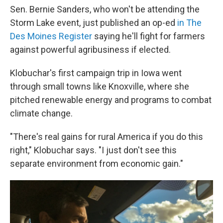
Sen. Bernie Sanders, who won't be attending the
Storm Lake event, just published an op-ed
in The
Des Moines Register
saying he'll fight for farmers
against powerful agribusiness if elected.
Klobuchar's first campaign trip in Iowa went
through small towns like Knoxville, where she
pitched renewable energy and programs to combat
climate change.
"There's real gains for rural America if you do this
right," Klobuchar says. "I just don't see this
separate environment from economic gain."