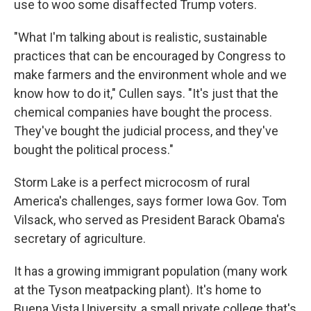
use to woo some disaffected Trump voters.
"What I'm talking about is realistic, sustainable
practices that can be encouraged by Congress to
make farmers and the environment whole and we
know how to do it," Cullen says. "It's just that the
chemical companies have bought the process.
They've bought the judicial process, and they've
bought the political process."
Storm Lake is a perfect microcosm of rural
America's challenges, says former Iowa Gov. Tom
Vilsack, who served as President Barack Obama's
secretary of agriculture.
It has a growing immigrant population (many work
at the Tyson meatpacking plant). It's home to
Buena Vista University, a small private college that's