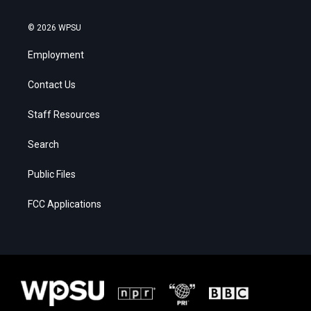
© 2026 WPSU
Employment
Contact Us
Staff Resources
Search
Public Files
FCC Applications