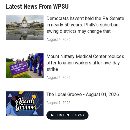
Latest News From WPSU
Democrats haven’t held the Pa. Senate
in nearly 50 years. Philly’s suburban
swing districts may change that
August 4, 2026
Mount Nittany Medical Center reduces
offer to union workers after five-day
strike
August 4, 2026
The Local Groove - August 01, 2026
August 1, 2026
LISTEN
•
57:57