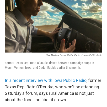
Clay Masters / Iowa Public Radio
/
Iowa Public Radio
Former Texas Rep. Beto O'Rourke drives between campaign stops in
Mount Vernon, Iowa, and Cedar Rapids earlier this month.
In a recent interview with Iowa Public Radio
, former
Texas Rep. Beto O'Rourke, who won't be attending
Saturday's forum, says rural America is not just
about the food and fiber it grows.