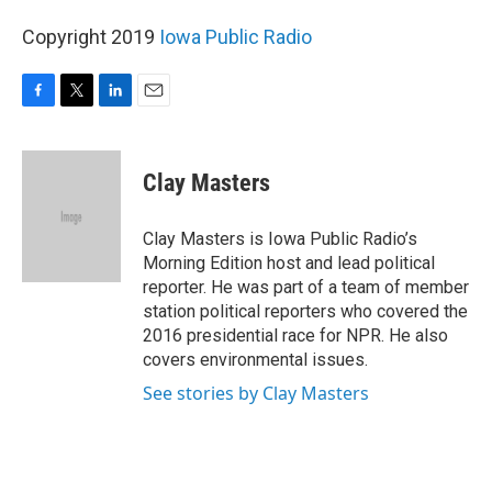
Copyright 2019
Iowa Public Radio
F
T
L
E
a
w
i
m
c
i
n
a
e
t
k
i
Clay Masters
b
t
e
l
o
e
d
o
r
I
Clay Masters is Iowa Public Radio’s
k
n
Morning Edition host and lead political
reporter. He was part of a team of member
station political reporters who covered the
2016 presidential race for NPR. He also
covers environmental issues.
See stories by Clay Masters