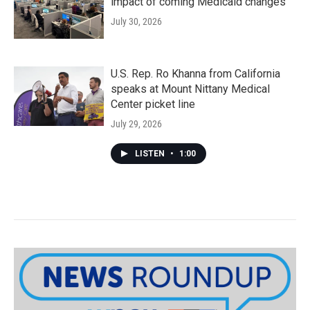
impact of coming Medicaid changes
July 30, 2026
U.S. Rep. Ro Khanna from California
speaks at Mount Nittany Medical
Center picket line
July 29, 2026
LISTEN
•
1:00