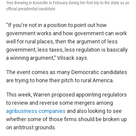
Tree Brewing in Knoxville in February during her first trip to the state as an
official presidential candidate.
"If you're not in a position to point out how
government works and how government can work
well for rural places, then the argument of less
government, less taxes, less regulation is basically
a winning argument," Vilsack says.
The event comes as many Democratic candidates
are trying to hone their pitch to rural America.
This week, Warren proposed appointing regulators
to review and reverse some mergers among
agribusiness companies
and also looking to see
whether some of those firms should be broken up
on antitrust grounds.