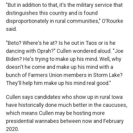
"But in addition to that, it's the military service that
distinguishes this country and is found
disproportionately in rural communities," O'Rourke
said.
"Beto? Where's he at? Is he out in Taos or is he
dancing with Oprah?" Cullen wondered aloud. "Joe
Biden? He's trying to make up his mind. Well, why
doesn't he come and make up his mind with a
bunch of Farmers Union members in Storm Lake?
They'll help him make up his mind real good."
Cullen says candidates who show up in rural Iowa
have historically done much better in the caucuses,
which means Cullen may be hosting more
presidential wannabes between now and February
2020.