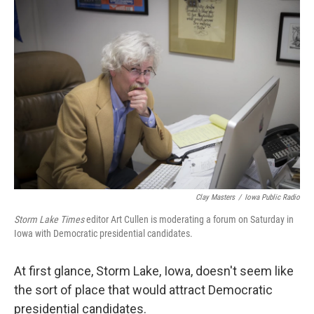
o
r
I
k
n
Clay Masters
/
Iowa Public Radio
Storm Lake Times
editor Art Cullen is moderating a forum on Saturday in
Iowa with Democratic presidential candidates.
At first glance, Storm Lake, Iowa, doesn't seem like
the sort of place that would attract Democratic
presidential candidates.