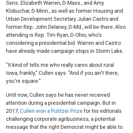
Sens. Elizabeth Warren, D-Mass., and Amy
Klobuchar, D-Minn., as well as former Housing and
Urban Development Secretary Julian Castro and
former Rep. John Delaney, D-Md., will be there. Also
attending is Rep. Tim Ryan, D-Ohio, who's
considering a presidential bid. Warren and Castro
have already made campaign stops in Storm Lake.
"It kind of tells me who really cares about rural
Iowa, frankly," Cullen says. "And if you ain't there,
you're square."
Until now, Cullen says he has never received
attention during a presidential campaign. But in
2017,
Cullen won a Pulitzer Prize
for his editorials
challenging corporate agribusiness, a potential
message that the right Democrat might be able to