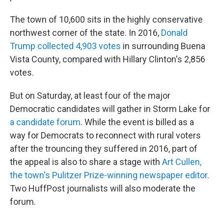
The town of 10,600 sits in the highly conservative
northwest corner of the state. In 2016,
Donald
Trump collected 4,903 votes
in surrounding Buena
Vista County, compared with Hillary Clinton's 2,856
votes.
But on Saturday, at least four of the major
Democratic candidates will gather in Storm Lake for
a candidate forum
. While the event is billed as a
way for Democrats to reconnect with rural voters
after the trouncing they suffered in 2016, part of
the appeal is also to share a stage with
Art Cullen,
the town's Pulitzer Prize-winning newspaper editor
.
Two HuffPost journalists will also moderate the
forum.