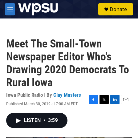
Skip to main content
S
Donate
e
M
a
e
r
n
c
u
h
Meet The Small-Town
u
e
Newspaper Editor Who's
r
y
Drawing 2020 Democrats To
Rural Iowa
Iowa Public Radio | By
Clay Masters
Published March 30, 2019 at 7:00 AM EDT
F
T
L
E
a
w
i
m
c
i
n
a
LISTEN
•
3:59
e
t
k
i
b
t
e
l
o
e
d