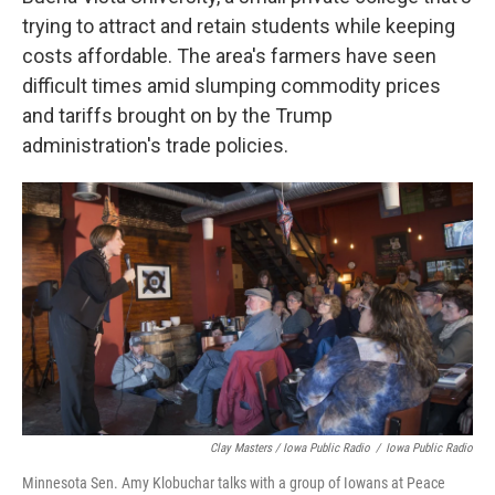
trying to attract and retain students while keeping
costs affordable. The area's farmers have seen
difficult times amid slumping commodity prices
and tariffs brought on by the Trump
administration's trade policies.
Clay Masters / Iowa Public Radio
/
Iowa Public Radio
Minnesota Sen. Amy Klobuchar talks with a group of Iowans at Peace