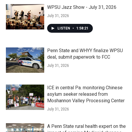
WPSU Jazz Show - July 31, 2026
July 31, 2026
LISTEN
•
1:58:21
Penn State and WHYY finalize WPSU
deal, submit paperwork to FCC
July 31, 2026
ICE in central Pa. monitoring Chinese
asylum seeker released from
Moshannon Valley Processing Center
July 31, 2026
A Penn State rural health expert on the