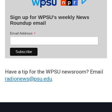
Sign up for WPSU's weekly News
Roundup email
*
Email Address
Have a tip for the WPSU newsroom? Email
radionews@psu.edu
.