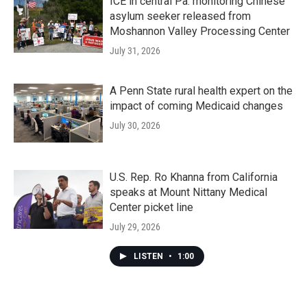
ICE in central Pa. monitoring Chinese
asylum seeker released from
Moshannon Valley Processing Center
July 31, 2026
A Penn State rural health expert on the
impact of coming Medicaid changes
July 30, 2026
U.S. Rep. Ro Khanna from California
speaks at Mount Nittany Medical
Center picket line
July 29, 2026
LISTEN
•
1:00