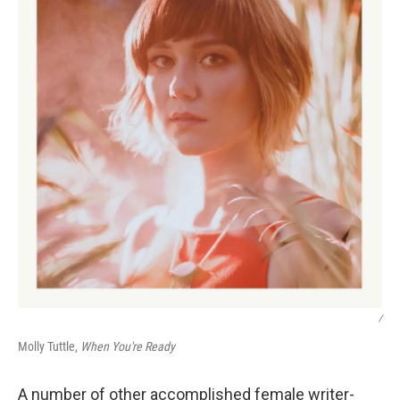
/
Molly Tuttle,
When You're Ready
A number of other accomplished female writer-