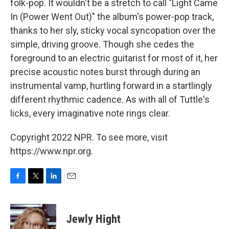
folk-pop. It wouldn't be a stretch to call "Light Came
In (Power Went Out)" the album's power-pop track,
thanks to her sly, sticky vocal syncopation over the
simple, driving groove. Though she cedes the
foreground to an electric guitarist for most of it, her
precise acoustic notes burst through during an
instrumental vamp, hurtling forward in a startlingly
different rhythmic cadence. As with all of Tuttle's
licks, every imaginative note rings clear.
Copyright 2022 NPR. To see more, visit
https://www.npr.org.
F
T
L
E
a
w
i
m
c
i
n
a
e
t
k
i
Jewly Hight
b
t
e
l