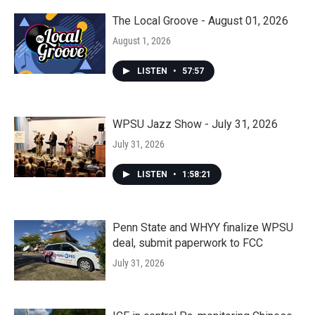
The Local Groove - August 01, 2026
August 1, 2026
LISTEN
•
57:57
WPSU Jazz Show - July 31, 2026
July 31, 2026
LISTEN
•
1:58:21
Penn State and WHYY finalize WPSU
deal, submit paperwork to FCC
July 31, 2026