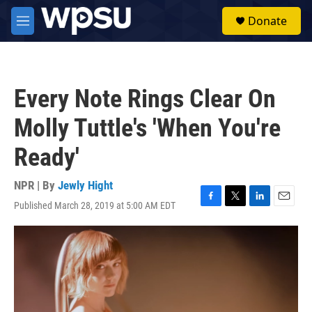
Skip to main content
S
Donate
e
M
a
e
r
n
c
u
h
Every Note Rings Clear On
u
e
Molly Tuttle's 'When You're
r
y
Ready'
NPR | By
Jewly Hight
Published March 28, 2019 at 5:00 AM EDT
F
T
L
E
a
w
i
m
c
i
n
a
e
t
k
i
b
t
e
l
o
e
d
o
r
I
k
n