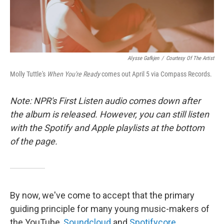
Alysse Gafkjen
/
Courtesy Of The Artist
Molly Tuttle's
When You're Ready
comes out April 5 via Compass Records.
Note: NPR's First Listen audio comes down after
the album is released. However, you can still listen
with the Spotify and Apple playlists at the bottom
of the page.
By now, we've come to accept that the primary
guiding principle for many young music-makers of
the YouTube,
Soundcloud
and
Spotifycore