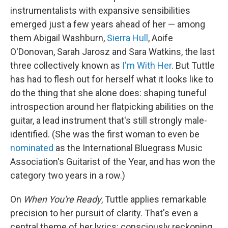
instrumentalists with expansive sensibilities
emerged just a few years ahead of her — among
them Abigail Washburn,
Sierra Hull
, Aoife
O'Donovan, Sarah Jarosz and Sara Watkins, the last
three collectively known as
I'm With Her
. But Tuttle
has had to flesh out for herself what it looks like to
do the thing that she alone does: shaping tuneful
introspection around her flatpicking abilities on the
guitar, a lead instrument that's still strongly male-
identified. (She was the first woman to even be
nominated
as the International Bluegrass Music
Association's Guitarist of the Year, and has won the
category two years in a row.)
On
When You're Ready
, Tuttle applies remarkable
precision to her pursuit of clarity. That's even a
central theme of her lyrics: consciously reckoning