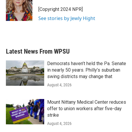
o
e
d
o
r
I
[Copyright 2024 NPR]
k
n
See stories by Jewly Hight
Latest News From WPSU
Democrats haven’t held the Pa. Senate
in nearly 50 years. Philly’s suburban
swing districts may change that
August 4, 2026
Mount Nittany Medical Center reduces
offer to union workers after five-day
strike
August 4, 2026