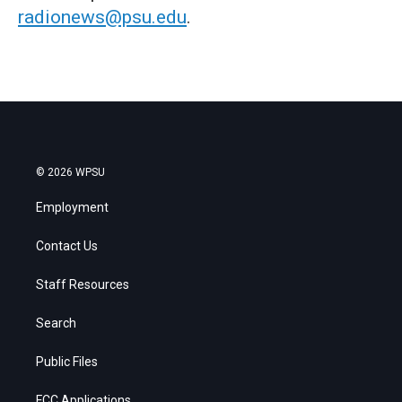
radionews@psu.edu
.
© 2026 WPSU
Employment
Contact Us
Staff Resources
Search
Public Files
FCC Applications