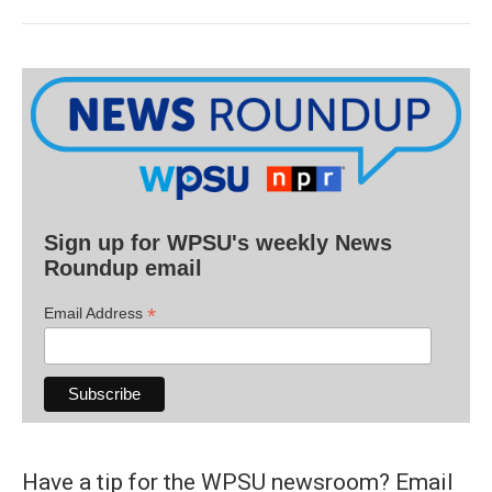
Sign up for WPSU's weekly News
Roundup email
*
Email Address
Have a tip for the WPSU newsroom? Email