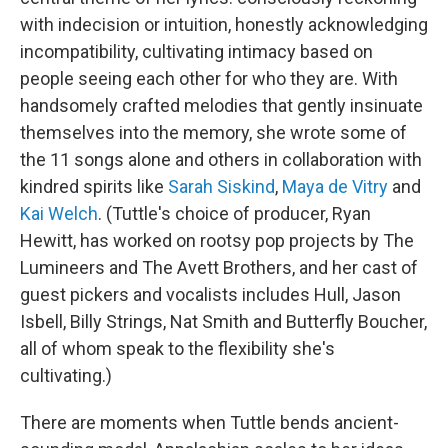
with indecision or intuition, honestly acknowledging
incompatibility, cultivating intimacy based on
people seeing each other for who they are. With
handsomely crafted melodies that gently insinuate
themselves into the memory, she wrote some of
the 11 songs alone and others in collaboration with
kindred spirits like
Sarah Siskind
,
Maya de Vitry
and
Kai Welch
. (Tuttle's choice of producer, Ryan
Hewitt, has worked on rootsy pop projects by The
Lumineers and The Avett Brothers, and her cast of
guest pickers and vocalists includes Hull, Jason
Isbell, Billy Strings, Nat Smith and Butterfly Boucher,
all of whom speak to the flexibility she's
cultivating.)
There are moments when Tuttle bends ancient-