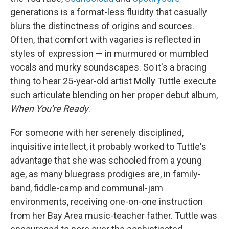
generations is a format-less fluidity that casually
blurs the distinctness of origins and sources.
Often, that comfort with vagaries is reflected in
styles of expression — in murmured or mumbled
vocals and murky soundscapes. So it's a bracing
thing to hear 25-year-old artist Molly Tuttle execute
such articulate blending on her proper debut album,
When You're Ready
.
For someone with her serenely disciplined,
inquisitive intellect, it probably worked to Tuttle's
advantage that she was schooled from a young
age, as many bluegrass prodigies are, in family-
band, fiddle-camp and communal-jam
environments, receiving one-on-one instruction
from her Bay Area music-teacher father. Tuttle was