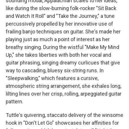
sounding modal, Appalachian scales to her ideas,
like during the slow-burning folk-rocker "Sit Back
and Watch It Roll" and "Take the Journey," a tune
percussively propelled by her innovative use of
frailing banjo techniques on guitar. She's made her
playing just as much a point of interest as her
breathy singing. During the wistful "Make My Mind
Up," she takes liberties with both her vocal and
guitar phrasing, singing dreamy curlicues that give
way to cascading, bluesy six-string runs. In
"Sleepwalking," which features a cursive,
atmospheric string arrangement, she exhales long,
lilting lines over her crisp, rolling, arpeggiated guitar
pattern.
Tuttle's quivering, staccato delivery of the winsome
hook in "Don't Let Go" showcases her affinities for