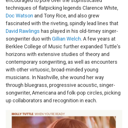
encouraged to pore over the sophisticated
techniques of flatpicking legends Clarence White,
Doc Watson
and Tony Rice, and also grew
fascinated with the riveting, spindly lead lines that
David Rawlings
has played in his old-timey singer-
songwriter duo with
Gillian Welch
. A few years at
Berklee College of Music further expanded Tuttle's
horizons with extensive studies of theory and
contemporary songwriting, as well as encounters
with other virtuosic, broad-minded young
musicians. In Nashville, she wound her way
through bluegrass, progressive acoustic, singer-
songwriter, Americana and folk-pop circles, picking
up collaborators and recognition in each.