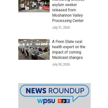
asylum seeker
released from
Moshannon Valley
Processing Center
July 31, 2026
A Penn State rural
health expert on the
impact of coming
Medicaid changes
July 30, 2026