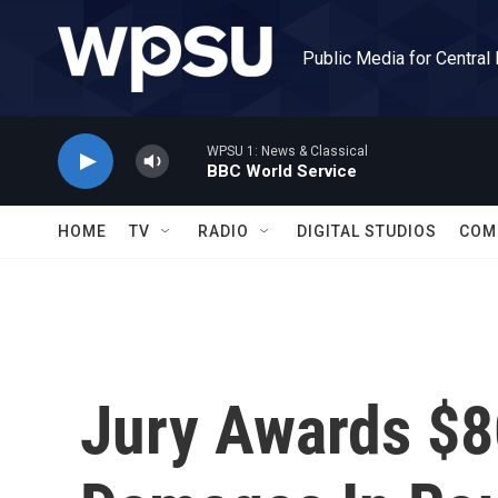
Skip to main content
Public Media for Central
WPSU 1: News & Classical
BBC World Service
HOME
TV
RADIO
DIGITAL STUDIOS
COM
Jury Awards $80