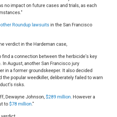
has no impact on future cases and trials, as each
umstances."
 other Roundup lawsuits
in the San Francisco
e verdict in the Hardeman case,
to find a connection between the herbicide's key
. In August, another San Francisco jury
 in a former groundskeeper. It also decided
he popular weedkiller, deliberately failed to warn
uct's risks.
tiff, Dewayne Johnson,
$289 million
. However a
ut to
$78 million
."
verdict.