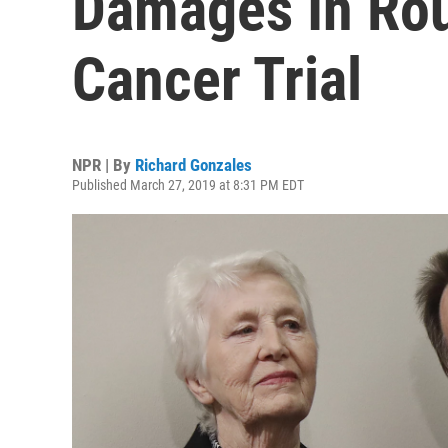
Damages In Rou
Cancer Trial
NPR | By
Richard Gonzales
Published March 27, 2019 at 8:31 PM EDT