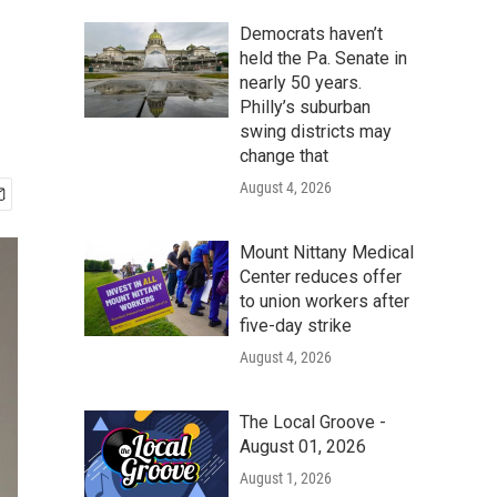
Democrats haven’t
held the Pa. Senate in
nearly 50 years.
Philly’s suburban
swing districts may
change that
August 4, 2026
Mount Nittany Medical
Center reduces offer
to union workers after
five-day strike
August 4, 2026
The Local Groove -
August 01, 2026
August 1, 2026