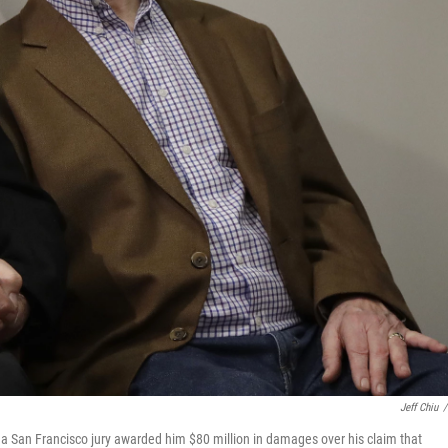
Jeff Chiu
/
 a San Francisco jury awarded him $80 million in damages over his claim that