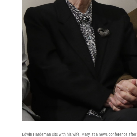
Edwin Hardeman sits with his wife, Mary, at a news conference after