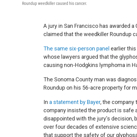
Roundup weedkiller caused his cancer.
A jury in San Francisco has awarded a 
claimed that the weedkiller Roundup c
The same six-person panel
earlier thi
whose lawyers argued that the glyphosa
causing non-Hodgkins lymphoma in H
The Sonoma County man was diagnose
Roundup on his 56-acre property for m
In
a statement by Bayer
, the company
company insisted the product is safe an
disappointed with the jury's decision, 
over four decades of extensive scienc
that support the safety of our glyphos