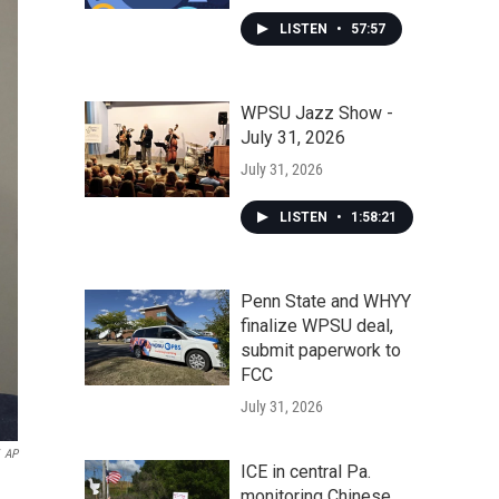
LISTEN
•
57:57
WPSU Jazz Show -
July 31, 2026
July 31, 2026
LISTEN
•
1:58:21
Penn State and WHYY
finalize WPSU deal,
submit paperwork to
FCC
July 31, 2026
AP
ICE in central Pa.
monitoring Chinese