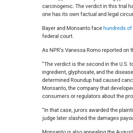
carcinogenic. The verdict in this trial 
one has its own factual and legal circ
Bayer and Monsanto face
hundreds of
federal court.
As NPR's Vanessa Romo reported on th
"The verdict is the second in the U.S. 
ingredient, glyphosate, and the disease
determined Roundup had caused cancer
Monsanto, the company that developed t
consumers or regulators about the prod
"In that case, jurors awarded the plain
judge later slashed the damages payo
Monsanto is also appealing the August 