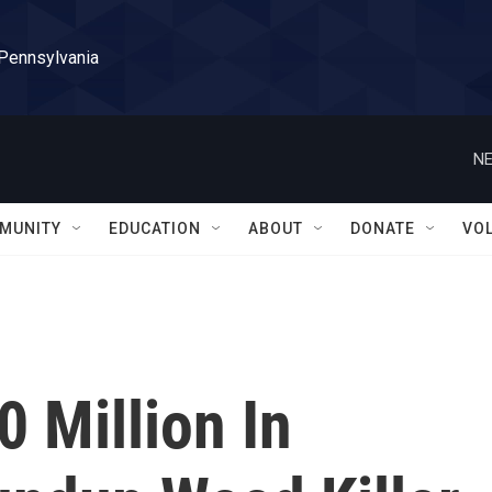
 Pennsylvania
NE
MUNITY
EDUCATION
ABOUT
DONATE
VO
 Million In