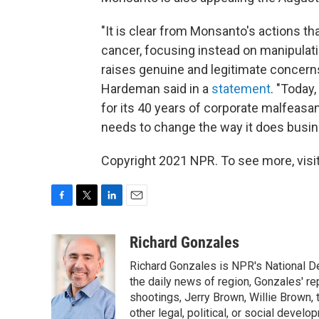
"It is clear from Monsanto's actions t
cancer, focusing instead on manipulat
raises genuine and legitimate concern
Hardeman said in a
statement
. "Today
for its 40 years of corporate malfeas
needs to change the way it does busin
Copyright 2021 NPR. To see more, visit
F
T
L
E
a
w
i
m
c
i
n
a
Richard Gonzales
e
t
k
i
Richard Gonzales is NPR's National D
b
t
e
l
o
e
d
the daily news of region, Gonzales' re
o
r
I
shootings, Jerry Brown, Willie Brown, t
k
n
other legal, political, or social develo