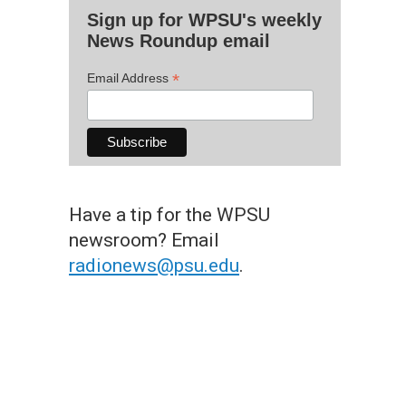
Sign up for WPSU's weekly
News Roundup email
*
Email Address
Have a tip for the WPSU
newsroom? Email
radionews@psu.edu
.