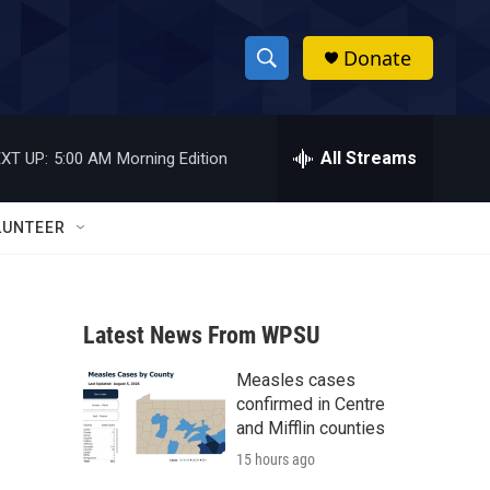
Donate
S
S
e
h
a
r
All Streams
XT UP:
5:00 AM
Morning Edition
o
c
h
w
Q
LUNTEER
u
S
e
r
e
y
Latest News From WPSU
a
Measles cases
r
confirmed in Centre
c
and Mifflin counties
15 hours ago
h