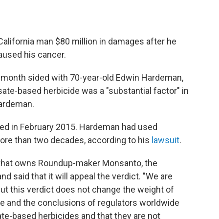
California man $80 million in damages after he
aused his cancer.
s month sided with 70-year-old Edwin Hardeman,
te-based herbicide was a "substantial factor" in
ardeman.
d in February 2015. Hardeman had used
ore than two decades, according to his
lawsuit
.
 that owns Roundup-maker Monsanto, the
d said that it will appeal the verdict. "We are
but this verdict does not change the weight of
e and the conclusions of regulators worldwide
ate-based herbicides and that they are not