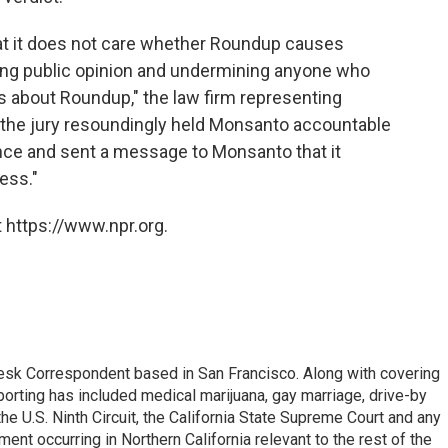
hat it does not care whether Roundup causes
ing public opinion and undermining anyone who
s about Roundup," the law firm representing
, the jury resoundingly held Monsanto accountable
ance and sent a message to Monsanto that it
ess."
 https://www.npr.org.
esk Correspondent based in San Francisco. Along with covering
porting has included medical marijuana, gay marriage, drive-by
he U.S. Ninth Circuit, the California State Supreme Court and any
pment occurring in Northern California relevant to the rest of the