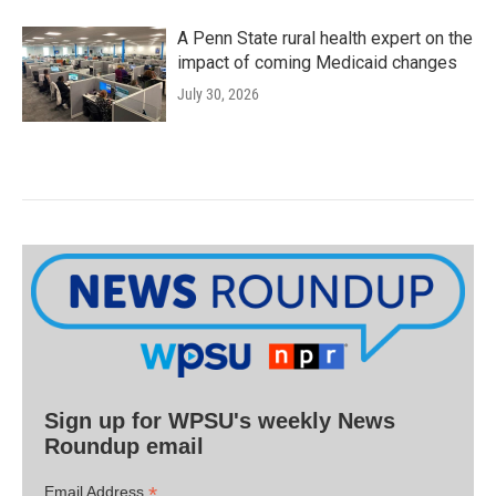
A Penn State rural health expert on the
impact of coming Medicaid changes
July 30, 2026
Sign up for WPSU's weekly News
Roundup email
*
Email Address