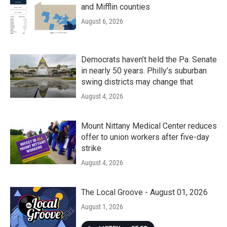
and Mifflin counties
August 6, 2026
Democrats haven’t held the Pa. Senate
in nearly 50 years. Philly’s suburban
swing districts may change that
August 4, 2026
Mount Nittany Medical Center reduces
offer to union workers after five-day
strike
August 4, 2026
The Local Groove - August 01, 2026
August 1, 2026