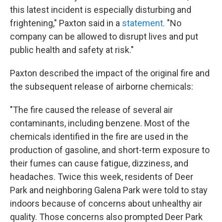
this latest incident is especially disturbing and
frightening," Paxton said in a
statement.
"No
company can be allowed to disrupt lives and put
public health and safety at risk."
Paxton described the impact of the original fire and
the subsequent release of airborne chemicals:
"The fire caused the release of several air
contaminants, including benzene. Most of the
chemicals identified in the fire are used in the
production of gasoline, and short-term exposure to
their fumes can cause fatigue, dizziness, and
headaches. Twice this week, residents of Deer
Park and neighboring Galena Park were told to stay
indoors because of concerns about unhealthy air
quality. Those concerns also prompted Deer Park