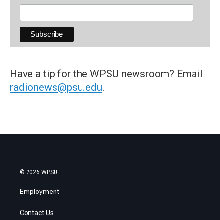
Have a tip for the WPSU newsroom? Email
radionews@psu.edu
.
© 2026 WPSU
Employment
Contact Us