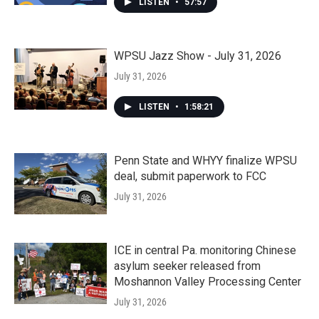
LISTEN
•
57:57
WPSU Jazz Show - July 31, 2026
July 31, 2026
LISTEN
•
1:58:21
Penn State and WHYY finalize WPSU
deal, submit paperwork to FCC
July 31, 2026
ICE in central Pa. monitoring Chinese
asylum seeker released from
Moshannon Valley Processing Center
July 31, 2026