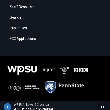
Staff Resources
Search
Public Files
FCC Applications
WPSU 1: News & Classical
All Things Considered