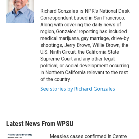
o
e
d
o
r
I
Richard Gonzales is NPR's National Desk
k
n
Correspondent based in San Francisco.
Along with covering the daily news of
region, Gonzales' reporting has included
medical marijuana, gay marriage, drive-by
shootings, Jerry Brown, Willie Brown, the
U.S. Ninth Circuit, the California State
Supreme Court and any other legal,
political, or social development occurring
in Northern California relevant to the rest
of the country.
See stories by Richard Gonzales
Latest News From WPSU
Measles cases confirmed in Centre