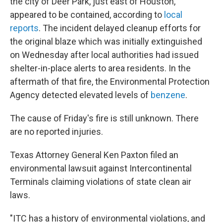
the city of Deer Park, just east of Houston,
appeared to be contained, according to
local
reports
. The incident delayed cleanup efforts for
the original blaze which was initially extinguished
on Wednesday after local authorities had issued
shelter-in-place alerts to area residents. In the
aftermath of that fire, the Environmental Protection
Agency detected elevated levels of
benzene
.
The cause of Friday's fire is still unknown. There
are no reported injuries.
Texas Attorney General Ken Paxton filed an
environmental lawsuit against Intercontinental
Terminals claiming violations of state clean air
laws.
"ITC has a history of environmental violations, and