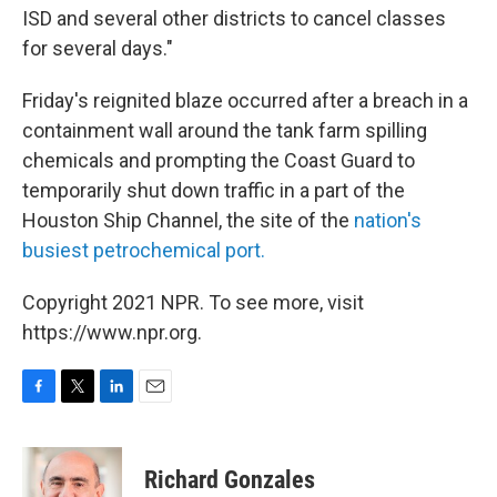
ISD and several other districts to cancel classes
for several days."
Friday's reignited blaze occurred after a breach in a
containment wall around the tank farm spilling
chemicals and prompting the Coast Guard to
temporarily shut down traffic in a part of the
Houston Ship Channel, the site of the
nation's
busiest petrochemical port.
Copyright 2021 NPR. To see more, visit
https://www.npr.org.
F
T
L
E
a
w
i
m
c
i
n
a
e
t
k
i
Richard Gonzales
b
t
e
l