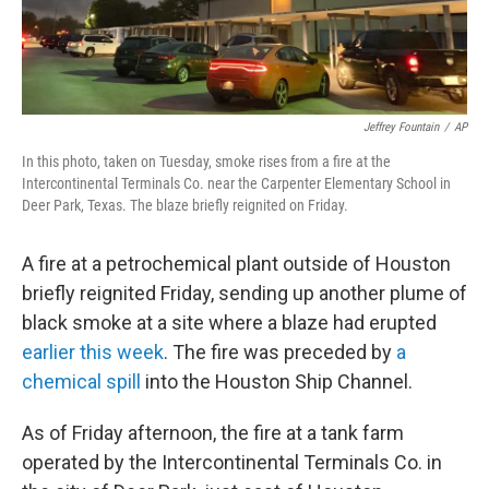
Jeffrey Fountain
/
AP
In this photo, taken on Tuesday, smoke rises from a fire at the
Intercontinental Terminals Co. near the Carpenter Elementary School in
Deer Park, Texas. The blaze briefly reignited on Friday.
A fire at a petrochemical plant outside of Houston
briefly reignited Friday, sending up another plume of
black smoke at a site where a blaze had erupted
earlier this week
. The fire was preceded by
a
chemical spill
into the Houston Ship Channel.
As of Friday afternoon, the fire at a tank farm
operated by the Intercontinental Terminals Co. in