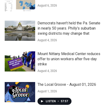
August 6, 2026
Democrats haven’t held the Pa. Senate
in nearly 50 years. Philly’s suburban
swing districts may change that
August 4, 2026
Mount Nittany Medical Center reduces
offer to union workers after five-day
strike
August 4, 2026
The Local Groove - August 01, 2026
August 1, 2026
LISTEN
•
57:57