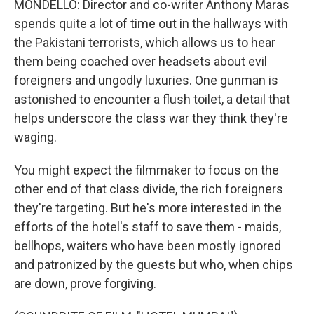
MONDELLO: Director and co-writer Anthony Maras
spends quite a lot of time out in the hallways with
the Pakistani terrorists, which allows us to hear
them being coached over headsets about evil
foreigners and ungodly luxuries. One gunman is
astonished to encounter a flush toilet, a detail that
helps underscore the class war they think they're
waging.
You might expect the filmmaker to focus on the
other end of that class divide, the rich foreigners
they're targeting. But he's more interested in the
efforts of the hotel's staff to save them - maids,
bellhops, waiters who have been mostly ignored
and patronized by the guests but who, when chips
are down, prove forgiving.