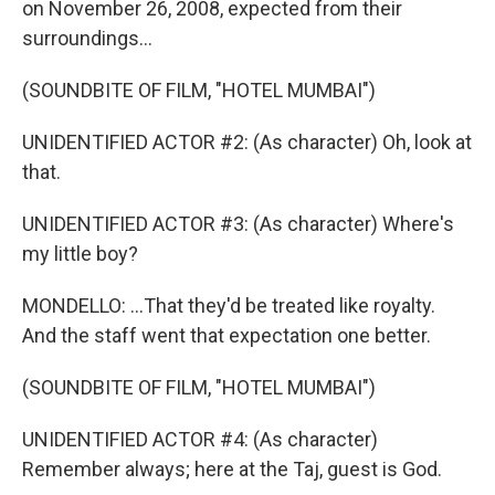
on November 26, 2008, expected from their
surroundings...
(SOUNDBITE OF FILM, "HOTEL MUMBAI")
UNIDENTIFIED ACTOR #2: (As character) Oh, look at
that.
UNIDENTIFIED ACTOR #3: (As character) Where's
my little boy?
MONDELLO: ...That they'd be treated like royalty.
And the staff went that expectation one better.
(SOUNDBITE OF FILM, "HOTEL MUMBAI")
UNIDENTIFIED ACTOR #4: (As character)
Remember always; here at the Taj, guest is God.