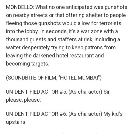
MONDELLO: What no one anticipated was gunshots
on nearby streets or that offering shelter to people
fleeing those gunshots would allow for terrorists
into the lobby. In seconds, it's a war zone with a
thousand guests and staffers at risk, including a
waiter desperately trying to keep patrons from
leaving the darkened hotel restaurant and
becoming targets.
(SOUNDBITE OF FILM, "HOTEL MUMBAI")
UNIDENTIFIED ACTOR #5: (As character) Sir,
please, please.
UNIDENTIFIED ACTOR #6: (As character) My kid's
upstairs.