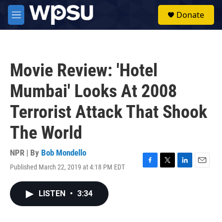
Skip to main content
S
Donate
e
M
a
e
r
n
c
u
h
Movie Review: 'Hotel
u
e
Mumbai' Looks At 2008
r
y
Terrorist Attack That Shook
The World
NPR | By
Bob Mondello
Published March 22, 2019 at 4:18 PM EDT
F
T
L
E
a
w
i
m
c
i
n
a
LISTEN
•
3:34
e
t
k
i
b
t
e
l
o
e
d