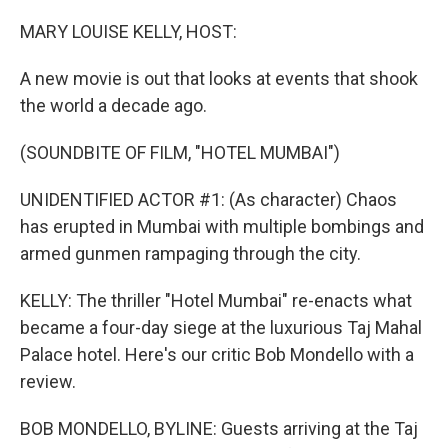
o
r
I
k
n
MARY LOUISE KELLY, HOST:
A new movie is out that looks at events that shook
the world a decade ago.
(SOUNDBITE OF FILM, "HOTEL MUMBAI")
UNIDENTIFIED ACTOR #1: (As character) Chaos
has erupted in Mumbai with multiple bombings and
armed gunmen rampaging through the city.
KELLY: The thriller "Hotel Mumbai" re-enacts what
became a four-day siege at the luxurious Taj Mahal
Palace hotel. Here's our critic Bob Mondello with a
review.
BOB MONDELLO, BYLINE: Guests arriving at the Taj