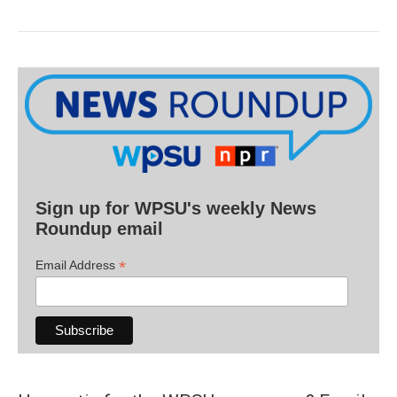
Sign up for WPSU's weekly News
Roundup email
*
Email Address