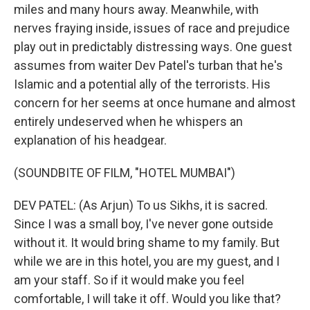
miles and many hours away. Meanwhile, with
nerves fraying inside, issues of race and prejudice
play out in predictably distressing ways. One guest
assumes from waiter Dev Patel's turban that he's
Islamic and a potential ally of the terrorists. His
concern for her seems at once humane and almost
entirely undeserved when he whispers an
explanation of his headgear.
(SOUNDBITE OF FILM, "HOTEL MUMBAI")
DEV PATEL: (As Arjun) To us Sikhs, it is sacred.
Since I was a small boy, I've never gone outside
without it. It would bring shame to my family. But
while we are in this hotel, you are my guest, and I
am your staff. So if it would make you feel
comfortable, I will take it off. Would you like that?