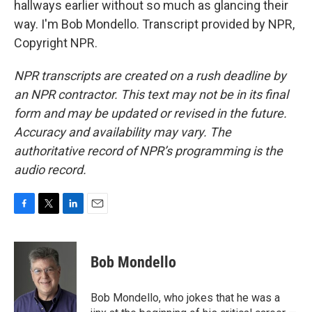
hallways earlier without so much as glancing their
way. I'm Bob Mondello. Transcript provided by NPR,
Copyright NPR.
NPR transcripts are created on a rush deadline by
an NPR contractor. This text may not be in its final
form and may be updated or revised in the future.
Accuracy and availability may vary. The
authoritative record of NPR’s programming is the
audio record.
F
T
L
E
a
w
i
m
c
i
n
a
e
t
k
i
Bob Mondello
b
t
e
l
o
e
d
o
r
I
Bob Mondello, who jokes that he was a
k
n