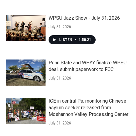
WPSU Jazz Show - July 31, 2026
July 31, 2026
LISTEN
•
1:58:21
Penn State and WHYY finalize WPSU
deal, submit paperwork to FCC
July 31, 2026
ICE in central Pa. monitoring Chinese
asylum seeker released from
Moshannon Valley Processing Center
July 31, 2026