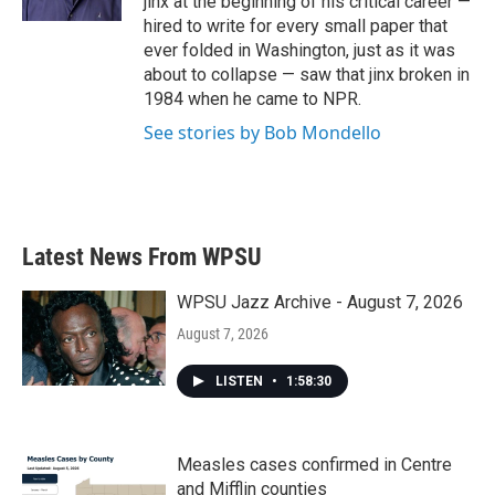
jinx at the beginning of his critical career —
hired to write for every small paper that
ever folded in Washington, just as it was
about to collapse — saw that jinx broken in
1984 when he came to NPR.
See stories by Bob Mondello
Latest News From WPSU
WPSU Jazz Archive - August 7, 2026
August 7, 2026
LISTEN
•
1:58:30
Measles cases confirmed in Centre
and Mifflin counties