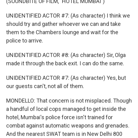
(SOUNDBITE OF FILM, "HOTEL MUMBAI")
UNIDENTIFIED ACTOR #7: (As character) I think we
should try and gather whoever we can and take
them to the Chambers lounge and wait for the
police to arrive.
UNIDENTIFIED ACTOR #8: (As character) Sir, Olga
made it through the back exit. I can do the same.
UNIDENTIFIED ACTOR #7: (As character) Yes, but
our guests can't, not all of them.
MONDELLO: That concern is not misplaced. Though
a handful of local cops managed to get inside the
hotel, Mumbai's police force isn't trained for
combat against automatic weapons and grenades.
And the nearest SWAT team is in New Delhi 800