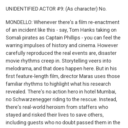
UNIDENTIFIED ACTOR #9: (As character) No.
MONDELLO: Whenever there's a film re-enactment
of an incident like this - say, Tom Hanks taking on
Somali pirates as Captain Phillips - you can feel the
warring impulses of history and cinema. However
carefully reproduced the real events are, disaster
movie rhythms creep in. Storytelling veers into
melodrama, and that does happen here. But in his
first feature-length film, director Maras uses those
familiar rhythms to highlight what his research
revealed. There's no action hero in hotel Mumbai,
no Schwarzenegger riding to the rescue. Instead,
there's real-world heroism from staffers who
stayed and risked their lives to save others,
including guests who no doubt passed them in the