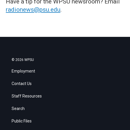
Have a tip for the WPSU newsroom? Email
radionews@psu.edu
.
© 2026 WPSU
Employment
Contact Us
Staff Resources
Search
Public Files