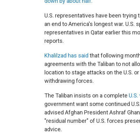
down by about half.
U.S. representatives have been trying t
an end to America's longest war. U.S. 
representatives in Qatar earlier this m
reports.
Khalilzad has said
that following month
agreements with the Taliban to not all
location to stage attacks on the U.S. or
withdrawing forces.
The Taliban insists on a complete
U.S.
government want some continued U.S.
advised Afghan President Ashraf Ghan
"residual number" of U.S. forces presen
advice.