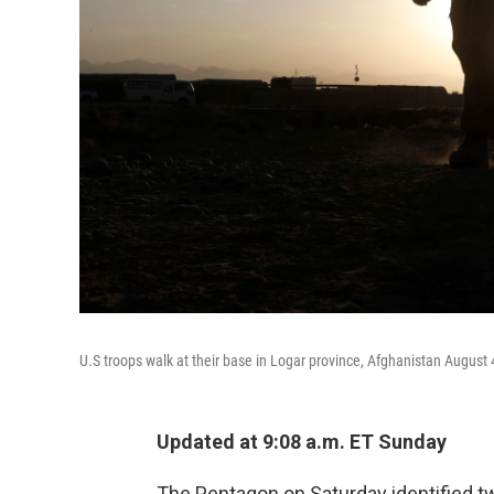
U.S troops walk at their base in Logar province, Afghanistan August 
Updated at 9:08 a.m. ET Sunday
The Pentagon on Saturday identified tw