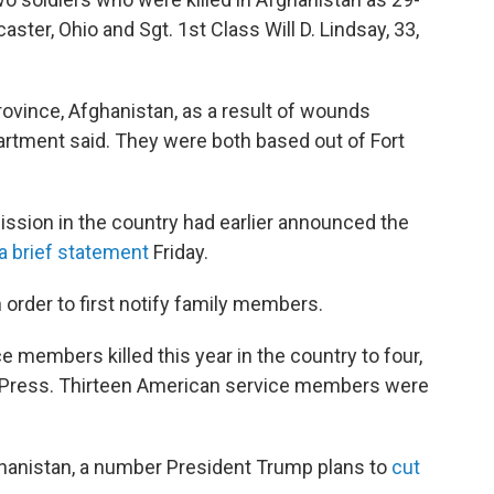
aster, Ohio and Sgt. 1st Class Will D. Lindsay, 33,
rovince, Afghanistan, as a result of wounds
rtment said. They were both based out of Fort
ssion in the country had earlier announced the
 a brief statement
Friday.
 order to first notify family members.
ce members killed this year in the country to four,
ed Press. Thirteen American service members were
ghanistan, a number President Trump plans to
cut