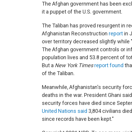
The Afghan government has been exclu
it a puppet of the U.S. government.
The Taliban has proved resurgent in re
Afghanistan Reconstruction
report
in 
over territory decreased slightly while 
The Afghan government controls or inf
population lives and 53.8 percent of tot
But a
New York Times
report found
tha
of the Taliban.
Meanwhile, Afghanistan's security force
deaths in the war. President Ghani sai
security forces have died since Septe
United Nations said
3,804 civilians die
since records have been kept."