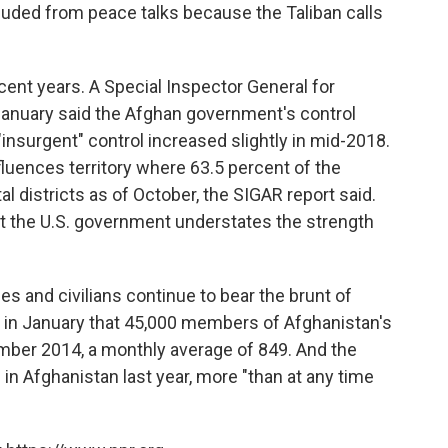
ded from peace talks because the Taliban calls
cent years. A Special Inspector General for
January said the Afghan government's control
"insurgent" control increased slightly in mid-2018.
luences territory where 63.5 percent of the
al districts as of October, the SIGAR report said.
t the U.S. government understates the strength
s and civilians continue to bear the brunt of
d in January that 45,000 members of Afghanistan's
mber 2014, a monthly average of 849. And the
d in Afghanistan last year, more "than at any time