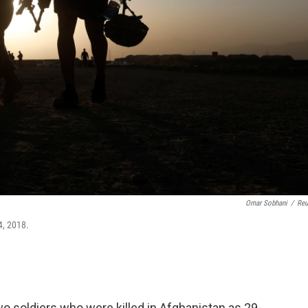
Omar Sobhani
/
Reu
4, 2018.
o soldiers who were killed in Afghanistan as 29-