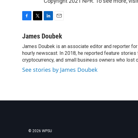
Copyright 2021 NPR. To see more, visit
F
T
L
E
a
w
i
m
c
i
n
a
James Doubek
e
t
k
i
James Doubek is an associate editor and reporter fo
b
t
e
l
o
hourly newscast. In 2018, he reported feature stories
e
d
o
r
I
cryptocurrency, and small business owners who lost 
k
n
See stories by James Doubek
© 2026 WPSU