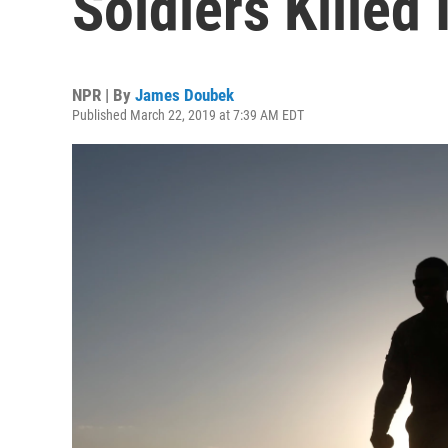
Soldiers Killed
NPR | By
James Doubek
Published March 22, 2019 at 7:39 AM EDT