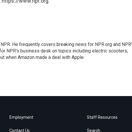
 https://www.npr.org.
r NPR. He frequently covers breaking news for NPR.org and NPR
 for NPR's business desk on topics including electric scooters,
out when Amazon made a deal with Apple.
Employment
Staff Resources
Contact Us
Search