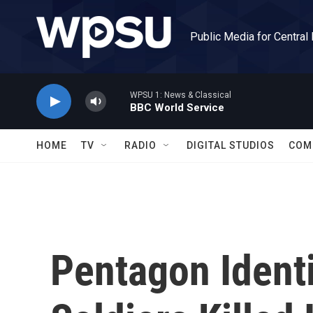
Skip to main content
Public Media for Central
WPSU 1: News & Classical
BBC World Service
HOME
TV
RADIO
DIGITAL STUDIOS
COM
Pentagon Ident