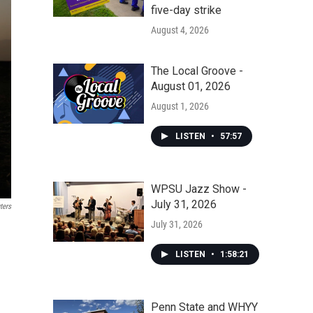
five-day strike
August 4, 2026
The Local Groove -
August 01, 2026
August 1, 2026
LISTEN
•
57:57
WPSU Jazz Show -
July 31, 2026
ters
July 31, 2026
LISTEN
•
1:58:21
Penn State and WHYY