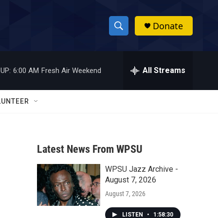
Donate
S
S
e
h
a
r
All Streams
UP:
6:00 AM
Fresh Air Weekend
o
c
h
w
Q
LUNTEER
u
S
e
r
e
y
Latest News From WPSU
a
WPSU Jazz Archive -
r
August 7, 2026
c
August 7, 2026
h
LISTEN
•
1:58:30