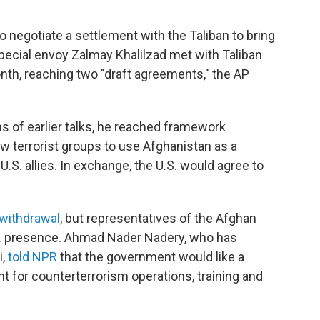
o negotiate a settlement with the Taliban to bring
special envoy Zalmay Khalilzad met with Taliban
onth, reaching two "draft agreements," the AP
s of earlier talks, he reached framework
ow terrorist groups to use Afghanistan as a
 U.S. allies. In exchange, the U.S. would agree to
 withdrawal
, but representatives of the Afghan
 presence. Ahmad Nader Nadery, who has
i,
told NPR
that the government would like a
t for counterterrorism operations, training and