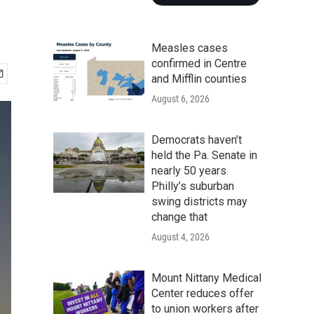
Measles cases
confirmed in Centre
and Mifflin counties
August 6, 2026
Democrats haven’t
held the Pa. Senate in
nearly 50 years.
Philly’s suburban
swing districts may
change that
August 4, 2026
Mount Nittany Medical
Center reduces offer
to union workers after