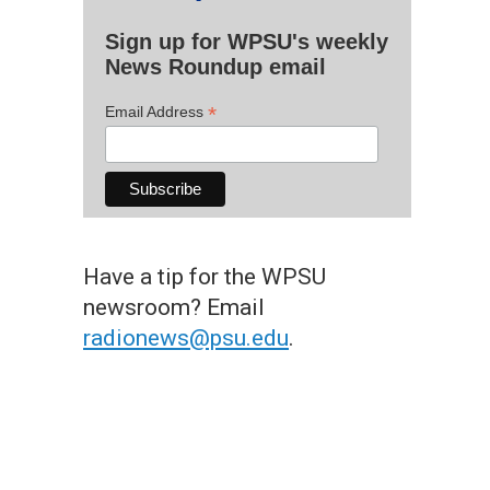
Sign up for WPSU's weekly
News Roundup email
*
Email Address
Have a tip for the WPSU
newsroom? Email
radionews@psu.edu
.