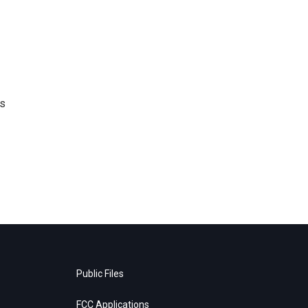
's
Public Files
FCC Applications