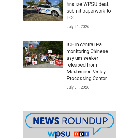
finalize WPSU deal,
submit paperwork to
FCC
July 31, 2026
ICE in central Pa.
monitoring Chinese
asylum seeker
released from
Moshannon Valley
Processing Center
July 31, 2026