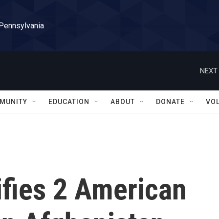
 Pennsylvania
NEXT 
MUNITY
EDUCATION
ABOUT
DONATE
VO
ifies 2 American