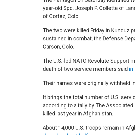
year-old Spc. Joseph P. Collette of Lanc
of Cortez, Colo.
The two were killed Friday in Kunduz p
sustained in combat, the Defense Depa
Carson, Colo.
The U.S.-led NATO Resolute Support mi
death of two service members said
in
Their names were originally withheld in
It brings the total number of U.S. servi
according to a tally by The Associat
killed last year in Afghanistan.
About 14,000 U.S. troops remain in Af