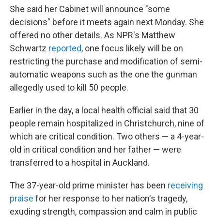
She said her Cabinet will announce "some
decisions" before it meets again next Monday. She
offered no other details. As NPR's Matthew
Schwartz
reported
, one focus likely will be on
restricting the purchase and modification of semi-
automatic weapons such as the one the gunman
allegedly used to kill 50 people.
Earlier in the day, a local health official said that 30
people remain hospitalized in Christchurch, nine of
which are critical condition. Two others — a 4-year-
old in critical condition and her father — were
transferred to a hospital in Auckland.
The 37-year-old prime minister has been
receiving
praise
for her response to her nation's tragedy,
exuding strength, compassion and calm in public