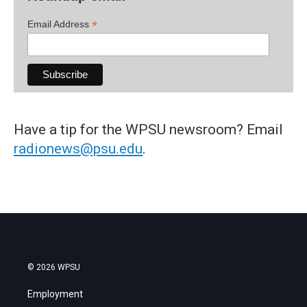
*
Email Address
Have a tip for the WPSU newsroom? Email
radionews@psu.edu
.
© 2026 WPSU
Employment