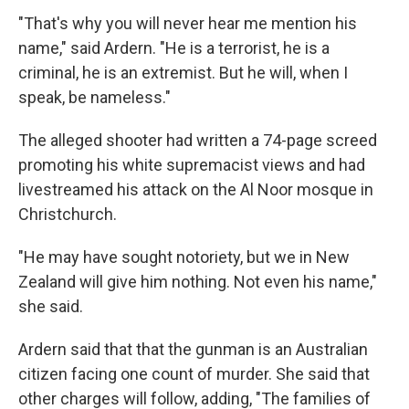
"That's why you will never hear me mention his
name," said Ardern. "He is a terrorist, he is a
criminal, he is an extremist. But he will, when I
speak, be nameless."
The alleged shooter had written a 74-page screed
promoting his white supremacist views and had
livestreamed his attack on the Al Noor mosque in
Christchurch.
"He may have sought notoriety, but we in New
Zealand will give him nothing. Not even his name,"
she said.
Ardern said that that the gunman is an Australian
citizen facing one count of murder. She said that
other charges will follow, adding, "The families of