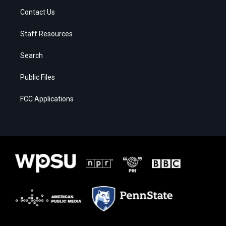
Contact Us
Staff Resources
Search
Public Files
FCC Applications