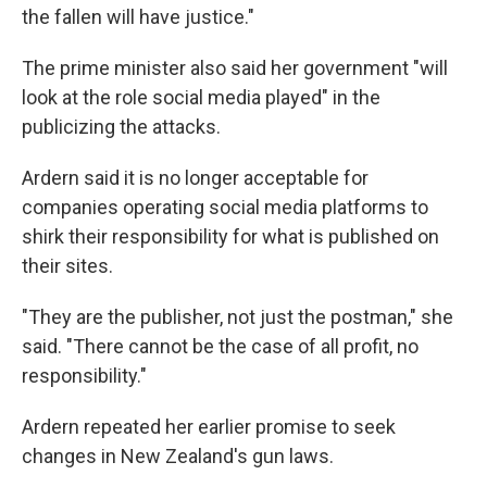
the fallen will have justice."
The prime minister also said her government "will
look at the role social media played" in the
publicizing the attacks.
Ardern said it is no longer acceptable for
companies operating social media platforms to
shirk their responsibility for what is published on
their sites.
"They are the publisher, not just the postman," she
said. "There cannot be the case of all profit, no
responsibility."
Ardern repeated her earlier promise to seek
changes in New Zealand's gun laws.