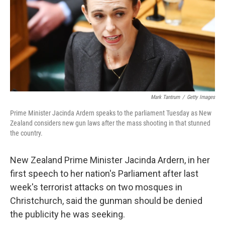
Mark Tantrum
/
Getty Images
Prime Minister Jacinda Ardern speaks to the parliament Tuesday as New
Zealand considers new gun laws after the mass shooting in that stunned
the country.
New Zealand Prime Minister Jacinda Ardern, in her
first speech to her nation's Parliament after last
week's terrorist attacks on two mosques in
Christchurch, said the gunman should be denied
the publicity he was seeking.