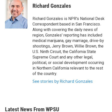
e
t
k
i
Richard Gonzales
b
t
e
l
o
e
d
o
r
I
Richard Gonzales is NPR's National Desk
k
n
Correspondent based in San Francisco.
Along with covering the daily news of
region, Gonzales' reporting has included
medical marijuana, gay marriage, drive-by
shootings, Jerry Brown, Willie Brown, the
U.S. Ninth Circuit, the California State
Supreme Court and any other legal,
political, or social development occurring
in Northern California relevant to the rest
of the country.
See stories by Richard Gonzales
Latest News From WPSU