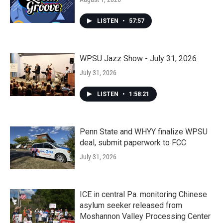
LISTEN
•
57:57
WPSU Jazz Show - July 31, 2026
July 31, 2026
LISTEN
•
1:58:21
Penn State and WHYY finalize WPSU
deal, submit paperwork to FCC
July 31, 2026
ICE in central Pa. monitoring Chinese
asylum seeker released from
Moshannon Valley Processing Center