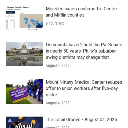
Measles cases confirmed in Centre
and Mifflin counties
9 hours ago
Democrats haven’t held the Pa. Senate
in nearly 50 years. Philly’s suburban
swing districts may change that
August 4, 2026
Mount Nittany Medical Center reduces
offer to union workers after five-day
strike
August 4, 2026
The Local Groove - August 01, 2026
August 1, 2026