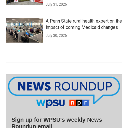
July 31, 2026
A Penn State rural health expert on the
impact of coming Medicaid changes
July 30, 2026
Sign up for WPSU's weekly News
Roundup email