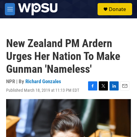
Skip to main content
S
Donate
e
M
a
e
r
n
c
u
h
New Zealand PM Ardern
u
e
Urges Her Nation To Make
r
y
Gunman 'Nameless'
NPR | By
Richard Gonzales
Published March 18, 2019 at 11:13 PM EDT
F
T
L
E
a
w
i
m
c
i
n
a
e
t
k
i
b
t
e
l
o
e
d
o
r
I
k
n