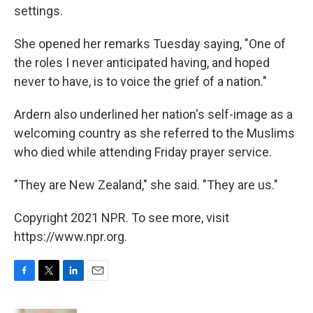
settings.
She opened her remarks Tuesday saying, "One of
the roles I never anticipated having, and hoped
never to have, is to voice the grief of a nation."
Ardern also underlined her nation's self-image as a
welcoming country as she referred to the Muslims
who died while attending Friday prayer service.
"They are New Zealand," she said. "They are us."
Copyright 2021 NPR. To see more, visit
https://www.npr.org.
F
T
L
E
a
w
i
m
c
i
n
a