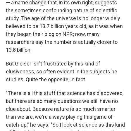
— a name change that, in its own right, suggests
the sometimes confounding nature of scientific
study. The age of the universe is no longer widely
believed to be 13.7 billion years old, as it was when
they began their blog on NPR; now, many
researchers say the number is actually closer to
13.8 billion.
But Gleiser isn't frustrated by this kind of
elusiveness, so often evident in the subjects he
studies. Quite the opposite, in fact.
"There is all this stuff that science has discovered,
but there are so many questions we still have no
clue about. Because nature is so much smarter
than we are, we're always playing this game of
catch-up," he says. "So I look at science as this kind