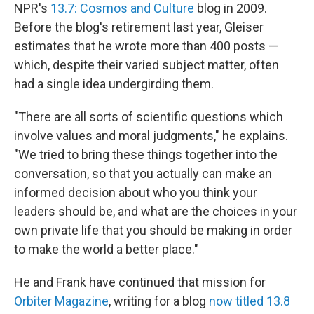
NPR's
13.7: Cosmos and Culture
blog in 2009.
Before the blog's retirement last year, Gleiser
estimates that he wrote more than 400 posts —
which, despite their varied subject matter, often
had a single idea undergirding them.
"There are all sorts of scientific questions which
involve values and moral judgments," he explains.
"We tried to bring these things together into the
conversation, so that you actually can make an
informed decision about who you think your
leaders should be, and what are the choices in your
own private life that you should be making in order
to make the world a better place."
He and Frank have continued that mission for
Orbiter Magazine
, writing for a blog
now titled 13.8