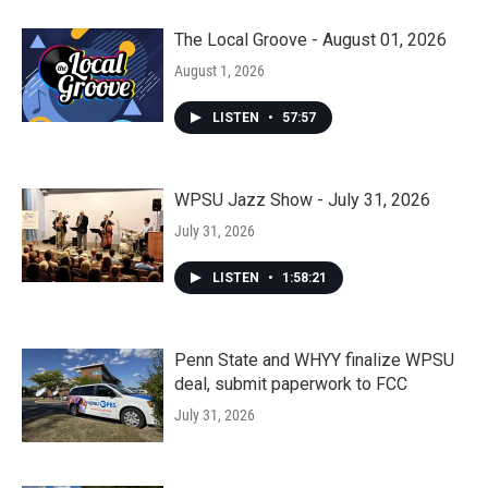
The Local Groove - August 01, 2026
August 1, 2026
LISTEN
•
57:57
WPSU Jazz Show - July 31, 2026
July 31, 2026
LISTEN
•
1:58:21
Penn State and WHYY finalize WPSU
deal, submit paperwork to FCC
July 31, 2026