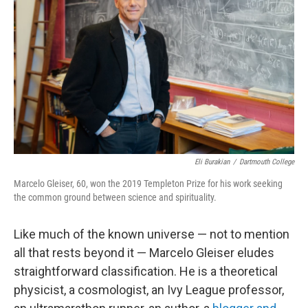
o
r
I
k
n
Eli Burakian
/
Dartmouth College
Marcelo Gleiser, 60, won the 2019 Templeton Prize for his work seeking
the common ground between science and spirituality.
Like much of the known universe — not to mention
all that rests beyond it — Marcelo Gleiser eludes
straightforward classification. He is a theoretical
physicist, a cosmologist, an Ivy League professor,