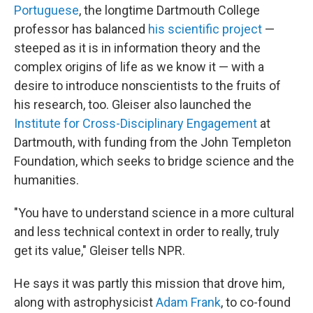
Portuguese
, the longtime Dartmouth College
professor has balanced
his scientific project
—
steeped as it is in information theory and the
complex origins of life as we know it — with a
desire to introduce nonscientists to the fruits of
his research, too. Gleiser also launched the
Institute for Cross-Disciplinary Engagement
at
Dartmouth, with funding from the John Templeton
Foundation, which seeks to bridge science and the
humanities.
"You have to understand science in a more cultural
and less technical context in order to really, truly
get its value," Gleiser tells NPR.
He says it was partly this mission that drove him,
along with astrophysicist
Adam Frank
, to co-found