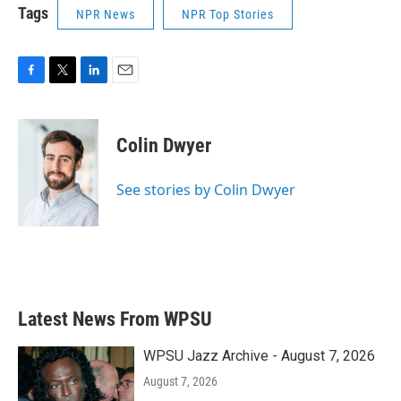
Tags
NPR News
NPR Top Stories
F
T
L
E
a
w
i
m
c
i
n
a
e
t
k
i
Colin Dwyer
b
t
e
l
o
e
d
o
r
I
See stories by Colin Dwyer
k
n
Latest News From WPSU
WPSU Jazz Archive - August 7, 2026
August 7, 2026