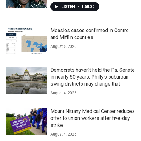
LISTEN
•
1:58:30
Measles cases confirmed in Centre
and Mifflin counties
August 6, 2026
Democrats haven’t held the Pa. Senate
in nearly 50 years. Philly’s suburban
swing districts may change that
August 4, 2026
Mount Nittany Medical Center reduces
offer to union workers after five-day
strike
August 4, 2026