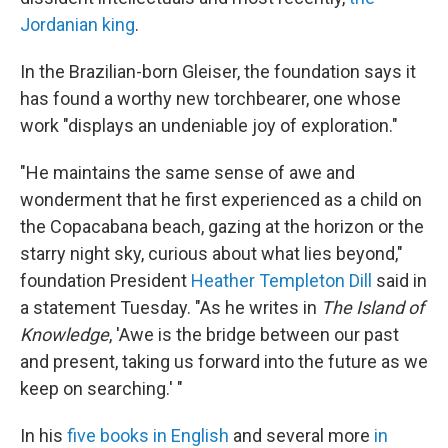
Jordanian king
.
In the Brazilian-born Gleiser, the foundation says it
has found a worthy new torchbearer, one whose
work "displays an undeniable joy of exploration."
"He maintains the same sense of awe and
wonderment that he first experienced as a child on
the Copacabana beach, gazing at the horizon or the
starry night sky, curious about what lies beyond,"
foundation President
Heather Templeton Dill
said in
a statement Tuesday. "As he writes in
The Island of
Knowledge
, 'Awe is the bridge between our past
and present, taking us forward into the future as we
keep on searching.' "
In his
five books in English
and several more
in