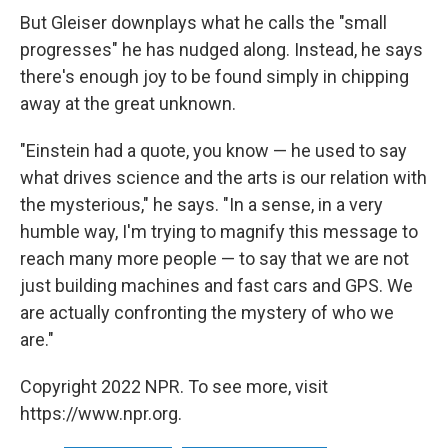
But Gleiser downplays what he calls the "small
progresses" he has nudged along. Instead, he says
there's enough joy to be found simply in chipping
away at the great unknown.
"Einstein had a quote, you know — he used to say
what drives science and the arts is our relation with
the mysterious," he says. "In a sense, in a very
humble way, I'm trying to magnify this message to
reach many more people — to say that we are not
just building machines and fast cars and GPS. We
are actually confronting the mystery of who we
are."
Copyright 2022 NPR. To see more, visit
https://www.npr.org.