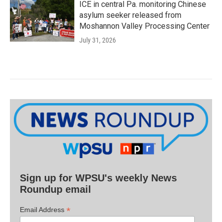
ICE in central Pa. monitoring Chinese
asylum seeker released from
Moshannon Valley Processing Center
July 31, 2026
Sign up for WPSU's weekly News
Roundup email
*
Email Address