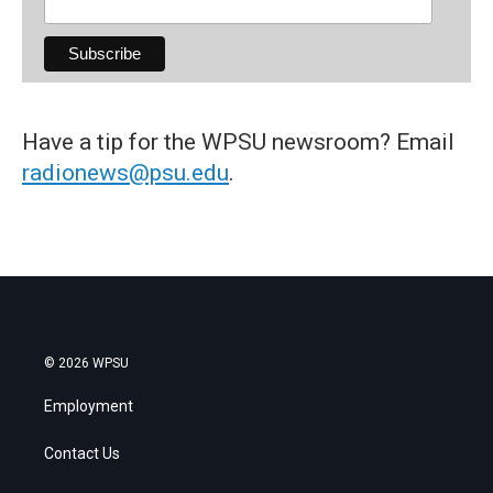
Have a tip for the WPSU newsroom? Email
radionews@psu.edu
.
© 2026 WPSU
Employment
Contact Us