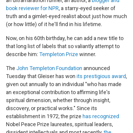
an ultramarathon runner, an author, a
blogger and
book reviewer for NPR
, a starry-eyed seeker of
truth and a gimlet-eyed realist about just how much
(or how little) of it he'll find in his lifetime.
Now, on his 60th birthday, he can add a new title to
that long list of labels that so valiantly attempt to
describe him:
Templeton Prize
winner.
The
John Templeton Foundation
announced
Tuesday that Gleiser has won
its prestigious award
,
given out annually to an individual "who has made
an exceptional contribution to affirming life's
spiritual dimension, whether through insight,
discovery, or practical works." Since its
establishment in 1972, the prize
has recognized
Nobel Peace Prize laureates, spiritual leaders,
dissident intellectuals and most recently,
the