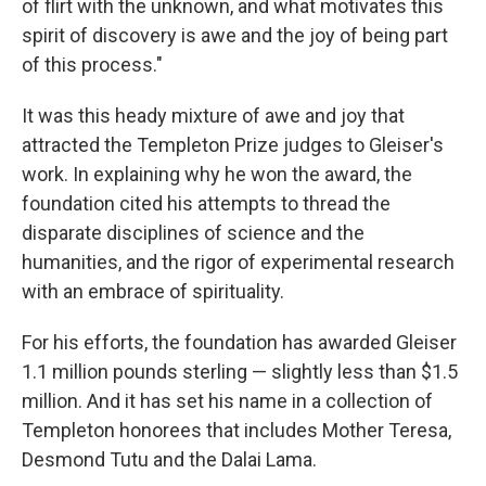
of flirt with the unknown, and what motivates this
spirit of discovery is awe and the joy of being part
of this process."
It was this heady mixture of awe and joy that
attracted the Templeton Prize judges to Gleiser's
work. In explaining why he won the award, the
foundation cited his attempts to thread the
disparate disciplines of science and the
humanities, and the rigor of experimental research
with an embrace of spirituality.
For his efforts, the foundation has awarded Gleiser
1.1 million pounds sterling — slightly less than $1.5
million. And it has set his name in a collection of
Templeton honorees that includes Mother Teresa,
Desmond Tutu and the Dalai Lama.