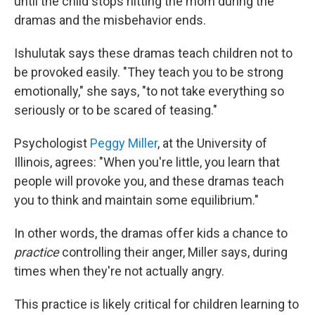
until the child stops hitting the mom during the
dramas and the misbehavior ends.
Ishulutak says these dramas teach children not to
be provoked easily. "They teach you to be strong
emotionally," she says, "to not take everything so
seriously or to be scared of teasing."
Psychologist
Peggy Miller
, at the University of
Illinois, agrees: "When you're little, you learn that
people will provoke you, and these dramas teach
you to think and maintain some equilibrium."
In other words, the dramas offer kids a chance to
practice
controlling their anger, Miller says, during
times when they're not actually angry.
This practice is likely critical for children learning to