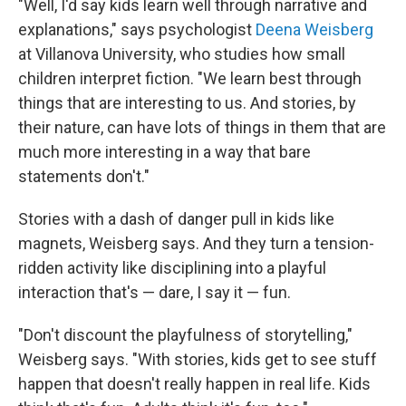
"Well, I'd say kids learn well through narrative and
explanations," says psychologist
Deena Weisberg
at Villanova University, who studies how small
children interpret fiction. "We learn best through
things that are interesting to us. And stories, by
their nature, can have lots of things in them that are
much more interesting in a way that bare
statements don't."
Stories with a dash of danger pull in kids like
magnets, Weisberg says. And they turn a tension-
ridden activity like disciplining into a playful
interaction that's — dare, I say it — fun.
"Don't discount the playfulness of storytelling,"
Weisberg says. "With stories, kids get to see stuff
happen that doesn't really happen in real life. Kids