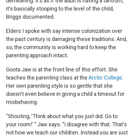
demeaning. It's as if the adult is having a tantrum;
it's basically stooping to the level of the child,
Briggs documented.
Elders I spoke with say intense colonization over
the past century is damaging these traditions. And,
so, the community is working hard to keep the
parenting approach intact.
Goota Jaw is at the front line of this effort. She
teaches the parenting class at the
Arctic College
.
Her own parenting style is so gentle that she
doesn't even believe in giving a child a timeout for
misbehaving.
"Shouting, 'Think about what you just did. Go to
your room!' " Jaw says. "I disagree with that. That's
not how we teach our children. Instead you are just