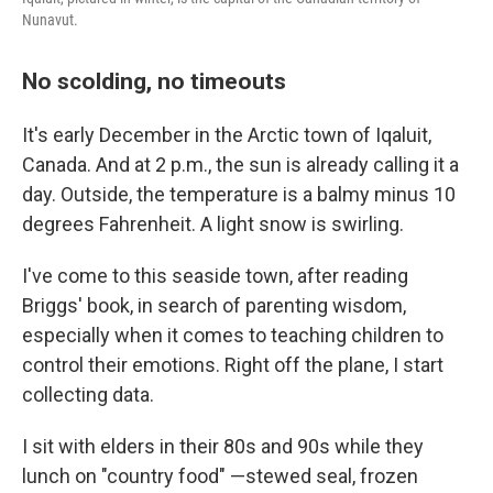
Nunavut.
No scolding, no timeouts
It's early December in the Arctic town of Iqaluit,
Canada. And at 2 p.m., the sun is already calling it a
day. Outside, the temperature is a balmy minus 10
degrees Fahrenheit. A light snow is swirling.
I've come to this seaside town, after reading
Briggs' book, in search of parenting wisdom,
especially when it comes to teaching children to
control their emotions. Right off the plane, I start
collecting data.
I sit with elders in their 80s and 90s while they
lunch on "country food" —stewed seal, frozen