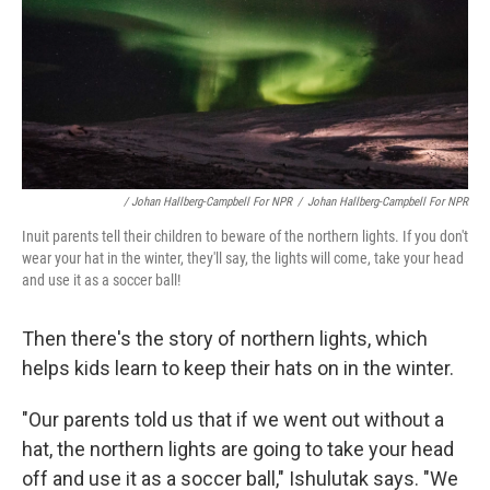
/ Johan Hallberg-Campbell For NPR
/
Johan Hallberg-Campbell For NPR
Inuit parents tell their children to beware of the northern lights. If you don't
wear your hat in the winter, they'll say, the lights will come, take your head
and use it as a soccer ball!
Then there's the story of northern lights, which
helps kids learn to keep their hats on in the winter.
"Our parents told us that if we went out without a
hat, the northern lights are going to take your head
off and use it as a soccer ball," Ishulutak says. "We