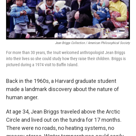
Jean Briggs Collection / American Philosophical Society
For more than 30 years, the Inuit welcomed anthropologist Jean Briggs
into their lives so she could study how they raise their children. Briggs is
pictured during a 1974 visit to Baffin Island.
Back in the 1960s, a Harvard graduate student
made a landmark discovery about the nature of
human anger.
At age 34, Jean Briggs traveled above the Arctic
Circle and lived out on the tundra for 17 months.
There were no roads, no heating systems, no