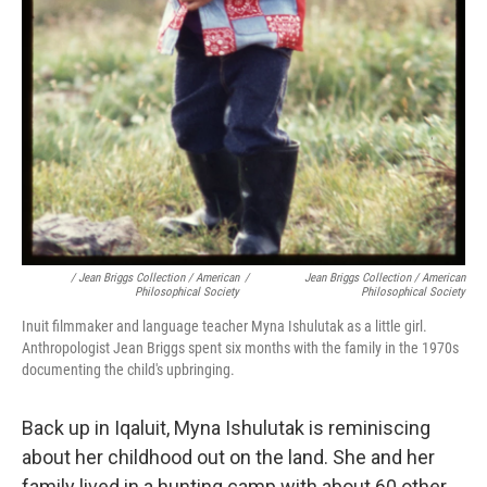
/ Jean Briggs Collection / American
/
Jean Briggs Collection / American
Philosophical Society
Philosophical Society
Inuit filmmaker and language teacher Myna Ishulutak as a little girl.
Anthropologist Jean Briggs spent six months with the family in the 1970s
documenting the child's upbringing.
Back up in Iqaluit, Myna Ishulutak is reminiscing
about her childhood out on the land. She and her
family lived in a hunting camp with about 60 other