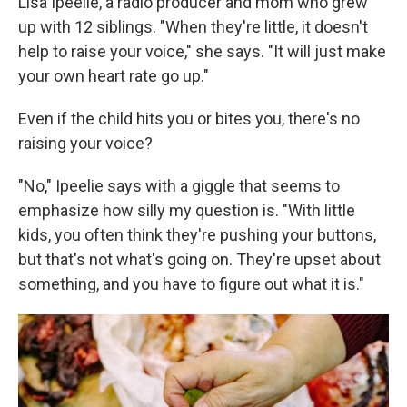
Lisa Ipeelie, a radio producer and mom who grew
up with 12 siblings. "When they're little, it doesn't
help to raise your voice," she says. "It will just make
your own heart rate go up."
Even if the child hits you or bites you, there's no
raising your voice?
"No," Ipeelie says with a giggle that seems to
emphasize how silly my question is. "With little
kids, you often think they're pushing your buttons,
but that's not what's going on. They're upset about
something, and you have to figure out what it is."