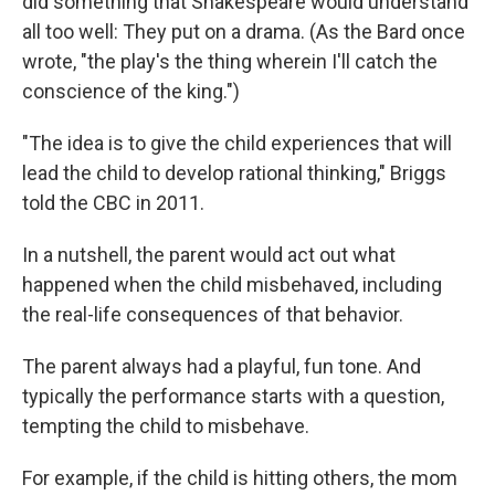
did something that Shakespeare would understand
all too well: They put on a drama. (As the Bard once
wrote, "the play's the thing wherein I'll catch the
conscience of the king.")
"The idea is to give the child experiences that will
lead the child to develop rational thinking," Briggs
told the CBC in 2011.
In a nutshell, the parent would act out what
happened when the child misbehaved, including
the real-life consequences of that behavior.
The parent always had a playful, fun tone. And
typically the performance starts with a question,
tempting the child to misbehave.
For example, if the child is hitting others, the mom