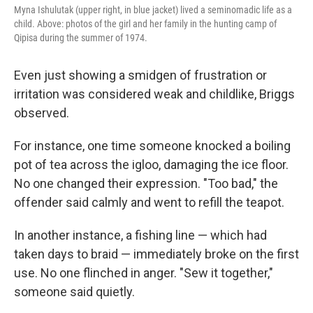
Myna Ishulutak (upper right, in blue jacket) lived a seminomadic life as a
child. Above: photos of the girl and her family in the hunting camp of
Qipisa during the summer of 1974.
Even just showing a smidgen of frustration or
irritation was considered weak and childlike, Briggs
observed.
For instance, one time someone knocked a boiling
pot of tea across the igloo, damaging the ice floor.
No one changed their expression. "Too bad," the
offender said calmly and went to refill the teapot.
In another instance, a fishing line — which had
taken days to braid — immediately broke on the first
use. No one flinched in anger. "Sew it together,"
someone said quietly.