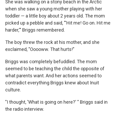
She was walking on a stony beach in the Arctic
when she saw a young mother playing with her
toddler — a little boy about 2 years old. The mom
picked up a pebble and said, "'Hit me! Go on. Hit me
harder,'" Briggs remembered.
The boy threw the rock at his mother, and she
exclaimed, "Ooooww. That hurts!"
Briggs was completely befuddled. The mom
seemed to be teaching the child the opposite of
what parents want. And her actions seemed to
contradict everything Briggs knew about Inuit
culture.
"I thought, 'What is going on here?' " Briggs said in
the radio interview.