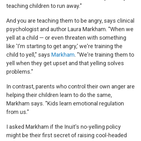
teaching children to run away."
And you are teaching them to be angry, says clinical
psychologist and author Laura Markham. "When we
yell at a child — or even threaten with something
like 'I'm starting to get angry,' we're training the
child to yell," says
Markham
. "We're training them to
yell when they get upset and that yelling solves
problems."
In contrast, parents who control their own anger are
helping their children learn to do the same,
Markham says. "Kids learn emotional regulation
from us."
I asked Markham if the Inuit's no-yelling policy
might be their first secret of raising cool-headed