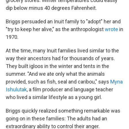
grocery stores. Winter temperatures could easily
dip below minus 40 degrees Fahrenheit.
Briggs persuaded an Inuit family to "adopt" her and
"try to keep her alive," as the anthropologist
wrote
in
1970.
At the time, many Inuit families lived similar to the
way their ancestors had for thousands of years.
They built igloos in the winter and tents in the
summer. "And we ate only what the animals
provided, such as fish, seal and caribou," says
Myna
Ishulutak
, a film producer and language teacher
who lived a similar lifestyle as a young girl.
Briggs quickly realized something remarkable was
going on in these families: The adults had an
extraordinary ability to control their anger.