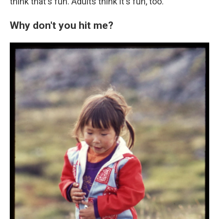
think that's fun. Adults think it's fun, too."
Why don't you hit me?