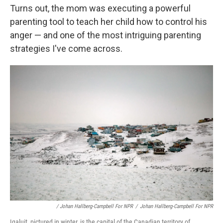
Turns out, the mom was executing a powerful
parenting tool to teach her child how to control his
anger — and one of the most intriguing parenting
strategies I've come across.
/ Johan Hallberg-Campbell For NPR
/
Johan Hallberg-Campbell For NPR
Iqaluit, pictured in winter, is the capital of the Canadian territory of