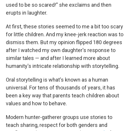
used to be so scared!" she exclaims and then
erupts in laughter.
At first, these stories seemed to me a bit too scary
for little children. And my knee-jerk reaction was to
dismiss them. But my opinion flipped 180 degrees
after I watched my own daughter's response to
similar tales — and after I learned more about
humanity's intricate relationship with storytelling.
Oral storytelling is what's known as a human
universal. For tens of thousands of years, it has
been a key way that parents teach children about
values and how to behave.
Modern hunter-gatherer groups use stories to
teach sharing, respect for both genders and