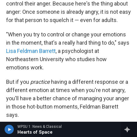
control their anger. Because here's the thing about
anger: Once someone is already angry, it is not easy
for that person to squelch it — even for adults.
"When you try to control or change your emotions
in the moment, that's a really hard thing to do," says
Lisa Feldman Barrett
, a psychologist at
Northeastern University who studies how
emotions work.
But if you
practice
having a different response or a
different emotion at times when you're not angry,
you'll have a better chance of managing your anger
in those hot-button moments, Feldman Barrett
says.
WPSU 1: News & Classical
"That practice is essentially helping to rewire your
Hearts of Space