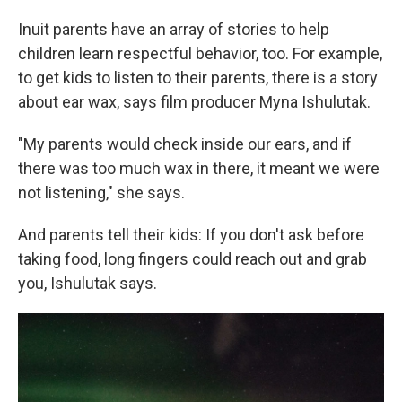
Inuit parents have an array of stories to help
children learn respectful behavior, too. For example,
to get kids to listen to their parents, there is a story
about ear wax, says film producer Myna Ishulutak.
"My parents would check inside our ears, and if
there was too much wax in there, it meant we were
not listening," she says.
And parents tell their kids: If you don't ask before
taking food, long fingers could reach out and grab
you, Ishulutak says.