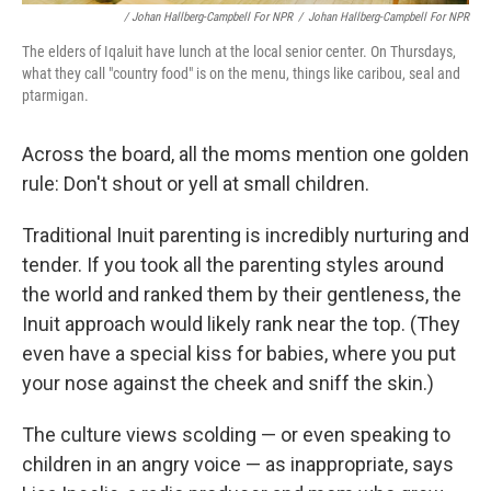
/ Johan Hallberg-Campbell For NPR
/
Johan Hallberg-Campbell For NPR
The elders of Iqaluit have lunch at the local senior center. On Thursdays,
what they call "country food" is on the menu, things like caribou, seal and
ptarmigan.
Across the board, all the moms mention one golden
rule: Don't shout or yell at small children.
Traditional Inuit parenting is incredibly nurturing and
tender. If you took all the parenting styles around
the world and ranked them by their gentleness, the
Inuit approach would likely rank near the top.
(They
even have a special kiss for babies, where you put
your nose against the cheek and sniff the skin.)
The culture views scolding — or even speaking to
children in an angry voice — as inappropriate, says