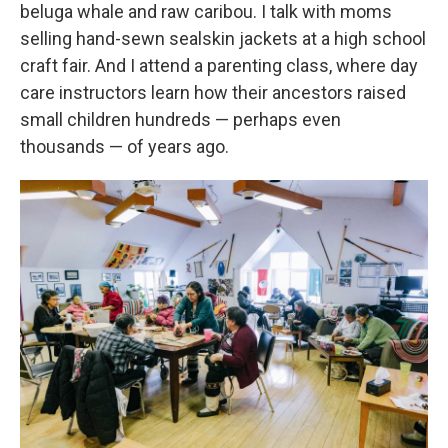
beluga whale and raw caribou. I talk with moms
selling hand-sewn sealskin jackets at a high school
craft fair. And I attend a parenting class, where day
care instructors learn how their ancestors raised
small children hundreds — perhaps even
thousands — of years ago.