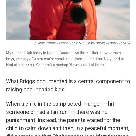
/ Johan Hallberg-Campbell For NPR
/
Johan Hallberg-Campbell For NPR
Myna Ishulutak today in Iqaluit, Canada. As the mother of two grown
boys, she says, "When you're shouting at them all the time they tend to
kind of block you. So there's a saying: 'Never shout at them.' "
What Briggs documented is a central component to
raising cool-headed kids.
When a child in the camp acted in anger — hit
someone or had a tantrum — there was no
punishment. Instead, the parents waited for the
child to calm down and then, in a peaceful moment,