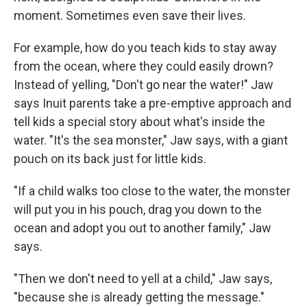
moment.
Sometimes even save their lives.
For example, how do you teach kids to stay away
from the ocean, where they could easily drown?
Instead of yelling, "Don't go near the water!" Jaw
says Inuit parents take a pre-emptive approach and
tell kids a special story about what's inside the
water. "It's the sea monster," Jaw says, with a giant
pouch on its back just for little kids.
"If a child walks too close to the water, the monster
will put you in his pouch, drag you down to the
ocean and adopt you out to another family," Jaw
says.
"Then we don't need to yell at a child," Jaw says,
"because she is already getting the message."