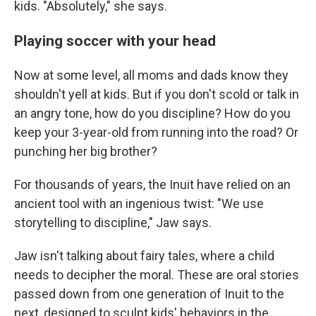
kids. "Absolutely," she says.
Playing soccer with your head
Now at some level, all moms and dads know they
shouldn't yell at kids. But if you don't scold or talk in
an angry tone, how do you discipline? How do you
keep your 3-year-old from running into the road? Or
punching her big brother?
For thousands of years, the Inuit have relied on an
ancient tool with an ingenious twist: "We use
storytelling to discipline," Jaw says.
Jaw isn't talking about fairy tales, where a child
needs to decipher the moral. These are oral stories
passed down from one generation of Inuit to the
next, designed to sculpt kids' behaviors in the