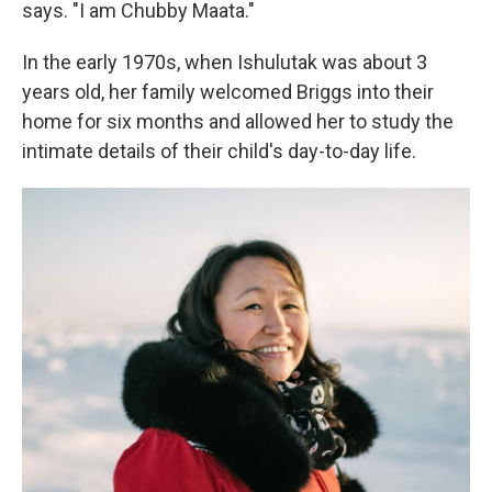
says. "I am Chubby Maata."
In the early 1970s, when Ishulutak was about 3
years old, her family welcomed Briggs into their
home for six months and allowed her to study the
intimate details of their child's day-to-day life.