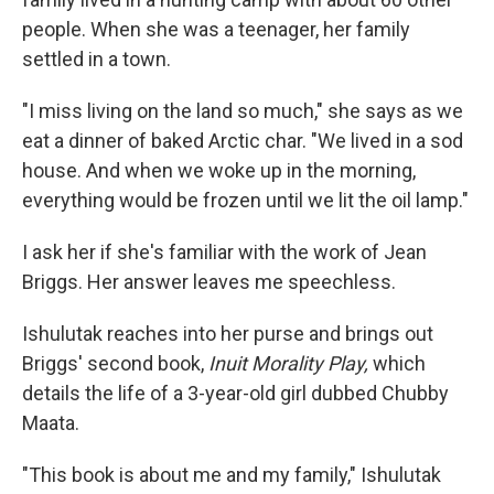
people. When she was a teenager, her family
settled in a town.
"I miss living on the land so much," she says as we
eat a dinner of baked Arctic char. "We lived in a sod
house. And when we woke up in the morning,
everything would be frozen until we lit the oil lamp."
I ask her if she's familiar with the work of Jean
Briggs. Her answer leaves me speechless.
Ishulutak reaches into her purse and brings out
Briggs' second book,
Inuit Morality Play,
which
details the life of a 3-year-old girl dubbed Chubby
Maata.
"This book is about me and my family," Ishulutak