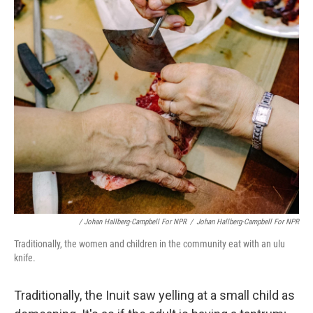
/ Johan Hallberg-Campbell For NPR
/
Johan Hallberg-Campbell For NPR
Traditionally, the women and children in the community eat with an ulu
knife.
Traditionally, the Inuit saw yelling at a small child as