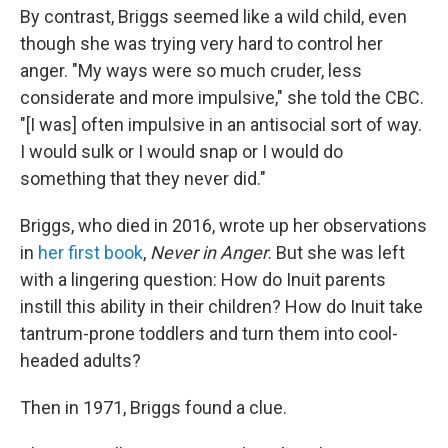
By contrast, Briggs seemed like a wild child, even
though she was trying very hard to control her
anger. "My ways were so much cruder, less
considerate and more impulsive," she told the CBC.
"[I was] often impulsive in an antisocial sort of way.
I would sulk or I would snap or I would do
something that they never did."
Briggs, who died in 2016, wrote up her observations
in
her first book
,
Never in Anger
. But she was left
with a lingering question: How do Inuit parents
instill this ability in their children? How do Inuit take
tantrum-prone toddlers and turn them into cool-
headed adults?
Then in 1971, Briggs found a clue.