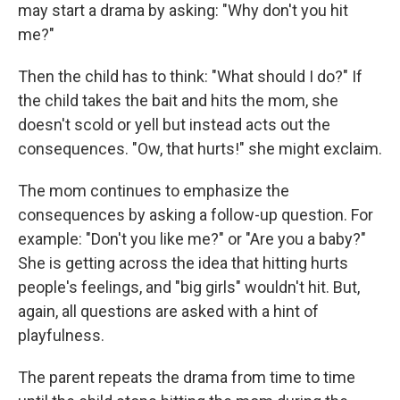
may start a drama by asking: "Why don't you hit
me?"
Then the child has to think: "What should I do?" If
the child takes the bait and hits the mom, she
doesn't scold or yell but instead acts out the
consequences. "Ow, that hurts!" she might exclaim.
The mom continues to emphasize the
consequences by asking a follow-up question. For
example: "Don't you like me?" or "Are you a baby?"
She is getting across the idea that hitting hurts
people's feelings, and "big girls" wouldn't hit. But,
again, all questions are asked with a hint of
playfulness.
The parent repeats the drama from time to time