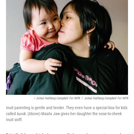
/ Johan Hallberg-Campbell For NPR
/
Johan Hallberg-Campbell For NPR
Inuit parenting is gentle and tender. They even have a special kiss for kids
called
kunik
. (Above) Maata Jaw gives her daughter the nose-to-cheek
Inuit sniff.