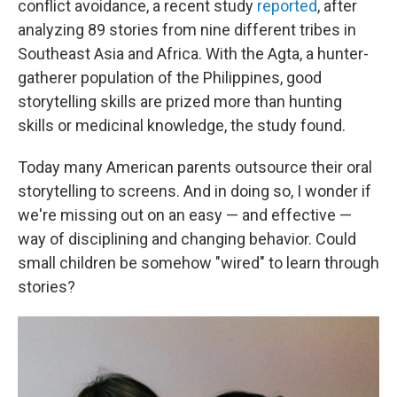
conflict avoidance, a recent study
reported
, after
analyzing 89 stories from nine different tribes in
Southeast Asia and Africa. With the Agta, a hunter-
gatherer population of the Philippines, good
storytelling skills are prized more than hunting
skills or medicinal knowledge, the study found.
Today many American parents outsource their oral
storytelling to screens. And in doing so, I wonder if
we're missing out on an easy — and effective —
way of disciplining and changing behavior. Could
small children be somehow "wired" to learn through
stories?