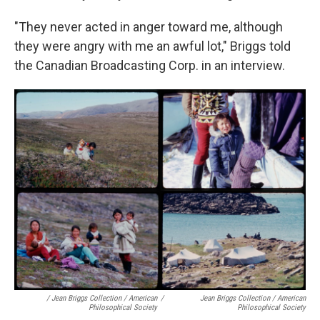
"They never acted in anger toward me, although
they were angry with me an awful lot," Briggs told
the Canadian Broadcasting Corp. in an interview.
/ Jean Briggs Collection / American
/
Jean Briggs Collection / American
Philosophical Society
Philosophical Society