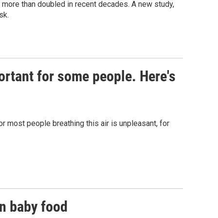
s more than doubled in recent decades. A new study,
sk.
portant for some people. Here's
r most people breathing this air is unpleasant, for
in baby food