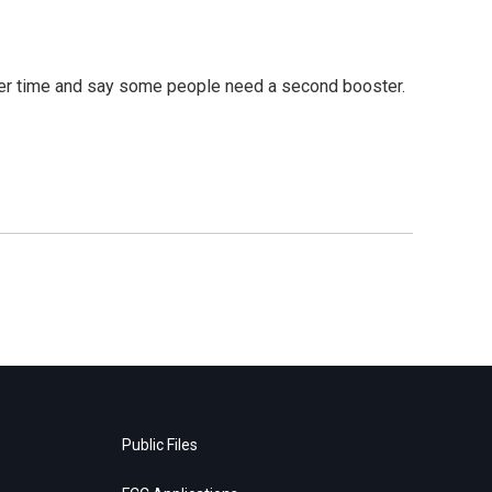
over time and say some people need a second booster.
Public Files