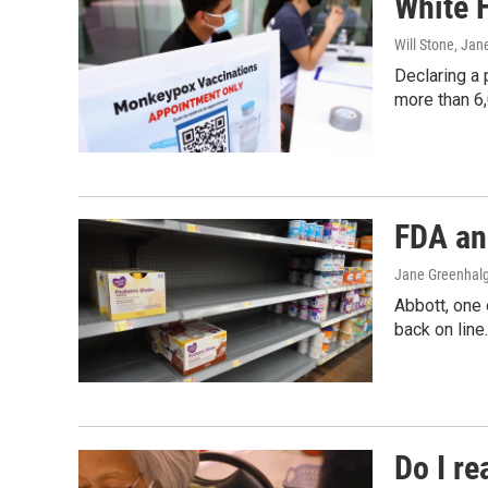
White 
Will Stone, Ja
Declaring a 
more than 6,
FDA an
Jane Greenhal
Abbott, one 
back on line
Do I r