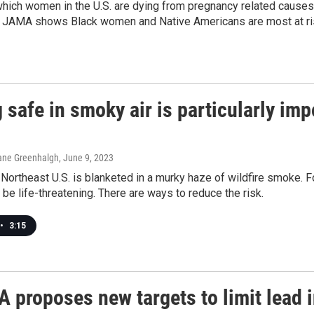
which women in the U.S. are dying from pregnancy related cause
n JAMA shows Black women and Native Americans are most at ri
 safe in smoky air is particularly im
ane Greenhalgh
, June 9, 2023
Northeast U.S. is blanketed in a murky haze of wildfire smoke. Fo
n be life-threatening. There are ways to reduce the risk.
•
3:15
 proposes new targets to limit lead 