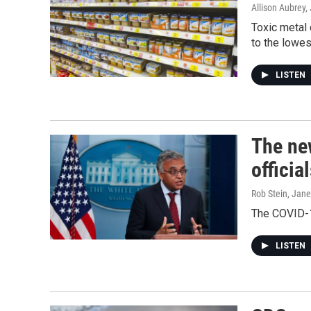
Allison Aubrey
Toxic metal 
to the lowes
LISTEN
The new
officia
Rob Stein, Jan
The COVID-19
LISTEN