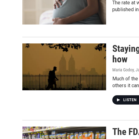
The rate at 
published i
Staying
how
Maria Godoy, J
Much of the 
others it ca
LISTEN
The FDA