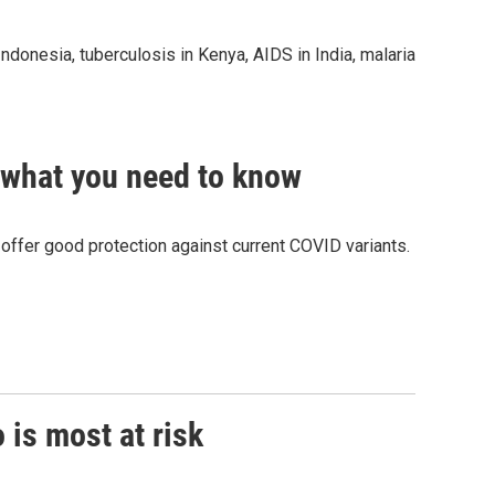
Indonesia, tuberculosis in Kenya, AIDS in India, malaria
 what you need to know
offer good protection against current COVID variants.
 is most at risk