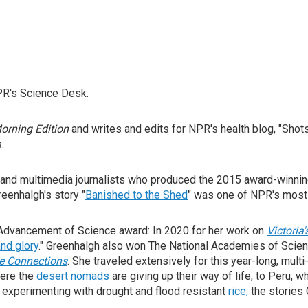
PR's Science Desk.
orning Edition
and writes and edits for NPR's health blog, "Shot
.
, and multimedia journalists who produced the 2015 award-winnin
eenhalgh's story "
Banished to the Shed
" was one of NPR's most 
Advancement of Science award: In 2020 for her work on
Victoria'
nd glory
." Greenhalgh also won The National Academies of Scie
e Connections
. She traveled extensively for this year-long, mult
here the
desert nomads
are giving up their way of life, to Peru, 
 experimenting with drought and flood resistant
rice,
the stories 