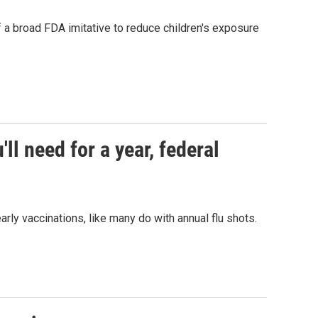
f a broad FDA imitative to reduce children's exposure
ll need for a year, federal
ly vaccinations, like many do with annual flu shots.