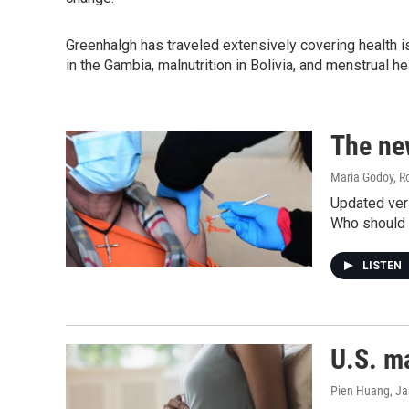
Greenhalgh has traveled extensively covering health iss
in the Gambia, malnutrition in Bolivia, and menstrual he
The ne
Maria Godoy, R
Updated vers
Who should g
LISTEN
U.S. ma
Pien Huang, J