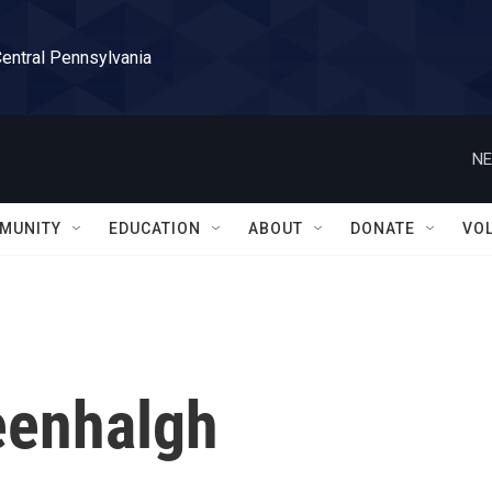
Central Pennsylvania
NE
MUNITY
EDUCATION
ABOUT
DONATE
VO
eenhalgh