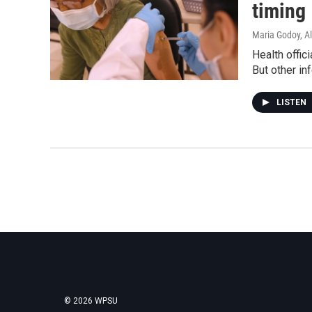
timing
Maria Godoy, A
Health offi
But other in
LISTEN
© 2026 WPSU