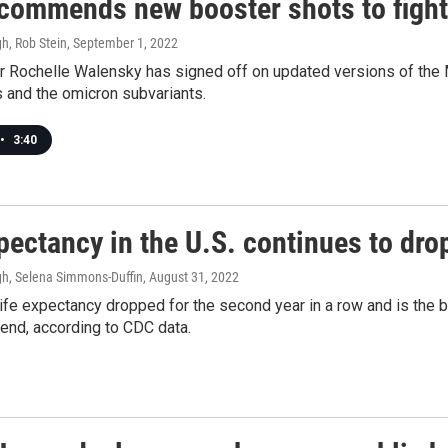
commends new booster shots to figh
h, Rob Stein
, September 1, 2022
r Rochelle Walensky has signed off on updated versions of the 
us and the omicron subvariants.
•
3:40
pectancy in the U.S. continues to dr
h, Selena Simmons-Duffin
, August 31, 2022
ife expectancy dropped for the second year in a row and is the 
end, according to CDC data.