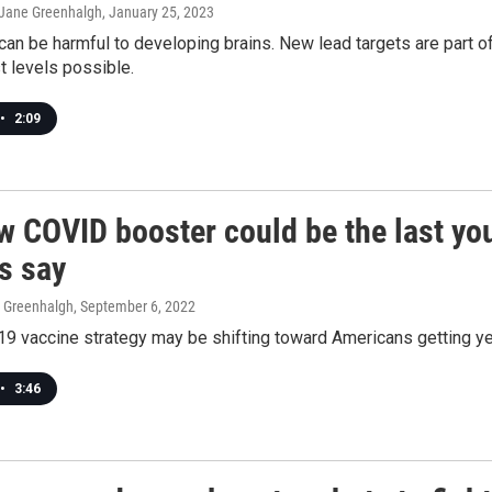
, Jane Greenhalgh
, January 25, 2023
can be harmful to developing brains. New lead targets are part o
t levels possible.
•
2:09
 COVID booster could be the last you'
ls say
e Greenhalgh
, September 6, 2022
 vaccine strategy may be shifting toward Americans getting year
•
3:46