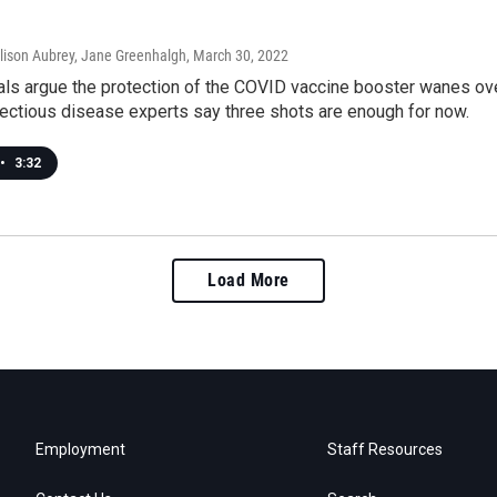
llison Aubrey, Jane Greenhalgh
, March 30, 2022
cials argue the protection of the COVID vaccine booster wanes 
fectious disease experts say three shots are enough for now.
•
3:32
Load More
Employment
Staff Resources