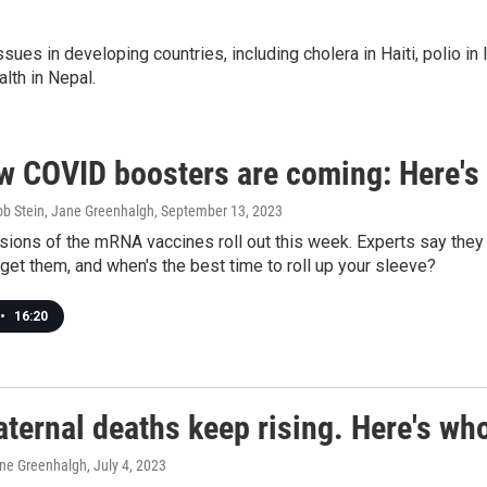
ues in developing countries, including cholera in Haiti, polio in 
alth in Nepal.
w COVID boosters are coming: Here's
ob Stein, Jane Greenhalgh
, September 13, 2023
ions of the mRNA vaccines roll out this week. Experts say they 
et them, and when's the best time to roll up your sleeve?
•
16:20
ternal deaths keep rising. Here's who
ane Greenhalgh
, July 4, 2023