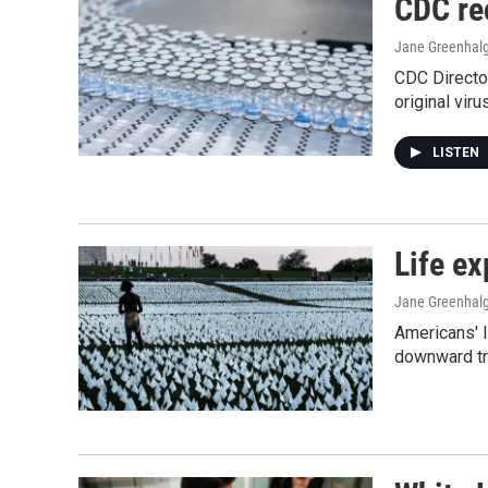
CDC re
Jane Greenhalg
CDC Directo
original vir
LISTEN
Life ex
Jane Greenhalg
Americans' l
downward tr