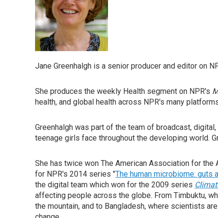
Jane Greenhalgh is a senior producer and editor on N
She produces the weekly Health segment on NPR's
M
health, and global health across NPR's many platforms
Greenhalgh was part of the team of broadcast, digital
teenage girls face throughout the developing world. Gr
She has twice won The American Association for the 
for NPR's 2014 series "
The human microbiome: guts a
the digital team which won for the 2009 series
Climat
affecting people across the globe. From Timbuktu, w
the mountain, and to Bangladesh, where scientists are
change.