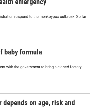
ealth emergency
istration respond to the monkeypox outbreak. So far
f baby formula
ent with the government to bring a closed factory
r depends on age, risk and