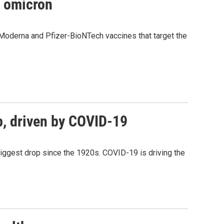
t omicron
Moderna and Pfizer-BioNTech vaccines that target the
op, driven by COVID-19
biggest drop since the 1920s. COVID-19 is driving the