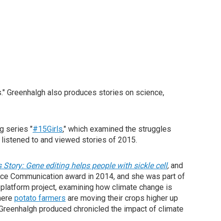
s." Greenhalgh also produces stories on science,
g series "
#15Girls
," which examined the struggles
listened to and viewed stories of 2015.
s Story: Gene editing helps people with sickle cell
,
and
nce Communication award in 2014, and she was part of
i-platform project, examining how climate change is
where
potato farmers
are moving their crops higher up
Greenhalgh produced chronicled the impact of climate