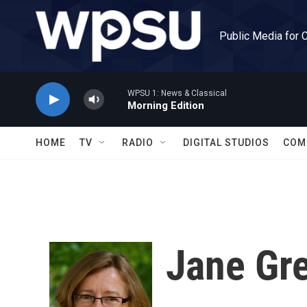
Skip to main content
Public Media for 
WPSU 1: News & Classical
Morning Edition
HOME
TV
RADIO
DIGITAL STUDIOS
COM
Jane Gr