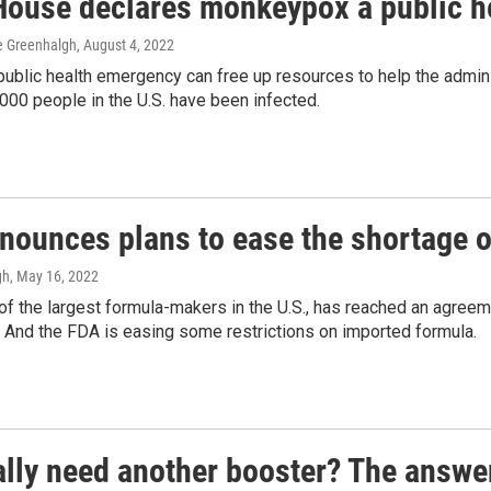
House declares monkeypox a public h
ne Greenhalgh
, August 4, 2022
public health emergency can free up resources to help the admin
000 people in the U.S. have been infected.
nounces plans to ease the shortage o
gh
, May 16, 2022
of the largest formula-makers in the U.S., has reached an agreem
. And the FDA is easing some restrictions on imported formula.
eally need another booster? The answe