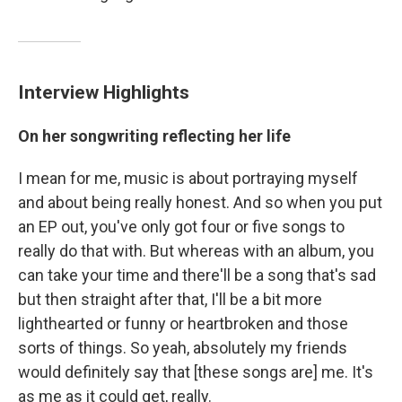
Interview Highlights
On her songwriting reflecting her life
I mean for me, music is about portraying myself
and about being really honest. And so when you put
an EP out, you've only got four or five songs to
really do that with. But whereas with an album, you
can take your time and there'll be a song that's sad
but then straight after that, I'll be a bit more
lighthearted or funny or heartbroken and those
sorts of things. So yeah, absolutely my friends
would definitely say that [these songs are] me. It's
as me as it could get, really.