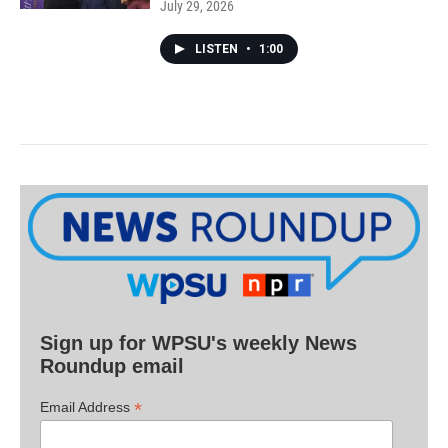
July 29, 2026
LISTEN
•
1:00
Sign up for WPSU's weekly News
Roundup email
*
Email Address