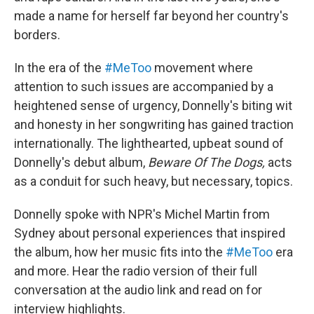
made a name for herself far beyond her country's
borders.
In the era of the
#MeToo
movement where
attention to such issues are accompanied by a
heightened sense of urgency, Donnelly's biting wit
and honesty in her songwriting has gained traction
internationally. The lighthearted, upbeat sound of
Donnelly's debut album,
Beware Of The Dogs,
acts
as a conduit for such heavy, but necessary, topics.
Donnelly spoke with NPR's Michel Martin from
Sydney about personal experiences that inspired
the album, how her music fits into the
#MeToo
era
and more. Hear the radio version of their full
conversation at the audio link and read on for
interview highlights.