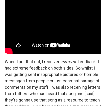
When I put that out, I received
extreme
feedback. I
had extreme feedback on both sides. So whilst I
was getting sent inappropriate pictures or horrible
messages from people or just constant barrage of
comments on my stuff, I was also receiving letters
from fathers who had heard that song and [said]
they're gonna use that song as a resource to teach