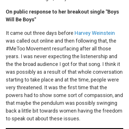
On public response to her breakout single "Boys
Will Be Boys"
It came out three days before
Harvey Weinstein
was called out online and then following that, the
#MeToo Movement resurfacing after all those
years. I was never expecting the listenership and
the the broad audience I got for that song. I think it
was possibly as a result of that whole conversation
starting to take place and at the time, people were
very threatened. It was the first time that the
powers had to show some sort of compassion, and
that maybe the pendulum was possibly swinging
back a little bit towards women having the freedom
to speak out about these issues.