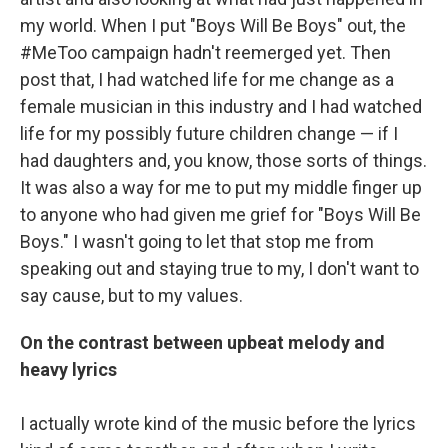
my world. When I put "Boys Will Be Boys" out, the
#MeToo campaign hadn't reemerged yet. Then
post that, I had watched life for me change as a
female musician in this industry and I had watched
life for my possibly future children change — if I
had daughters and, you know, those sorts of things.
It was also a way for me to put my middle finger up
to anyone who had given me grief for "Boys Will Be
Boys." I wasn't going to let that stop me from
speaking out and staying true to my, I don't want to
say cause, but to my values.
On the contrast between upbeat melody and
heavy lyrics
I actually wrote kind of the music before the lyrics