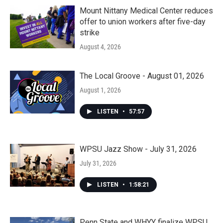
Mount Nittany Medical Center reduces
offer to union workers after five-day
strike
August 4, 2026
The Local Groove - August 01, 2026
August 1, 2026
LISTEN
•
57:57
WPSU Jazz Show - July 31, 2026
July 31, 2026
LISTEN
•
1:58:21
Penn State and WHYY finalize WPSU