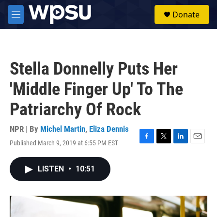
Skip to main content
S
Donate
e
M
a
e
r
n
c
u
h
Stella Donnelly Puts Her
u
e
'Middle Finger Up' To The
r
y
Patriarchy Of Rock
NPR | By
Michel Martin
,
Eliza Dennis
Published March 9, 2019 at 6:55 PM EST
F
T
L
E
a
w
i
m
c
i
n
a
LISTEN
•
10:51
e
t
k
i
b
t
e
l
o
e
d
o
r
I
k
n