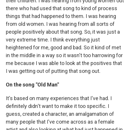
their children. I was hearing from young women out
there who had used that song to kind of process
things that had happened to them. I was hearing
from old women. I was hearing from all sorts of
people positively about that song. So, it was just a
very extreme time. I think everything just
heightened for me, good and bad. So it kind of met
in the middle in a way so it wasn't too harrowing for
me because I was able to look at the positives that
I was getting out of putting that song out.
On the song "Old Man"
It's based on many experiences that I've had. I
definitely didn't want to make it too specific. I
guess, created a character, an amalgamation of
many people that I've come across as a female
artist and also looking at what had just happened in