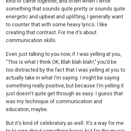
kind of came together, and often when I write
something that sounds quite pretty or sounds quite
energetic and upbeat and uplifting, I generally want
to counter that with some heavy lyrics. I like
creating that contrast. For me it's about
communication skills.
Even just talking to you now, if I was yelling at you,
"This is what I think OK, Blah blah blah!," you'd be
too distracted by the fact that I was yelling at you to
actually take in what I'm saying. I might be saying
something really positive, but because I'm yelling it
just doesn't quite get through as easy. I guess that
was my technique of communication and
education, maybe.
But it's kind of celebratory as well. It's a way for me
to to sing about something heavy, but for the music