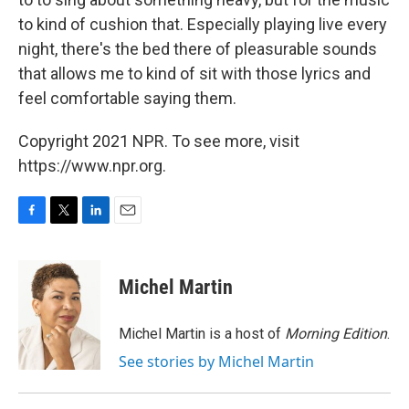
to kind of cushion that. Especially playing live every
night, there's the bed there of pleasurable sounds
that allows me to kind of sit with those lyrics and
feel comfortable saying them.
Copyright 2021 NPR. To see more, visit
https://www.npr.org.
F
T
L
E
a
w
i
m
c
i
n
a
e
t
k
i
Michel Martin
b
t
e
l
o
e
d
o
r
I
Michel Martin is a host of
Morning Edition
.
k
n
See stories by Michel Martin