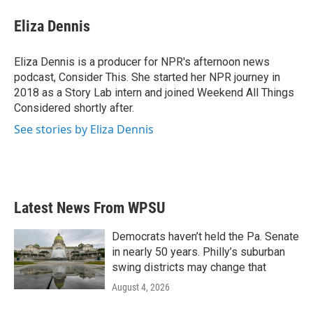
Eliza Dennis
Eliza Dennis is a producer for NPR's afternoon news
podcast, Consider This. She started her NPR journey in
2018 as a Story Lab intern and joined Weekend All Things
Considered shortly after.
See stories by Eliza Dennis
Latest News From WPSU
Democrats haven’t held the Pa. Senate
in nearly 50 years. Philly’s suburban
swing districts may change that
August 4, 2026