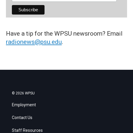
Have a tip for the WPSU newsroom? Email
radionews@psu.edu
.
© 2026 WPSU
Employment
Contact Us
Staff Resources