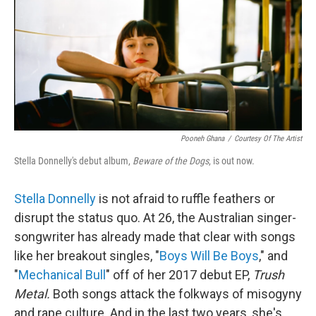
Pooneh Ghana
/
Courtesy Of The Artist
Stella Donnelly's debut album,
Beware of the Dogs
, is out now.
Stella Donnelly
is not afraid to ruffle feathers or
disrupt the status quo. At 26, the Australian singer-
songwriter has already made that clear with songs
like her breakout singles, "
Boys Will Be Boys
," and
"
Mechanical Bull
" off of her 2017 debut EP,
Trush
Metal.
Both songs attack the folkways of misogyny
and rape culture. And in the last two years, she's