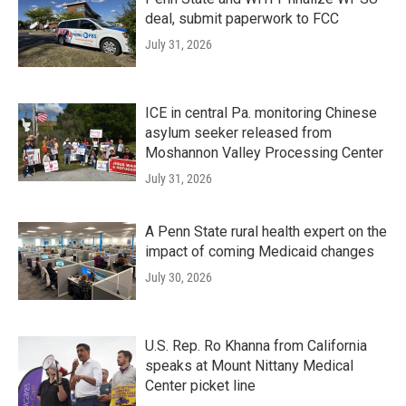
deal, submit paperwork to FCC
July 31, 2026
ICE in central Pa. monitoring Chinese
asylum seeker released from
Moshannon Valley Processing Center
July 31, 2026
A Penn State rural health expert on the
impact of coming Medicaid changes
July 30, 2026
U.S. Rep. Ro Khanna from California
speaks at Mount Nittany Medical
Center picket line