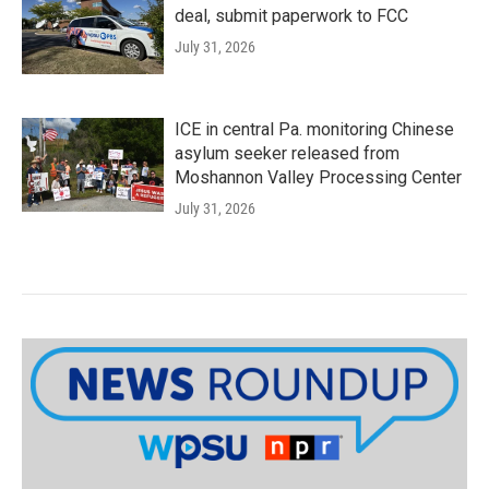
deal, submit paperwork to FCC
July 31, 2026
ICE in central Pa. monitoring Chinese
asylum seeker released from
Moshannon Valley Processing Center
July 31, 2026