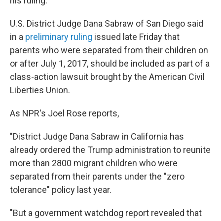
his ruling.
U.S. District Judge Dana Sabraw of San Diego said
in a
preliminary ruling
issued late Friday that
parents who were separated from their children on
or after July 1, 2017, should be included as part of a
class-action lawsuit brought by the American Civil
Liberties Union.
As NPR's Joel Rose reports,
"District Judge Dana Sabraw in California has
already ordered the Trump administration to reunite
more than 2800 migrant children who were
separated from their parents under the "zero
tolerance" policy last year.
"But a government watchdog report revealed that