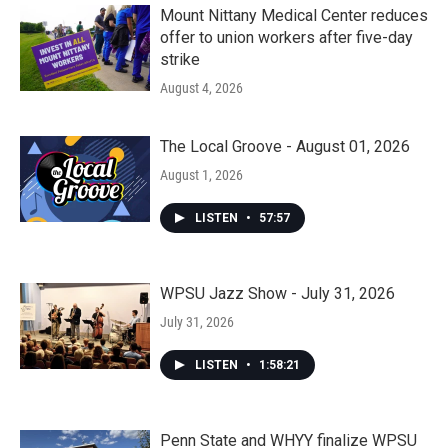
Mount Nittany Medical Center reduces
offer to union workers after five-day
strike
August 4, 2026
The Local Groove - August 01, 2026
August 1, 2026
LISTEN
•
57:57
WPSU Jazz Show - July 31, 2026
July 31, 2026
LISTEN
•
1:58:21
Penn State and WHYY finalize WPSU