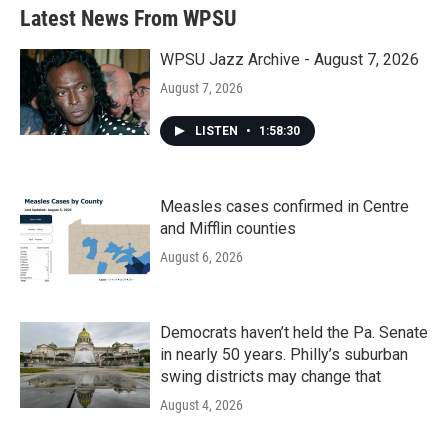
Latest News From WPSU
WPSU Jazz Archive - August 7, 2026
August 7, 2026
LISTEN
•
1:58:30
Measles cases confirmed in Centre
and Mifflin counties
August 6, 2026
Democrats haven’t held the Pa. Senate
in nearly 50 years. Philly’s suburban
swing districts may change that
August 4, 2026