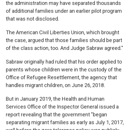
the administration may have separated thousands
of additional families under an earlier pilot program
that was not disclosed.
The American Civil Liberties Union, which brought
the case, argued that those families should be part
of the class action, too. And Judge Sabraw agreed."
Sabraw originally had ruled that his order applied to
parents whose children were in the custody of the
Office of Refugee Resettlement, the agency that
handles migrant children, on June 26, 2018.
But in January 2019, the Health and Human
Services Office of the Inspector General issued a
report revealing that the government "began
separating migrant families as early as July 1, 2017,