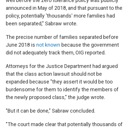
well before the zero tolerance policy was publicly
announced in May of 2018, and that pursuant to the
policy, potentially 'thousands' more families had
been separated," Sabraw wrote.
The precise number of families separated before
June 2018 is
not known
because the government
did not adequately track them, OIG reported.
Attorneys for the Justice Department had argued
that the class action lawsuit should not be
expanded because "they assert it would be too
burdensome for them to identify the members of
the newly proposed class," the judge wrote.
"But it can be done," Sabraw concluded.
"The court made clear that potentially thousands of