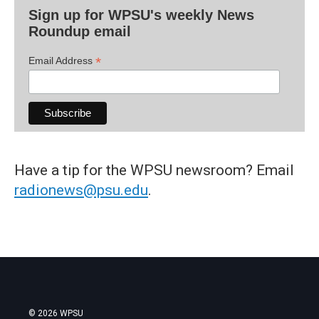
Sign up for WPSU's weekly News
Roundup email
*
Email Address
Have a tip for the WPSU newsroom? Email
radionews@psu.edu
.
© 2026 WPSU