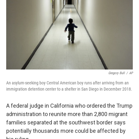
o
r
I
k
n
Gregory Bull
/
AP
An asylum-seeking boy Central American boy runs after arriving from an
immigration detention center to a shelter in San Diego in December 2018.
A federal judge in California who ordered the Trump
administration to reunite more than 2,800 migrant
families separated at the southwest border says
potentially thousands more could be affected by