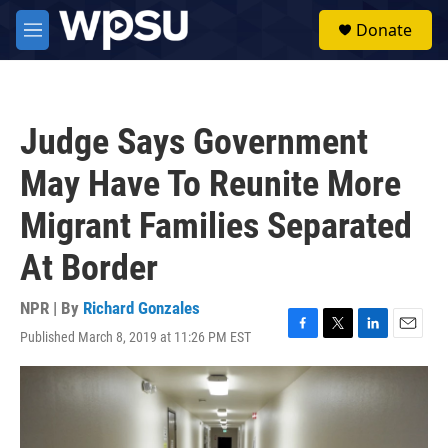
Skip to main content
S
Donate
e
M
a
e
r
n
c
u
h
Judge Says Government
u
e
May Have To Reunite More
r
y
Migrant Families Separated
At Border
NPR | By
Richard Gonzales
Published March 8, 2019 at 11:26 PM EST
F
T
L
E
a
w
i
m
c
i
n
a
e
t
k
i
b
t
e
l
o
e
d