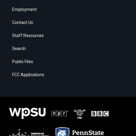
Employment
Contact Us
Staff Resources
Search
Public Files
FCC Applications