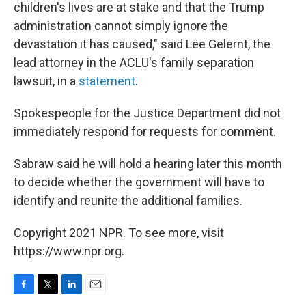
children's lives are at stake and that the Trump
administration cannot simply ignore the
devastation it has caused," said Lee Gelernt, the
lead attorney in the ACLU's family separation
lawsuit, in a
statement
.
Spokespeople for the Justice Department did not
immediately respond for requests for comment.
Sabraw said he will hold a hearing later this month
to decide whether the government will have to
identify and reunite the additional families.
Copyright 2021 NPR. To see more, visit
https://www.npr.org.
F
T
L
E