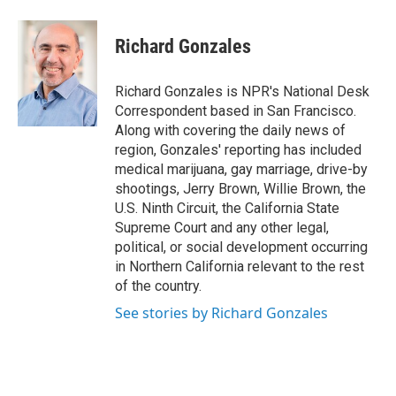
a
w
i
m
c
i
n
a
e
t
k
i
Richard Gonzales
b
t
e
l
o
e
d
o
r
I
Richard Gonzales is NPR's National Desk
k
n
Correspondent based in San Francisco.
Along with covering the daily news of
region, Gonzales' reporting has included
medical marijuana, gay marriage, drive-by
shootings, Jerry Brown, Willie Brown, the
U.S. Ninth Circuit, the California State
Supreme Court and any other legal,
political, or social development occurring
in Northern California relevant to the rest
of the country.
See stories by Richard Gonzales