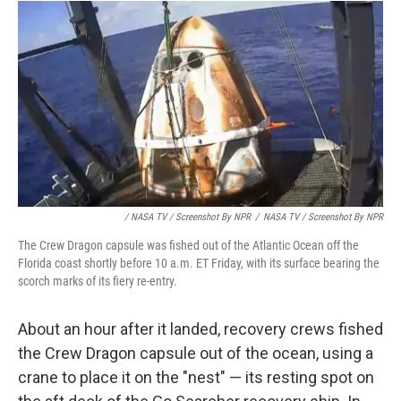
/ NASA TV / Screenshot By NPR
/
NASA TV / Screenshot By NPR
The Crew Dragon capsule was fished out of the Atlantic Ocean off the
Florida coast shortly before 10 a.m. ET Friday, with its surface bearing the
scorch marks of its fiery re-entry.
About an hour after it landed, recovery crews fished
the Crew Dragon capsule out of the ocean, using a
crane to place it on the "nest" — its resting spot on