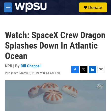
Skip to main content
S
Donate
e
M
a
e
r
n
c
u
h
Watch: SpaceX Crew Dragon
u
e
Splashes Down In Atlantic
r
y
Ocean
NPR | By
Bill Chappell
Published March 8, 2019 at 8:14 AM EST
F
T
L
E
a
w
i
m
c
i
n
a
e
t
k
i
b
t
e
l
o
e
d
o
r
I
k
n