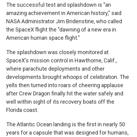
The successful test and splashdown is "an
amazing achievement in American history," said
NASA Administrator Jim Bridenstine, who called
the SpaceX flight the "dawning of a new era in
American human space flight."
The splashdown was closely monitored at
SpaceX's mission control in Hawthorne, Calif.,
where parachute deployments and other
developments brought whoops of celebration. The
yells then turned into roars of cheering applause
after Crew Dragon finally hit the water safely and
well within sight of its recovery boats off the
Florida coast.
The Atlantic Ocean landing is the first in nearly 50
years for a capsule that was designed for humans,