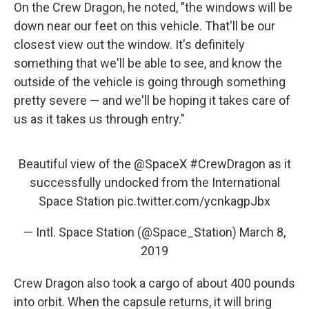
On the Crew Dragon, he noted, "the windows will be
down near our feet on this vehicle. That'll be our
closest view out the window. It's definitely
something that we'll be able to see, and know the
outside of the vehicle is going through something
pretty severe — and we'll be hoping it takes care of
us as it takes us through entry."
Beautiful view of the
@SpaceX
#CrewDragon
as it
successfully undocked from the International
Space Station
pic.twitter.com/ycnkagpJbx
— Intl. Space Station (@Space_Station)
March 8,
2019
Crew Dragon also took a cargo of about 400 pounds
into orbit. When the capsule returns, it will bring