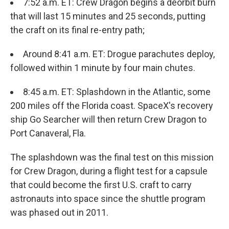
7:52 a.m. ET: Crew Dragon begins a deorbit burn
that will last 15 minutes and 25 seconds, putting
the craft on its final re-entry path;
Around 8:41 a.m. ET: Drogue parachutes deploy,
followed within 1 minute by four main chutes.
8:45 a.m. ET: Splashdown in the Atlantic, some
200 miles off the Florida coast. SpaceX's recovery
ship Go Searcher will then return Crew Dragon to
Port Canaveral, Fla.
The splashdown was the final test on this mission
for Crew Dragon, during a flight test for a capsule
that could become the first U.S. craft to carry
astronauts into space since the shuttle program
was phased out in 2011.