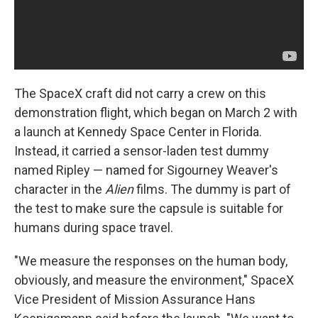
The SpaceX craft did not carry a crew on this
demonstration flight, which began on March 2 with
a launch at Kennedy Space Center in Florida.
Instead, it carried a sensor-laden test dummy
named Ripley — named for Sigourney Weaver's
character in the
Alien
films. The dummy is part of
the test to make sure the capsule is suitable for
humans during space travel.
"We measure the responses on the human body,
obviously, and measure the environment," SpaceX
Vice President of Mission Assurance Hans