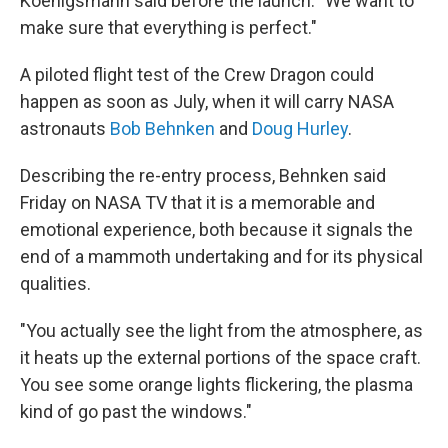
Koenigsmann said before the launch. "We want to
make sure that everything is perfect."
A piloted flight test of the Crew Dragon could
happen as soon as July, when it will carry NASA
astronauts
Bob Behnken
and
Doug Hurley
.
Describing the re-entry process, Behnken said
Friday on NASA TV that it is a memorable and
emotional experience, both because it signals the
end of a mammoth undertaking and for its physical
qualities.
"You actually see the light from the atmosphere, as
it heats up the external portions of the space craft.
You see some orange lights flickering, the plasma
kind of go past the windows."