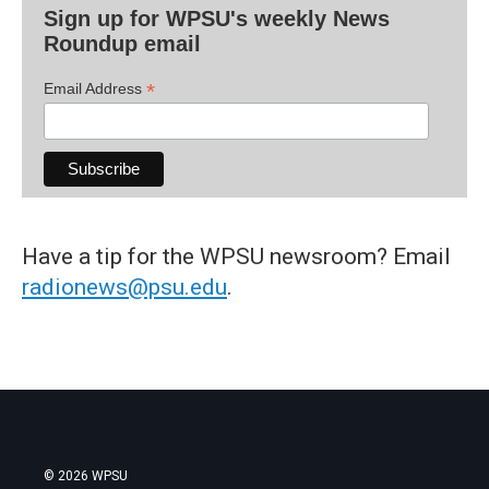
Sign up for WPSU's weekly News
Roundup email
*
Email Address
Have a tip for the WPSU newsroom? Email
radionews@psu.edu
.
© 2026 WPSU