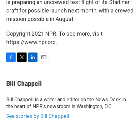
is preparing an uncrewed test flight of its Starliner
craft for possible launch next month, with a crewed
mission possible in August.
Copyright 2021 NPR. To see more, visit
https://www.npr.org.
F
T
L
E
a
w
i
m
c
i
n
a
e
t
k
i
Bill Chappell
b
t
e
l
o
e
d
o
r
I
Bill Chappell is a writer and editor on the News Desk in
k
n
the heart of NPR's newsroom in Washington, D.C.
See stories by Bill Chappell