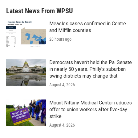
Latest News From WPSU
Measles cases confirmed in Centre
and Mifflin counties
20 hours ago
Democrats haven’t held the Pa. Senate
in nearly 50 years. Philly’s suburban
swing districts may change that
August 4, 2026
Mount Nittany Medical Center reduces
offer to union workers after five-day
strike
August 4, 2026