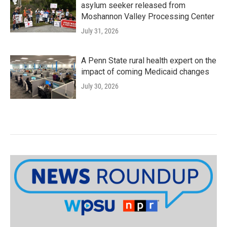
asylum seeker released from
Moshannon Valley Processing Center
July 31, 2026
A Penn State rural health expert on the
impact of coming Medicaid changes
July 30, 2026