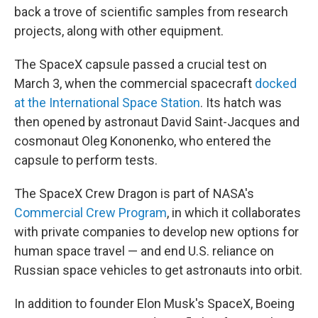
back a trove of scientific samples from research
projects, along with other equipment.
The SpaceX capsule passed a crucial test on
March 3, when the commercial spacecraft
docked
at the International Space Station
. Its hatch was
then opened by astronaut David Saint-Jacques and
cosmonaut Oleg Kononenko, who entered the
capsule to perform tests.
The SpaceX Crew Dragon is part of NASA's
Commercial Crew Program
, in which it collaborates
with private companies to develop new options for
human space travel — and end U.S. reliance on
Russian space vehicles to get astronauts into orbit.
In addition to founder Elon Musk's SpaceX, Boeing