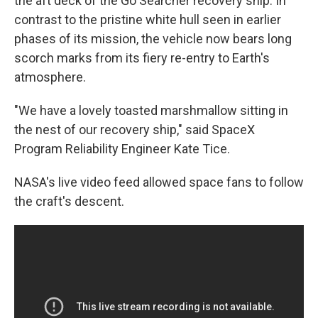
the aft deck of the Go Searcher recovery ship. In
contrast to the pristine white hull seen in earlier
phases of its mission, the vehicle now bears long
scorch marks from its fiery re-entry to Earth's
atmosphere.
"We have a lovely toasted marshmallow sitting in
the nest of our recovery ship," said SpaceX
Program Reliability Engineer Kate Tice.
NASA's live video feed allowed space fans to follow
the craft's descent.