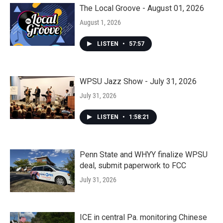
The Local Groove - August 01, 2026
August 1, 2026
LISTEN
•
57:57
WPSU Jazz Show - July 31, 2026
July 31, 2026
LISTEN
•
1:58:21
Penn State and WHYY finalize WPSU
deal, submit paperwork to FCC
July 31, 2026
ICE in central Pa. monitoring Chinese