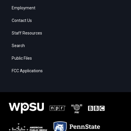
Employment
Contact Us
Staff Resources
Search
Public Files
FCC Applications