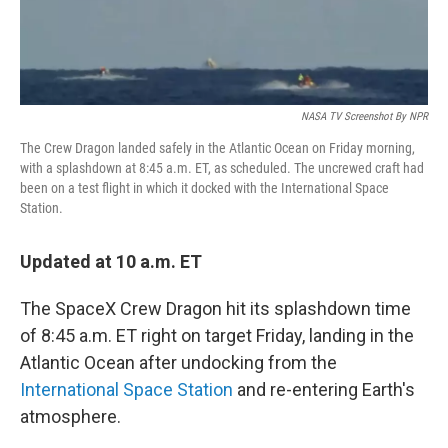
NASA TV Screenshot By NPR
The Crew Dragon landed safely in the Atlantic Ocean on Friday morning,
with a splashdown at 8:45 a.m. ET, as scheduled. The uncrewed craft had
been on a test flight in which it docked with the International Space
Station.
Updated at 10 a.m. ET
The SpaceX Crew Dragon hit its splashdown time
of 8:45 a.m. ET right on target Friday, landing in the
Atlantic Ocean after undocking from the
International Space Station
and re-entering Earth's
atmosphere.