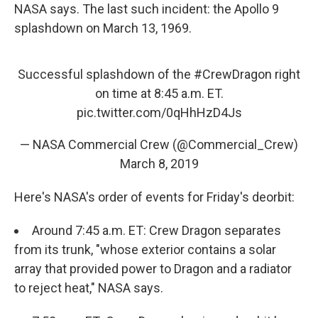
NASA says. The last such incident: the Apollo 9
splashdown on March 13, 1969.
Successful splashdown of the
#CrewDragon
right
on time at 8:45 a.m. ET.
pic.twitter.com/0qHhHzD4Js
— NASA Commercial Crew (@Commercial_Crew)
March 8, 2019
Here's NASA's order of events for Friday's deorbit:
Around 7:45 a.m. ET: Crew Dragon separates
from its trunk, "whose exterior contains a solar
array that provided power to Dragon and a radiator
to reject heat," NASA says.