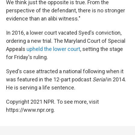
We think just the opposite is true. From the
perspective of the defendant, there is no stronger
evidence than an alibi witness."
In 2016, a lower court vacated Syed's conviction,
ordering a new trial. The Maryland Court of Special
Appeals
upheld the lower court
, setting the stage
for Friday's ruling.
Syed's case attracted a national following when it
was featured in the 12-part podcast
Serial
in 2014.
He is serving a life sentence.
Copyright 2021 NPR. To see more, visit
https://www.npr.org.