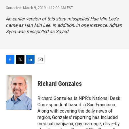
Corrected: March 9, 2019 at 12:00 AM EST
An earlier version of this story misspelled Hae Min Lee's
name as Han Min Lee. In addition, in one instance, Adnan
Syed was misspelled as Sayed.
F
T
L
E
a
w
i
m
c
i
n
a
e
t
k
i
Richard Gonzales
b
t
e
l
o
e
d
o
r
I
Richard Gonzales is NPR's National Desk
k
n
Correspondent based in San Francisco.
Along with covering the daily news of
region, Gonzales' reporting has included
medical marijuana, gay marriage, drive-by