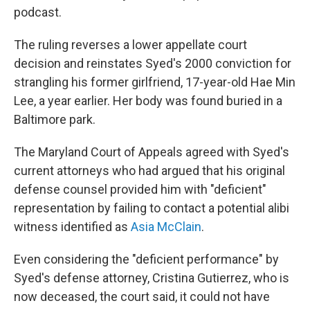
podcast.
The ruling reverses a lower appellate court
decision and reinstates Syed's 2000 conviction for
strangling his former girlfriend, 17-year-old Hae Min
Lee, a year earlier. Her body was found buried in a
Baltimore park.
The Maryland Court of Appeals agreed with Syed's
current attorneys who had argued that his original
defense counsel provided him with "deficient"
representation by failing to contact a potential alibi
witness identified as
Asia McClain
.
Even considering the "deficient performance" by
Syed's defense attorney, Cristina Gutierrez, who is
now deceased, the court said, it could not have