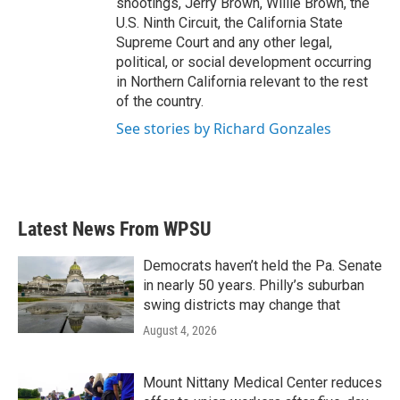
shootings, Jerry Brown, Willie Brown, the
U.S. Ninth Circuit, the California State
Supreme Court and any other legal,
political, or social development occurring
in Northern California relevant to the rest
of the country.
See stories by Richard Gonzales
Latest News From WPSU
Democrats haven’t held the Pa. Senate
in nearly 50 years. Philly’s suburban
swing districts may change that
August 4, 2026
Mount Nittany Medical Center reduces