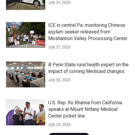
July 31, 2026
ICE in central Pa. monitoring Chinese
asylum seeker released from
Moshannon Valley Processing Center
July 31, 2026
A Penn State rural health expert on the
impact of coming Medicaid changes
July 30, 2026
U.S. Rep. Ro Khanna from California
speaks at Mount Nittany Medical
Center picket line
July 29, 2026