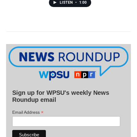
LISTEN
•
1:00
Sign up for WPSU's weekly News
Roundup email
*
Email Address