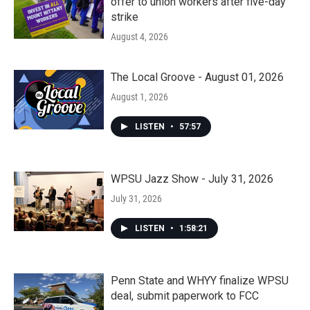
offer to union workers after five-day
strike
August 4, 2026
The Local Groove - August 01, 2026
August 1, 2026
LISTEN
•
57:57
WPSU Jazz Show - July 31, 2026
July 31, 2026
LISTEN
•
1:58:21
Penn State and WHYY finalize WPSU
deal, submit paperwork to FCC