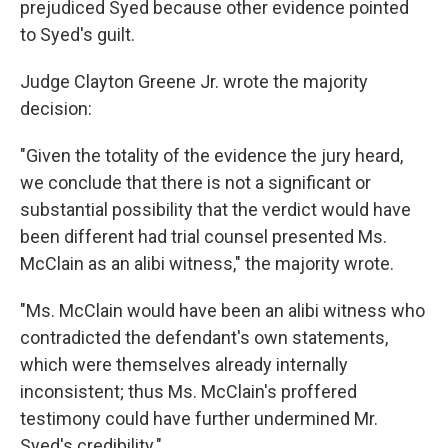
prejudiced Syed because other evidence pointed
to Syed's guilt.
Judge Clayton Greene Jr. wrote the majority
decision:
"Given the totality of the evidence the jury heard,
we conclude that there is not a significant or
substantial possibility that the verdict would have
been different had trial counsel presented Ms.
McClain as an alibi witness," the majority wrote.
"Ms. McClain would have been an alibi witness who
contradicted the defendant's own statements,
which were themselves already internally
inconsistent; thus Ms. McClain's proffered
testimony could have further undermined Mr.
Syed's credibility."