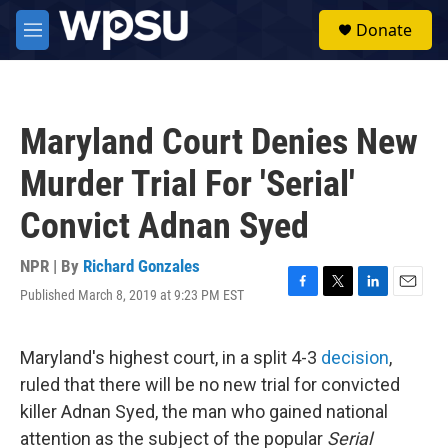
Skip to main content
S
Donate
e
M
a
e
r
n
c
u
h
Maryland Court Denies New
u
e
Murder Trial For 'Serial'
r
y
Convict Adnan Syed
NPR | By
Richard Gonzales
Published March 8, 2019 at 9:23 PM EST
F
T
L
E
a
w
i
m
c
i
n
a
e
t
k
i
Maryland's highest court, in a split 4-3
decision
,
b
t
e
l
ruled that there will be no new trial for convicted
o
e
d
o
r
I
killer Adnan Syed, the man who gained national
k
n
attention as the subject of the popular
Serial