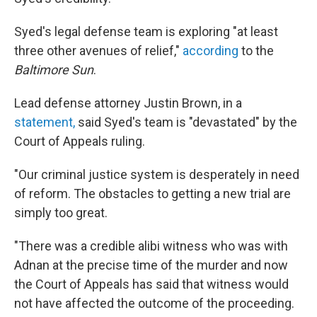
Syed's legal defense team is exploring "at least
three other avenues of relief,"
according
to the
Baltimore Sun
.
Lead defense attorney Justin Brown, in a
statement,
said Syed's team is "devastated" by the
Court of Appeals ruling.
"Our criminal justice system is desperately in need
of reform. The obstacles to getting a new trial are
simply too great.
"There was a credible alibi witness who was with
Adnan at the precise time of the murder and now
the Court of Appeals has said that witness would
not have affected the outcome of the proceeding.