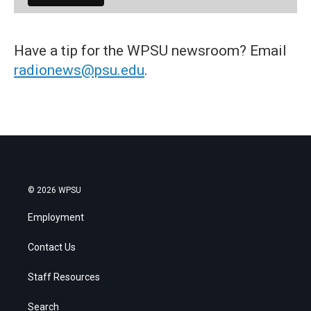
Have a tip for the WPSU newsroom? Email
radionews@psu.edu
.
© 2026 WPSU
Employment
Contact Us
Staff Resources
Search