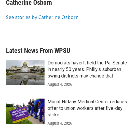
e
t
k
i
Catherine Osborn
b
t
e
l
o
e
d
o
r
I
See stories by Catherine Osborn
k
n
Latest News From WPSU
Democrats haven’t held the Pa. Senate
in nearly 50 years. Philly’s suburban
swing districts may change that
August 4, 2026
Mount Nittany Medical Center reduces
offer to union workers after five-day
strike
August 4, 2026