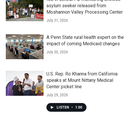
asylum seeker released from
Moshannon Valley Processing Center
July 31, 2026
A Penn State rural health expert on the
impact of coming Medicaid changes
July 30, 2026
U.S. Rep. Ro Khanna from California
speaks at Mount Nittany Medical
Center picket line
July 29, 2026
LISTEN
•
1:00