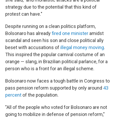
strategy due to the potential that this kind of
protest can have."
Despite running on a clean politics platform,
Bolsonaro has already
fired one minister
amidst
scandal and seen his son and close political ally
beset with accusations of
illegal money moving
.
This inspired the popular carnival costume of an
orange — slang, in Brazilian political parlance, for a
person who is a front for an illegal scheme.
Bolsonaro now faces a tough battle in Congress to
pass pension reform supported by only around
43
percent
of the population.
"All of the people who voted for Bolsonaro are not
going to mobilize in defense of pension reform,"