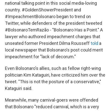
national talking point in this social media-loving
country. #GoldenShowerPresident and
#ImpeachmentBolsonaro began to trend on
Twitter, while defenders of the president tweeted
#BolsonaroTemRazão - "Bolsonaro Has a Point." A
lawyer who authored impeachment charges that
unseated former President Dilma Rousseff
told
a
local newspaper that Bolsonaro's post could merit
impeachment for "lack of decorum."
Even Bolsonaro's allies, such as fellow right-wing
politician Kim Kataguiri, have criticized him over the
tweet. "This is not the posture of a conservative,"
Kataguiri said.
Meanwhile, many carnival-goers were offended
that Bolsonaro "reduced carnival, which is a very