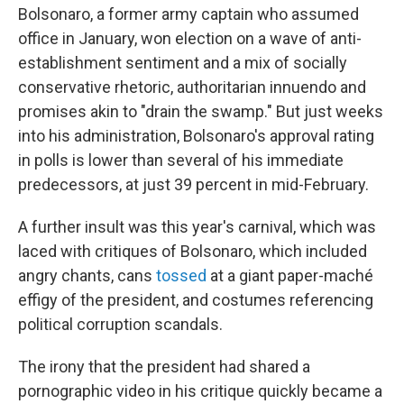
Bolsonaro, a former army captain who assumed
office in January, won election on a wave of anti-
establishment sentiment and a mix of socially
conservative rhetoric, authoritarian innuendo and
promises akin to "drain the swamp." But just weeks
into his administration, Bolsonaro's approval rating
in polls is lower than several of his immediate
predecessors, at just 39 percent in mid-February.
A further insult was this year's carnival, which was
laced with critiques of Bolsonaro, which included
angry chants, cans
tossed
at a giant paper-maché
effigy of the president, and costumes referencing
political corruption scandals.
The irony that the president had shared a
pornographic video in his critique quickly became a