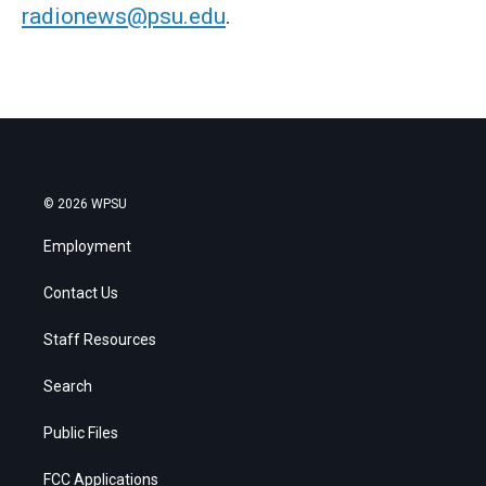
radionews@psu.edu
.
© 2026 WPSU
Employment
Contact Us
Staff Resources
Search
Public Files
FCC Applications