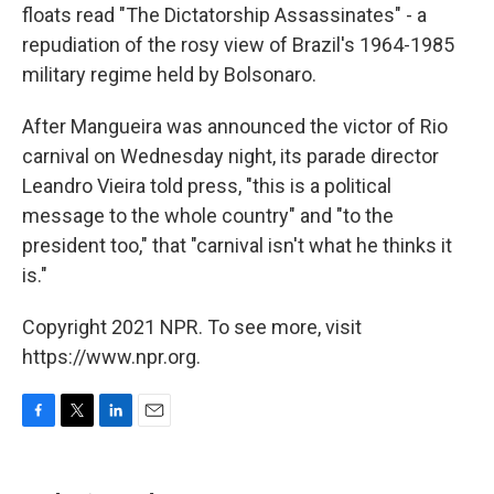
floats read "The Dictatorship Assassinates" - a
repudiation of the rosy view of Brazil's 1964-1985
military regime held by Bolsonaro.
After Mangueira was announced the victor of Rio
carnival on Wednesday night, its parade director
Leandro Vieira told press, "this is a political
message to the whole country" and "to the
president too," that "carnival isn't what he thinks it
is."
Copyright 2021 NPR. To see more, visit
https://www.npr.org.
F
T
L
E
a
w
i
m
c
i
n
a