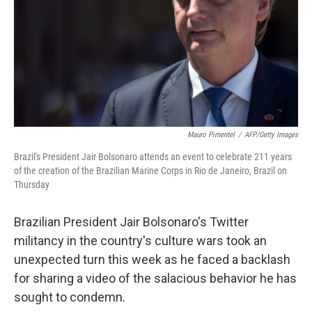
Mauro Pimentel
/
AFP/Getty Images
Brazil's President Jair Bolsonaro attends an event to celebrate 211 years
of the creation of the Brazilian Marine Corps in Rio de Janeiro, Brazil on
Thursday
Brazilian President Jair Bolsonaro's Twitter
militancy in the country's culture wars took an
unexpected turn this week as he faced a backlash
for sharing a video of the salacious behavior he has
sought to condemn.