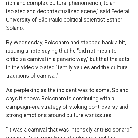
rich and complex cultural phenomenon, to an
isolated and decontextualized scene," said Federal
University of São Paulo political scientist Esther
Solano.
By Wednesday, Bolsonaro had stepped back a bit,
issuing a note saying that he "did not mean to
criticize carnival in a generic way," but that the acts
in the video violated "family values and the cultural
traditions of carnival."
As perplexing as the incident was to some, Solano
says it shows Bolsonaro is continuing with a
campaign-era strategy of stoking controversy and
strong emotions around culture war issues.
"It was a carnival that was intensely anti-Bolsonaro,"
she said, "and moralistic attacks are a political