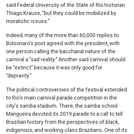
said Federal University of the State of Rio historian
Thiago Krause, "but they could be mobilized by
moralistic issues."
Indeed, many of the more than 60,000 replies to
Bolsonaro's post agreed with the president, with
one person calling the bacchanal nature of the
carnival a "sad reality." Another said carnival should
be "extinct" because it was only good for
"depravity."
The political controversies of the festival extended
to Rio's main carnival parade competition in the
city's samba stadium. There, the samba school
Mangueira devoted its 2019 parade to a call to tell
Brazilian history from the perspectives of black,
indigenous, and working-class Brazilians. One of its