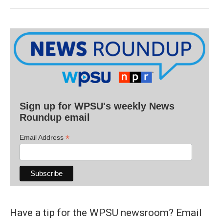
Sign up for WPSU's weekly News
Roundup email
*
Email Address
Have a tip for the WPSU newsroom? Email