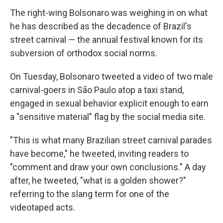
The right-wing Bolsonaro was weighing in on what
he has described as the decadence of Brazil's
street carnival — the annual festival known for its
subversion of orthodox social norms.
On Tuesday, Bolsonaro tweeted a video of two male
carnival-goers in São Paulo atop a taxi stand,
engaged in sexual behavior explicit enough to earn
a "sensitive material" flag by the social media site.
"This is what many Brazilian street carnival parades
have become," he tweeted, inviting readers to
"comment and draw your own conclusions." A day
after, he tweeted, "what is a golden shower?"
referring to the slang term for one of the
videotaped acts.