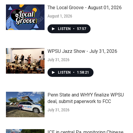
The Local Groove - August 01, 2026
August 1, 2026
LISTEN
•
57:57
WPSU Jazz Show - July 31, 2026
July 31, 2026
LISTEN
•
1:58:21
Penn State and WHYY finalize WPSU
deal, submit paperwork to FCC
July 31, 2026
ICE in central Pa. monitoring Chinese