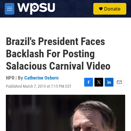
Skip to main content
S
Donate
e
M
a
e
r
n
c
u
h
Brazil's President Faces
u
e
Backlash For Posting
r
y
Salacious Carnival Video
NPR | By
Catherine Osborn
Published March 7, 2019 at 7:15 PM EST
F
T
L
E
a
w
i
m
c
i
n
a
e
t
k
i
b
t
e
l
o
e
d
o
r
I
k
n