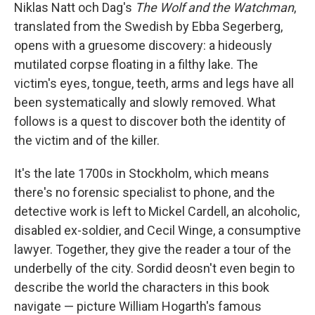
Niklas Natt och Dag's
The Wolf and the Watchman
,
translated from the Swedish by Ebba Segerberg,
opens with a gruesome discovery: a hideously
mutilated corpse floating in a filthy lake. The
victim's eyes, tongue, teeth, arms and legs have all
been systematically and slowly removed. What
follows is a quest to discover both the identity of
the victim and of the killer.
It's the late 1700s in Stockholm, which means
there's no forensic specialist to phone, and the
detective work is left to Mickel Cardell, an alcoholic,
disabled ex-soldier, and Cecil Winge, a consumptive
lawyer. Together, they give the reader a tour of the
underbelly of the city. Sordid deosn't even begin to
describe the world the characters in this book
navigate — picture William Hogarth's famous