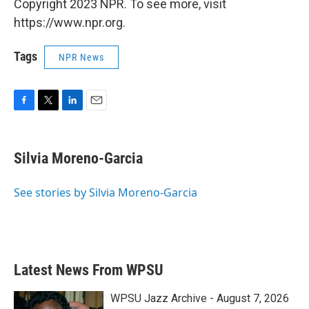
Copyright 2023 NPR. To see more, visit
https://www.npr.org.
Tags
NPR News
F
T
L
E
a
w
i
m
c
i
n
a
e
t
k
i
Silvia Moreno-Garcia
b
t
e
l
o
e
d
o
r
I
See stories by Silvia Moreno-Garcia
k
n
Latest News From WPSU
WPSU Jazz Archive - August 7, 2026