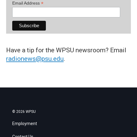
*
Email Address
Have a tip for the WPSU newsroom? Email
radionews@psu.edu
.
© 2026 WPSU
Employment
Contact Us