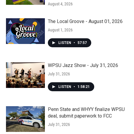
August 4, 2026
The Local Groove - August 01, 2026
August 1, 2026
LISTEN
•
57:57
WPSU Jazz Show - July 31, 2026
July 31, 2026
LISTEN
•
1:58:21
Penn State and WHYY finalize WPSU
deal, submit paperwork to FCC
July 31, 2026