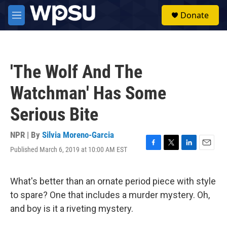
Skip to main content
S
Donate
e
M
a
e
r
n
c
u
h
'The Wolf And The
u
e
Watchman' Has Some
r
y
Serious Bite
NPR | By
Silvia Moreno-Garcia
Published March 6, 2019 at 10:00 AM EST
F
T
L
E
a
w
i
m
c
i
n
a
e
t
k
i
What's better than an ornate period piece with style
b
t
e
l
to spare? One that includes a murder mystery. Oh,
o
e
d
o
r
I
and boy is it a riveting mystery.
k
n