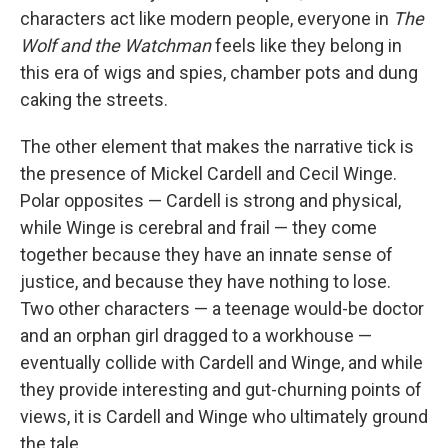
characters act like modern people, everyone in
The
Wolf and the Watchman
feels like they belong in
this era of wigs and spies, chamber pots and dung
caking the streets.
The other element that makes the narrative tick is
the presence of Mickel Cardell and Cecil Winge.
Polar opposites — Cardell is strong and physical,
while Winge is cerebral and frail — they come
together because they have an innate sense of
justice, and because they have nothing to lose.
Two other characters — a teenage would-be doctor
and an orphan girl dragged to a workhouse —
eventually collide with Cardell and Winge, and while
they provide interesting and gut-churning points of
views, it is Cardell and Winge who ultimately ground
the tale.