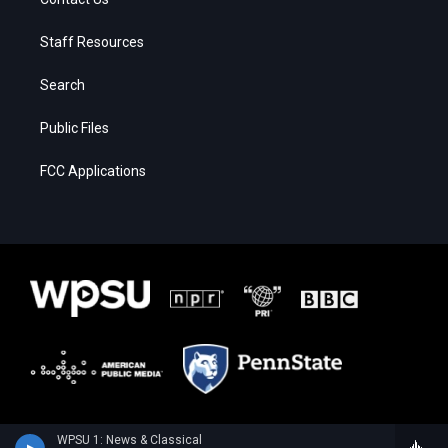
Staff Resources
Search
Public Files
FCC Applications
WPSU 1: News & Classical