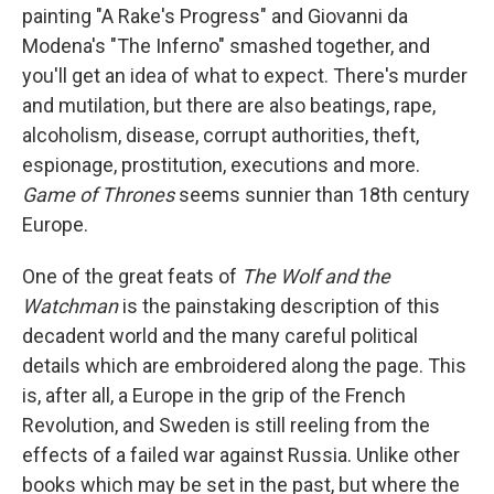
painting "A Rake's Progress" and Giovanni da
Modena's "The Inferno" smashed together, and
you'll get an idea of what to expect. There's murder
and mutilation, but there are also beatings, rape,
alcoholism, disease, corrupt authorities, theft,
espionage, prostitution, executions and more.
Game of Thrones
seems sunnier than 18th century
Europe.
One of the great feats of
The Wolf and the
Watchman
is the painstaking description of this
decadent world and the many careful political
details which are embroidered along the page. This
is, after all, a Europe in the grip of the French
Revolution, and Sweden is still reeling from the
effects of a failed war against Russia. Unlike other
books which may be set in the past, but where the