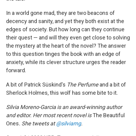
In a world gone mad, they are two beacons of
decency and sanity, and yet they both exist at the
edges of society. But how long can they continue
their quest — and will they even get close to solving
the mystery at the heart of the novel? The answer
to this question tinges the book with an edge of
anxiety, while its clever structure urges the reader
forward.
A bit of Patrick Süskind's
The Perfume
and a bit of
Sherlock Holmes, this wolf has some bite to it.
Silvia Moreno-Garcia is an award-winning author
and editor. Her most recent novel is
The Beautiful
Ones
. She tweets at
@silviamg
.