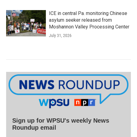
ICE in central Pa. monitoring Chinese
asylum seeker released from
Moshannon Valley Processing Center
July 31, 2026
Sign up for WPSU's weekly News
Roundup email