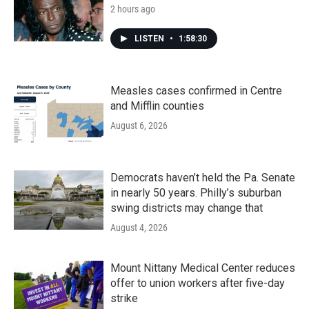
2 hours ago
LISTEN
•
1:58:30
Measles cases confirmed in Centre
and Mifflin counties
August 6, 2026
Democrats haven’t held the Pa. Senate
in nearly 50 years. Philly’s suburban
swing districts may change that
August 4, 2026
Mount Nittany Medical Center reduces
offer to union workers after five-day
strike