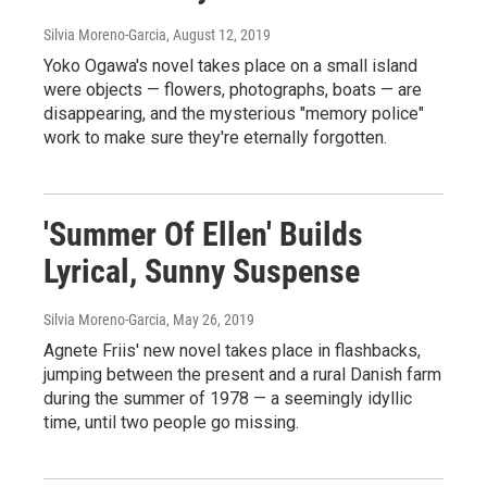
Silvia Moreno-Garcia
, August 12, 2019
Yoko Ogawa's novel takes place on a small island
were objects — flowers, photographs, boats — are
disappearing, and the mysterious "memory police"
work to make sure they're eternally forgotten.
'Summer Of Ellen' Builds
Lyrical, Sunny Suspense
Silvia Moreno-Garcia
, May 26, 2019
Agnete Friis' new novel takes place in flashbacks,
jumping between the present and a rural Danish farm
during the summer of 1978 — a seemingly idyllic
time, until two people go missing.