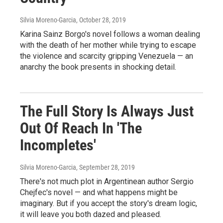
Silvia Moreno-Garcia
, October 28, 2019
Karina Sainz Borgo's novel follows a woman dealing
with the death of her mother while trying to escape
the violence and scarcity gripping Venezuela — an
anarchy the book presents in shocking detail.
The Full Story Is Always Just
Out Of Reach In 'The
Incompletes'
Silvia Moreno-Garcia
, September 28, 2019
There's not much plot in Argentinean author Sergio
Chejfec's novel — and what happens might be
imaginary. But if you accept the story's dream logic,
it will leave you both dazed and pleased.