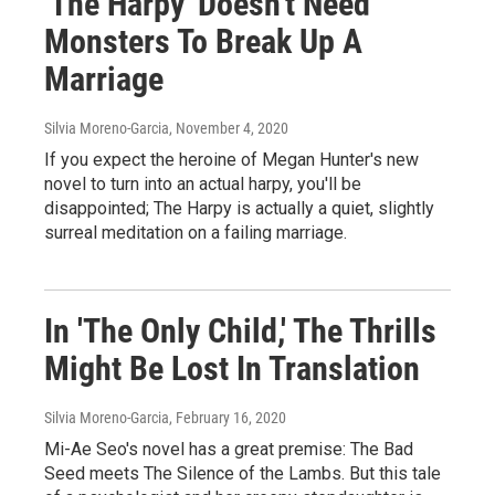
'The Harpy' Doesn't Need
Monsters To Break Up A
Marriage
Silvia Moreno-Garcia
, November 4, 2020
If you expect the heroine of Megan Hunter's new
novel to turn into an actual harpy, you'll be
disappointed; The Harpy is actually a quiet, slightly
surreal meditation on a failing marriage.
In 'The Only Child,' The Thrills
Might Be Lost In Translation
Silvia Moreno-Garcia
, February 16, 2020
Mi-Ae Seo's novel has a great premise: The Bad
Seed meets The Silence of the Lambs. But this tale