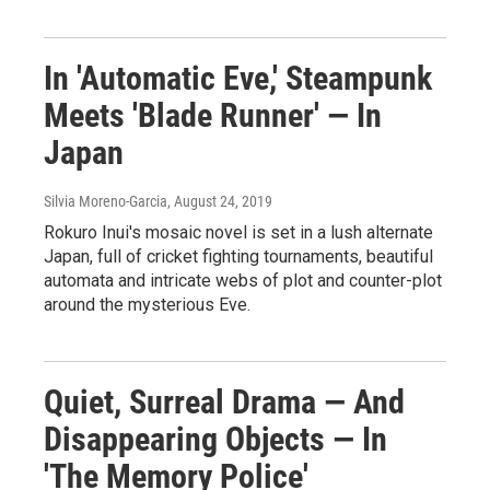
In 'Automatic Eve,' Steampunk
Meets 'Blade Runner' — In
Japan
Silvia Moreno-Garcia
, August 24, 2019
Rokuro Inui's mosaic novel is set in a lush alternate
Japan, full of cricket fighting tournaments, beautiful
automata and intricate webs of plot and counter-plot
around the mysterious Eve.
Quiet, Surreal Drama — And
Disappearing Objects — In
'The Memory Police'