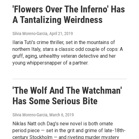
'Flowers Over The Inferno' Has
A Tantalizing Weirdness
Silvia Moreno-Garcia
, April 21, 2019
Ilaria Tuti's crime thriller, set in the mountains of
northern Italy, stars a classic odd couple of cops: A
gruff, aging, unhealthy veteran detective and her
young whippersnapper of a partner.
'The Wolf And The Watchman'
Has Some Serious Bite
Silvia Moreno-Garcia
, March 6, 2019
Niklas Natt och Dag's new novel is both ornate
period piece — set in the grit and grime of late-18th-
century Stockholm — and riveting murder mystery