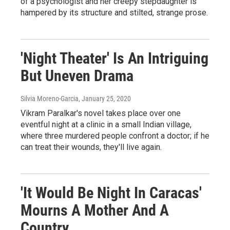
of a psychologist and her creepy stepdaughter is
hampered by its structure and stilted, strange prose.
'Night Theater' Is An Intriguing
But Uneven Drama
Silvia Moreno-Garcia
, January 25, 2020
Vikram Paralkar's novel takes place over one
eventful night at a clinic in a small Indian village,
where three murdered people confront a doctor; if he
can treat their wounds, they'll live again.
'It Would Be Night In Caracas'
Mourns A Mother And A
Country