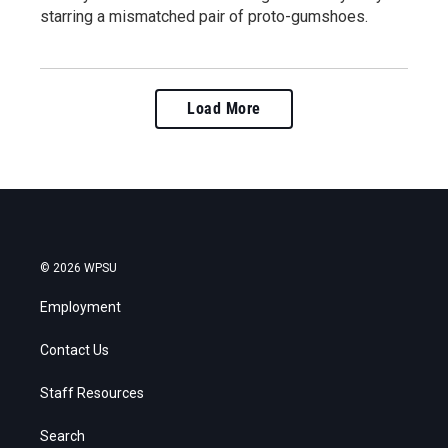
starring a mismatched pair of proto-gumshoes.
Load More
© 2026 WPSU
Employment
Contact Us
Staff Resources
Search