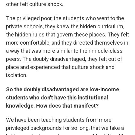
other felt culture shock.
The privileged poor, the students who went to the
private schools, they knew the hidden curriculum,
the hidden rules that govern these places. They felt
more comfortable, and they directed themselves in
a way that was more similar to their middle-class
peers. The doubly disadvantaged, they felt out of
place and experienced that culture shock and
isolation.
So the doubly disadvantaged are low-income
students who don't have this institutional
knowledge. How does that manifest?
We have been teaching students from more
privileged backgrounds for so long, that we take a