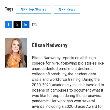
Tags
NPR Top Stories
NPR News
F
T
L
E
a
w
i
m
c
i
n
a
e
t
k
i
Elissa Nadworny
b
t
e
l
o
e
d
o
r
I
Elissa Nadworny reports on all things
k
n
college for NPR, following big stories like
unprecedented enrollment declines,
college affordability, the student debt
crisis and workforce training. During the
2020-2021 academic year, she traveled to
dozens of campuses to document what it
was like to reopen during the coronavirus
pandemic. Her work has won several
awards including a 2020 Gracie Award for