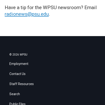
Have a tip for the WPSU newsroom? Email
radionews@psu.edu
.
© 2026 WPSU
Employment
Contact Us
Staff Resources
Search
Public Files