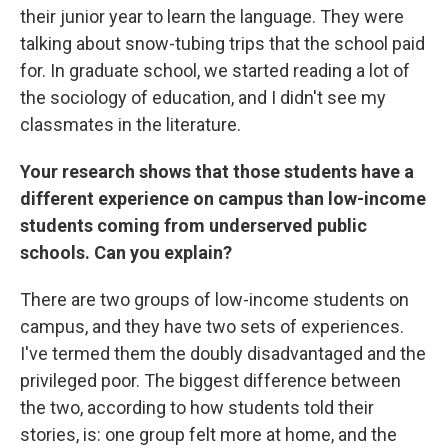
their junior year to learn the language. They were
talking about snow-tubing trips that the school paid
for. In graduate school, we started reading a lot of
the sociology of education, and I didn't see my
classmates in the literature.
Your research shows that those students have a
different experience on campus than low-income
students coming from underserved public
schools. Can you explain?
There are two groups of low-income students on
campus, and they have two sets of experiences.
I've termed them the doubly disadvantaged and the
privileged poor. The biggest difference between
the two, according to how students told their
stories, is: one group felt more at home, and the