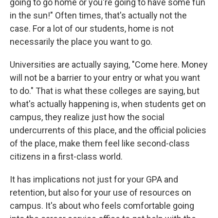
going to go home or you're going to have some fun
in the sun!" Often times, that's actually not the
case. For a lot of our students, home is not
necessarily the place you want to go.
Universities are actually saying, "Come here. Money
will not be a barrier to your entry or what you want
to do." That is what these colleges are saying, but
what's actually happening is, when students get on
campus, they realize just how the social
undercurrents of this place, and the official policies
of the place, make them feel like second-class
citizens in a first-class world.
It has implications not just for your GPA and
retention, but also for your use of resources on
campus. It's about who feels comfortable going