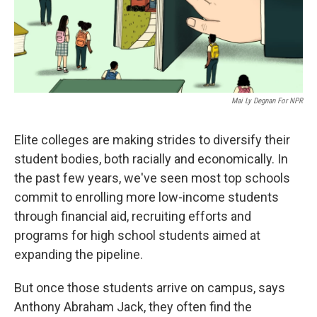
Mai Ly Degnan For NPR
Elite colleges are making strides to diversify their
student bodies, both racially and economically. In
the past few years, we've seen most top schools
commit to enrolling more low-income students
through financial aid, recruiting efforts and
programs for high school students aimed at
expanding the pipeline.
But once those students arrive on campus, says
Anthony Abraham Jack, they often find the