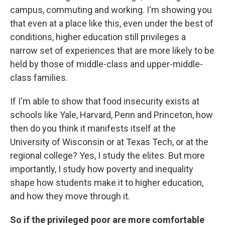
campus, commuting and working. I'm showing you
that even at a place like this, even under the best of
conditions, higher education still privileges a
narrow set of experiences that are more likely to be
held by those of middle-class and upper-middle-
class families.
If I'm able to show that food insecurity exists at
schools like Yale, Harvard, Penn and Princeton, how
then do you think it manifests itself at the
University of Wisconsin or at Texas Tech, or at the
regional college? Yes, I study the elites. But more
importantly, I study how poverty and inequality
shape how students make it to higher education,
and how they move through it.
So if the privileged poor are more comfortable