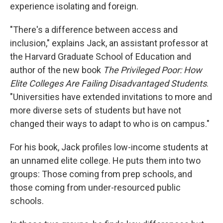
experience isolating and foreign.
"There's a difference between access and
inclusion," explains Jack, an assistant professor at
the Harvard Graduate School of Education and
author of the new book
The Privileged Poor: How
Elite Colleges Are Failing Disadvantaged Students
.
"Universities have extended invitations to more and
more diverse sets of students but have not
changed their ways to adapt to who is on campus."
For his book, Jack profiles low-income students at
an unnamed elite college. He puts them into two
groups: Those coming from prep schools, and
those coming from under-resourced public
schools.