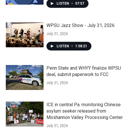
LISTEN
•
57:57
WPSU Jazz Show - July 31, 2026
July 31, 2026
LISTEN
•
1:58:21
Penn State and WHYY finalize WPSU
deal, submit paperwork to FCC
July 31, 2026
ICE in central Pa. monitoring Chinese
asylum seeker released from
Moshannon Valley Processing Center
July 31, 2026