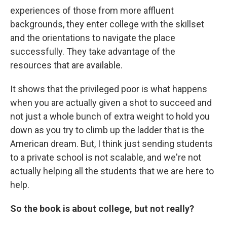
experiences of those from more affluent
backgrounds, they enter college with the skillset
and the orientations to navigate the place
successfully. They take advantage of the
resources that are available.
It shows that the privileged poor is what happens
when you are actually given a shot to succeed and
not just a whole bunch of extra weight to hold you
down as you try to climb up the ladder that is the
American dream. But, I think just sending students
to a private school is not scalable, and we're not
actually helping all the students that we are here to
help.
So the book is about college, but not really?