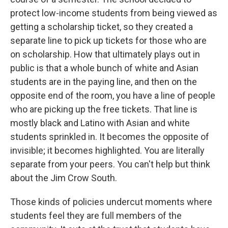
protect low-income students from being viewed as
getting a scholarship ticket, so they created a
separate line to pick up tickets for those who are
on scholarship. How that ultimately plays out in
public is that a whole bunch of white and Asian
students are in the paying line, and then on the
opposite end of the room, you have a line of people
who are picking up the free tickets. That line is
mostly black and Latino with Asian and white
students sprinkled in. It becomes the opposite of
invisible; it becomes highlighted. You are literally
separate from your peers. You can't help but think
about the Jim Crow South.
Those kinds of policies undercut moments where
students feel they are full members of the