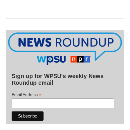
Sign up for WPSU's weekly News
Roundup email
*
Email Address