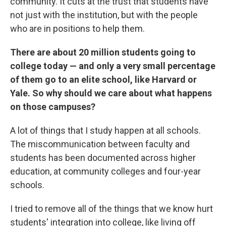
community. It cuts at the trust that students have
not just with the institution, but with the people
who are in positions to help them.
There are about 20 million students going to
college today — and only a very small percentage
of them go to an elite school, like Harvard or
Yale. So why should we care about what happens
on those campuses?
A lot of things that I study happen at all schools.
The miscommunication between faculty and
students has been documented across higher
education, at community colleges and four-year
schools.
I tried to remove all of the things that we know hurt
students' integration into college, like living off