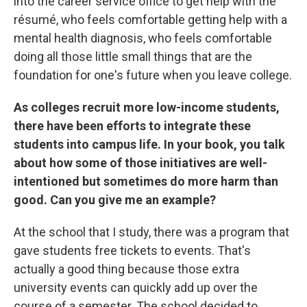
into the career service office to get help with the
résumé, who feels comfortable getting help with a
mental health diagnosis, who feels comfortable
doing all those little small things that are the
foundation for one's future when you leave college.
As colleges recruit more low-income students,
there have been efforts to integrate these
students into campus life. In your book, you talk
about how some of those initiatives are well-
intentioned but sometimes do more harm than
good. Can you give me an example?
At the school that I study, there was a program that
gave students free tickets to events. That's
actually a good thing because those extra
university events can quickly add up over the
course of a semester. The school decided to