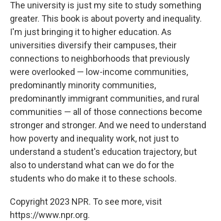
The university is just my site to study something
greater. This book is about poverty and inequality.
I'm just bringing it to higher education. As
universities diversify their campuses, their
connections to neighborhoods that previously
were overlooked — low-income communities,
predominantly minority communities,
predominantly immigrant communities, and rural
communities — all of those connections become
stronger and stronger. And we need to understand
how poverty and inequality work, not just to
understand a student's education trajectory, but
also to understand what can we do for the
students who do make it to these schools.
Copyright 2023 NPR. To see more, visit
https://www.npr.org.