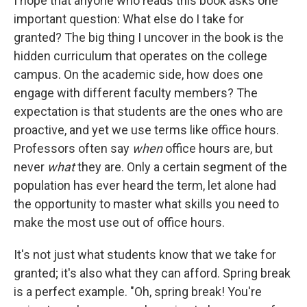
I hope that anyone who reads this book asks one
important question: What else do I take for
granted? The big thing I uncover in the book is the
hidden curriculum that operates on the college
campus. On the academic side, how does one
engage with different faculty members? The
expectation is that students are the ones who are
proactive, and yet we use terms like office hours.
Professors often say
when
office hours are, but
never
what
they are. Only a certain segment of the
population has ever heard the term, let alone had
the opportunity to master what skills you need to
make the most use out of office hours.
It's not just what students know that we take for
granted; it's also what they can afford. Spring break
is a perfect example. "Oh, spring break! You're