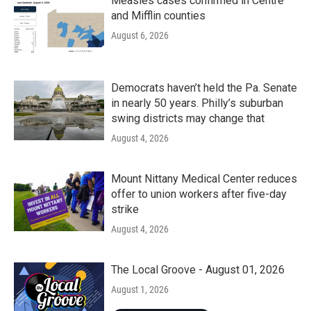
Measles cases confirmed in Centre
and Mifflin counties
August 6, 2026
Democrats haven’t held the Pa. Senate
in nearly 50 years. Philly’s suburban
swing districts may change that
August 4, 2026
Mount Nittany Medical Center reduces
offer to union workers after five-day
strike
August 4, 2026
The Local Groove - August 01, 2026
August 1, 2026