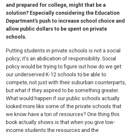
and prepared for college, might that be a
solution? Especially considering the Education
Department's push to increase school choice and
allow public dollars to be spent on private
schools.
Putting students in private schools is not a social
policy; it's an abdication of responsibility. Social
policy would be trying to figure out how do we get
our underserved K-12 schools to be able to
compete, not just with their suburban counterparts,
but what if they aspired to be something greater.
What would happen if our public schools actually
looked more like some of the private schools that
we know have a ton of resources? One thing this
book actually shows is that when you give low-
income students the resources and the