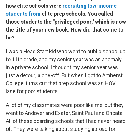
how elite schools were
recruiting low-income
students from
elite prep schools. You called
those students the "privileged poor," which is now
the title of your new book. How did that come to
be?
I was a Head Start kid who went to public school up
to 11th grade, and my senior year was an anomaly
in a private school. I thought my senior year was
just a detour; a one-off. But when I got to Amherst
College, turns out that prep school was an HOV
lane for poor students.
A lot of my classmates were poor like me, but they
went to Andover and Exeter, Saint Paul and Choate.
All of these boarding schools that I had never heard
of. They were talking about studying abroad for