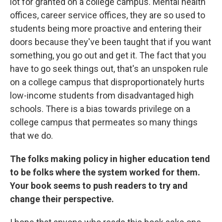
lot for granted on a college campus. Mental health
offices, career service offices, they are so used to
students being more proactive and entering their
doors because they've been taught that if you want
something, you go out and get it. The fact that you
have to go seek things out, that's an unspoken rule
on a college campus that disproportionately hurts
low-income students from disadvantaged high
schools. There is a bias towards privilege on a
college campus that permeates so many things
that we do.
The folks making policy in higher education tend
to be folks where the system worked for them.
Your book seems to push readers to try and
change their perspective.