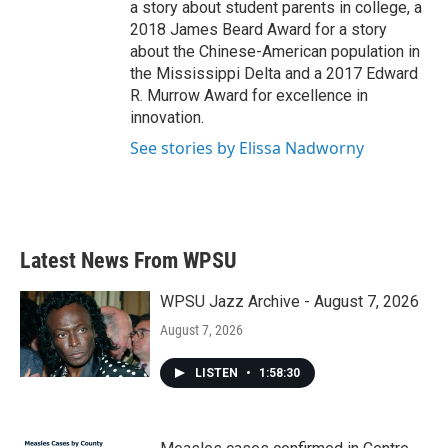
a story about student parents in college, a
2018 James Beard Award for a story
about the Chinese-American population in
the Mississippi Delta and a 2017 Edward
R. Murrow Award for excellence in
innovation.
See stories by Elissa Nadworny
Latest News From WPSU
WPSU Jazz Archive - August 7, 2026
August 7, 2026
LISTEN
•
1:58:30