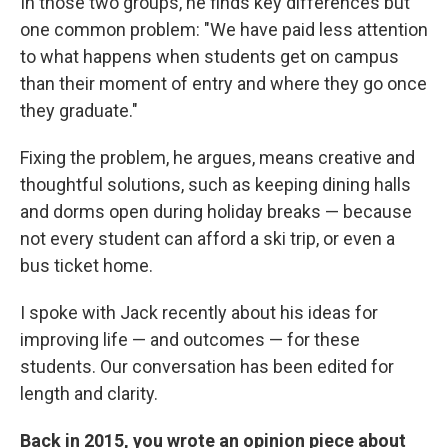
In those two groups, he finds key differences but
one common problem: "We have paid less attention
to what happens when students get on campus
than their moment of entry and where they go once
they graduate."
Fixing the problem, he argues, means creative and
thoughtful solutions, such as keeping dining halls
and dorms open during holiday breaks — because
not every student can afford a ski trip, or even a
bus ticket home.
I spoke with Jack recently about his ideas for
improving life — and outcomes — for these
students. Our conversation has been edited for
length and clarity.
Back in 2015, you wrote an opinion piece about