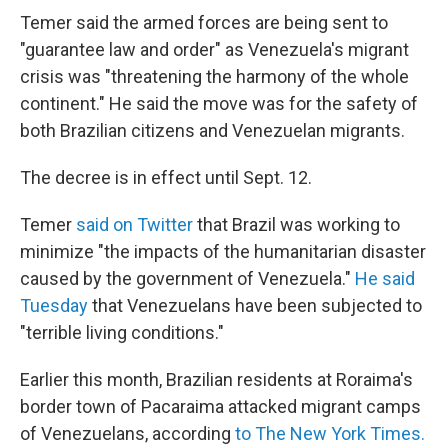
Temer said the armed forces are being sent to
"guarantee law and order" as Venezuela's migrant
crisis was "threatening the harmony of the whole
continent." He said the move was for the safety of
both Brazilian citizens and Venezuelan migrants.
The decree is in effect until Sept. 12.
Temer
said on Twitter
that Brazil was working to
minimize "the impacts of the humanitarian disaster
caused by the government of Venezuela."
He said
Tuesday
that Venezuelans have been subjected to
"terrible living conditions."
Earlier this month, Brazilian residents at Roraima's
border town of Pacaraima attacked migrant camps
of Venezuelans, according
to The New York Times.