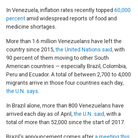
In Venezuela, inflation rates recently topped
60,000
percent
amid widespread reports of food and
medicine shortages.
More than 1.6 million Venezuelans have left the
country since 2015,
the United Nations said,
with
90 percent of them moving to other South
American countries — especially Brazil, Colombia,
Peru and Ecuador. A total of between 2,700 to 4,000
migrants arrive in those four countries each day,
the U.N. says.
In Brazil alone, more than 800 Venezuelans have
arrived each day as of April,
the U.N. said,
with a
total of more than 52,000 since the start of 2017.
Brazil's announcement comes after
a meeting this