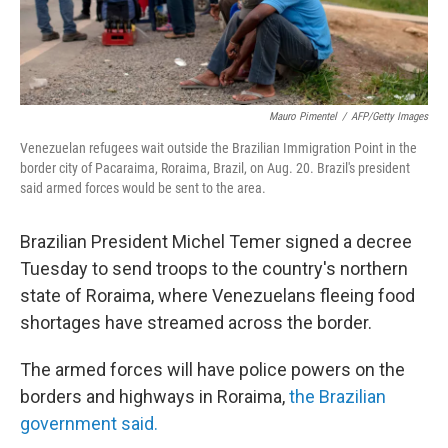
Mauro Pimentel
/
AFP/Getty Images
Venezuelan refugees wait outside the Brazilian Immigration Point in the
border city of Pacaraima, Roraima, Brazil, on Aug. 20. Brazil's president
said armed forces would be sent to the area.
Brazilian President Michel Temer signed a decree
Tuesday to send troops to the country's northern
state of Roraima, where Venezuelans fleeing food
shortages have streamed across the border.
The armed forces will have police powers on the
borders and highways in Roraima,
the Brazilian
government said.