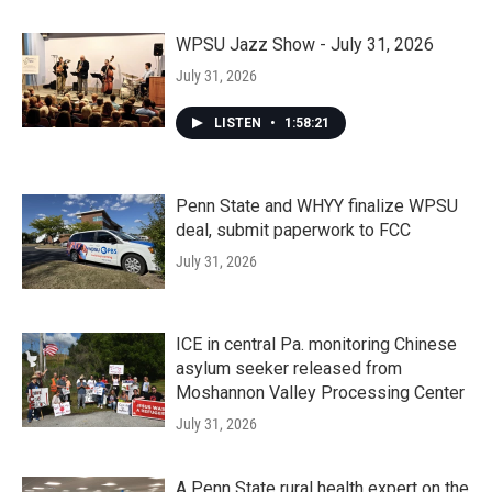
WPSU Jazz Show - July 31, 2026
July 31, 2026
LISTEN
•
1:58:21
Penn State and WHYY finalize WPSU
deal, submit paperwork to FCC
July 31, 2026
ICE in central Pa. monitoring Chinese
asylum seeker released from
Moshannon Valley Processing Center
July 31, 2026
A Penn State rural health expert on the