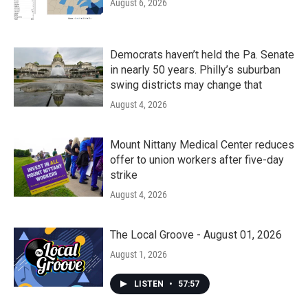
August 6, 2026
Democrats haven’t held the Pa. Senate
in nearly 50 years. Philly’s suburban
swing districts may change that
August 4, 2026
Mount Nittany Medical Center reduces
offer to union workers after five-day
strike
August 4, 2026
The Local Groove - August 01, 2026
August 1, 2026
LISTEN
•
57:57