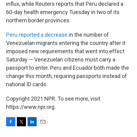
influx, while Reuters reports that Peru declared a
60-day health emergency Tuesday in two of its
northern border provinces.
Peru reported a decrease
in the number of
Venezuelan migrants entering the country after it
imposed new requirements that went into effect
Saturday — Venezuelan citizens must carry a
passport to enter. Peru and Ecuador both made the
change this month, requiring passports instead of
national ID cards.
Copyright 2021 NPR. To see more, visit
https://www.npr.org.
F
T
L
E
a
w
i
m