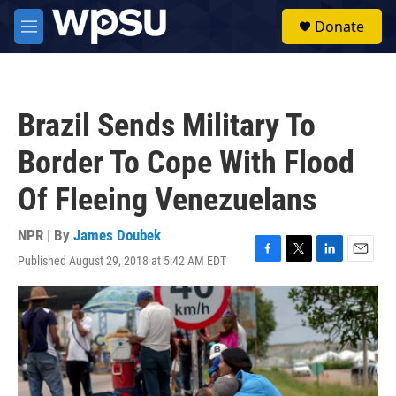
Skip to main content
S
Donate
e
M
a
e
r
n
c
u
h
Brazil Sends Military To
u
e
Border To Cope With Flood
r
y
Of Fleeing Venezuelans
NPR | By
James Doubek
Published August 29, 2018 at 5:42 AM EDT
F
T
L
E
a
w
i
m
c
i
n
a
e
t
k
i
b
t
e
l
o
e
d
o
r
I
k
n