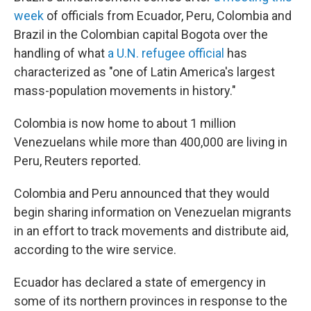
week
of officials from Ecuador, Peru, Colombia and
Brazil in the Colombian capital Bogota over the
handling of what
a U.N. refugee official
has
characterized as "one of Latin America's largest
mass-population movements in history."
Colombia is now home to about 1 million
Venezuelans while more than 400,000 are living in
Peru, Reuters reported.
Colombia and Peru announced that they would
begin sharing information on Venezuelan migrants
in an effort to track movements and distribute aid,
according to the wire service.
Ecuador has declared a state of emergency in
some of its northern provinces in response to the