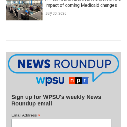
impact of coming Medicaid changes
July 30, 2026
Sign up for WPSU's weekly News
Roundup email
*
Email Address