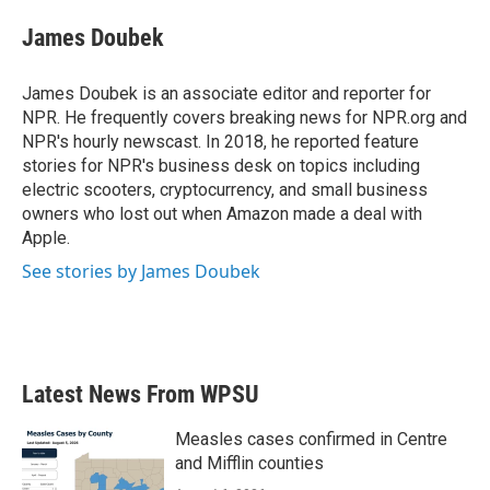
c
i
n
a
e
t
k
i
James Doubek
b
t
e
l
o
e
d
o
r
I
James Doubek is an associate editor and reporter for
k
n
NPR. He frequently covers breaking news for NPR.org and
NPR's hourly newscast. In 2018, he reported feature
stories for NPR's business desk on topics including
electric scooters, cryptocurrency, and small business
owners who lost out when Amazon made a deal with
Apple.
See stories by James Doubek
Latest News From WPSU
Measles cases confirmed in Centre
and Mifflin counties