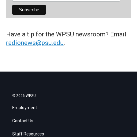
Have a tip for the WPSU newsroom? Email
radionews@psu.edu
.
© 2026 WPSU
Employment
Contact Us
Staff Resources