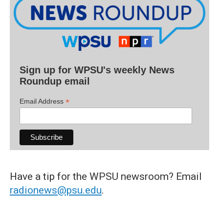
Sign up for WPSU's weekly News
Roundup email
*
Email Address
Have a tip for the WPSU newsroom? Email
radionews@psu.edu
.