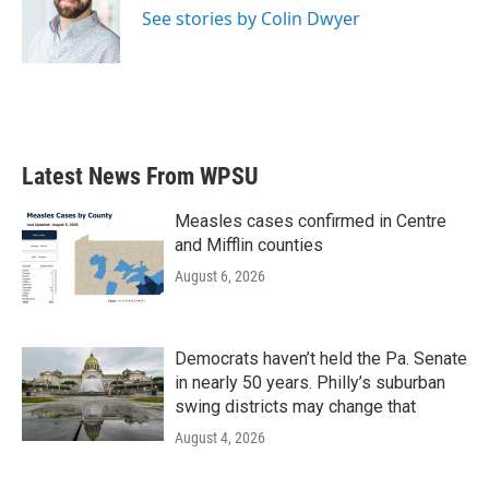
o
r
I
See stories by Colin Dwyer
k
n
Latest News From WPSU
Measles cases confirmed in Centre
and Mifflin counties
August 6, 2026
Democrats haven’t held the Pa. Senate
in nearly 50 years. Philly’s suburban
swing districts may change that
August 4, 2026