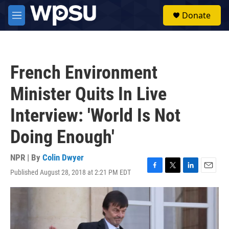
Skip to main content
S
Donate
e
M
a
e
r
n
c
u
h
French Environment
u
e
Minister Quits In Live
r
y
Interview: 'World Is Not
Doing Enough'
NPR | By
Colin Dwyer
Published August 28, 2018 at 2:21 PM EDT
F
T
L
E
a
w
i
m
c
i
n
a
e
t
k
i
b
t
e
l
o
e
d