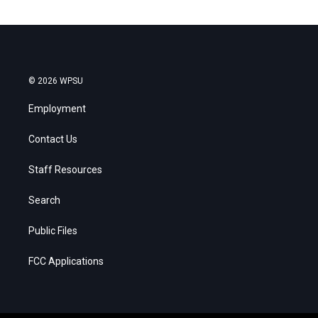
© 2026 WPSU
Employment
Contact Us
Staff Resources
Search
Public Files
FCC Applications