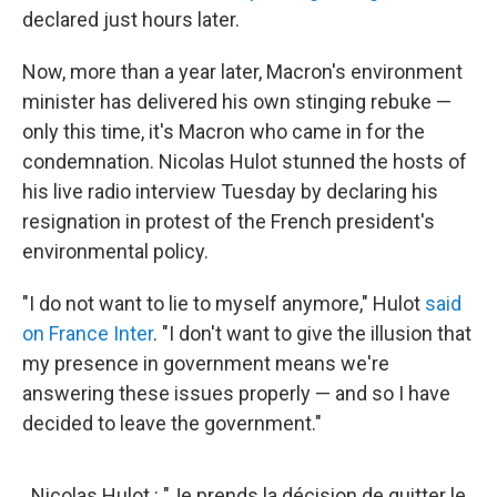
declared just hours later.
Now, more than a year later, Macron's environment
minister has delivered his own stinging rebuke —
only this time, it's Macron who came in for the
condemnation. Nicolas Hulot stunned the hosts of
his live radio interview Tuesday by declaring his
resignation in protest of the French president's
environmental policy.
"I do not want to lie to myself anymore," Hulot
said
on France Inter
. "I don't want to give the illusion that
my presence in government means we're
answering these issues properly — and so I have
decided to leave the government."
Nicolas Hulot : "Je prends la décision de quitter le