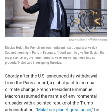
o
r
I
k
n
Ludovic Marin
/
AFP/Getty Images
Nicolas Hulot, the French environmental minister, departs a weekly
Cabinet meeting in Paris in February. "I don't want to give the illusion that
my presence in government means we're answering these issues
properly," Hulot said in resigning Tuesday.
Shortly after the U.S. announced its withdrawal
from the Paris accord, a global pact to combat
climate change, French President Emmanuel
Macron assumed the mantle of environmental
crusader with a pointed rebuke of the Trump
administration:
"Make our planet great again,"
he