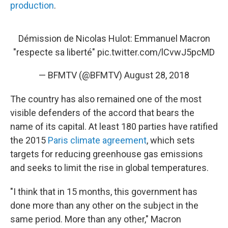
production
.
Démission de Nicolas Hulot: Emmanuel Macron
"respecte sa liberté"
pic.twitter.com/lCvwJ5pcMD
— BFMTV (@BFMTV)
August 28, 2018
The country has also remained one of the most
visible defenders of the accord that bears the
name of its capital. At least 180 parties have ratified
the 2015
Paris climate agreement
, which sets
targets for reducing greenhouse gas emissions
and seeks to limit the rise in global temperatures.
"I think that in 15 months, this government has
done more than any other on the subject in the
same period. More than any other," Macron