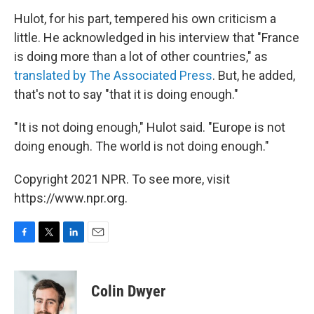
Hulot, for his part, tempered his own criticism a
little. He acknowledged in his interview that "France
is doing more than a lot of other countries," as
translated by The Associated Press
. But, he added,
that's not to say "that it is doing enough."
"It is not doing enough," Hulot said. "Europe is not
doing enough. The world is not doing enough."
Copyright 2021 NPR. To see more, visit
https://www.npr.org.
F
T
L
E
a
w
i
m
c
i
n
a
e
t
k
i
Colin Dwyer
b
t
e
l
o
e
d