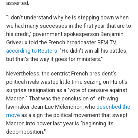
asserted.
"I don't understand why he is stepping down when
we had many successes in the first year that are to
his credit," government spokesperson Benjamin
Griveaux told the French broadcaster BFM TV,
according to Reuters
. "He didn't win all his battles,
but that's the way it goes for ministers."
Nevertheless, the centrist French president's
political rivals wasted little time seizing on Hulot's
surprise resignation as a "vote of censure against
Macron." That was the conclusion of left-wing
lawmaker Jean-Luc Mélenchon, who
described the
move
as a sign the political movement that swept
Macron into power last year is "beginning its
decomposition."