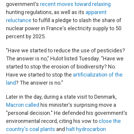
government's
recent moves toward relaxing
hunting regulations, as well as its
apparent
reluctance
to fulfill a pledge to slash the share of
nuclear power in France's electricity supply to 50
percent by 2025.
"Have we started to reduce the use of pesticides?
The answer is no," Hulot listed Tuesday. "Have we
started to stop the erosion of biodiversity? No.
Have we started to stop the
artificialization of the
land
? The answer is no."
Later in the day, during a state visit to Denmark,
Macron called
his minister's surprising move a
"personal decision." He defended his government's
environmental record, citing his vow to
close the
country's coal plants
and
halt hydrocarbon