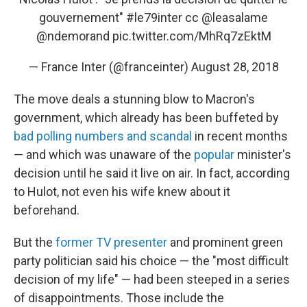
gouvernement"
#le79inter
cc
@leasalame
@ndemorand
pic.twitter.com/MhRq7zEktM
— France Inter (@franceinter)
August 28, 2018
The move deals a stunning blow to Macron's
government, which already has been buffeted by
bad polling numbers and scandal
in recent months
— and which was unaware of the
popular
minister's
decision until he said it live on air. In fact, according
to Hulot, not even his wife knew about it
beforehand.
But the
former TV presenter
and prominent green
party politician said his choice — the "most difficult
decision of my life" — had been steeped in a series
of disappointments. Those include the