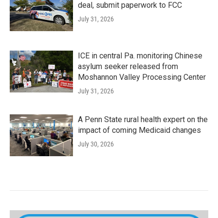
deal, submit paperwork to FCC
July 31, 2026
ICE in central Pa. monitoring Chinese
asylum seeker released from
Moshannon Valley Processing Center
July 31, 2026
A Penn State rural health expert on the
impact of coming Medicaid changes
July 30, 2026