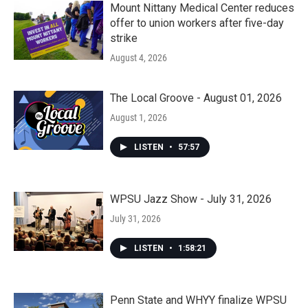
Mount Nittany Medical Center reduces
offer to union workers after five-day
strike
August 4, 2026
The Local Groove - August 01, 2026
August 1, 2026
LISTEN
•
57:57
WPSU Jazz Show - July 31, 2026
July 31, 2026
LISTEN
•
1:58:21
Penn State and WHYY finalize WPSU