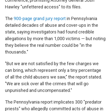
conference, promising Attorney General Josh
Hawley "unfettered access" to its files.
The
900-page grand jury report
in Pennsylvania
detailed decades of abuse and cover-ups in the
state, saying investigators had found credible
allegations by more than 1,000 victims — but noting
they believe the real number could be "in the
thousands."
"But we are not satisfied by the few charges we
can bring, which represent only a tiny percentage
of all the child abusers we saw," the report stated.
"We are sick over all the crimes that will go
unpunished and uncompensated."
The Pennsylvania report implicates 300 "predator
priests" who allegedly committed acts of abuse in