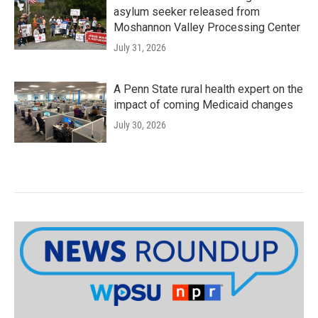
asylum seeker released from
Moshannon Valley Processing Center
July 31, 2026
A Penn State rural health expert on the
impact of coming Medicaid changes
July 30, 2026