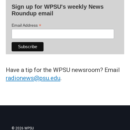
Sign up for WPSU's weekly News
Roundup email
*
Email Address
Have a tip for the WPSU newsroom? Email
radionews@psu.edu
.
© 2026 WPSU