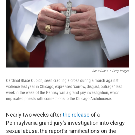
o
r
I
k
n
Scott Olson
/
Getty Images
Cardinal Blase Cupich, seen cradling a cross during a march against
violence last year in Chicago, expressed "sorrow, disgust, outrage" last
week in the wake of the Pennsylvania grand jury investigation, which
implicated priests with connections to the Chicago Archdiocese.
Nearly two weeks after
the release
of a
Pennsylvania grand jury's investigation into clergy
sexual abuse, the report's ramifications on the