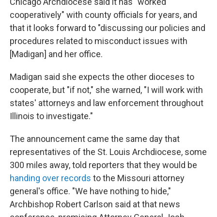
Chicago Archdiocese said it has "worked
cooperatively" with county officials for years, and
that it looks forward to "discussing our policies and
procedures related to misconduct issues with
[Madigan] and her office.
Madigan said she expects the other dioceses to
cooperate, but "if not," she warned, "I will work with
states' attorneys and law enforcement throughout
Illinois to investigate."
The announcement came the same day that
representatives of the St. Louis Archdiocese, some
300 miles away, told reporters that they would be
handing over records
to the Missouri attorney
general's office. "We have nothing to hide,"
Archbishop Robert Carlson said at that news