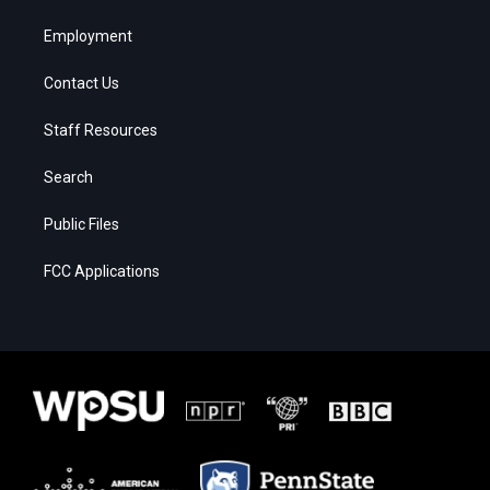
Employment
Contact Us
Staff Resources
Search
Public Files
FCC Applications