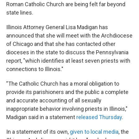
Roman Catholic Church are being felt far beyond
state lines.
Illinois Attorney General Lisa Madigan has
announced that she will meet with the Archdiocese
of Chicago and that she has contacted other
dioceses in the state to discuss the Pennsylvania
report, "which identifies at least seven priests with
connections to Illinois."
"The Catholic Church has a moral obligation to
provide its parishioners and the public a complete
and accurate accounting of all sexually
inappropriate behavior involving priests in Illinois,"
Madigan said in a statement
released Thursday
.
In a statement of its own,
given to local media
, the