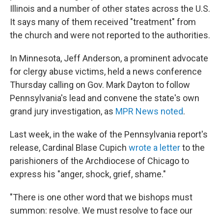
Illinois and a number of other states across the U.S.
It says many of them received "treatment" from
the church and were not reported to the authorities.
In Minnesota, Jeff Anderson, a prominent advocate
for clergy abuse victims, held a news conference
Thursday calling on Gov. Mark Dayton to follow
Pennsylvania's lead and convene the state's own
grand jury investigation, as
MPR News noted
.
Last week, in the wake of the Pennsylvania report's
release, Cardinal Blase Cupich
wrote a letter
to the
parishioners of the Archdiocese of Chicago to
express his "anger, shock, grief, shame."
"There is one other word that we bishops must
summon: resolve. We must resolve to face our