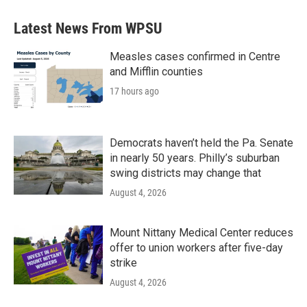
Latest News From WPSU
Measles cases confirmed in Centre
and Mifflin counties
17 hours ago
Democrats haven’t held the Pa. Senate
in nearly 50 years. Philly’s suburban
swing districts may change that
August 4, 2026
Mount Nittany Medical Center reduces
offer to union workers after five-day
strike
August 4, 2026