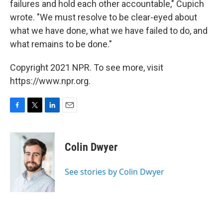
failures and hold each other accountable," Cupich
wrote. "We must resolve to be clear-eyed about
what we have done, what we have failed to do, and
what remains to be done."
Copyright 2021 NPR. To see more, visit
https://www.npr.org.
F
T
L
E
a
w
i
m
c
i
n
a
e
t
k
i
Colin Dwyer
b
t
e
l
o
e
d
o
r
I
See stories by Colin Dwyer
k
n