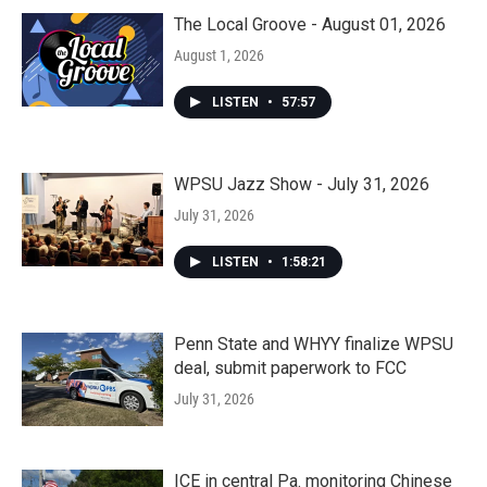
The Local Groove - August 01, 2026
August 1, 2026
LISTEN
•
57:57
WPSU Jazz Show - July 31, 2026
July 31, 2026
LISTEN
•
1:58:21
Penn State and WHYY finalize WPSU
deal, submit paperwork to FCC
July 31, 2026
ICE in central Pa. monitoring Chinese