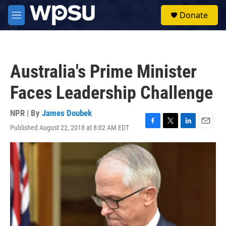
Skip to main content
S
Donate
e
M
a
e
r
n
c
u
h
Australia's Prime Minister
u
e
Faces Leadership Challenge
r
y
NPR | By
James Doubek
Published August 22, 2018 at 8:02 AM EDT
F
T
L
E
a
w
i
m
c
i
n
a
e
t
k
i
b
t
e
l
o
e
d
o
r
I
k
n