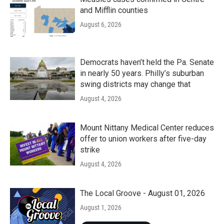
and Mifflin counties
August 6, 2026
Democrats haven’t held the Pa. Senate
in nearly 50 years. Philly’s suburban
swing districts may change that
August 4, 2026
Mount Nittany Medical Center reduces
offer to union workers after five-day
strike
August 4, 2026
The Local Groove - August 01, 2026
August 1, 2026