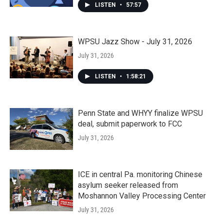
LISTEN
•
57:57
WPSU Jazz Show - July 31, 2026
July 31, 2026
LISTEN
•
1:58:21
Penn State and WHYY finalize WPSU
deal, submit paperwork to FCC
July 31, 2026
ICE in central Pa. monitoring Chinese
asylum seeker released from
Moshannon Valley Processing Center
July 31, 2026