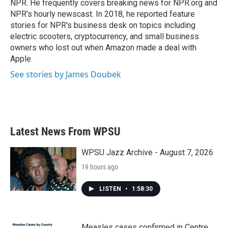
NPR. He frequently covers breaking news for NPR.org and
NPR's hourly newscast. In 2018, he reported feature
stories for NPR's business desk on topics including
electric scooters, cryptocurrency, and small business
owners who lost out when Amazon made a deal with
Apple.
See stories by James Doubek
Latest News From WPSU
WPSU Jazz Archive - August 7, 2026
19 hours ago
LISTEN
•
1:58:30
Measles cases confirmed in Centre