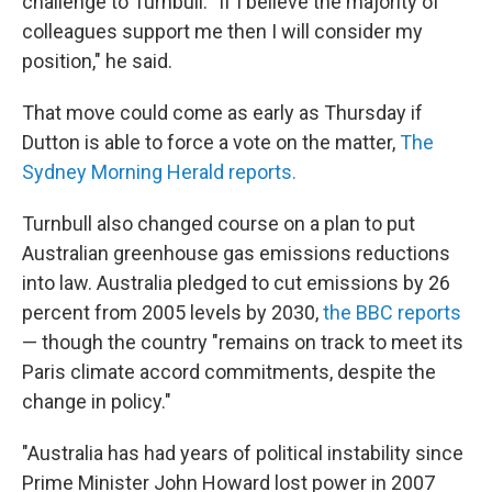
challenge to Turnbull. "If I believe the majority of
colleagues support me then I will consider my
position," he said.
That move could come as early as Thursday if
Dutton is able to force a vote on the matter,
The
Sydney Morning Herald reports.
Turnbull also changed course on a plan to put
Australian greenhouse gas emissions reductions
into law. Australia pledged to cut emissions by 26
percent from 2005 levels by 2030,
the BBC reports
— though the country "remains on track to meet its
Paris climate accord commitments, despite the
change in policy."
"Australia has had years of political instability since
Prime Minister John Howard lost power in 2007