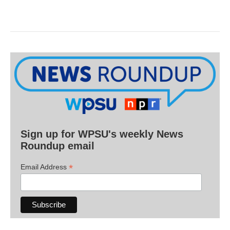
Sign up for WPSU's weekly News
Roundup email
*
Email Address