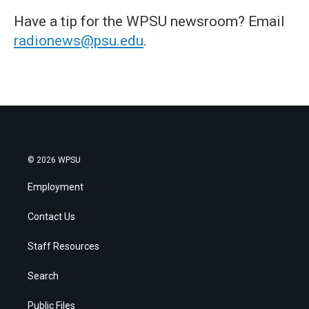
Have a tip for the WPSU newsroom? Email
radionews@psu.edu
.
© 2026 WPSU
Employment
Contact Us
Staff Resources
Search
Public Files