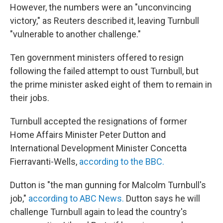
However, the numbers were an "unconvincing
victory," as Reuters described it, leaving Turnbull
"vulnerable to another challenge."
Ten government ministers offered to resign
following the failed attempt to oust Turnbull, but
the prime minister asked eight of them to remain in
their jobs.
Turnbull accepted the resignations of former
Home Affairs Minister Peter Dutton and
International Development Minister Concetta
Fierravanti-Wells,
according to the BBC.
Dutton is "the man gunning for Malcolm Turnbull's
job,"
according to ABC News.
Dutton says he will
challenge Turnbull again to lead the country's