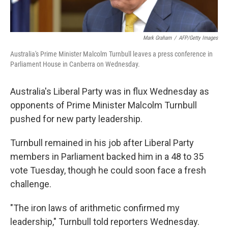
Mark Graham
/
AFP/Getty Images
Australia's Prime Minister Malcolm Turnbull leaves a press conference in
Parliament House in Canberra on Wednesday.
Australia's Liberal Party was in flux Wednesday as
opponents of Prime Minister Malcolm Turnbull
pushed for new party leadership.
Turnbull remained in his job after Liberal Party
members in Parliament backed him in a 48 to 35
vote Tuesday, though he could soon face a fresh
challenge.
"The iron laws of arithmetic confirmed my
leadership," Turnbull told reporters Wednesday.