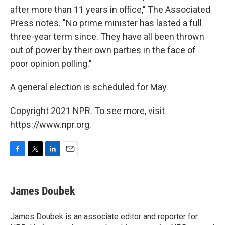
after more than 11 years in office," The Associated
Press notes. "No prime minister has lasted a full
three-year term since. They have all been thrown
out of power by their own parties in the face of
poor opinion polling."
A general election is scheduled for May.
Copyright 2021 NPR. To see more, visit
https://www.npr.org.
F
T
L
E
a
w
i
m
c
i
n
a
e
t
k
i
James Doubek
b
t
e
l
o
e
d
o
r
I
James Doubek is an associate editor and reporter for
k
n