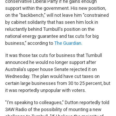
conservative Liberal Party if he gains enough
support within the government. His new position,
on the "backbench," will not leave him "constrained
by cabinet solidarity that has seen him lock in
reluctantly behind Turnbull's position on the
national energy guarantee and tax cuts for big
business," according to
The Guardian.
It was those tax cuts for business that Turnbull
announced he would no longer support after
Australia's upper house Senate rejected it on
Wednesday. The plan would have cut taxes on
certain large businesses from 30 to 25 percent, but
it was reportedly unpopular with voters.
"I'm speaking to colleagues," Dutton reportedly told
3AW Radio of the possibility of mounting a new