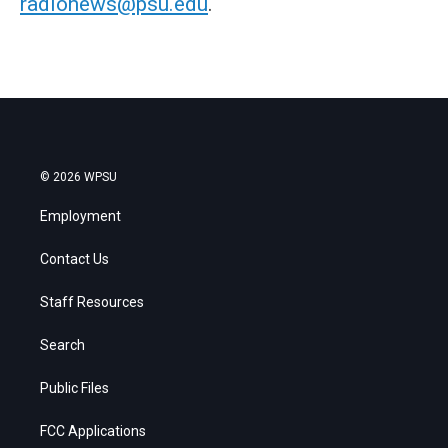
radionews@psu.edu
.
© 2026 WPSU
Employment
Contact Us
Staff Resources
Search
Public Files
FCC Applications