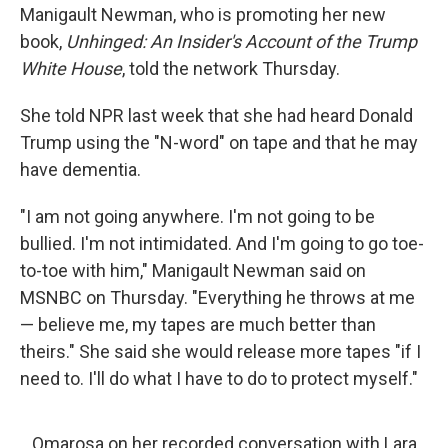
Manigault Newman, who is promoting her new
book,
Unhinged: An Insider's Account of the Trump
White House
, told the network Thursday.
She told NPR last week that she had heard Donald
Trump using the "N-word" on tape and that he may
have dementia.
"I am not going anywhere. I'm not going to be
bullied. I'm not intimidated. And I'm going to go toe-
to-toe with him," Manigault Newman said on
MSNBC on Thursday. "Everything he throws at me
— believe me, my tapes are much better than
theirs." She said she would release more tapes "if I
need to. I'll do what I have to do to protect myself."
Omarosa on her recorded conversation with Lara