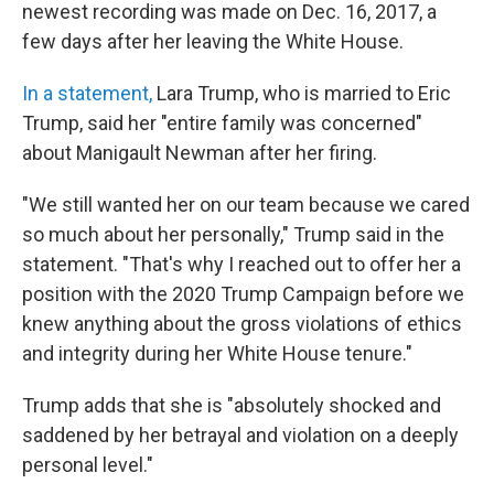
newest recording was made on Dec. 16, 2017, a
few days after her leaving the White House.
In a statement,
Lara Trump, who is married to Eric
Trump, said her "entire family was concerned"
about Manigault Newman after her firing.
"We still wanted her on our team because we cared
so much about her personally," Trump said in the
statement. "That's why I reached out to offer her a
position with the 2020 Trump Campaign before we
knew anything about the gross violations of ethics
and integrity during her White House tenure."
Trump adds that she is "absolutely shocked and
saddened by her betrayal and violation on a deeply
personal level."