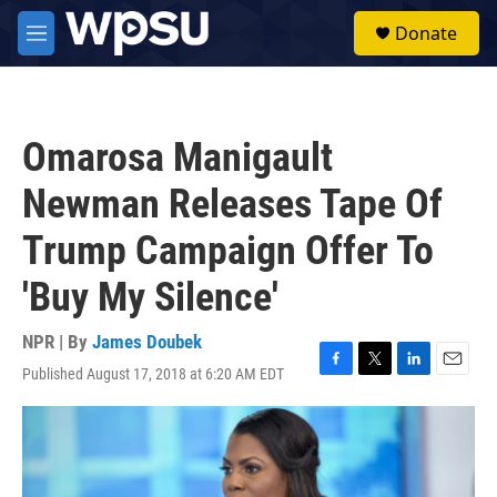
Skip to main content
S
Donate
e
M
a
e
r
n
c
u
h
Omarosa Manigault
u
e
Newman Releases Tape Of
r
y
Trump Campaign Offer To
'Buy My Silence'
NPR | By
James Doubek
Published August 17, 2018 at 6:20 AM EDT
F
T
L
E
a
w
i
m
c
i
n
a
e
t
k
i
b
t
e
l
o
e
d