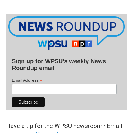
Sign up for WPSU's weekly News
Roundup email
*
Email Address
Have a tip for the WPSU newsroom? Email