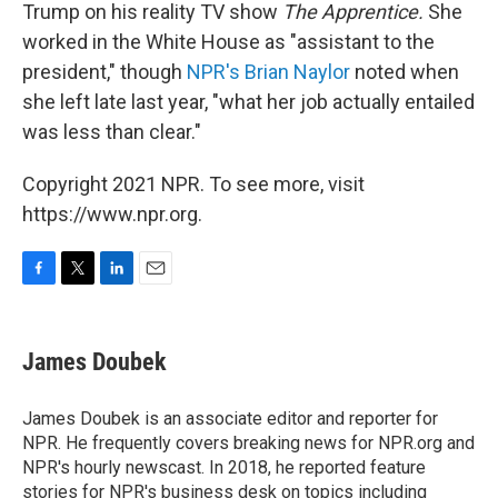
Trump on his reality TV show
The Apprentice.
She
worked in the White House as "assistant to the
president," though
NPR's Brian Naylor
noted when
she left late last year, "what her job actually entailed
was less than clear."
Copyright 2021 NPR. To see more, visit
https://www.npr.org.
F
T
L
E
a
w
i
m
c
i
n
a
e
t
k
i
James Doubek
b
t
e
l
o
e
d
o
r
I
James Doubek is an associate editor and reporter for
k
n
NPR. He frequently covers breaking news for NPR.org and
NPR's hourly newscast. In 2018, he reported feature
stories for NPR's business desk on topics including