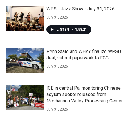
WPSU Jazz Show - July 31, 2026
July 31, 2026
LISTEN
•
1:58:21
Penn State and WHYY finalize WPSU
deal, submit paperwork to FCC
July 31, 2026
ICE in central Pa. monitoring Chinese
asylum seeker released from
Moshannon Valley Processing Center
July 31, 2026