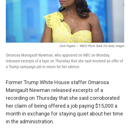
o
r
I
k
n
Zach Pagano
/
NBCU Photo Bank Via Getty Images
Omarosa Manigault Newman, who appeared on NBC on Monday,
released excerpts of a tape on Thursday that she said involved an offer of
a Trump campaign job in return for her silence.
Former Trump White House staffer Omarosa
Manigault Newman released excerpts of a
recording on Thursday that she said corroborated
her claim of being offered a job paying $15,000 a
month in exchange for staying quiet about her time
in the administration.