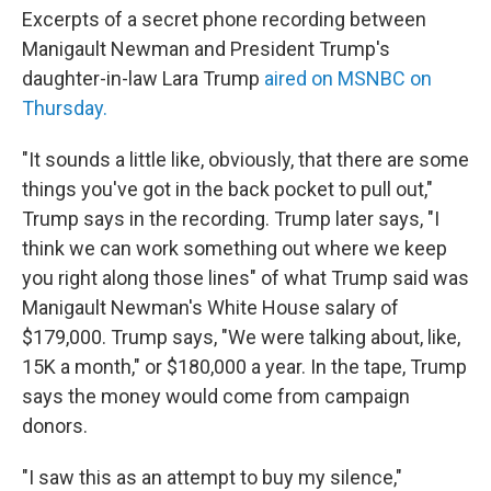
Excerpts of a secret phone recording between
Manigault Newman and President Trump's
daughter-in-law Lara Trump
aired on MSNBC on
Thursday.
"It sounds a little like, obviously, that there are some
things you've got in the back pocket to pull out,"
Trump says in the recording. Trump later says, "I
think we can work something out where we keep
you right along those lines" of what Trump said was
Manigault Newman's White House salary of
$179,000. Trump says, "We were talking about, like,
15K a month," or $180,000 a year. In the tape, Trump
says the money would come from campaign
donors.
"I saw this as an attempt to buy my silence,"