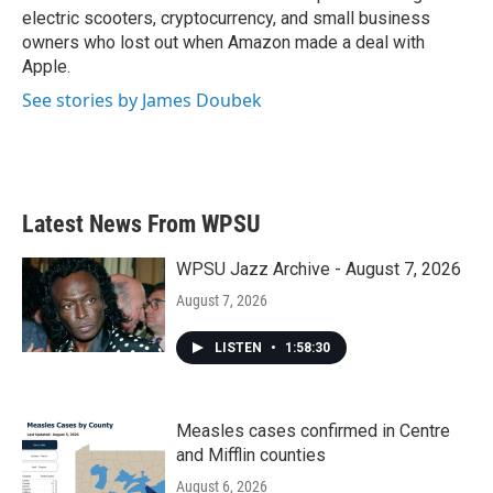
electric scooters, cryptocurrency, and small business
owners who lost out when Amazon made a deal with
Apple.
See stories by James Doubek
Latest News From WPSU
WPSU Jazz Archive - August 7, 2026
August 7, 2026
LISTEN
•
1:58:30
Measles cases confirmed in Centre
and Mifflin counties
August 6, 2026