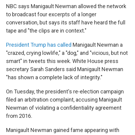
NBC says Manigault Newman allowed the network
to broadcast four excerpts of a longer
conversation, but says its staff have heard the full
tape and "the clips are in context."
President Trump has called
Manigault Newman a
"crazed, crying lowlife," a "dog," and "vicious, but not
smart" in tweets this week. White House press
secretary Sarah Sanders said Manigault Newman
"has shown a complete lack of integrity."
On Tuesday, the president's re-election campaign
filed an arbitration complaint, accusing Manigault
Newman of violating a confidentiality agreement
from 2016.
Manigault Newman gained fame appearing with