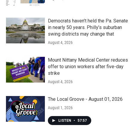
Democrats haven’t held the Pa. Senate
in nearly 50 years. Philly’s suburban
swing districts may change that
August 4, 2026
Mount Nittany Medical Center reduces
offer to union workers after five-day
strike
August 4, 2026
The Local Groove - August 01, 2026
August 1, 2026
LISTEN
•
57:57