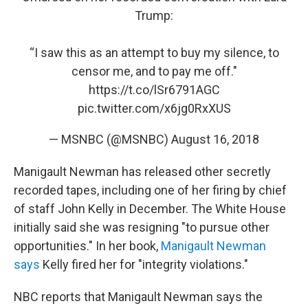
Trump:
“I saw this as an attempt to buy my silence, to
censor me, and to pay me off."
https://t.co/lSr6791AGC
pic.twitter.com/x6jg0RxXUS
— MSNBC (@MSNBC)
August 16, 2018
Manigault Newman has released other secretly
recorded tapes, including one of her firing by chief
of staff John Kelly in December. The White House
initially said she was resigning "to pursue other
opportunities." In her book,
Manigault Newman
says
Kelly fired her for "integrity violations."
NBC reports that Manigault Newman says the