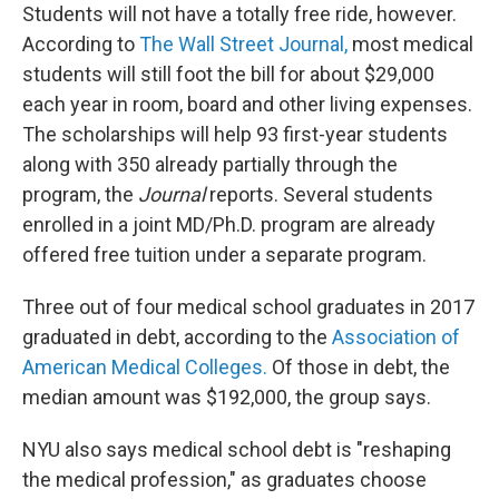
Students will not have a totally free ride, however.
According to
The Wall Street Journal,
most medical
students will still foot the bill for about $29,000
each year in room, board and other living expenses.
The scholarships will help 93 first-year students
along with 350 already partially through the
program, the
Journal
reports. Several students
enrolled in a joint MD/Ph.D. program are already
offered free tuition under a separate program.
Three out of four medical school graduates in 2017
graduated in debt, according to the
Association of
American Medical Colleges.
Of those in debt, the
median amount was $192,000, the group says.
NYU also says medical school debt is "reshaping
the medical profession," as graduates choose