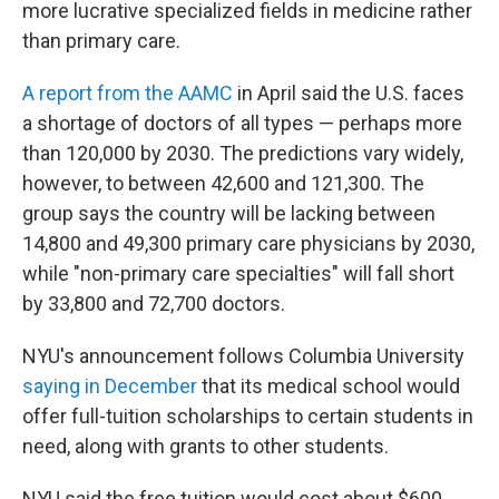
more lucrative specialized fields in medicine rather
than primary care.
A report from the AAMC
in April said the U.S. faces
a shortage of doctors of all types — perhaps more
than 120,000 by 2030. The predictions vary widely,
however, to between 42,600 and 121,300. The
group says the country will be lacking between
14,800 and 49,300 primary care physicians by 2030,
while "non-primary care specialties" will fall short
by 33,800 and 72,700 doctors.
NYU's announcement follows Columbia University
saying in December
that its medical school would
offer full-tuition scholarships to certain students in
need, along with grants to other students.
NYU said the free tuition would cost about $600