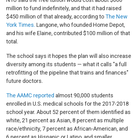
million to fund indefinitely, and that it had raised
$450 million of that already, according to
The New
York Times.
Langone, who founded Home Depot,
and his wife Elaine, contributed $100 million of that
total.
The school says it hopes the plan will also increase
diversity among its students — what it calls "a full
retrofitting of the pipeline that trains and finances"
future doctors.
The AAMC reported
almost 90,000 students
enrolled in U.S. medical schools for the 2017-2018
school year. About 52 percent of them identified as
white, 21 percent as Asian, 8 percent as multiple
race/ethnicity, 7 percent as African-American, and
6 percent as Hispanic or Latino, and smaller