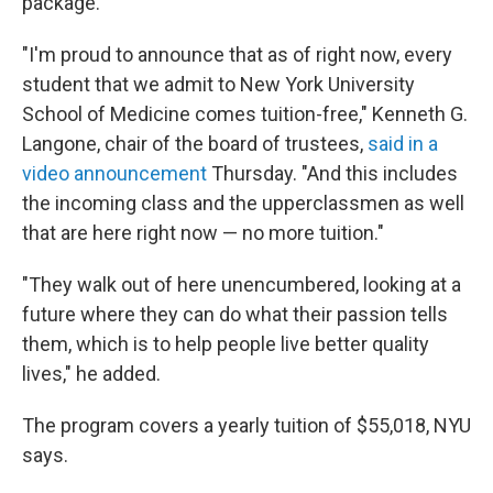
package.
"I'm proud to announce that as of right now, every
student that we admit to New York University
School of Medicine comes tuition-free," Kenneth G.
Langone, chair of the board of trustees,
said in a
video announcement
Thursday. "And this includes
the incoming class and the upperclassmen as well
that are here right now — no more tuition."
"They walk out of here unencumbered, looking at a
future where they can do what their passion tells
them, which is to help people live better quality
lives," he added.
The program covers a yearly tuition of $55,018, NYU
says.