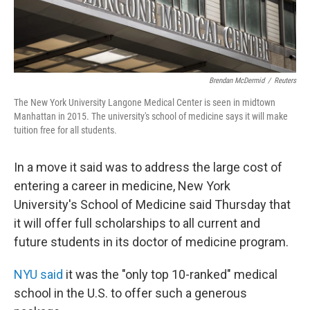
Brendan McDermid
/
Reuters
The New York University Langone Medical Center is seen in midtown
Manhattan in 2015. The university's school of medicine says it will make
tuition free for all students.
In a move it said was to address the large cost of
entering a career in medicine, New York
University's School of Medicine said Thursday that
it will offer full scholarships to all current and
future students in its doctor of medicine program.
NYU said
it was the "only top 10-ranked" medical
school in the U.S. to offer such a generous