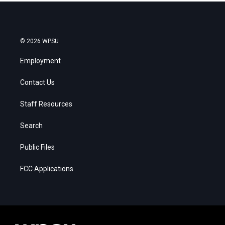
© 2026 WPSU
Employment
Contact Us
Staff Resources
Search
Public Files
FCC Applications