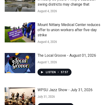
swing districts may change that
August 4, 2026
Mount Nittany Medical Center reduces
offer to union workers after five-day
strike
August 4, 2026
The Local Groove - August 01, 2026
August 1, 2026
LISTEN
•
57:57
WPSU Jazz Show - July 31, 2026
July 31, 2026