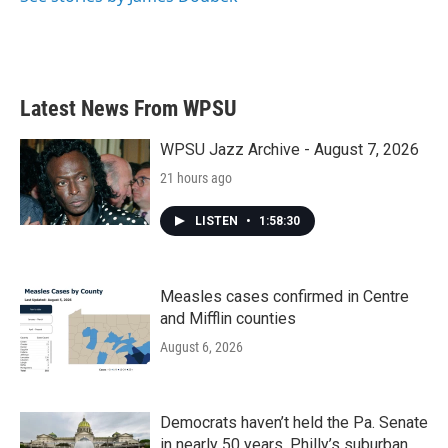
Latest News From WPSU
WPSU Jazz Archive - August 7, 2026
21 hours ago
LISTEN
•
1:58:30
Measles cases confirmed in Centre
and Mifflin counties
August 6, 2026
Democrats haven’t held the Pa. Senate
in nearly 50 years. Philly’s suburban