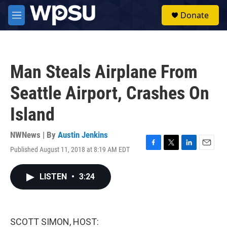
Skip to main content
S
Donate
e
M
a
e
r
n
c
u
h
Man Steals Airplane From
u
e
Seattle Airport, Crashes On
r
y
Island
NWNews | By
Austin Jenkins
Published August 11, 2018 at 8:19 AM EDT
F
T
L
E
a
w
i
m
c
i
n
a
LISTEN
•
3:24
e
t
k
i
b
t
e
l
o
e
d
o
r
I
k
n
SCOTT SIMON, HOST: