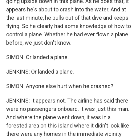
going upside down in this plane. As he does that, it
appears he's about to crash into the water. And at
the last minute, he pulls out of that dive and keeps
flying. So he clearly had some knowledge of how to
control a plane. Whether he had ever flown a plane
before, we just don't know.
SIMON: Or landed a plane.
JENKINS: Or landed a plane.
SIMON: Anyone else hurt when he crashed?
JENKINS: It appears not. The airline has said there
were no passengers onboard. It was just this man.
And where the plane went down, it was in a
forested area on this island where it didn't look like
there were any homes in the immediate vicinity.