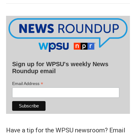
Sign up for WPSU's weekly News
Roundup email
*
Email Address
Have a tip for the WPSU newsroom? Email