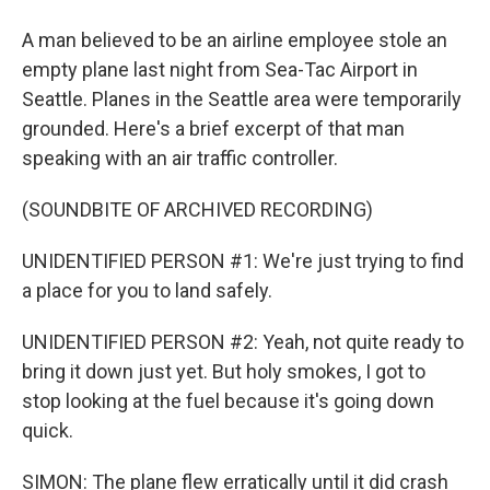
A man believed to be an airline employee stole an
empty plane last night from Sea-Tac Airport in
Seattle. Planes in the Seattle area were temporarily
grounded. Here's a brief excerpt of that man
speaking with an air traffic controller.
(SOUNDBITE OF ARCHIVED RECORDING)
UNIDENTIFIED PERSON #1: We're just trying to find
a place for you to land safely.
UNIDENTIFIED PERSON #2: Yeah, not quite ready to
bring it down just yet. But holy smokes, I got to
stop looking at the fuel because it's going down
quick.
SIMON: The plane flew erratically until it did crash