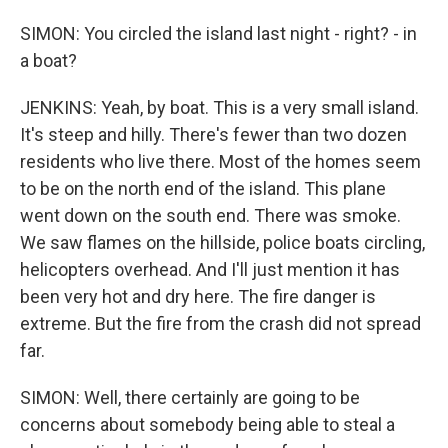
SIMON: You circled the island last night - right? - in
a boat?
JENKINS: Yeah, by boat. This is a very small island.
It's steep and hilly. There's fewer than two dozen
residents who live there. Most of the homes seem
to be on the north end of the island. This plane
went down on the south end. There was smoke.
We saw flames on the hillside, police boats circling,
helicopters overhead. And I'll just mention it has
been very hot and dry here. The fire danger is
extreme. But the fire from the crash did not spread
far.
SIMON: Well, there certainly are going to be
concerns about somebody being able to steal a