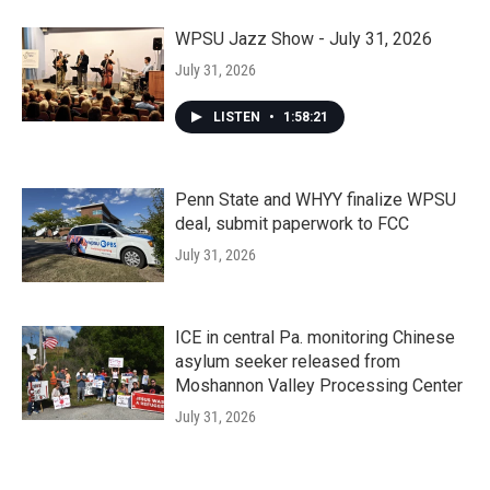
WPSU Jazz Show - July 31, 2026
July 31, 2026
LISTEN
•
1:58:21
Penn State and WHYY finalize WPSU
deal, submit paperwork to FCC
July 31, 2026
ICE in central Pa. monitoring Chinese
asylum seeker released from
Moshannon Valley Processing Center
July 31, 2026