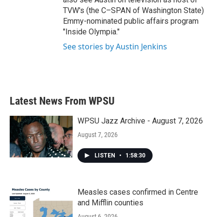
TVW's (the C–SPAN of Washington State)
Emmy-nominated public affairs program
"Inside Olympia."
See stories by Austin Jenkins
Latest News From WPSU
WPSU Jazz Archive - August 7, 2026
August 7, 2026
LISTEN
•
1:58:30
Measles cases confirmed in Centre
and Mifflin counties
August 6, 2026