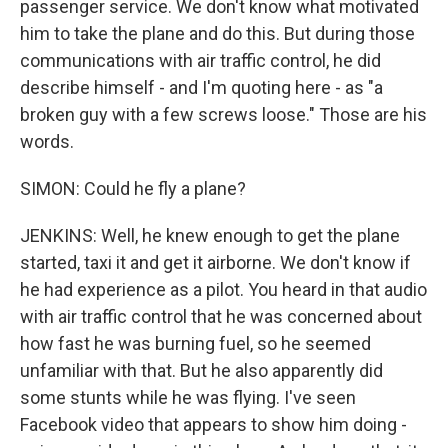
passenger service. We don't know what motivated
him to take the plane and do this. But during those
communications with air traffic control, he did
describe himself - and I'm quoting here - as "a
broken guy with a few screws loose." Those are his
words.
SIMON: Could he fly a plane?
JENKINS: Well, he knew enough to get the plane
started, taxi it and get it airborne. We don't know if
he had experience as a pilot. You heard in that audio
with air traffic control that he was concerned about
how fast he was burning fuel, so he seemed
unfamiliar with that. But he also apparently did
some stunts while he was flying. I've seen
Facebook video that appears to show him doing -