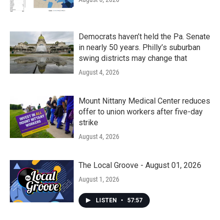
Democrats haven’t held the Pa. Senate
in nearly 50 years. Philly’s suburban
swing districts may change that
August 4, 2026
Mount Nittany Medical Center reduces
offer to union workers after five-day
strike
August 4, 2026
The Local Groove - August 01, 2026
August 1, 2026
LISTEN
•
57:57