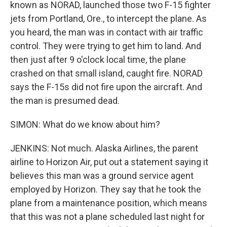
known as NORAD, launched those two F-15 fighter
jets from Portland, Ore., to intercept the plane. As
you heard, the man was in contact with air traffic
control. They were trying to get him to land. And
then just after 9 o'clock local time, the plane
crashed on that small island, caught fire. NORAD
says the F-15s did not fire upon the aircraft. And
the man is presumed dead.
SIMON: What do we know about him?
JENKINS: Not much. Alaska Airlines, the parent
airline to Horizon Air, put out a statement saying it
believes this man was a ground service agent
employed by Horizon. They say that he took the
plane from a maintenance position, which means
that this was not a plane scheduled last night for