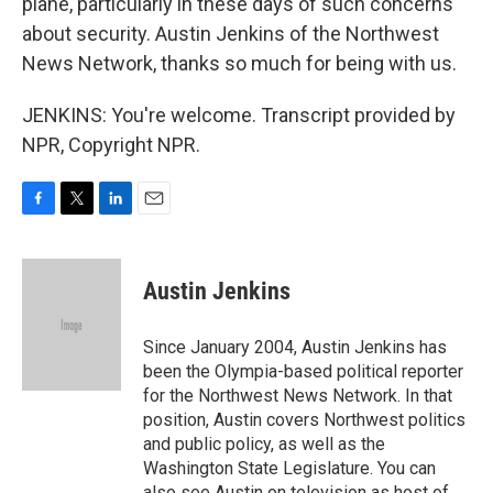
plane, particularly in these days of such concerns
about security. Austin Jenkins of the Northwest
News Network, thanks so much for being with us.
JENKINS: You're welcome. Transcript provided by
NPR, Copyright NPR.
F
T
L
E
a
w
i
m
c
i
n
a
e
t
k
i
Austin Jenkins
b
t
e
l
o
e
d
o
r
I
Since January 2004, Austin Jenkins has
k
n
been the Olympia-based political reporter
for the Northwest News Network. In that
position, Austin covers Northwest politics
and public policy, as well as the
Washington State Legislature. You can
also see Austin on television as host of