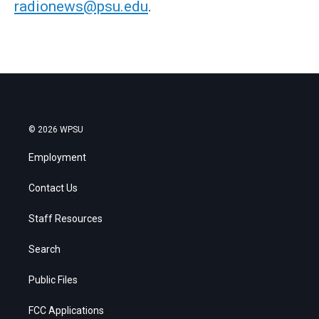
radionews@psu.edu
.
© 2026 WPSU
Employment
Contact Us
Staff Resources
Search
Public Files
FCC Applications