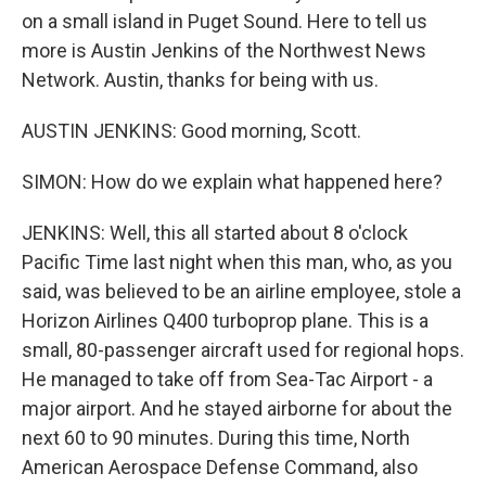
on a small island in Puget Sound. Here to tell us
more is Austin Jenkins of the Northwest News
Network. Austin, thanks for being with us.
AUSTIN JENKINS: Good morning, Scott.
SIMON: How do we explain what happened here?
JENKINS: Well, this all started about 8 o'clock
Pacific Time last night when this man, who, as you
said, was believed to be an airline employee, stole a
Horizon Airlines Q400 turboprop plane. This is a
small, 80-passenger aircraft used for regional hops.
He managed to take off from Sea-Tac Airport - a
major airport. And he stayed airborne for about the
next 60 to 90 minutes. During this time, North
American Aerospace Defense Command, also