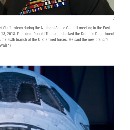
/
f Staff, listens during the National Space Council meeting in the East
 18, 2018. President Donald Trump has tasked the Defense Department
s the sixth branch of the U.S. armed forces. He said the new branch's
 Walsh)