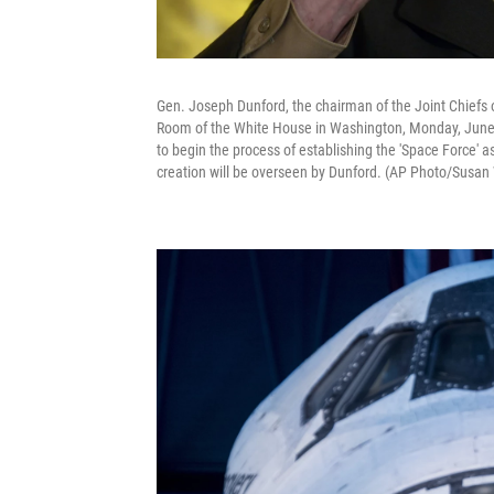
Gen. Joseph Dunford, the chairman of the Joint Chiefs o
Room of the White House in Washington, Monday, June
to begin the process of establishing the 'Space Force' a
creation will be overseen by Dunford. (AP Photo/Susan