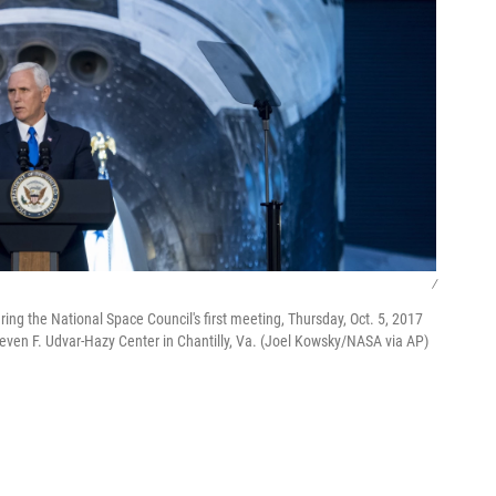
/
ng the National Space Council's first meeting, Thursday, Oct. 5, 2017
even F. Udvar-Hazy Center in Chantilly, Va. (Joel Kowsky/NASA via AP)