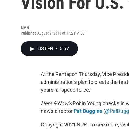
Vision For U.S.
NPR
Published August 9, 2018 at 1:52 PM EDT
LISTEN
•
5:57
At the Pentagon Thursday, Vice Presid
administration’s plan to create the firs
years: a “space force.”
Here & Now’s
Robin Young checks in wi
news director
Pat Duggins
(
@PatDugg
Copyright 2021 NPR. To see more, visit