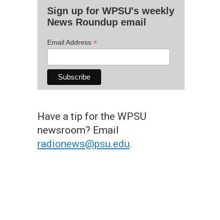
Sign up for WPSU's weekly
News Roundup email
*
Email Address
Have a tip for the WPSU
newsroom? Email
radionews@psu.edu
.