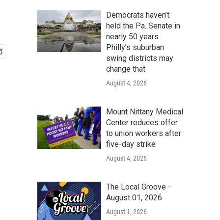
Democrats haven’t
held the Pa. Senate in
nearly 50 years.
Philly’s suburban
swing districts may
change that
August 4, 2026
Mount Nittany Medical
Center reduces offer
to union workers after
five-day strike
August 4, 2026
The Local Groove -
August 01, 2026
August 1, 2026