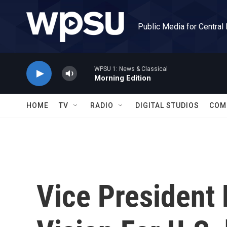
Skip to main content
Public Media for Central
WPSU 1: News & Classical
Morning Edition
HOME
TV
RADIO
DIGITAL STUDIOS
COM
Vice President