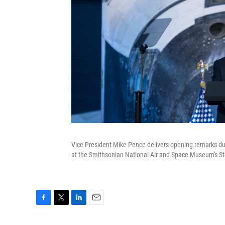
Vice President Mike Pence delivers opening remarks duri
at the Smithsonian National Air and Space Museum's St
F
T
L
E
a
w
i
m