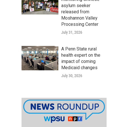
asylum seeker
released from
Moshannon Valley
Processing Center
July 31, 2026
A Penn State rural
health expert on the
impact of coming
Medicaid changes
July 30, 2026