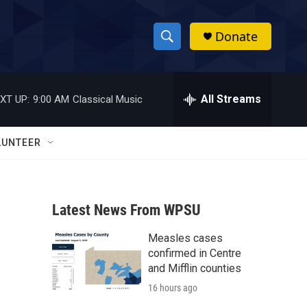
Donate
S
S
e
h
a
r
All Streams
XT UP:
9:00 AM
Classical Music
o
c
h
w
Q
LUNTEER
u
S
e
r
e
y
Latest News From WPSU
a
Measles cases
r
confirmed in Centre
c
and Mifflin counties
16 hours ago
h