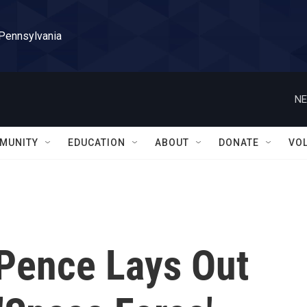
 Pennsylvania
NE
MUNITY
EDUCATION
ABOUT
DONATE
VO
 Pence Lays Out