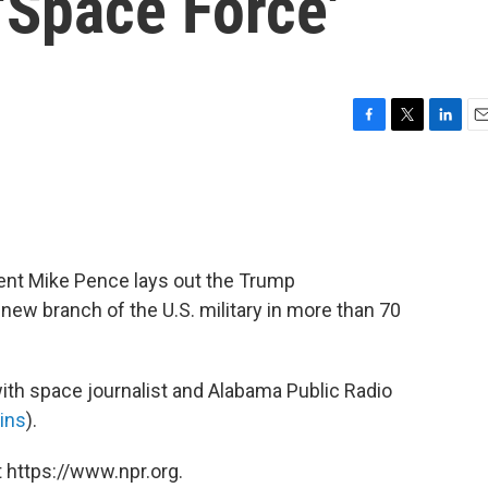
 'Space Force'
F
T
L
E
a
w
i
m
c
i
n
a
e
t
k
i
b
t
e
l
o
e
d
o
r
I
ent Mike Pence lays out the Trump
k
n
t new branch of the U.S. military in more than 70
th space journalist and Alabama Public Radio
ins
).
 https://www.npr.org.