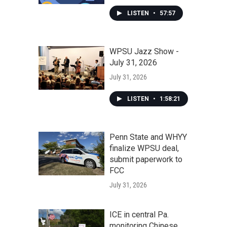
LISTEN
•
57:57
WPSU Jazz Show -
July 31, 2026
July 31, 2026
LISTEN
•
1:58:21
Penn State and WHYY
finalize WPSU deal,
submit paperwork to
FCC
July 31, 2026
ICE in central Pa.
monitoring Chinese