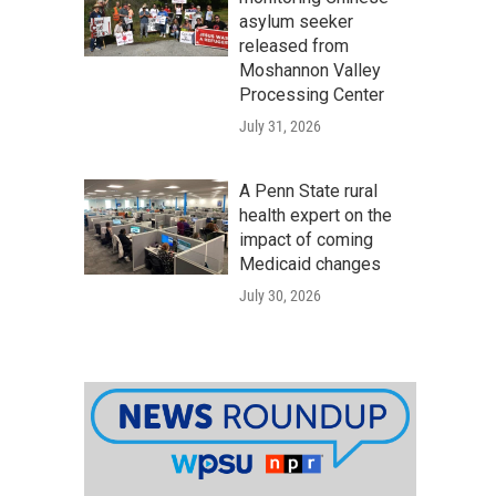
asylum seeker
released from
Moshannon Valley
Processing Center
July 31, 2026
A Penn State rural
health expert on the
impact of coming
Medicaid changes
July 30, 2026