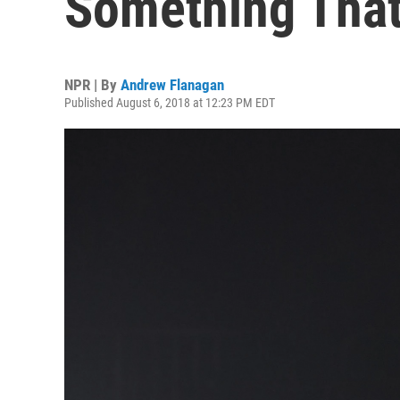
Something That
NPR | By
Andrew Flanagan
Published August 6, 2018 at 12:23 PM EDT