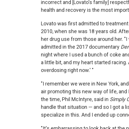
incorrect and [Lovato's family] respect
health and recovery is the most importa
Lovato was first admitted to treatment
2010, when she was 18 years old. Afte
her drug use from those around her. "I
admitted in the 2017 documentary
Dem
night where I used a bunch of coke and
a little bit, and my heart started racin
overdosing right now.' "
"I remember we were in New York, and
air promoting this new way of life, and I
the time, Phil McIntyre, said in
Simply 
handle that situation — and so I got a 
specialize in this. And I ended up conn
"It's embarrassing to look back at the p