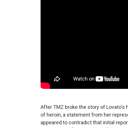
After TMZ broke the story of Lovato's h
of heroin, a statement from her represe
appeared to contradict that initial repo