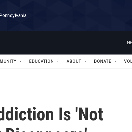
 Pennsylvania
NE
MUNITY
EDUCATION
ABOUT
DONATE
VO
diction Is 'Not