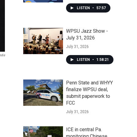
LISTEN
•
57:57
WPSU Jazz Show -
July 31, 2026
July 31, 2026
edia
LISTEN
•
1:58:21
Penn State and WHYY
finalize WPSU deal,
submit paperwork to
FCC
July 31, 2026
ICE in central Pa.
monitoring Chinese