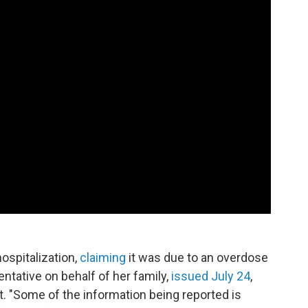
ospitalization,
claiming
it was due to an overdose
ntative on behalf of her family,
issued July 24
,
rt. "Some of the information being reported is