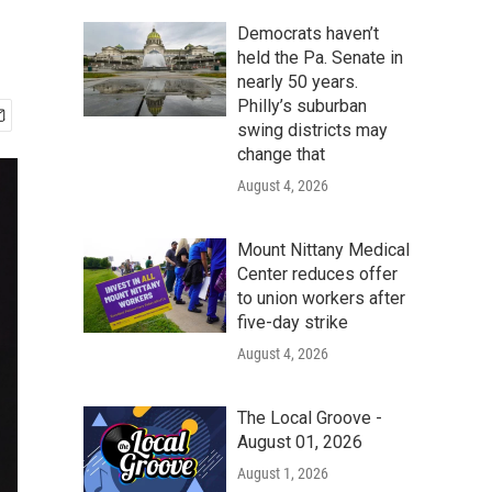
Democrats haven’t
held the Pa. Senate in
nearly 50 years.
Philly’s suburban
swing districts may
change that
August 4, 2026
Mount Nittany Medical
Center reduces offer
to union workers after
five-day strike
August 4, 2026
The Local Groove -
August 01, 2026
August 1, 2026