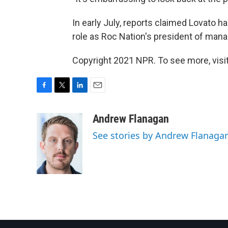
In early July, reports claimed Lovato ha
role as Roc Nation's president of ma
Copyright 2021 NPR. To see more, visit
F
T
L
E
a
w
i
m
c
i
n
a
Andrew Flanagan
e
t
k
i
See stories by Andrew Flanaga
b
t
e
l
o
e
d
o
r
I
k
n