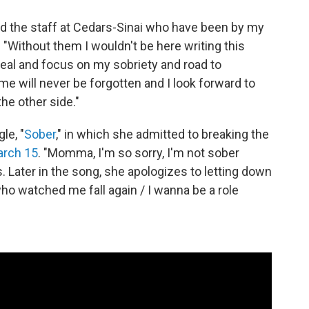
nd the staff at Cedars-Sinai who have been by my
. "Without them I wouldn't be here writing this
 heal and focus on my sobriety and road to
me will never be forgotten and I look forward to
he other side."
le, "
Sober
," in which she admitted to breaking the
arch 15
. "Momma, I'm so sorry, I'm not sober
. Later in the song, she apologizes to letting down
 who watched me fall again / I wanna be a role