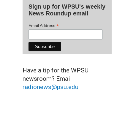
Sign up for WPSU's weekly
News Roundup email
*
Email Address
Have a tip for the WPSU
newsroom? Email
radionews@psu.edu
.