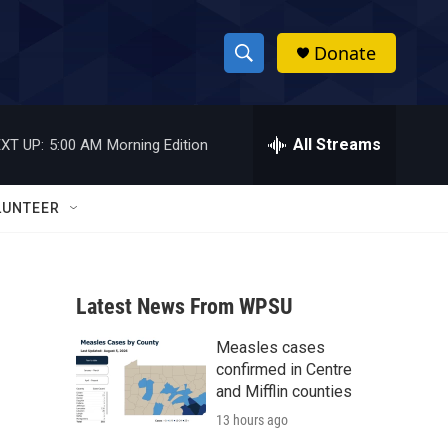
Donate
S
S
e
h
a
r
All Streams
XT UP:
5:00 AM
Morning Edition
o
c
h
w
Q
LUNTEER
u
S
e
r
e
y
Latest News From WPSU
a
Measles cases
r
confirmed in Centre
c
and Mifflin counties
13 hours ago
h