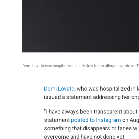
Demi Lovato was hospitalized in late July for an alleged overdose. 
Demi Lovato
, who was hospitalized in 
issued a statement addressing her ong
"I have always been transparent about 
statement
posted to Instagram
on Aug.
something that disappears or fades wit
overcome and have not done yet.