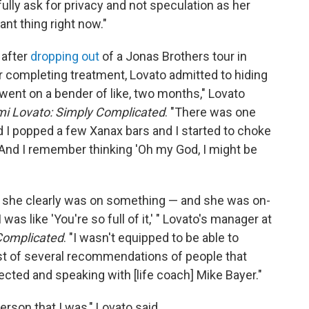
fully ask for privacy and not speculation as her
nt thing right now."
 after
dropping out
of a Jonas Brothers tour in
r completing treatment, Lovato admitted to hiding
 went on a bender of like, two months," Lovato
i Lovato: Simply Complicated
. "There was one
 I popped a few Xanax bars and I started to choke
g. And I remember thinking 'Oh my God, I might be
 she clearly was on something — and she was on-
 was like 'You're so full of it,' " Lovato's manager at
Complicated
. "I wasn't equipped to be able to
list of several recommendations of people that
ected and speaking with [life coach] Mike Bayer."
erson that I was," Lovato said.