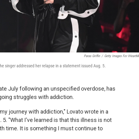
Paras Griffin
/
Getty Images For IHeartM
The singer addressed her relapse in a statement issued Aug. 5.
late July following an unspecified overdose, has
oing struggles with addiction.
my journey with addiction," Lovato wrote in a
 5. "What I've learned is that this illness is not
h time. It is something I must continue to