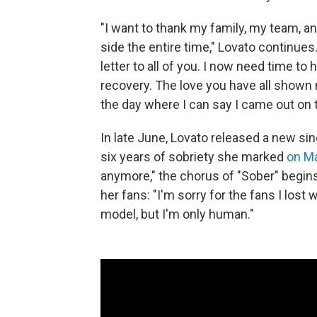
"I want to thank my family, my team, a
side the entire time," Lovato continues
letter to all of you. I now need time to
recovery. The love you have all shown 
the day where I can say I came out on t
In late June, Lovato released a new sing
six years of sobriety she marked
on M
anymore," the chorus of "Sober" begins
her fans: "I'm sorry for the fans I lost
model, but I'm only human."