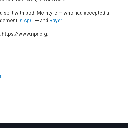
d split with both
McIntyre — who had accepted a
nagement
in April
— and
Bayer
.
 https://www.npr.org.
n