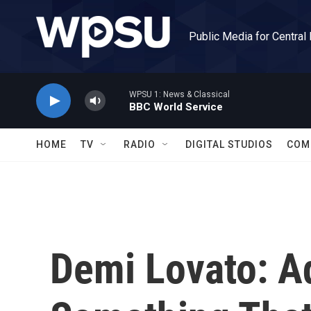
Skip to main content
Public Media for Central
WPSU 1: News & Classical
BBC World Service
HOME
TV
RADIO
DIGITAL STUDIOS
COM
Demi Lovato: Ad