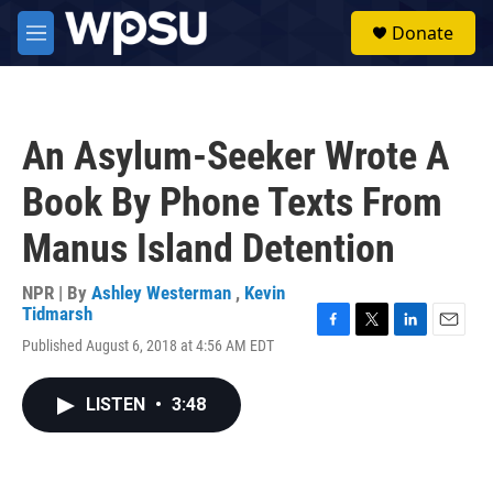
Skip to main content
S
Donate
e
M
a
e
r
n
c
u
h
An Asylum-Seeker Wrote A
u
e
Book By Phone Texts From
r
y
Manus Island Detention
NPR | By
Ashley Westerman
,
Kevin
Tidmarsh
F
T
L
E
Published August 6, 2018 at 4:56 AM EDT
a
w
i
m
c
i
n
a
e
t
k
i
LISTEN
•
3:48
b
t
e
l
o
e
d
o
r
I
k
n