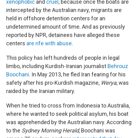
xenophobic
and
cruel
, because once the boats are
intercepted by the Australian navy, migrants are
held in offshore detention centers for an
undetermined amount of time. And as previously
reported by NPR, detainees have alleged these
centers
are rife with abuse.
This policy has left hundreds of people in legal
limbo, including Kurdish-Iranian journalist
Behrouz
Boochani
. In May 2013, he fled Iran fearing for his
safety after his pro-Kurdish magazine,
Werya
, was
raided by the Iranian military.
When he tried to cross from Indonesia to Australia,
where he wanted to seek political asylum, his boat
was apprehended by the Australian navy. According
to the
Sydney Morning Herald
, Boochani was