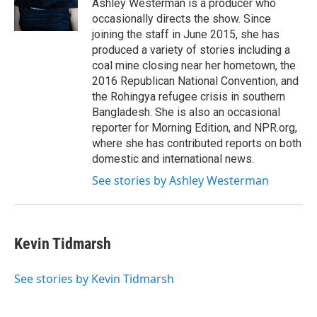
o
r
I
Ashley Westerman is a producer who
k
n
occasionally directs the show. Since
joining the staff in June 2015, she has
produced a variety of stories including a
coal mine closing near her hometown, the
2016 Republican National Convention, and
the Rohingya refugee crisis in southern
Bangladesh. She is also an occasional
reporter for Morning Edition, and NPR.org,
where she has contributed reports on both
domestic and international news.
See stories by Ashley Westerman
Kevin Tidmarsh
See stories by Kevin Tidmarsh