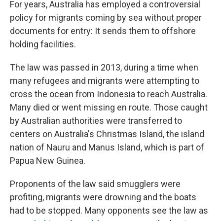
For years, Australia has employed a controversial
policy for migrants coming by sea without proper
documents for entry: It sends them to offshore
holding facilities.
The law was passed in 2013, during a time when
many refugees and migrants were attempting to
cross the ocean from Indonesia to reach Australia.
Many died or went missing en route. Those caught
by Australian authorities were transferred to
centers on Australia's Christmas Island, the island
nation of Nauru and Manus Island, which is part of
Papua New Guinea.
Proponents of the law said smugglers were
profiting, migrants were drowning and the boats
had to be stopped. Many opponents see the law as