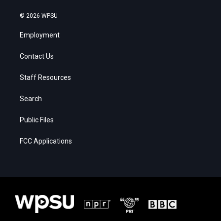
© 2026 WPSU
Employment
Contact Us
Staff Resources
Search
Public Files
FCC Applications