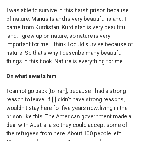
I was able to survive in this harsh prison because
of nature. Manus Island is very beautiful island. I
came from Kurdistan. Kurdistan is very beautiful
land. I grew up on nature, so nature is very
important for me. I think I could survive because of
nature. So that's why I describe many beautiful
things in this book. Nature is everything for me.
On what awaits him
I cannot go back [to Iran], because I had a strong
reason to leave. If [I] didn't have strong reasons, I
wouldn't stay here for five years now, living in the
prison like this. The American government made a
deal with Australia so they could accept some of
the refugees from here. About 100 people left