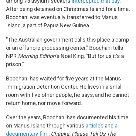
among 75 asylum-seekers
intercepted that day
.
After being detained on Christmas Island for a time,
Boochani was eventually transferred to Manus
Island, a part of Papua New Guinea.
"The Australian government calls this place a camp
or an offshore processing center," Boochani tells
NPR
Morning Edition
's Noel King. "But for us it's a
prison."
Boochani has waited for five years at the Manus
Immigration Detention Center. He lives in a small
room with five other people, he says, and he cannot
return home, nor move forward.
Over the years, Boochani has documented his time
on Manus Island through various
articles
and
a
documentary film
,
Chauka, Please Tell Us The