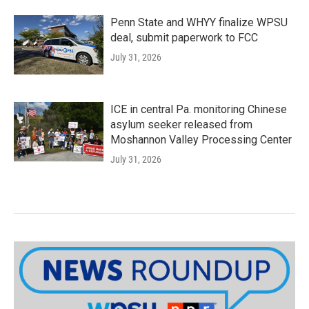
Penn State and WHYY finalize WPSU
deal, submit paperwork to FCC
July 31, 2026
ICE in central Pa. monitoring Chinese
asylum seeker released from
Moshannon Valley Processing Center
July 31, 2026