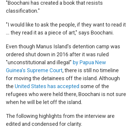
"Boochani has created a book that resists
classification."
"I would like to ask the people, if they want to read it
... they read it as a piece of art," says Boochani.
Even though Manus Island's detention camp was
ordered shut down in 2016 after it was ruled
"unconstitutional and illegal"
by Papua New
Guinea's Supreme Court
, there is still no timeline
for moving the detainees off the island. Although
the
United States has accepted
some of the
refugees who were held there, Boochani is not sure
when he will be let off the island.
The following highlights from the interview are
edited and condensed for clarity.