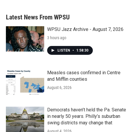
Latest News From WPSU
WPSU Jazz Archive - August 7, 2026
3 hours ago
LISTEN
•
1:58:30
Measles cases confirmed in Centre
and Mifflin counties
August 6, 2026
Democrats haven’t held the Pa. Senate
in nearly 50 years. Philly’s suburban
swing districts may change that
August 4, 2026