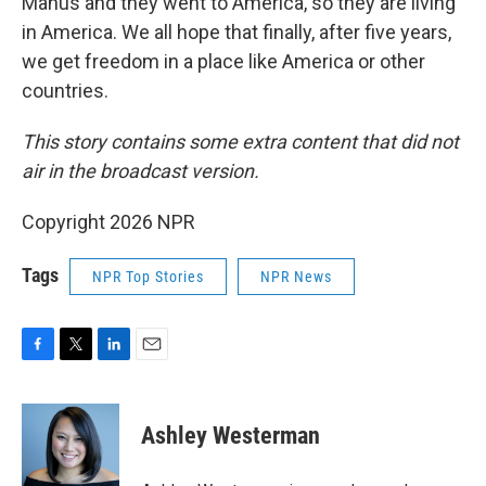
Manus and they went to America, so they are living
in America. We all hope that finally, after five years,
we get freedom in a place like America or other
countries.
This story
contains some extra content that did not
air in the broadcast version.
Copyright 2026 NPR
Tags
NPR Top Stories
NPR News
F
T
L
E
a
w
i
m
c
i
n
a
e
t
k
i
Ashley Westerman
b
t
e
l
o
e
d