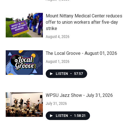
Mount Nittany Medical Center reduces
offer to union workers after five-day
strike
August 4, 2026
The Local Groove - August 01, 2026
August 1, 2026
LISTEN
•
57:57
WPSU Jazz Show - July 31, 2026
July 31, 2026
LISTEN
•
1:58:21