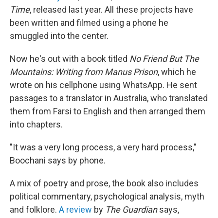
Time
,
released last year. All these projects have
been written and filmed using a phone he
smuggled into the center.
Now he's out with a book titled
No Friend But The
Mountains: Writing from Manus Prison
, which he
wrote on his cellphone using WhatsApp. He sent
passages to a translator in Australia, who translated
them from Farsi to English and then arranged them
into chapters.
"It was a very long process, a very hard process,"
Boochani says by phone.
A mix of poetry and prose, the book also includes
political commentary, psychological analysis, myth
and folklore.
A review
by
The Guardian
says,