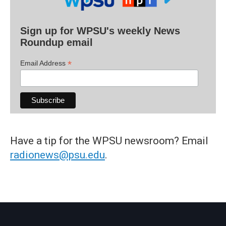
Sign up for WPSU's weekly News
Roundup email
*
Email Address
Have a tip for the WPSU newsroom? Email
radionews@psu.edu
.