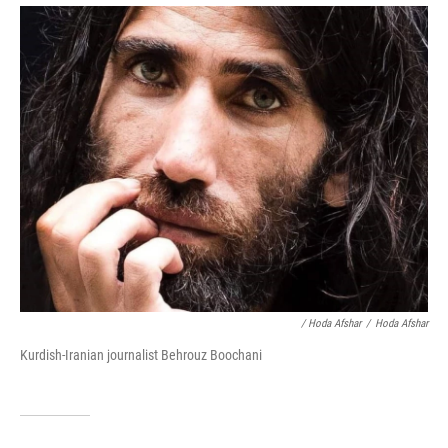
/ Hoda Afshar
/
Hoda Afshar
Kurdish-Iranian journalist Behrouz Boochani