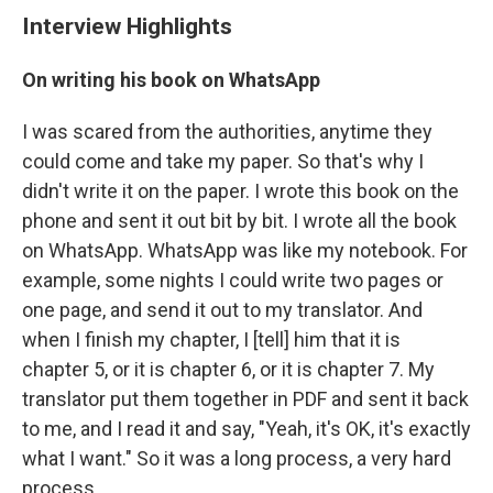
Interview Highlights
On writing his book on WhatsApp
I was scared from the authorities, anytime they
could come and take my paper. So that's why I
didn't write it on the paper. I wrote this book on the
phone and sent it out bit by bit. I wrote all the book
on WhatsApp. WhatsApp was like my notebook. For
example, some nights I could write two pages or
one page, and send it out to my translator. And
when I finish my chapter, I [tell] him that it is
chapter 5, or it is chapter 6, or it is chapter 7. My
translator put them together in PDF and sent it back
to me, and I read it and say, "Yeah, it's OK, it's exactly
what I want." So it was a long process, a very hard
process.