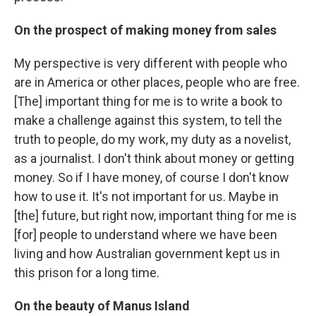
On the prospect of making money from sales
My perspective is very different with people who
are in America or other places, people who are free.
[The] important thing for me is to write a book to
make a challenge against this system, to tell the
truth to people, do my work, my duty as a novelist,
as a journalist. I don't think about money or getting
money. So if I have money, of course I don't know
how to use it. It's not important for us. Maybe in
[the] future, but right now, important thing for me is
[for] people to understand where we have been
living and how Australian government kept us in
this prison for a long time.
On the beauty of Manus Island