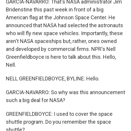
GARCIA-NAVARRO: That's NASA administrator Jim
Bridenstine this past week in front of a big
American flag at the Johnson Space Center. He
announced that NASA had selected the astronauts
who will fly new space vehicles. Importantly, these
aren't NASA spaceships but, rather, ones owned
and developed by commercial firms. NPR's Nell
Greenfieldboyce is here to talk about this. Hello,
Nell.
NELL GREENFIELDBOYCE, BYLINE: Hello.
GARCIA-NAVARRO: So why was this announcement
such a big deal for NASA?
GREENFIELDBOYCE: I used to cover the space
shuttle program. Do you remember the space
shuttle?