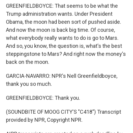
GREENFIELDBOYCE: That seems to be what the
Trump administration wants. Under President
Obama, the moon had been sort of pushed aside.
And now the moon is back big time. Of course,
what everybody really wants to do is go to Mars.
And so, you know, the question is, what's the best
steppingstone to Mars? And right now the money's
back on the moon.
GARCIA-NAVARRO: NPR's Nell Greenfieldboyce,
thank you so much.
GREENFIELDBOYCE: Thank you.
(SOUNDBITE OF MOOG CITY'S "C418") Transcript
provided by NPR, Copyright NPR.