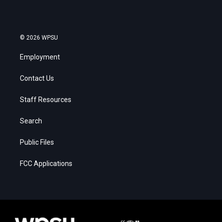
© 2026 WPSU
Employment
Contact Us
Staff Resources
Search
Public Files
FCC Applications