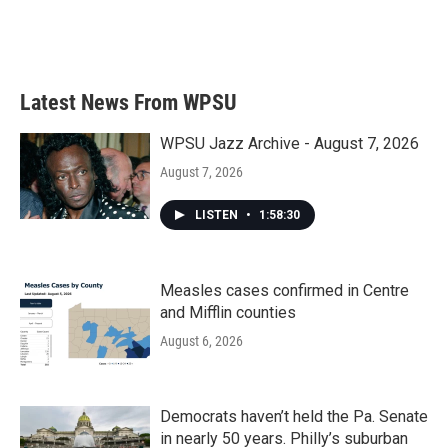
Latest News From WPSU
WPSU Jazz Archive - August 7, 2026
August 7, 2026
LISTEN
•
1:58:30
Measles cases confirmed in Centre
and Mifflin counties
August 6, 2026
Democrats haven’t held the Pa. Senate
in nearly 50 years. Philly’s suburban