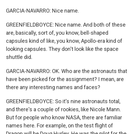
GARCIA-NAVARRO: Nice name.
GREENFIELDBOYCE: Nice name. And both of these
are, basically, sort of, you know, bell-shaped
capsules kind of like, you know, Apollo-era kind of
looking capsules. They don't look like the space
shuttle did.
GARCIA-NAVARRO: OK. Who are the astronauts that
have been picked for the assignment? I mean, are
there any interesting names and faces?
GREENFIELDBOYCE: So it's nine astronauts total,
and there's a couple of rookies, like Nicole Mann.
But for people who know NASA, there are familiar
names here. For example, on the test flight of
Dragon will be Doug Hurley. He was the pilot for the