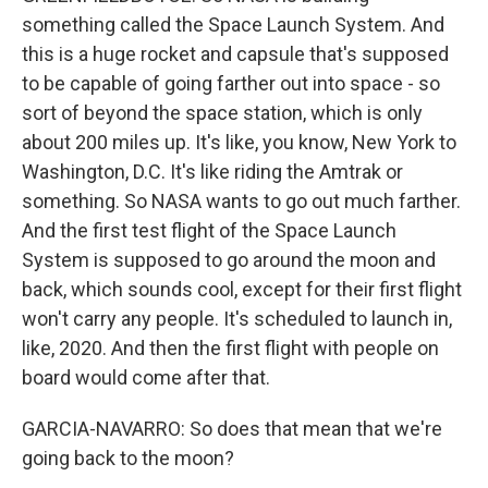
something called the Space Launch System. And
this is a huge rocket and capsule that's supposed
to be capable of going farther out into space - so
sort of beyond the space station, which is only
about 200 miles up. It's like, you know, New York to
Washington, D.C. It's like riding the Amtrak or
something. So NASA wants to go out much farther.
And the first test flight of the Space Launch
System is supposed to go around the moon and
back, which sounds cool, except for their first flight
won't carry any people. It's scheduled to launch in,
like, 2020. And then the first flight with people on
board would come after that.
GARCIA-NAVARRO: So does that mean that we're
going back to the moon?