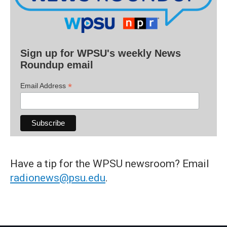
Sign up for WPSU's weekly News
Roundup email
*
Email Address
Have a tip for the WPSU newsroom? Email
radionews@psu.edu
.