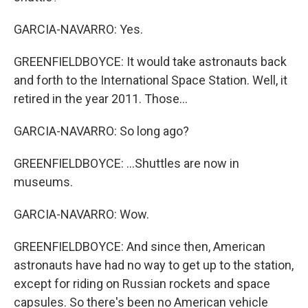
GARCIA-NAVARRO: Yes.
GREENFIELDBOYCE: It would take astronauts back
and forth to the International Space Station. Well, it
retired in the year 2011. Those...
GARCIA-NAVARRO: So long ago?
GREENFIELDBOYCE: ...Shuttles are now in
museums.
GARCIA-NAVARRO: Wow.
GREENFIELDBOYCE: And since then, American
astronauts have had no way to get up to the station,
except for riding on Russian rockets and space
capsules. So there's been no American vehicle