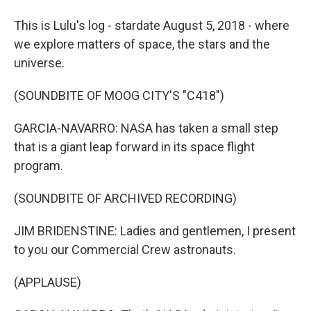
This is Lulu's log - stardate August 5, 2018 - where
we explore matters of space, the stars and the
universe.
(SOUNDBITE OF MOOG CITY'S "C418")
GARCIA-NAVARRO: NASA has taken a small step
that is a giant leap forward in its space flight
program.
(SOUNDBITE OF ARCHIVED RECORDING)
JIM BRIDENSTINE: Ladies and gentlemen, I present
to you our Commercial Crew astronauts.
(APPLAUSE)