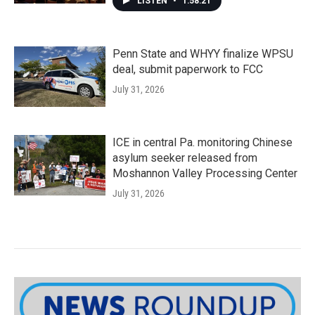
LISTEN
•
1:58:21
Penn State and WHYY finalize WPSU
deal, submit paperwork to FCC
July 31, 2026
ICE in central Pa. monitoring Chinese
asylum seeker released from
Moshannon Valley Processing Center
July 31, 2026