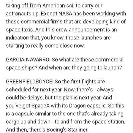
taking off from American soil to carry our
astronauts up. Except NASA has been working with
these commercial firms that are developing kind of
space taxis. And this crew announcement is an
indication that, you know, those launches are
starting to really come close now.
GARCIA-NAVARRO: So what are these commercial
space ships? And when are they going to launch?
GREENFIELDBOYCE: So the first flights are
scheduled for next year. Now, there's - always
could be delays, but the plan is next year. And
you've got SpaceX with its Dragon capsule. So this
is a capsule similar to the one that's already taking
cargo up and down - to and from the space station.
And then, there's Boeing's Starliner.