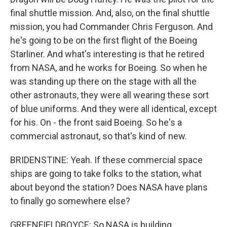
final shuttle mission. And, also, on the final shuttle
mission, you had Commander Chris Ferguson. And
he's going to be on the first flight of the Boeing
Starliner. And what's interesting is that he retired
from NASA, and he works for Boeing. So when he
was standing up there on the stage with all the
other astronauts, they were all wearing these sort
of blue uniforms. And they were all identical, except
for his. On - the front said Boeing. So he's a
commercial astronaut, so that's kind of new.
BRIDENSTINE: Yeah. If these commercial space
ships are going to take folks to the station, what
about beyond the station? Does NASA have plans
to finally go somewhere else?
GREENFIELDBOYCE: So NASA is building