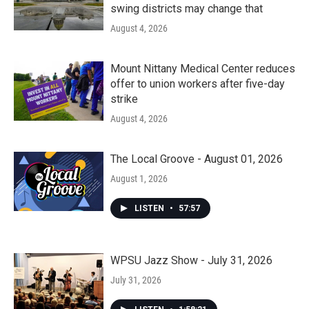
swing districts may change that
August 4, 2026
Mount Nittany Medical Center reduces
offer to union workers after five-day
strike
August 4, 2026
The Local Groove - August 01, 2026
August 1, 2026
LISTEN
•
57:57
WPSU Jazz Show - July 31, 2026
July 31, 2026