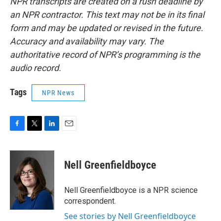
NPR transcripts are created on a rush deadline by
an NPR contractor. This text may not be in its final
form and may be updated or revised in the future.
Accuracy and availability may vary. The
authoritative record of NPR’s programming is the
audio record.
Tags
NPR News
F
T
L
E
a
w
i
m
c
i
n
a
e
t
k
i
Nell Greenfieldboyce
b
t
e
l
o
e
d
o
r
I
Nell Greenfieldboyce is a NPR science
k
n
correspondent.
See stories by Nell Greenfieldboyce