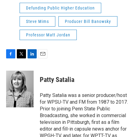
Defunding Public Higher Education
Steve Mims
Producer Bill Banowsky
Professor Matt Jordan
F
T
L
E
a
w
i
m
c
i
n
a
e
t
k
i
Patty Satalia
b
t
e
l
o
e
d
o
r
I
Patty Satalia was a senior producer/host
k
n
for WPSU-TV and FM from 1987 to 2017.
Prior to joining Penn State Public
Broadcasting, she worked in commercial
television in Pittsburgh, first as a film
editor and fill-in capsule news anchor for
WPGH-TV, and later, for WPTT-TV as