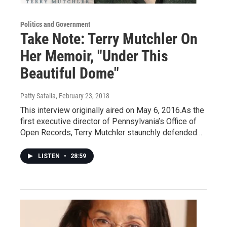
Politics and Government
Take Note: Terry Mutchler On
Her Memoir, "Under This
Beautiful Dome"
Patty Satalia
, February 23, 2018
This interview originally aired on May 6, 2016.As the
first executive director of Pennsylvania’s Office of
Open Records, Terry Mutchler staunchly defended…
LISTEN
•
28:59