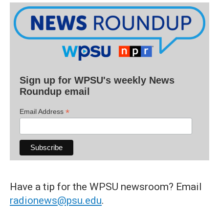
Sign up for WPSU's weekly News
Roundup email
*
Email Address
Have a tip for the WPSU newsroom? Email
radionews@psu.edu
.