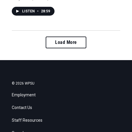
LISTEN
•
28:59
Load More
© 2026 WPSU
Employment
Contact Us
Staff Resources