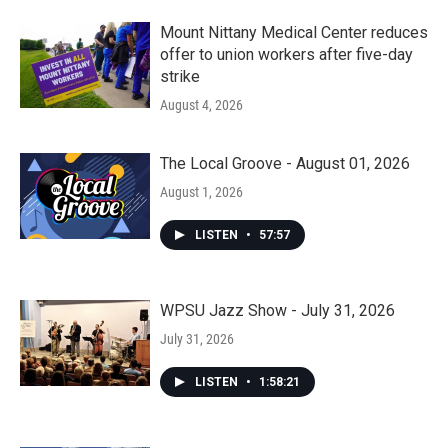
Mount Nittany Medical Center reduces
offer to union workers after five-day
strike
August 4, 2026
The Local Groove - August 01, 2026
August 1, 2026
LISTEN
•
57:57
WPSU Jazz Show - July 31, 2026
July 31, 2026
LISTEN
•
1:58:21