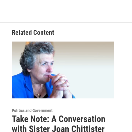
Related Content
Politics and Government
Take Note: A Conversation
with Sister Joan Chittister