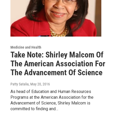
Medicine and Health
Take Note: Shirley Malcom Of
The American Association For
The Advancement Of Science
Patty Satalia
, May 20, 2016
As head of Education and Human Resources
Programs at the American Association for the
Advancement of Science, Shirley Malcom is
committed to finding and…