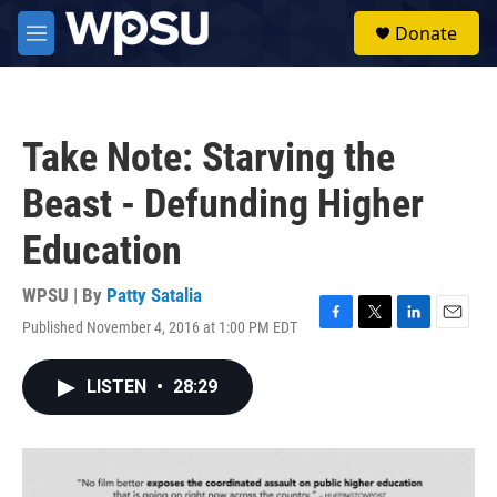
Skip to main content
S
Donate
e
M
a
e
r
n
c
u
h
Take Note: Starving the
u
e
Beast - Defunding Higher
r
y
Education
WPSU | By
Patty Satalia
Published November 4, 2016 at 1:00 PM EDT
F
T
L
E
a
w
i
m
c
i
n
a
LISTEN
•
28:29
e
t
k
i
b
t
e
l
o
e
d
o
r
I
k
n