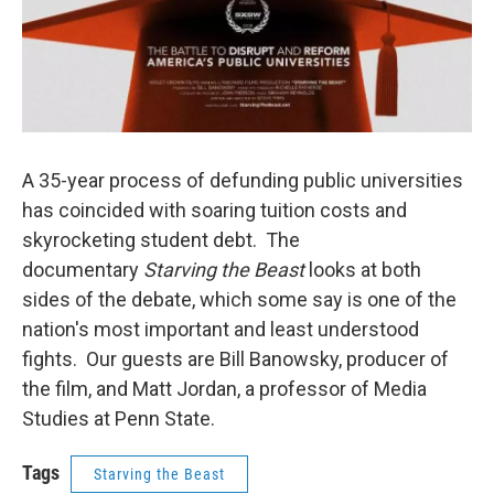
A 35-year process of defunding public universities
has coincided with soaring tuition costs and
skyrocketing student debt. The
documentary
Starving the Beast
looks at both
sides of the debate, which some say is one of the
nation's most important and least understood
fights. Our guests are Bill Banowsky, producer of
the film, and Matt Jordan, a professor of Media
Studies at Penn State.
Tags
Starving the Beast