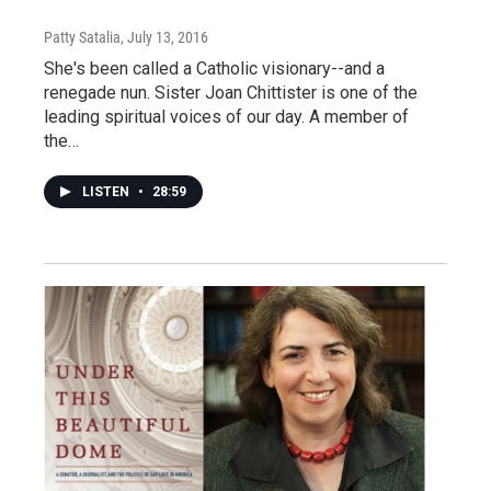
Patty Satalia
, July 13, 2016
She's been called a Catholic visionary--and a
renegade nun. Sister Joan Chittister is one of the
leading spiritual voices of our day. A member of
the…
LISTEN
•
28:59