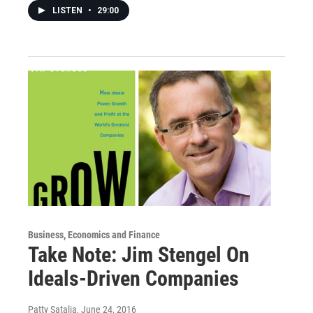
LISTEN
•
29:00
Business, Economics and Finance
Take Note: Jim Stengel On
Ideals-Driven Companies
Patty Satalia
, June 24, 2016