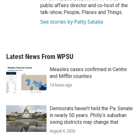
public affairs director and co-host of the
talk-show, People, Places and Things.
See stories by Patty Satalia
Latest News From WPSU
Measles cases confirmed in Centre
and Mifflin counties
14 hours ago
Democrats haven’t held the Pa. Senate
in nearly 50 years. Philly’s suburban
swing districts may change that
August 4, 2026