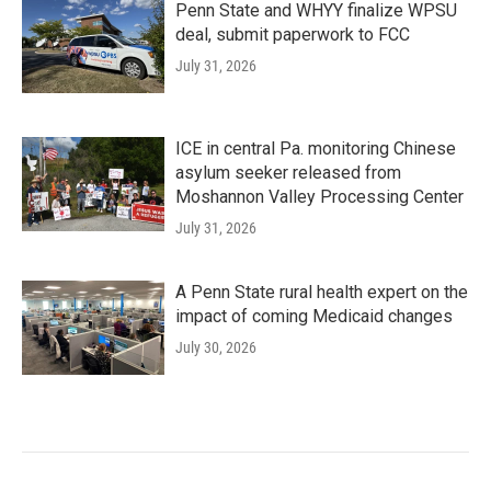
Penn State and WHYY finalize WPSU
deal, submit paperwork to FCC
July 31, 2026
ICE in central Pa. monitoring Chinese
asylum seeker released from
Moshannon Valley Processing Center
July 31, 2026
A Penn State rural health expert on the
impact of coming Medicaid changes
July 30, 2026