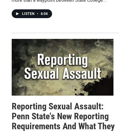
more than a waypoint between State College…
LISTEN
•
6:04
Reporting Sexual Assault:
Penn State's New Reporting
Requirements And What They