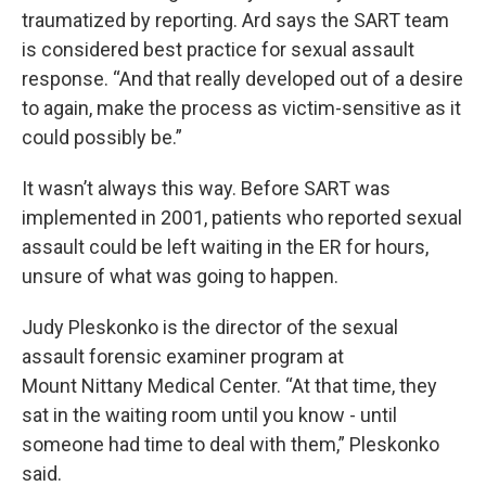
traumatized by reporting. Ard says the SART team
is considered best practice for sexual assault
response. “And that really developed out of a desire
to again, make the process as victim-sensitive as it
could possibly be.”
It wasn’t always this way. Before SART was
implemented in 2001, patients who reported sexual
assault could be left waiting in the ER for hours,
unsure of what was going to happen.
Judy Pleskonko is the director of the sexual
assault forensic examiner program at
Mount Nittany Medical Center. “At that time, they
sat in the waiting room until you know - until
someone had time to deal with them,” Pleskonko
said.