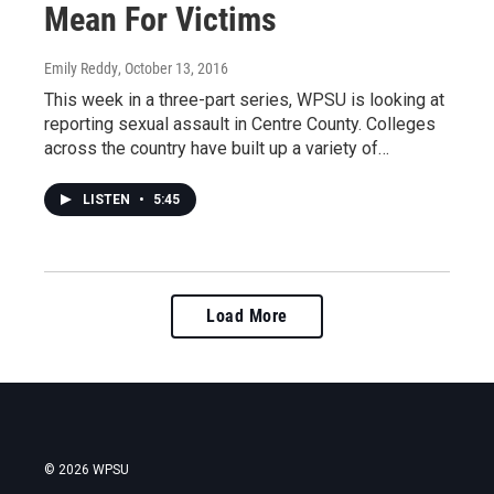
Mean For Victims
Emily Reddy
, October 13, 2016
This week in a three-part series, WPSU is looking at
reporting sexual assault in Centre County. Colleges
across the country have built up a variety of…
LISTEN
•
5:45
Load More
© 2026 WPSU