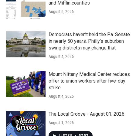
and Mifflin counties
August 6, 2026
Democrats haven’t held the Pa. Senate
in nearly 50 years. Philly’s suburban
swing districts may change that
August 4, 2026
Mount Nittany Medical Center reduces
offer to union workers after five-day
strike
August 4, 2026
The Local Groove - August 01, 2026
August 1, 2026
LISTEN
•
57:57