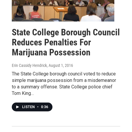
State College Borough Council
Reduces Penalties For
Marijuana Possession
Erin Cassidy Hendrick
, August 1, 2016
The State College borough council voted to reduce
simple marijuana possession from a misdemeanor
to a summary offense. State College police chief
Tom King…
LISTEN
•
0:36