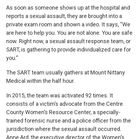
As soon as someone shows up at the hospital and
reports a sexual assault, they are brought into a
private exam room and shown a video. It says, “We
are here to help you. You are not alone. You are safe
now. Right now, a sexual assault response team, or
SART, is gathering to provide individualized care for
you.”
The SART team usually gathers at Mount Nittany
Medical within the half hour.
In 2015, the team was activated 92 times. It
consists of a victim’s advocate from the Centre
County Women’s Resource Center, a specially-
trained forensic nurse and a police officer from the
jurisdiction where the sexual assault occurred.
Anne Ard, the executive director of the Women’s