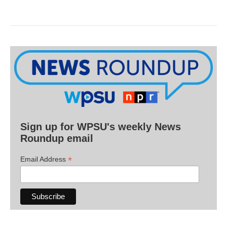
Sign up for WPSU's weekly News
Roundup email
*
Email Address