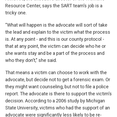
Resource Center, says the SART team’s job is a
tricky one.
“What will happen is the advocate will sort of take
the lead and explain to the victim what the process
is. At any point - and this is our county protocol -
that at any point, the victim can decide who he or
she wants stay and be a part of the process and
who they don’t,” she said.
That means a victim can choose to work with the
advocate, but decide not to get a forensic exam. Or
they might want counseling, but not to file a police
report. The advocate is there to support the victim’s
decision. According to a 2006 study by Michigan
State University, victims who had the support of an
advocate were significantly less likely to be re-