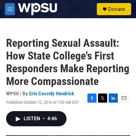
Skip to main content
S
Donate
e
M
a
e
r
n
c
u
h
Reporting Sexual Assault:
u
e
How State College's First
r
y
Responders Make Reporting
More Compassionate
WPSU | By
Erin Cassidy Hendrick
Published October 12, 2016 at 7:00 AM EDT
F
T
L
E
a
w
i
m
c
i
n
a
LISTEN
•
4:46
e
t
k
i
b
t
e
l
o
e
d