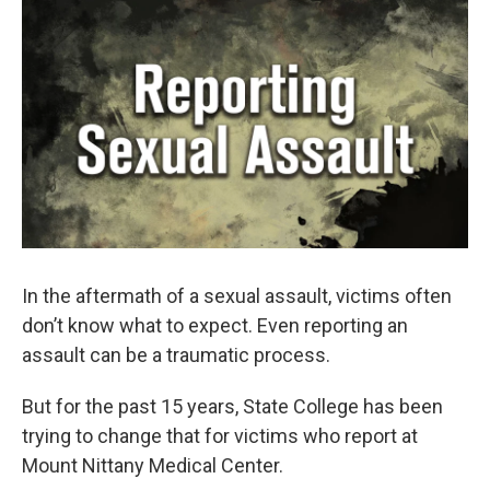
o
r
I
k
n
In the aftermath of a sexual assault, victims often
don’t know what to expect. Even reporting an
assault can be a traumatic process.
But for the past 15 years, State College has been
trying to change that for victims who report at
Mount Nittany Medical Center.