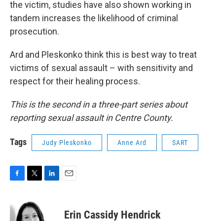
the victim, studies have also shown working in
tandem increases the likelihood of criminal
prosecution.
Ard and Pleskonko think this is best way to treat
victims of sexual assault – with sensitivity and
respect for their healing process.
This is the second in a three-part series about
reporting sexual assault in Centre County.
Tags
Judy Pleskonko
Anne Ard
SART
F
T
L
E
a
w
i
m
c
i
n
a
e
t
k
i
Erin Cassidy Hendrick
b
t
e
l