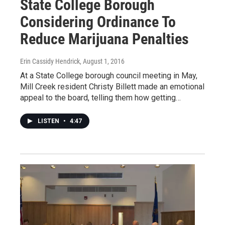
State College Borough
Considering Ordinance To
Reduce Marijuana Penalties
Erin Cassidy Hendrick
, August 1, 2016
At a State College borough council meeting in May,
Mill Creek resident Christy Billett made an emotional
appeal to the board, telling them how getting…
LISTEN
•
4:47