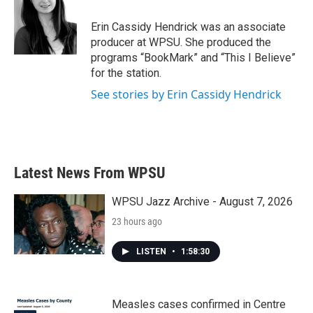
o
e
d
o
r
I
Erin Cassidy Hendrick was an associate
k
n
producer at WPSU. She produced the
programs “BookMark” and “This I Believe”
for the station.
See stories by Erin Cassidy Hendrick
Latest News From WPSU
WPSU Jazz Archive - August 7, 2026
23 hours ago
LISTEN
•
1:58:30
Measles cases confirmed in Centre