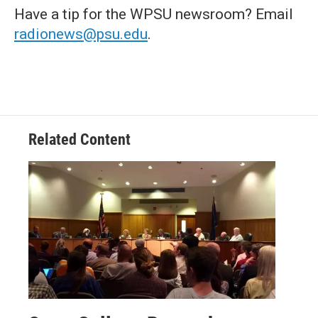
Have a tip for the WPSU newsroom? Email
radionews@psu.edu
.
Related Content