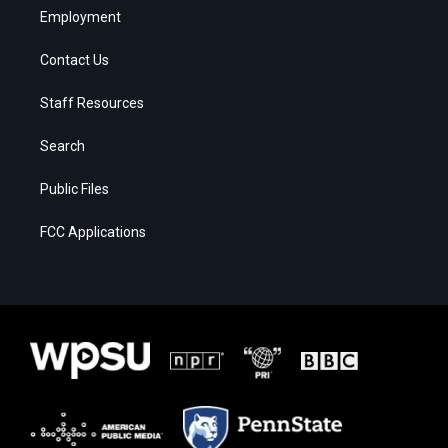
Employment
Contact Us
Staff Resources
Search
Public Files
FCC Applications