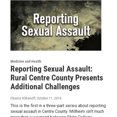
Medicine and Health
Reporting Sexual Assault:
Rural Centre County Presents
Additional Challenges
Eleanor Klibanoff
, October 11, 2016
This is the first in a three-part series about reporting
sexual assault in Centre County. Millheim isn’t much