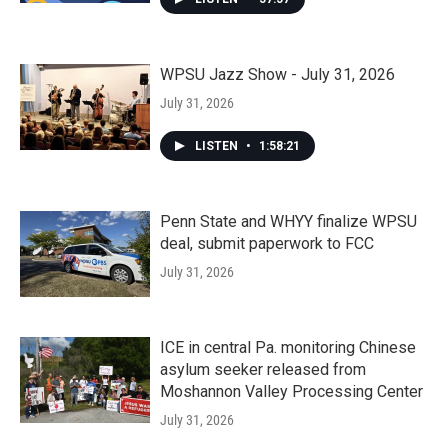
WPSU Jazz Show - July 31, 2026
July 31, 2026
LISTEN
•
1:58:21
Penn State and WHYY finalize WPSU
deal, submit paperwork to FCC
July 31, 2026
ICE in central Pa. monitoring Chinese
asylum seeker released from
Moshannon Valley Processing Center
July 31, 2026