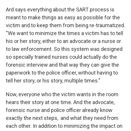
Ard says everything about the SART process is
meant to make things as easy as possible for the
victim and to keep them from being re-traumatized.
“We want to minimize the times a victim has to tell
his or her story, either to an advocate or a nurse or
to law enforcement. So this system was designed
so specially trained nurses could actually do the
forensic interview and that way they can give the
paperwork to the police officer, without having to
tell her story, or his story, multiple times.”
Now, everyone who the victim wants in the room
hears their story at one time. And the advocate,
forensic nurse and police officer already know
exactly the next steps, and what they need from
each other. In addition to minimizing the impact on