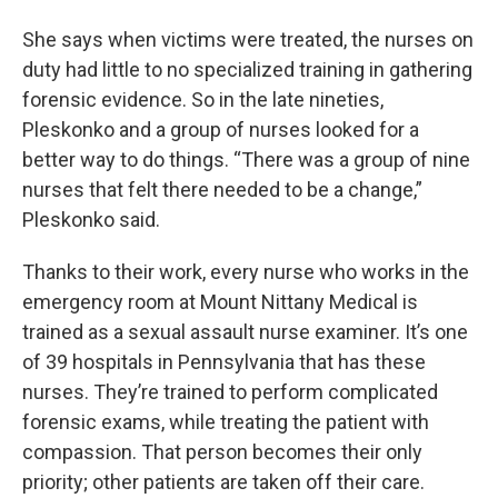
She says when victims were treated, the nurses on
duty had little to no specialized training in gathering
forensic evidence. So in the late nineties,
Pleskonko and a group of nurses looked for a
better way to do things. “There was a group of nine
nurses that felt there needed to be a change,”
Pleskonko said.
Thanks to their work, every nurse who works in the
emergency room at Mount Nittany Medical is
trained as a sexual assault nurse examiner. It’s one
of 39 hospitals in Pennsylvania that has these
nurses. They’re trained to perform complicated
forensic exams, while treating the patient with
compassion. That person becomes their only
priority; other patients are taken off their care.