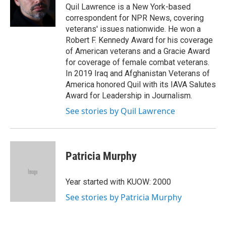
o
r
I
Quil Lawrence is a New York-based
k
n
correspondent for NPR News, covering
veterans' issues nationwide. He won a
Robert F. Kennedy Award for his coverage
of American veterans and a Gracie Award
for coverage of female combat veterans.
In 2019 Iraq and Afghanistan Veterans of
America honored Quil with its IAVA Salutes
Award for Leadership in Journalism.
See stories by Quil Lawrence
Patricia Murphy
Year started with KUOW: 2000
See stories by Patricia Murphy