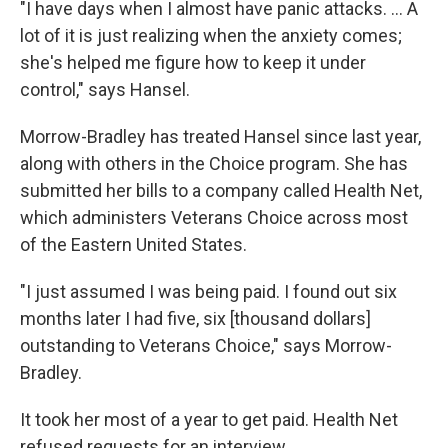
"I have days when I almost have panic attacks. ... A
lot of it is just realizing when the anxiety comes;
she's helped me figure how to keep it under
control," says Hansel.
Morrow-Bradley has treated Hansel since last year,
along with others in the Choice program. She has
submitted her bills to a company called Health Net,
which administers Veterans Choice across most
of the Eastern United States.
"I just assumed I was being paid. I found out six
months later I had five, six [thousand dollars]
outstanding to Veterans Choice," says Morrow-
Bradley.
It took her most of a year to get paid. Health Net
refused requests for an interview.