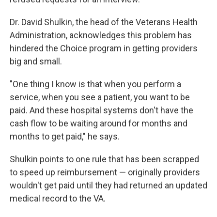
Dr. David Shulkin, the head of the Veterans Health
Administration, acknowledges this problem has
hindered the Choice program in getting providers
big and small.
"One thing I know is that when you perform a
service, when you see a patient, you want to be
paid. And these hospital systems don't have the
cash flow to be waiting around for months and
months to get paid," he says.
Shulkin points to one rule that has been scrapped
to speed up reimbursement — originally providers
wouldn't get paid until they had returned an updated
medical record to the VA.