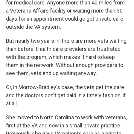
for medical care. Anyone more than 40 miles from
a Veterans Affairs facility or waiting more than 30
days for an appointment could go get private care
outside the VA system.
But nearly two years in, there are more vets waiting
than before. Health care providers are frustrated
with the program, which makes it hard to keep
them in the network. Without enough providers to
see them, vets end up waiting anyway.
Or, in Morrow-Bradley's case, the vets get the care
and the doctors don't get paid in a timely fashion, if
at all.
She moved to North Carolina to work with veterans,
first at the VA and now in a small private practice.
Previously she gave VA patients care as a private