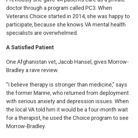
doctor through a program called PC3. When
Veterans Choice started in 2014, she was happy to
participate, because she knows VA mental health
specialists are overwhelmed.
A Satisfied Patient
One Afghanistan vet, Jacob Hansel, gives Morrow-
Bradley a rave review.
"I believe therapy is stronger than medicine," says
the former Marine, who returned from deployment
with serious anxiety and depression issues. When
the local VA told him it would be a four-month wait
for a therapist, he used the Choice program to see
Morrow-Bradley.