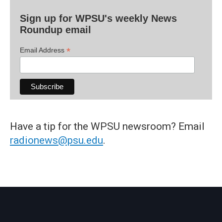
Sign up for WPSU's weekly News
Roundup email
*
Email Address
Have a tip for the WPSU newsroom? Email
radionews@psu.edu
.