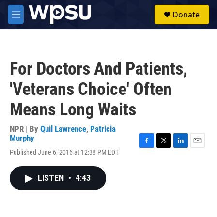
Skip to main content
S
Donate
e
M
a
e
r
n
c
u
h
For Doctors And Patients,
u
e
'Veterans Choice' Often
r
y
Means Long Waits
NPR | By
Quil Lawrence
,
Patricia
Murphy
F
T
L
E
Published June 6, 2016 at 12:38 PM EDT
a
w
i
m
c
i
n
a
e
t
k
i
LISTEN
•
4:43
b
t
e
l
o
e
d
o
r
I
k
n