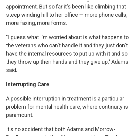
appointment. But so far it's been like climbing that
steep winding hill to her office — more phone calls,
more faxing, more forms.
"I guess what I'm worried about is what happens to
the veterans who can't handle it and they just don't
have the internal resources to put up with it and so
they throw up their hands and they give up," Adams
said.
Interrupting Care
A possible interruption in treatment is a particular
problem for mental health care, where continuity is
paramount.
It's no accident that both Adams and Morrow-