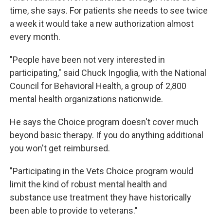
time, she says. For patients she needs to see twice
a week it would take a new authorization almost
every month.
"People have been not very interested in
participating," said Chuck Ingoglia, with the National
Council for Behavioral Health, a group of 2,800
mental health organizations nationwide.
He says the Choice program doesn't cover much
beyond basic therapy. If you do anything additional
you won't get reimbursed.
"Participating in the Vets Choice program would
limit the kind of robust mental health and
substance use treatment they have historically
been able to provide to veterans."