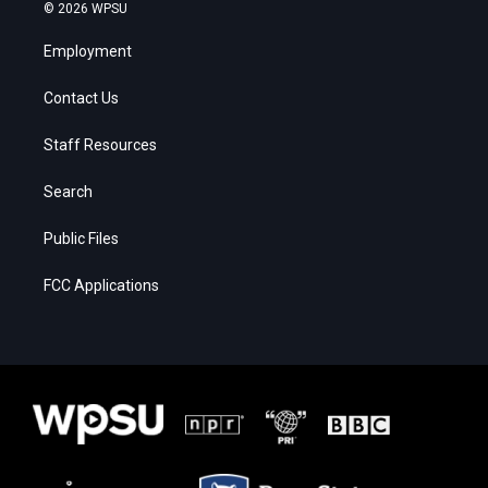
© 2026 WPSU
Employment
Contact Us
Staff Resources
Search
Public Files
FCC Applications