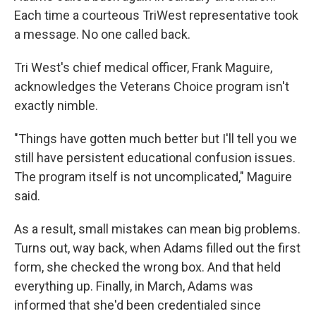
Each time a courteous TriWest representative took
a message. No one called back.
Tri West's chief medical officer, Frank Maguire,
acknowledges the Veterans Choice program isn't
exactly nimble.
"Things have gotten much better but I'll tell you we
still have persistent educational confusion issues.
The program itself is not uncomplicated," Maguire
said.
As a result, small mistakes can mean big problems.
Turns out, way back, when Adams filled out the first
form, she checked the wrong box. And that held
everything up. Finally, in March, Adams was
informed that she'd been credentialed since