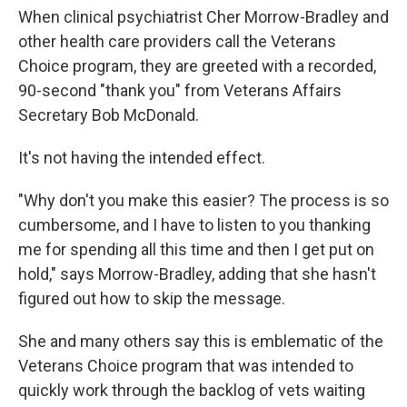
When clinical psychiatrist Cher Morrow-Bradley and
other health care providers call the Veterans
Choice program, they are greeted with a recorded,
90-second "thank you" from Veterans Affairs
Secretary Bob McDonald.
It's not having the intended effect.
"Why don't you make this easier? The process is so
cumbersome, and I have to listen to you thanking
me for spending all this time and then I get put on
hold," says Morrow-Bradley, adding that she hasn't
figured out how to skip the message.
She and many others say this is emblematic of the
Veterans Choice program that was intended to
quickly work through the backlog of vets waiting