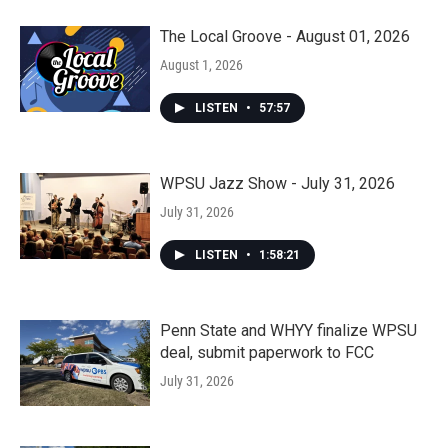
The Local Groove - August 01, 2026
August 1, 2026
LISTEN
•
57:57
WPSU Jazz Show - July 31, 2026
July 31, 2026
LISTEN
•
1:58:21
Penn State and WHYY finalize WPSU
deal, submit paperwork to FCC
July 31, 2026