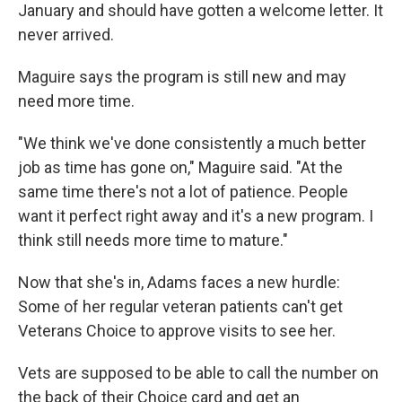
January and should have gotten a welcome letter. It
never arrived.
Maguire says the program is still new and may
need more time.
"We think we've done consistently a much better
job as time has gone on," Maguire said. "At the
same time there's not a lot of patience. People
want it perfect right away and it's a new program. I
think still needs more time to mature."
Now that she's in, Adams faces a new hurdle:
Some of her regular veteran patients can't get
Veterans Choice to approve visits to see her.
Vets are supposed to be able to call the number on
the back of their Choice card and get an