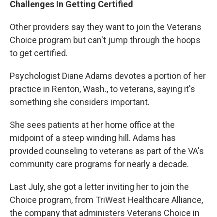
Challenges In Getting Certified
Other providers say they want to join the Veterans
Choice program but can't jump through the hoops
to get certified.
Psychologist Diane Adams devotes a portion of her
practice in Renton, Wash., to veterans, saying it's
something she considers important.
She sees patients at her home office at the
midpoint of a steep winding hill. Adams has
provided counseling to veterans as part of the VA's
community care programs for nearly a decade.
Last July, she got a letter inviting her to join the
Choice program, from TriWest Healthcare Alliance,
the company that administers Veterans Choice in