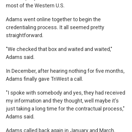
most of the Western U.S.
Adams went online together to begin the
credentialing process. It all seemed pretty
straightforward.
"We checked that box and waited and waited,"
Adams said.
In December, after hearing nothing for five months,
Adams finally gave TriWest a call.
"I spoke with somebody and yes, they had received
my information and they thought, well maybe it's
just taking a long time for the contractual process,"
Adams said.
Adams called back again in January and March.