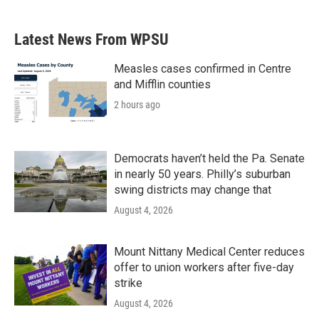
Latest News From WPSU
Measles cases confirmed in Centre
and Mifflin counties
2 hours ago
Democrats haven’t held the Pa. Senate
in nearly 50 years. Philly’s suburban
swing districts may change that
August 4, 2026
Mount Nittany Medical Center reduces
offer to union workers after five-day
strike
August 4, 2026