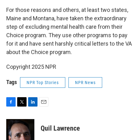
For those reasons and others, at least two states,
Maine and Montana, have taken the extraordinary
step of excluding mental health care from their
Choice program. They use other programs to pay
for it and have sent harshly critical letters to the VA
about the Choice program.
Copyright 2025 NPR
Tags
NPR Top Stories
NPR News
F
T
L
E
a
w
i
m
c
i
n
a
e
t
k
i
Quil Lawrence
b
t
e
l
o
e
d