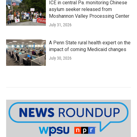
ICE in central Pa. monitoring Chinese
asylum seeker released from
Moshannon Valley Processing Center
July 31, 2026
A Penn State rural health expert on the
impact of coming Medicaid changes
July 30, 2026