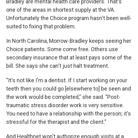
Bradley are mental health care providers. That's
one of the areas in shortest supply at the VA.
Unfortunately the Choice program hasn't been well-
suited to fixing that problem.
In North Carolina, Morrow-Bradley keeps seeing her
Choice patients. Some come free. Others use
secondary insurance that at least pays some of the
bill. She says she can't just halt treatment.
"It's not like I'm a dentist. If I start working on your
teeth then you could go [elsewhere to] be seen and
the work would be completed," she said. "Post-
traumatic stress disorder work is very sensitive.
You need to have a relationship with the person; it's
stressful for the therapist and the client."
And Healthnet won't authorize enough visits at a