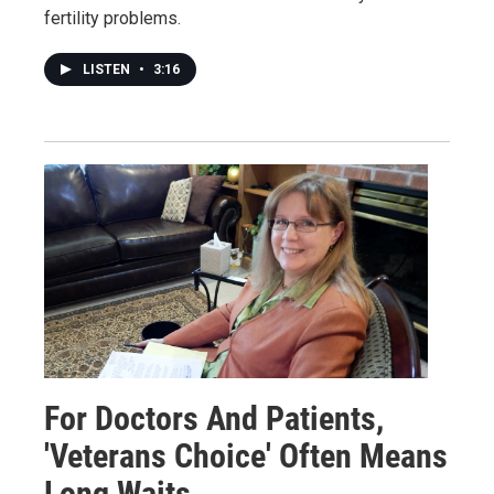
fertility problems.
LISTEN
•
3:16
For Doctors And Patients,
'Veterans Choice' Often Means
Long Waits