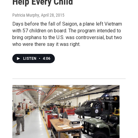
Help Every Child'
Patricia Murphy
, April 28, 2015
Days before the fall of Saigon, a plane left Vietnam
with 57 children on board. The program intended to
bring orphans to the U.S. was controversial, but two
who were there say it was right.
LISTEN
•
4:06