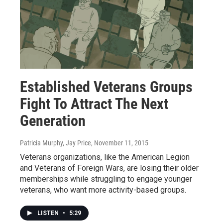
Established Veterans Groups
Fight To Attract The Next
Generation
Patricia Murphy, Jay Price
, November 11, 2015
Veterans organizations, like the American Legion
and Veterans of Foreign Wars, are losing their older
memberships while struggling to engage younger
veterans, who want more activity-based groups.
LISTEN
•
5:29