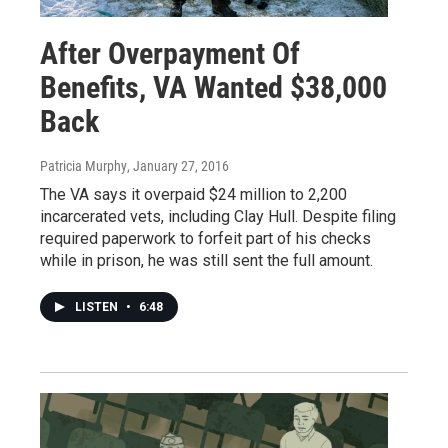
After Overpayment Of
Benefits, VA Wanted $38,000
Back
Patricia Murphy
, January 27, 2016
The VA says it overpaid $24 million to 2,200
incarcerated vets, including Clay Hull. Despite filing
required paperwork to forfeit part of his checks
while in prison, he was still sent the full amount.
LISTEN
•
6:48