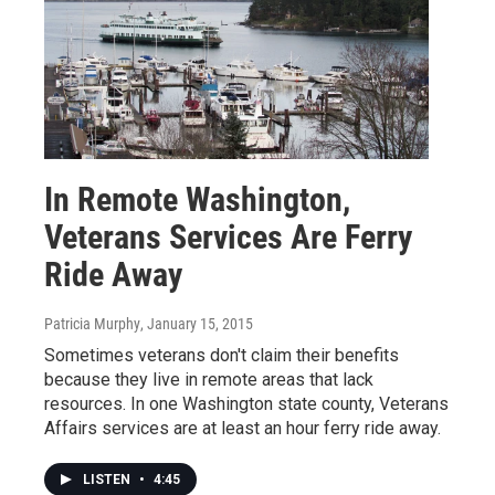
In Remote Washington,
Veterans Services Are Ferry
Ride Away
Patricia Murphy
, January 15, 2015
Sometimes veterans don't claim their benefits
because they live in remote areas that lack
resources. In one Washington state county, Veterans
Affairs services are at least an hour ferry ride away.
LISTEN
•
4:45