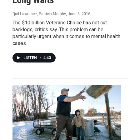
Quil Lawrence, Patricia Murphy
, June 6, 2016
The $10 billion Veterans Choice has not cut
backlogs, critics say. This problem can be
particularly urgent when it comes to mental health
cases.
LISTEN
•
4:43