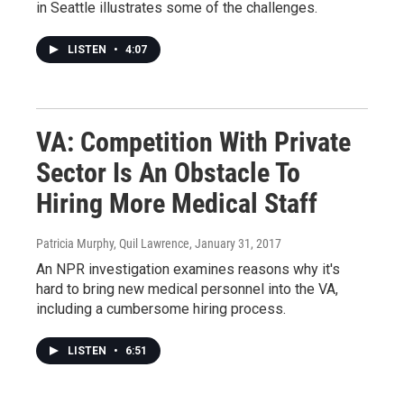
in Seattle illustrates some of the challenges.
LISTEN
•
4:07
VA: Competition With Private
Sector Is An Obstacle To
Hiring More Medical Staff
Patricia Murphy, Quil Lawrence
, January 31, 2017
An NPR investigation examines reasons why it's
hard to bring new medical personnel into the VA,
including a cumbersome hiring process.
LISTEN
•
6:51