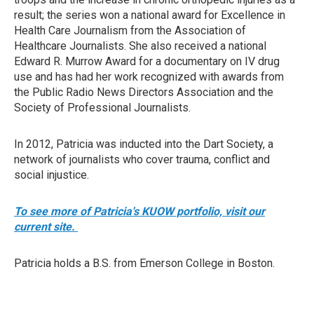
result; the series won a national award for Excellence in
Health Care Journalism from the Association of
Healthcare Journalists. She also received a national
Edward R. Murrow Award for a documentary on IV drug
use and has had her work recognized with awards from
the Public Radio News Directors Association and the
Society of Professional Journalists.
In 2012, Patricia was inducted into the Dart Society, a
network of journalists who cover trauma, conflict and
social injustice.
To see more of Patricia's KUOW portfolio, visit our
current site.
Patricia holds a B.S. from Emerson College in Boston.