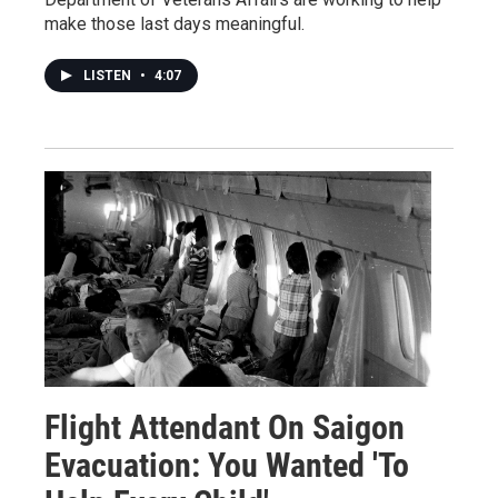
make those last days meaningful.
LISTEN
•
4:07
Flight Attendant On Saigon
Evacuation: You Wanted 'To