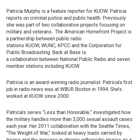
Patricia Murphy is a feature reporter for KUOW. Patricia
reports on criminal justice and public health. Previously
she was part of two collaborative projects focusing on
military and veterans. The American Homefront Project is
a partnership between public radio
stations KUOW, WUNC, KPCC and the Corporation for
Public Broadcasting. Back at Base is
a collaboration between National Public Radio and seven
member stations including KUOW.
Patricia is an award-winning radio journalist. Patricia’s first
job in radio news was at WBUR Boston in 1994. She’s
worked at KUOW since 2000.
Patricia’s series “Less than Honorable,” investigated how
the military handles more than 3,000 sexual assault cases
each year. Her 2011 collaboration with the Seattle Times,
“The Weight of War,” looked at heavy loads carried by
troops and the increase in chronic orthopedic injuries as a