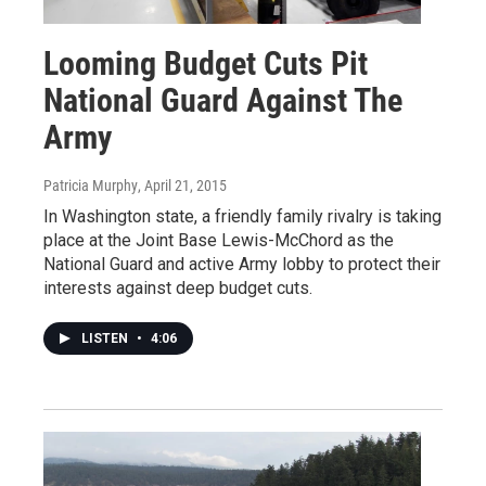
Looming Budget Cuts Pit
National Guard Against The
Army
Patricia Murphy
, April 21, 2015
In Washington state, a friendly family rivalry is taking
place at the Joint Base Lewis-McChord as the
National Guard and active Army lobby to protect their
interests against deep budget cuts.
LISTEN
•
4:06