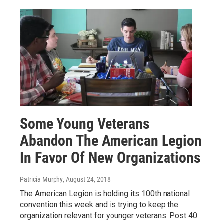
Some Young Veterans
Abandon The American Legion
In Favor Of New Organizations
Patricia Murphy
, August 24, 2018
The American Legion is holding its 100th national
convention this week and is trying to keep the
organization relevant for younger veterans. Post 40