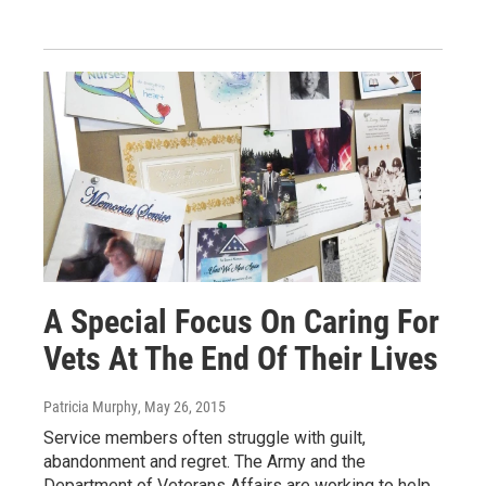
A Special Focus On Caring For
Vets At The End Of Their Lives
Patricia Murphy
, May 26, 2015
Service members often struggle with guilt,
abandonment and regret. The Army and the
Department of Veterans Affairs are working to help