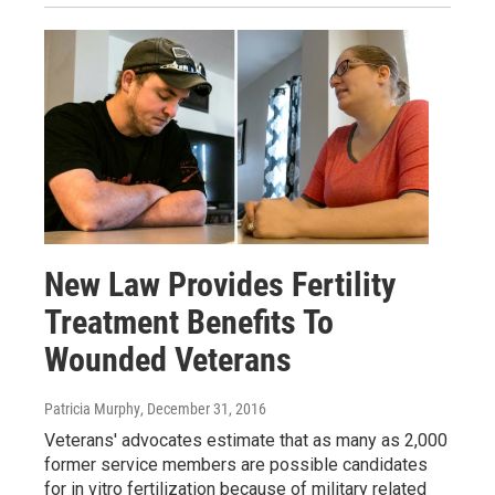
New Law Provides Fertility
Treatment Benefits To
Wounded Veterans
Patricia Murphy
, December 31, 2016
Veterans' advocates estimate that as many as 2,000
former service members are possible candidates
for in vitro fertilization because of military related