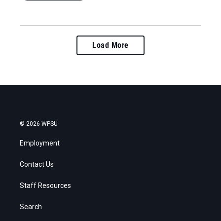
Load More
© 2026 WPSU
Employment
Contact Us
Staff Resources
Search