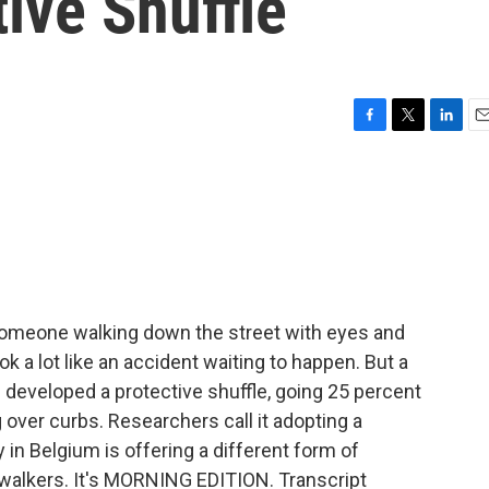
ive Shuffle
F
T
L
E
a
w
i
m
c
i
n
a
e
t
k
i
b
t
e
l
o
e
d
o
r
I
k
n
omeone walking down the street with eyes and
 a lot like an accident waiting to happen. But a
 developed a protective shuffle, going 25 percent
 over curbs. Researchers call it adopting a
y in Belgium is offering a different form of
t-walkers. It's MORNING EDITION. Transcript