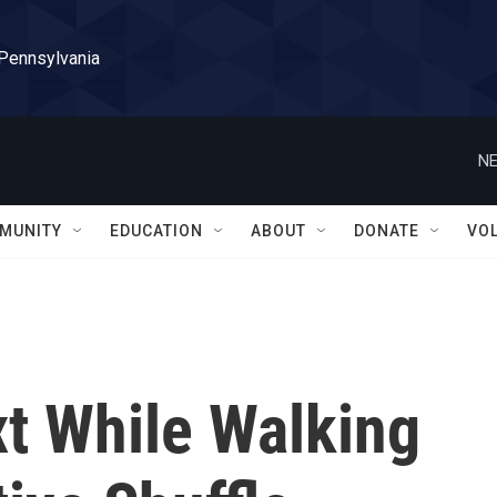
 Pennsylvania
NE
MUNITY
EDUCATION
ABOUT
DONATE
VO
t While Walking