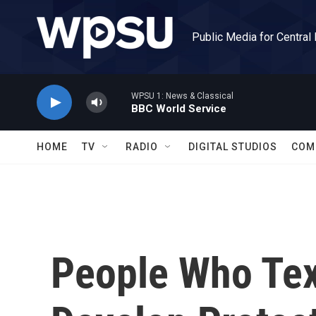
Skip to main content
Public Media for Central
WPSU 1: News & Classical
BBC World Service
HOME
TV
RADIO
DIGITAL STUDIOS
COM
People Who Tex