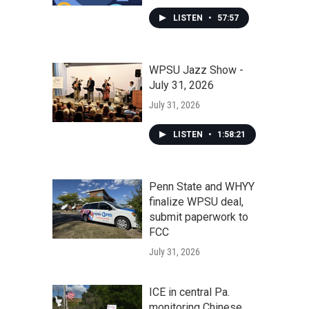
LISTEN
•
57:57
WPSU Jazz Show -
July 31, 2026
July 31, 2026
LISTEN
•
1:58:21
Penn State and WHYY
finalize WPSU deal,
submit paperwork to
FCC
July 31, 2026
ICE in central Pa.
monitoring Chinese