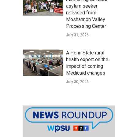
asylum seeker
released from
Moshannon Valley
Processing Center
July 31, 2026
A Penn State rural
health expert on the
impact of coming
Medicaid changes
July 30, 2026