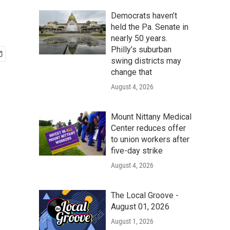
Democrats haven’t
held the Pa. Senate in
nearly 50 years.
Philly’s suburban
swing districts may
change that
August 4, 2026
Mount Nittany Medical
Center reduces offer
to union workers after
five-day strike
August 4, 2026
The Local Groove -
August 01, 2026
August 1, 2026