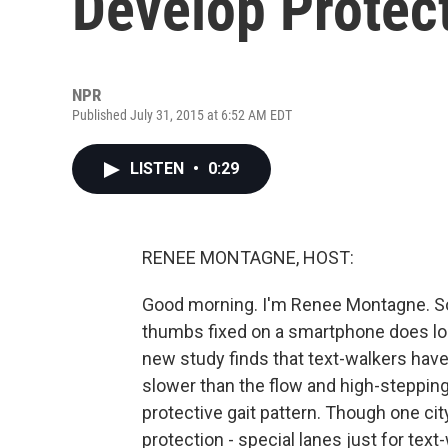
Develop Protect
NPR
Published July 31, 2015 at 6:52 AM EDT
LISTEN
•
0:29
RENEE MONTAGNE, HOST:
Good morning. I'm Renee Montagne. S
thumbs fixed on a smartphone does look
new study finds that text-walkers have
slower than the flow and high-stepping
protective gait pattern. Though one cit
protection - special lanes just for tex