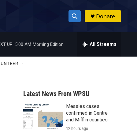
Donate
S
S
e
h
a
r
All Streams
XT UP:
5:00 AM
Morning Edition
o
c
h
w
Q
LUNTEER
u
S
e
r
e
y
Latest News From WPSU
a
Measles cases
r
confirmed in Centre
c
and Mifflin counties
12 hours ago
h