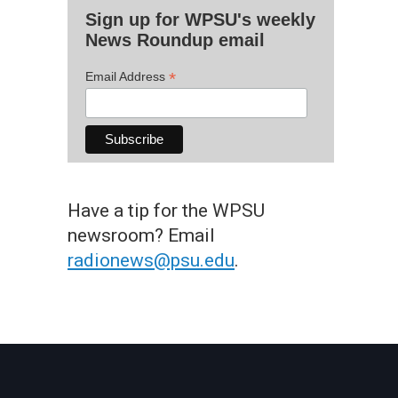
Sign up for WPSU's weekly
News Roundup email
*
Email Address
Have a tip for the WPSU
newsroom? Email
radionews@psu.edu
.