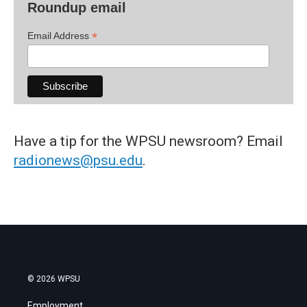
Roundup email
*
Email Address
Have a tip for the WPSU newsroom? Email
radionews@psu.edu
.
© 2026 WPSU
Employment