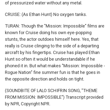
of pressurized water without any metal.
CRUISE: (As Ethan Hunt) No oxygen tanks.
TURAN: Though the "Mission: Impossible" films are
known for Cruise doing his own eye-popping
stunts, the actor outdoes himself here. Yes, that
really is Cruise clinging to the side of a departing
aircraft by his fingertips. Cruise has played Ethan
Hunt so often it would be understandable if he
phoned it in. But what makes "Mission: Impossible -
Rogue Nation" fine summer fun is that he goes in
the opposite direction and holds on tight.
(SOUNDBITE OF LALO SCHIFRIN SONG, "THEME
FROM MISSION: IMPOSSIBLE") Transcript provided
by NPR, Copyright NPR.