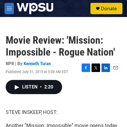
Skip to main content
S
Donate
e
M
a
e
r
n
c
u
h
Movie Review: 'Mission:
u
e
Impossible - Rogue Nation'
r
y
NPR | By
Kenneth Turan
Published July 31, 2015 at 5:08 AM EDT
F
T
L
E
a
w
i
m
c
i
n
a
LISTEN
•
2:20
e
t
k
i
b
t
e
l
o
e
d
o
r
I
k
n
STEVE INSKEEP, HOST:
Another "Mission: Impossible" movie opens today.