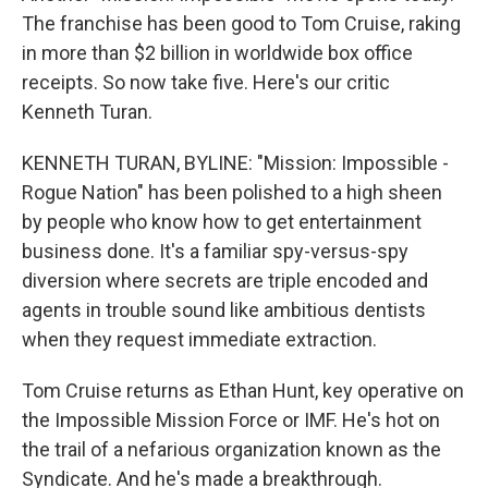
The franchise has been good to Tom Cruise, raking
in more than $2 billion in worldwide box office
receipts. So now take five. Here's our critic
Kenneth Turan.
KENNETH TURAN, BYLINE: "Mission: Impossible -
Rogue Nation" has been polished to a high sheen
by people who know how to get entertainment
business done. It's a familiar spy-versus-spy
diversion where secrets are triple encoded and
agents in trouble sound like ambitious dentists
when they request immediate extraction.
Tom Cruise returns as Ethan Hunt, key operative on
the Impossible Mission Force or IMF. He's hot on
the trail of a nefarious organization known as the
Syndicate. And he's made a breakthrough.