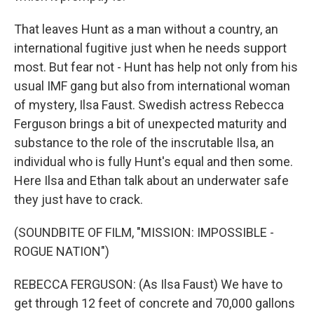
That leaves Hunt as a man without a country, an
international fugitive just when he needs support
most. But fear not - Hunt has help not only from his
usual IMF gang but also from international woman
of mystery, Ilsa Faust. Swedish actress Rebecca
Ferguson brings a bit of unexpected maturity and
substance to the role of the inscrutable Ilsa, an
individual who is fully Hunt's equal and then some.
Here Ilsa and Ethan talk about an underwater safe
they just have to crack.
(SOUNDBITE OF FILM, "MISSION: IMPOSSIBLE -
ROGUE NATION")
REBECCA FERGUSON: (As Ilsa Faust) We have to
get through 12 feet of concrete and 70,000 gallons