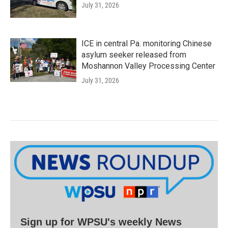
July 31, 2026
ICE in central Pa. monitoring Chinese
asylum seeker released from
Moshannon Valley Processing Center
July 31, 2026
Sign up for WPSU's weekly News