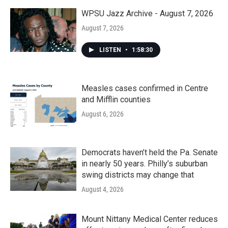
WPSU Jazz Archive - August 7, 2026
August 7, 2026
LISTEN
•
1:58:30
Measles cases confirmed in Centre
and Mifflin counties
August 6, 2026
Democrats haven’t held the Pa. Senate
in nearly 50 years. Philly’s suburban
swing districts may change that
August 4, 2026
Mount Nittany Medical Center reduces