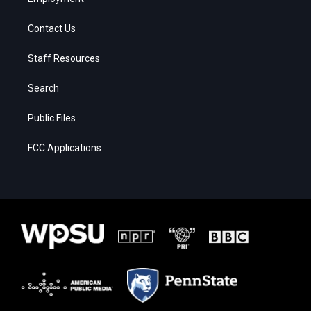
Contact Us
Staff Resources
Search
Public Files
FCC Applications