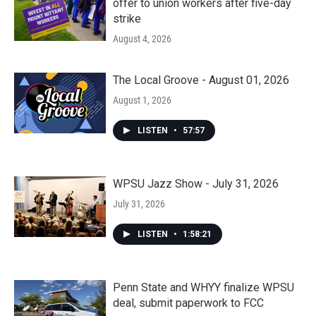
offer to union workers after five-day
strike
August 4, 2026
The Local Groove - August 01, 2026
August 1, 2026
LISTEN
•
57:57
WPSU Jazz Show - July 31, 2026
July 31, 2026
LISTEN
•
1:58:21
Penn State and WHYY finalize WPSU
deal, submit paperwork to FCC