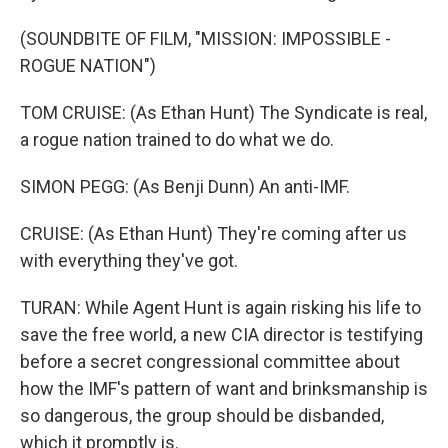
(SOUNDBITE OF FILM, "MISSION: IMPOSSIBLE -
ROGUE NATION")
TOM CRUISE: (As Ethan Hunt) The Syndicate is real,
a rogue nation trained to do what we do.
SIMON PEGG: (As Benji Dunn) An anti-IMF.
CRUISE: (As Ethan Hunt) They're coming after us
with everything they've got.
TURAN: While Agent Hunt is again risking his life to
save the free world, a new CIA director is testifying
before a secret congressional committee about
how the IMF's pattern of want and brinksmanship is
so dangerous, the group should be disbanded,
which it promptly is.