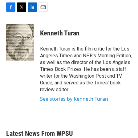
F
T
L
E
a
w
i
m
c
i
n
a
e
t
k
i
Kenneth Turan
b
t
e
l
o
e
d
o
r
I
Kenneth Turan is the film critic for the Los
k
n
Angeles Times and NPR's Morning Edition,
as well as the director of the Los Angeles
Times Book Prizes. He has been a staff
writer for the Washington Post and TV
Guide, and served as the Times' book
review editor.
See stories by Kenneth Turan
Latest News From WPSU