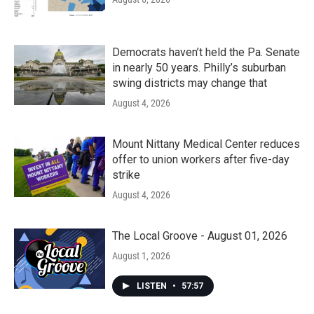
Democrats haven’t held the Pa. Senate
in nearly 50 years. Philly’s suburban
swing districts may change that
August 4, 2026
Mount Nittany Medical Center reduces
offer to union workers after five-day
strike
August 4, 2026
The Local Groove - August 01, 2026
August 1, 2026
LISTEN
•
57:57