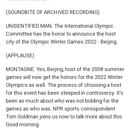
(SOUNDBITE OF ARCHIVED RECORDING)
UNIDENTIFIED MAN: The International Olympic
Committee has the honor to announce the host
city of the Olympic Winter Games 2022 - Beijing.
(APPLAUSE)
MONTAGNE: Yes, Beijing, host of the 2008 summer
games will now get the honors for the 2022 Winter
Olympics as well. The process of choosing a host
for this event has been steeped in controversy. It's
been as much about who was not bidding for the
games as who was. NPR sports correspondent
Tom Goldman joins us now to talk more about this.
Good morning.