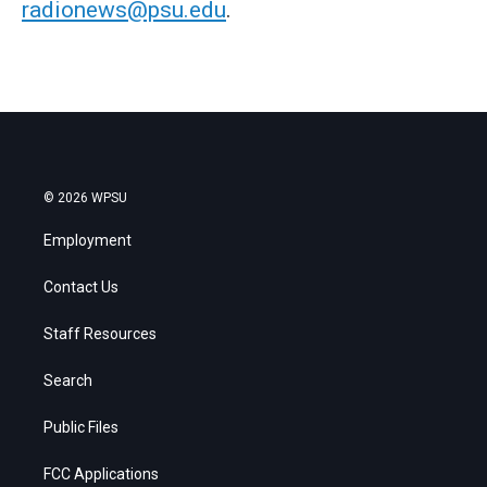
radionews@psu.edu
.
© 2026 WPSU
Employment
Contact Us
Staff Resources
Search
Public Files
FCC Applications