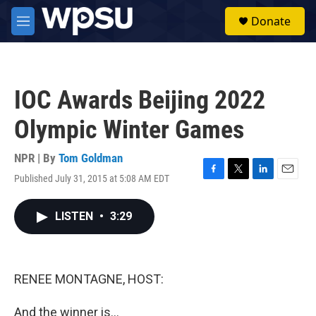
Skip to main content
S
Donate
e
M
a
e
r
n
c
u
h
IOC Awards Beijing 2022
u
e
Olympic Winter Games
r
y
NPR | By
Tom Goldman
Published July 31, 2015 at 5:08 AM EDT
F
T
L
E
a
w
i
m
c
i
n
a
LISTEN
•
3:29
e
t
k
i
b
t
e
l
o
e
d
o
r
I
k
n
RENEE MONTAGNE, HOST:
And the winner is...