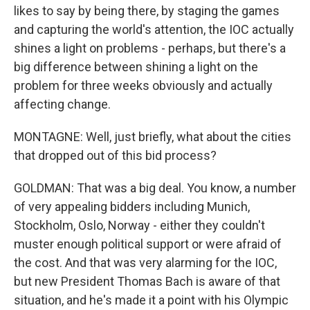
likes to say by being there, by staging the games
and capturing the world's attention, the IOC actually
shines a light on problems - perhaps, but there's a
big difference between shining a light on the
problem for three weeks obviously and actually
affecting change.
MONTAGNE: Well, just briefly, what about the cities
that dropped out of this bid process?
GOLDMAN: That was a big deal. You know, a number
of very appealing bidders including Munich,
Stockholm, Oslo, Norway - either they couldn't
muster enough political support or were afraid of
the cost. And that was very alarming for the IOC,
but new President Thomas Bach is aware of that
situation, and he's made it a point with his Olympic