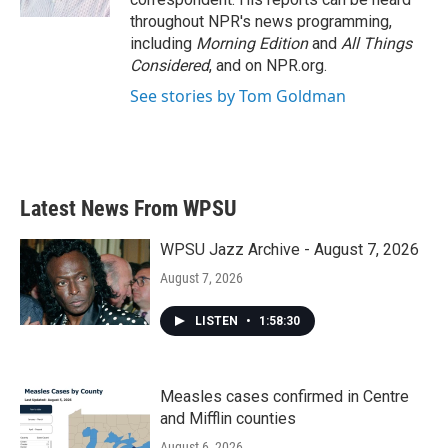
throughout NPR's news programming,
including
Morning Edition
and
All Things
Considered
, and on NPR.org.
See stories by Tom Goldman
Latest News From WPSU
WPSU Jazz Archive - August 7, 2026
August 7, 2026
LISTEN
•
1:58:30
Measles cases confirmed in Centre
and Mifflin counties
August 6, 2026