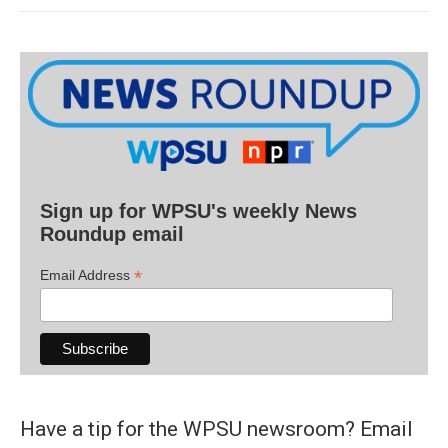
Sign up for WPSU's weekly News
Roundup email
*
Email Address
Have a tip for the WPSU newsroom? Email