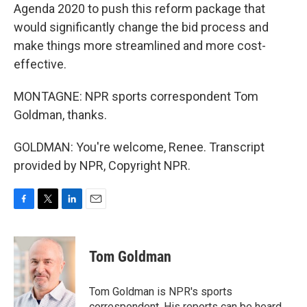
Agenda 2020 to push this reform package that
would significantly change the bid process and
make things more streamlined and more cost-
effective.
MONTAGNE: NPR sports correspondent Tom
Goldman, thanks.
GOLDMAN: You're welcome, Renee. Transcript
provided by NPR, Copyright NPR.
F
T
L
E
a
w
i
m
c
i
n
a
e
t
k
i
Tom Goldman
b
t
e
l
o
e
d
o
r
I
Tom Goldman is NPR's sports
k
n
correspondent. His reports can be heard