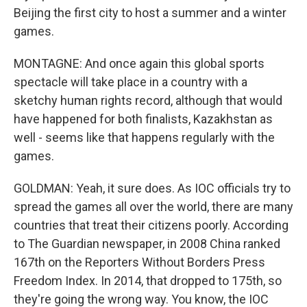
Beijing the first city to host a summer and a winter
games.
MONTAGNE: And once again this global sports
spectacle will take place in a country with a
sketchy human rights record, although that would
have happened for both finalists, Kazakhstan as
well - seems like that happens regularly with the
games.
GOLDMAN: Yeah, it sure does. As IOC officials try to
spread the games all over the world, there are many
countries that treat their citizens poorly. According
to The Guardian newspaper, in 2008 China ranked
167th on the Reporters Without Borders Press
Freedom Index. In 2014, that dropped to 175th, so
they're going the wrong way. You know, the IOC