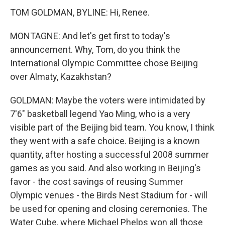
TOM GOLDMAN, BYLINE: Hi, Renee.
MONTAGNE: And let's get first to today's
announcement. Why, Tom, do you think the
International Olympic Committee chose Beijing
over Almaty, Kazakhstan?
GOLDMAN: Maybe the voters were intimidated by
7'6" basketball legend Yao Ming, who is a very
visible part of the Beijing bid team. You know, I think
they went with a safe choice. Beijing is a known
quantity, after hosting a successful 2008 summer
games as you said. And also working in Beijing's
favor - the cost savings of reusing Summer
Olympic venues - the Birds Nest Stadium for - will
be used for opening and closing ceremonies. The
Water Cube, where Michael Phelps won all those