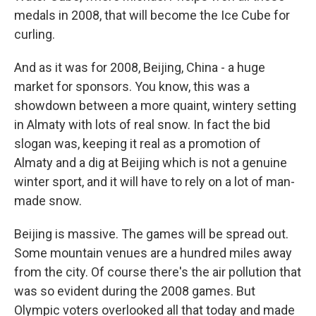
medals in 2008, that will become the Ice Cube for
curling.
And as it was for 2008, Beijing, China - a huge
market for sponsors. You know, this was a
showdown between a more quaint, wintery setting
in Almaty with lots of real snow. In fact the bid
slogan was, keeping it real as a promotion of
Almaty and a dig at Beijing which is not a genuine
winter sport, and it will have to rely on a lot of man-
made snow.
Beijing is massive. The games will be spread out.
Some mountain venues are a hundred miles away
from the city. Of course there's the air pollution that
was so evident during the 2008 games. But
Olympic voters overlooked all that today and made