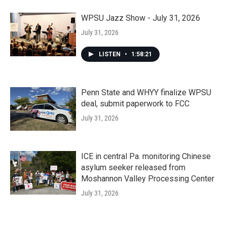
WPSU Jazz Show - July 31, 2026
July 31, 2026
LISTEN
•
1:58:21
Penn State and WHYY finalize WPSU
deal, submit paperwork to FCC
July 31, 2026
ICE in central Pa. monitoring Chinese
asylum seeker released from
Moshannon Valley Processing Center
July 31, 2026