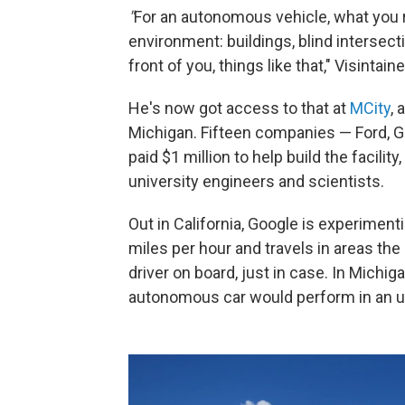
"
For an autonomous vehicle, what you r
environment: buildings, blind intersect
front of you, things like that," Visintain
He's now got access to that at
MCity
, 
Michigan. Fifteen companies — Ford,
paid $1 million to help build the facil
university engineers and scientists.
Out in California, Google is experiment
miles per hour and travels in areas the
driver on board, just in case. In Michi
autonomous car would perform in an u