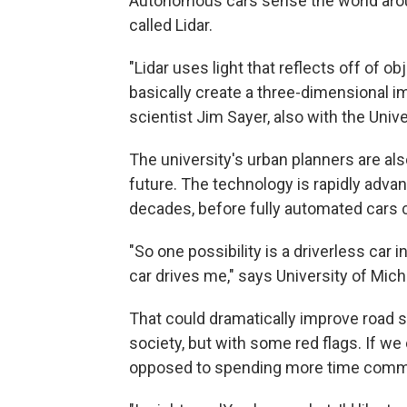
Autonomous cars sense the world arou
called Lidar.
"Lidar uses light that reflects off of ob
basically create a three-dimensional im
scientist Jim Sayer, also with the Univ
The university's urban planners are als
future. The technology is rapidly advanc
decades, before fully automated cars c
"So one possibility is a driverless car 
car drives me," says University of Mic
That could dramatically improve road sa
society, but with some red flags. If we
opposed to spending more time comm