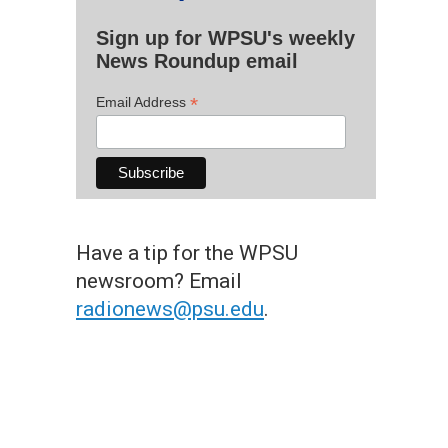
Sign up for WPSU's weekly
News Roundup email
*
Email Address
Have a tip for the WPSU
newsroom? Email
radionews@psu.edu
.