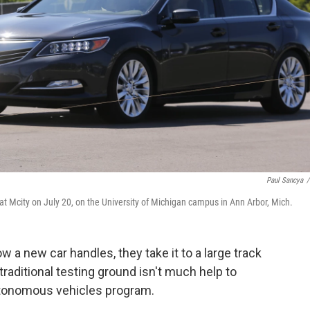
Paul Sancya
/
 at Mcity on July 20, on the University of Michigan campus in Ann Arbor, Mich.
 a new car handles, they take it to a large track
traditional testing ground isn't much help to
autonomous vehicles program.