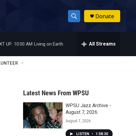
Donate
S
S
e
h
a
r
All Streams
XT UP:
10:00 AM
Living on Earth
o
c
h
w
Q
LUNTEER
u
S
e
r
e
y
Latest News From WPSU
a
WPSU Jazz Archive -
r
August 7, 2026
c
August 7, 2026
h
LISTEN
•
1:58:30