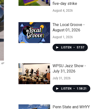
five-day strike
August 4, 2026
The Local Groove -
August 01, 2026
August 1, 2026
LISTEN
•
57:57
AP
WPSU Jazz Show -
July 31, 2026
July 31, 2026
LISTEN
•
1:58:21
Penn State and WHYY