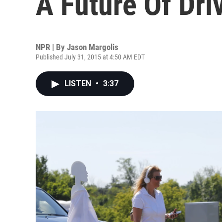
A Future Of Dri
NPR | By
Jason Margolis
Published July 31, 2015 at 4:50 AM EDT
LISTEN
•
3:37