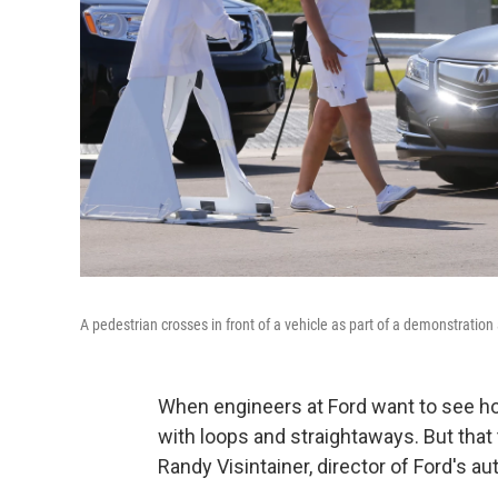
A pedestrian crosses in front of a vehicle as part of a demonstration
When engineers at Ford want to see how
with loops and straightaways. But that 
Randy Visintainer, director of Ford's 