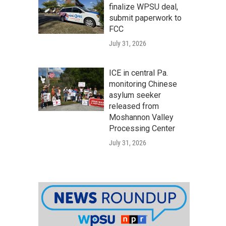
finalize WPSU deal,
submit paperwork to
FCC
July 31, 2026
ICE in central Pa.
monitoring Chinese
asylum seeker
released from
Moshannon Valley
Processing Center
July 31, 2026