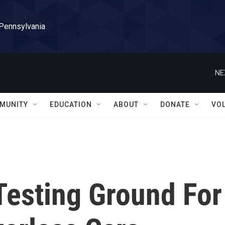
 Pennsylvania
NE
MUNITY
EDUCATION
ABOUT
DONATE
VO
Testing Ground For