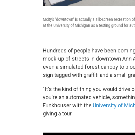
Mcity's "downtown" is actually a silk-screen recreation o
at the University of Michigan as a testing ground for a
Hundreds of people have been coming f
mock-up of streets in downtown Ann Ar
even a simulated forest canopy to bloc
sign tagged with graffiti and a small gr
"It's the kind of thing you would drive o
you're an automated vehicle, something 
Funkhouser with the
University of Mic
giving a tour.