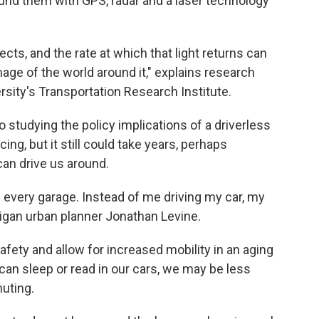
nd them with GPS, radar and a laser technology
jects, and the rate at which that light returns can
age of the world around it," explains research
ersity's Transportation Research Institute.
o studying the policy implications of a driverless
ing, but it still could take years, perhaps
an drive us around.
in every garage. Instead of me driving my car, my
higan urban planner Jonathan Levine.
fety and allow for increased mobility in an aging
 can sleep or read in our cars, we may be less
uting.