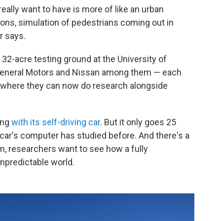
eally want to have is more of like an urban
ions, simulation of pedestrians coming out in
er says.
a 32-acre testing ground at the University of
 General Motors and Nissan among them — each
ity, where they can now do research alongside
ing
with its self-driving car
. But it only goes 25
 car's computer has studied before. And there's a
gan, researchers want to see how a fully
npredictable world.