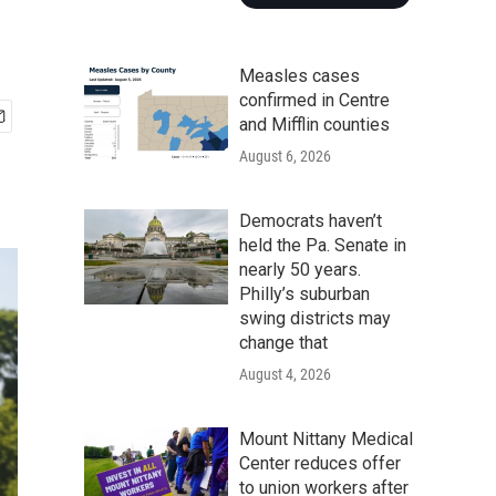
Measles cases
confirmed in Centre
and Mifflin counties
August 6, 2026
Democrats haven’t
held the Pa. Senate in
nearly 50 years.
Philly’s suburban
swing districts may
change that
August 4, 2026
Mount Nittany Medical
Center reduces offer
to union workers after