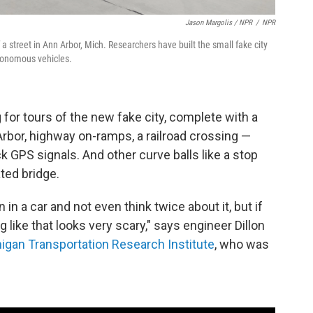
Jason Margolis / NPR
/
NPR
f a street in Ann Arbor, Mich. Researchers have built the small fake city
utonomous vehicles.
or tours of the new fake city, complete with a
bor, highway on-ramps, a railroad crossing —
k GPS signals. And other curve balls like a stop
ated bridge.
n in a car and not even think twice about it, but if
like that looks very scary," says engineer Dillon
higan Transportation Research Institute
, who was