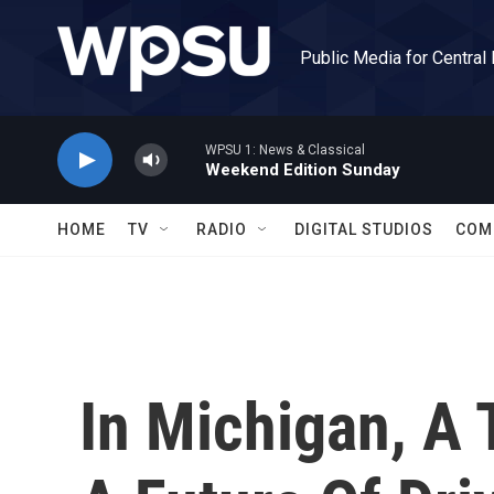
Skip to main content
Public Media for Central
WPSU 1: News & Classical
Weekend Edition Sunday
HOME
TV
RADIO
DIGITAL STUDIOS
COM
In Michigan, A 