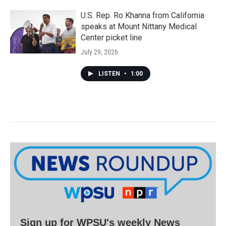
U.S. Rep. Ro Khanna from California
speaks at Mount Nittany Medical
Center picket line
July 29, 2026
LISTEN
•
1:00
Sign up for WPSU's weekly News