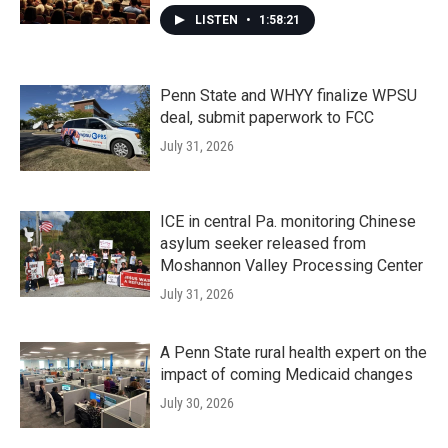
LISTEN
•
1:58:21
Penn State and WHYY finalize WPSU
deal, submit paperwork to FCC
July 31, 2026
ICE in central Pa. monitoring Chinese
asylum seeker released from
Moshannon Valley Processing Center
July 31, 2026
A Penn State rural health expert on the
impact of coming Medicaid changes
July 30, 2026