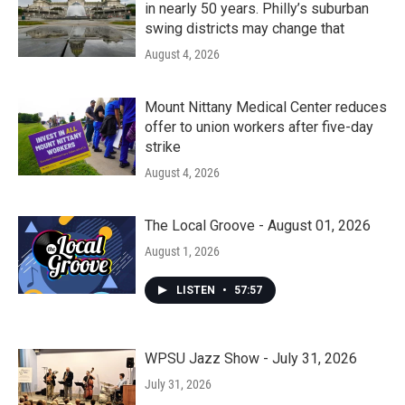
in nearly 50 years. Philly’s suburban
swing districts may change that
August 4, 2026
Mount Nittany Medical Center reduces
offer to union workers after five-day
strike
August 4, 2026
The Local Groove - August 01, 2026
August 1, 2026
LISTEN
•
57:57
WPSU Jazz Show - July 31, 2026
July 31, 2026