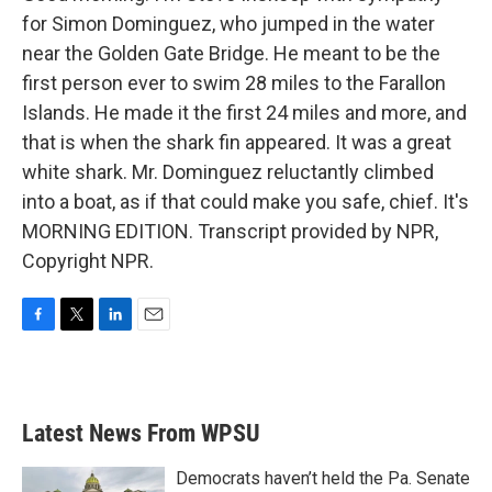
for Simon Dominguez, who jumped in the water
near the Golden Gate Bridge. He meant to be the
first person ever to swim 28 miles to the Farallon
Islands. He made it the first 24 miles and more, and
that is when the shark fin appeared. It was a great
white shark. Mr. Dominguez reluctantly climbed
into a boat, as if that could make you safe, chief. It's
MORNING EDITION. Transcript provided by NPR,
Copyright NPR.
F
T
L
E
a
w
i
m
c
i
n
a
e
t
k
i
b
t
e
l
Latest News From WPSU
o
e
d
o
r
I
k
n
Democrats haven’t held the Pa. Senate