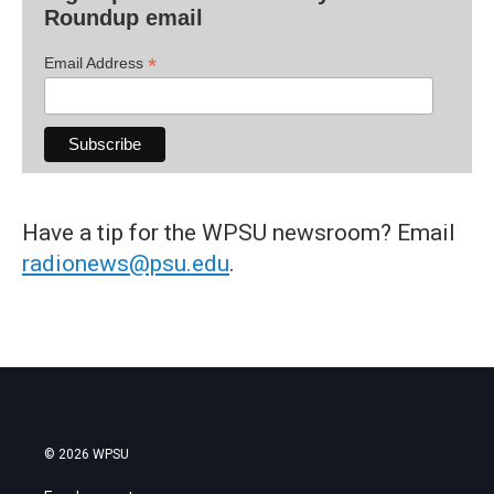
Roundup email
*
Email Address
Have a tip for the WPSU newsroom? Email
radionews@psu.edu
.
© 2026 WPSU