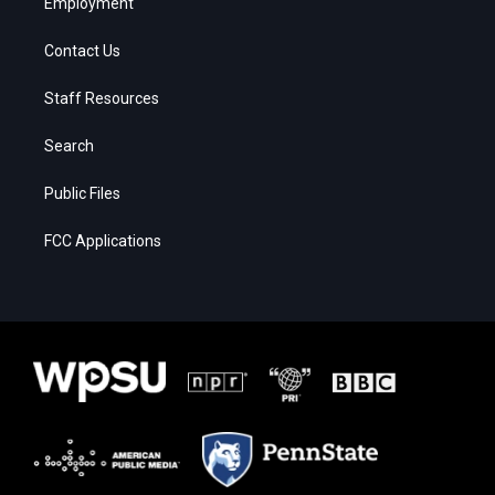
Employment
Contact Us
Staff Resources
Search
Public Files
FCC Applications