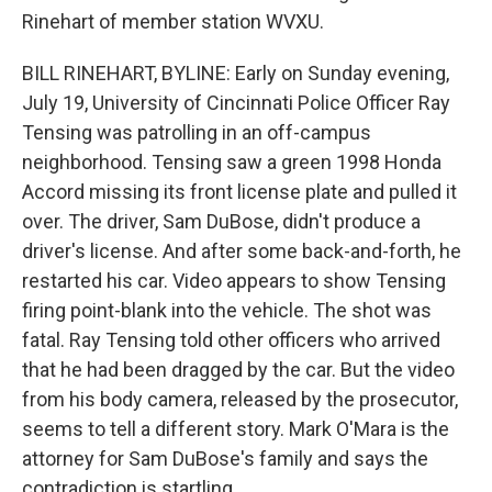
Rinehart of member station WVXU.
BILL RINEHART, BYLINE: Early on Sunday evening,
July 19, University of Cincinnati Police Officer Ray
Tensing was patrolling in an off-campus
neighborhood. Tensing saw a green 1998 Honda
Accord missing its front license plate and pulled it
over. The driver, Sam DuBose, didn't produce a
driver's license. And after some back-and-forth, he
restarted his car. Video appears to show Tensing
firing point-blank into the vehicle. The shot was
fatal. Ray Tensing told other officers who arrived
that he had been dragged by the car. But the video
from his body camera, released by the prosecutor,
seems to tell a different story. Mark O'Mara is the
attorney for Sam DuBose's family and says the
contradiction is startling.