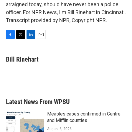
arraigned today, should have never been a police
officer. For NPR News, I'm Bill Rinehart in Cincinnati.
Transcript provided by NPR, Copyright NPR.
F
T
L
E
a
w
i
m
c
i
n
a
e
t
k
i
Bill Rinehart
b
t
e
l
o
e
d
o
r
I
k
n
Latest News From WPSU
Measles cases confirmed in Centre
and Mifflin counties
August 6, 2026