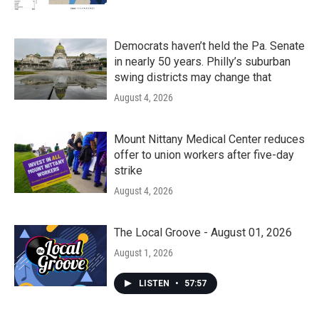
Democrats haven’t held the Pa. Senate
in nearly 50 years. Philly’s suburban
swing districts may change that
August 4, 2026
Mount Nittany Medical Center reduces
offer to union workers after five-day
strike
August 4, 2026
The Local Groove - August 01, 2026
August 1, 2026
LISTEN
•
57:57