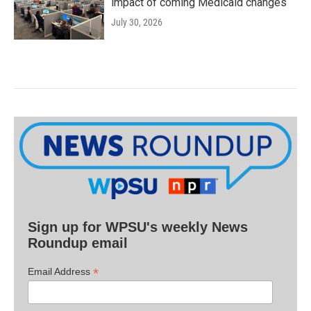
impact of coming Medicaid changes
July 30, 2026
Sign up for WPSU's weekly News
Roundup email
*
Email Address