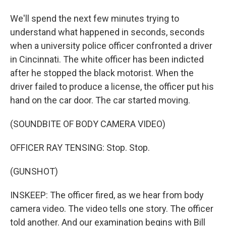
We'll spend the next few minutes trying to
understand what happened in seconds, seconds
when a university police officer confronted a driver
in Cincinnati. The white officer has been indicted
after he stopped the black motorist. When the
driver failed to produce a license, the officer put his
hand on the car door. The car started moving.
(SOUNDBITE OF BODY CAMERA VIDEO)
OFFICER RAY TENSING: Stop. Stop.
(GUNSHOT)
INSKEEP: The officer fired, as we hear from body
camera video. The video tells one story. The officer
told another. And our examination begins with Bill