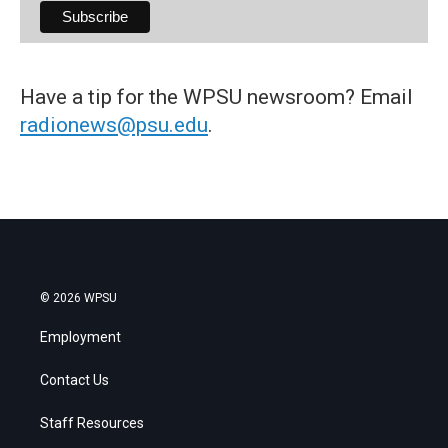
Have a tip for the WPSU newsroom? Email
radionews@psu.edu
.
© 2026 WPSU
Employment
Contact Us
Staff Resources