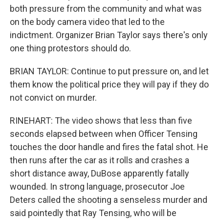
both pressure from the community and what was
on the body camera video that led to the
indictment. Organizer Brian Taylor says there's only
one thing protestors should do.
BRIAN TAYLOR: Continue to put pressure on, and let
them know the political price they will pay if they do
not convict on murder.
RINEHART: The video shows that less than five
seconds elapsed between when Officer Tensing
touches the door handle and fires the fatal shot. He
then runs after the car as it rolls and crashes a
short distance away, DuBose apparently fatally
wounded. In strong language, prosecutor Joe
Deters called the shooting a senseless murder and
said pointedly that Ray Tensing, who will be