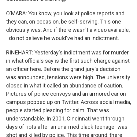
O'MARA: You know, you look at police reports and
they can, on occasion, be self-serving. This one
obviously was. And if there wasn't a video available,
I do not believe he would've had an indictment.
RINEHART: Yesterday's indictment was for murder
in what officials say is the first such charge against
an officer here. Before the grand jury's decision
was announced, tensions were high. The university
closed in what it called an abundance of caution.
Pictures of police convoys and an armored car on
campus popped up on Twitter. Across social media,
people started pleading for calm. That was
understandable. In 2001, Cincinnati went through
days of riots after an unarmed black teenager was
shot and killed by police. This time around, there