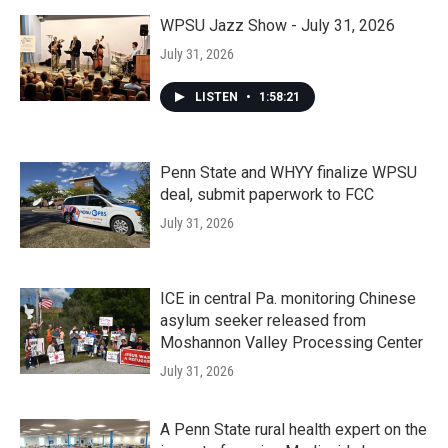
WPSU Jazz Show - July 31, 2026
July 31, 2026
LISTEN
•
1:58:21
Penn State and WHYY finalize WPSU
deal, submit paperwork to FCC
July 31, 2026
ICE in central Pa. monitoring Chinese
asylum seeker released from
Moshannon Valley Processing Center
July 31, 2026
A Penn State rural health expert on the