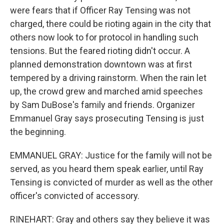
were fears that if Officer Ray Tensing was not
charged, there could be rioting again in the city that
others now look to for protocol in handling such
tensions. But the feared rioting didn't occur. A
planned demonstration downtown was at first
tempered by a driving rainstorm. When the rain let
up, the crowd grew and marched amid speeches
by Sam DuBose's family and friends. Organizer
Emmanuel Gray says prosecuting Tensing is just
the beginning.
EMMANUEL GRAY: Justice for the family will not be
served, as you heard them speak earlier, until Ray
Tensing is convicted of murder as well as the other
officer's convicted of accessory.
RINEHART: Gray and others say they believe it was