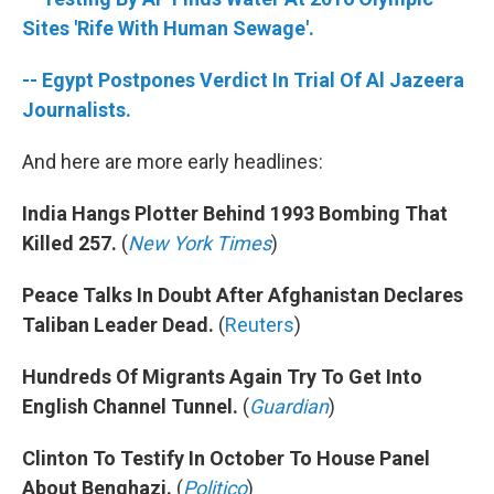
o
r
I
k
n
Sites 'Rife With Human Sewage'.
-- Egypt Postpones Verdict In Trial Of Al Jazeera
Journalists.
And here are more early headlines:
India Hangs Plotter Behind 1993 Bombing That
Killed 257.
(
New York Times
)
Peace Talks In Doubt After Afghanistan Declares
Taliban Leader Dead.
(
Reuters
)
Hundreds Of Migrants Again Try To Get Into
English Channel Tunnel.
(
Guardian
)
Clinton To Testify In October To House Panel
About Benghazi.
(
Politico
)