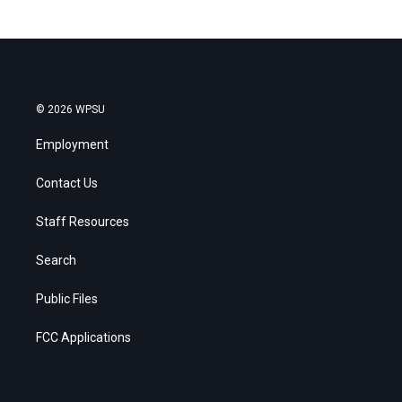
© 2026 WPSU
Employment
Contact Us
Staff Resources
Search
Public Files
FCC Applications