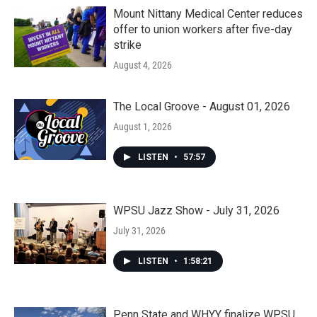
Mount Nittany Medical Center reduces
offer to union workers after five-day
strike
August 4, 2026
The Local Groove - August 01, 2026
August 1, 2026
LISTEN
•
57:57
WPSU Jazz Show - July 31, 2026
July 31, 2026
LISTEN
•
1:58:21
Penn State and WHYY finalize WPSU