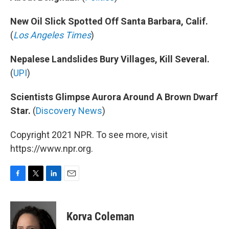
New Oil Slick Spotted Off Santa Barbara, Calif.
(
Los Angeles Times
)
Nepalese Landslides Bury Villages, Kill Several.
(
UPI
)
Scientists Glimpse Aurora Around A Brown Dwarf
Star.
(
Discovery News
)
Copyright 2021 NPR. To see more, visit
https://www.npr.org.
F
T
L
E
a
w
i
m
c
i
n
a
e
t
k
i
Korva Coleman
b
t
e
l