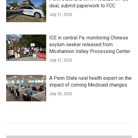
deal, submit paperwork to FCC
July 31, 2026
ICE in central Pa. monitoring Chinese
asylum seeker released from
Moshannon Valley Processing Center
July 31, 2026
A Penn State rural health expert on the
impact of coming Medicaid changes
July 30, 2026