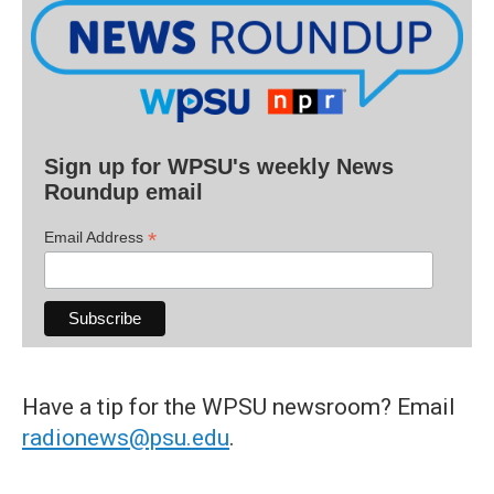
Sign up for WPSU's weekly News
Roundup email
*
Email Address
Have a tip for the WPSU newsroom? Email
radionews@psu.edu
.