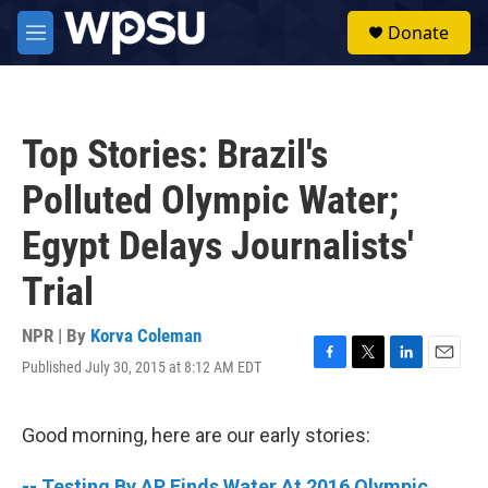
Skip to main content
S
Donate
e
M
a
e
r
n
c
u
h
Top Stories: Brazil's
u
e
Polluted Olympic Water;
r
y
Egypt Delays Journalists'
Trial
NPR | By
Korva Coleman
Published July 30, 2015 at 8:12 AM EDT
F
T
L
E
a
w
i
m
c
i
n
a
e
t
k
i
Good morning, here are our early stories:
b
t
e
l
o
e
d
-- Testing By AP Finds Water At 2016 Olympic