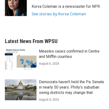
o
e
d
o
r
I
Korva Coleman is a newscaster for NPR.
k
n
See stories by Korva Coleman
Latest News From WPSU
Measles cases confirmed in Centre
and Mifflin counties
August 6, 2026
Democrats haven’t held the Pa. Senate
in nearly 50 years. Philly’s suburban
swing districts may change that
August 4, 2026